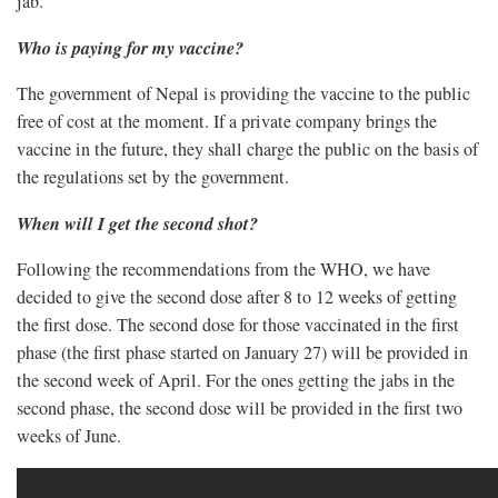
jab.
Who is paying for my vaccine?
The government of Nepal is providing the vaccine to the public
free of cost at the moment. If a private company brings the
vaccine in the future, they shall charge the public on the basis of
the regulations set by the government.
When will I get the second shot?
Following the recommendations from the WHO, we have
decided to give the second dose after 8 to 12 weeks of getting
the first dose. The second dose for those vaccinated in the first
phase (the first phase started on January 27) will be provided in
the second week of April. For the ones getting the jabs in the
second phase, the second dose will be provided in the first two
weeks of June.