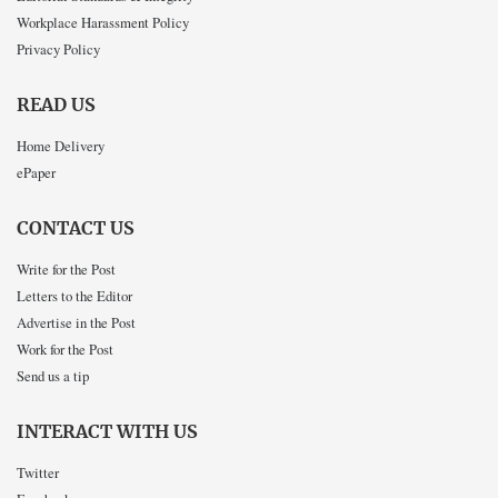
Workplace Harassment Policy
Privacy Policy
READ US
Home Delivery
ePaper
CONTACT US
Write for the Post
Letters to the Editor
Advertise in the Post
Work for the Post
Send us a tip
INTERACT WITH US
Twitter