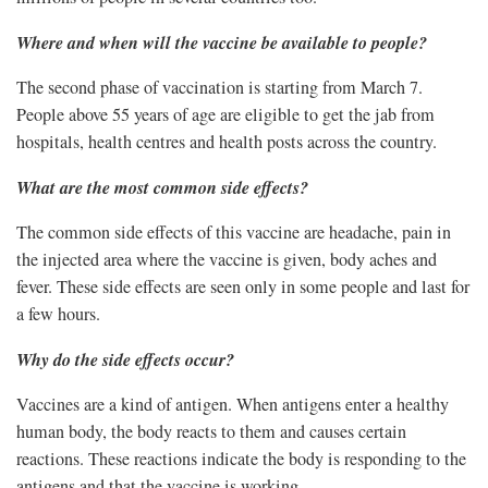
Where and when will the vaccine be available to people?
The second phase of vaccination is starting from March 7.
People above 55 years of age are eligible to get the jab from
hospitals, health centres and health posts across the country.
What are the most common side effects?
The common side effects of this vaccine are headache, pain in
the injected area where the vaccine is given, body aches and
fever. These side effects are seen only in some people and last for
a few hours.
Why do the side effects occur?
Vaccines are a kind of antigen. When antigens enter a healthy
human body, the body reacts to them and causes certain
reactions. These reactions indicate the body is responding to the
antigens and that the vaccine is working.