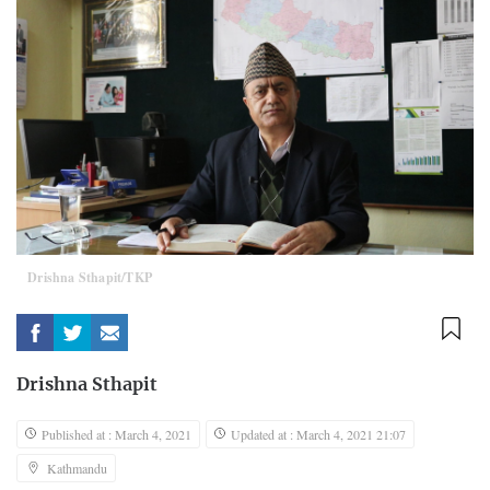
Drishna Sthapit/TKP
Drishna Sthapit
Published at : March 4, 2021
Updated at : March 4, 2021 21:07
Kathmandu