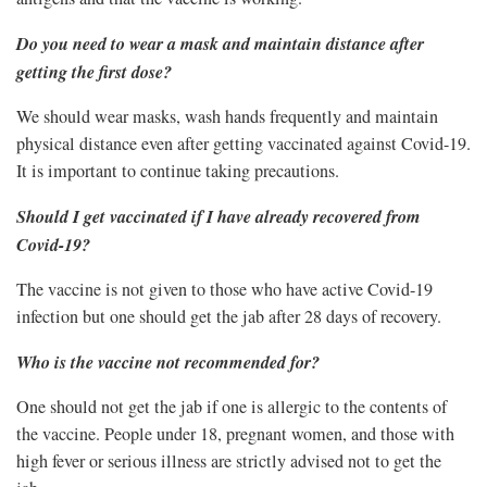
Do you need to wear a mask and maintain distance after
getting the first dose?
We should wear masks, wash hands frequently and maintain
physical distance even after getting vaccinated against Covid-19.
It is important to continue taking precautions.
Should I get vaccinated if I have already recovered from
Covid-19?
The vaccine is not given to those who have active Covid-19
infection but one should get the jab after 28 days of recovery.
Who is the vaccine not recommended for?
One should not get the jab if one is allergic to the contents of
the vaccine. People under 18, pregnant women, and those with
high fever or serious illness are strictly advised not to get the