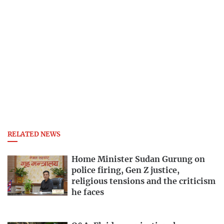
RELATED NEWS
Home Minister Sudan Gurung on
police firing, Gen Z justice,
religious tensions and the criticism
he faces