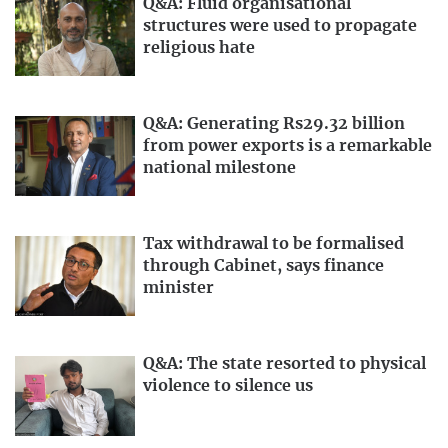
Q&A: Fluid organisational
structures were used to propagate
religious hate
Q&A: Generating Rs29.32 billion
from power exports is a remarkable
national milestone
Tax withdrawal to be formalised
through Cabinet, says finance
minister
Q&A: The state resorted to physical
violence to silence us