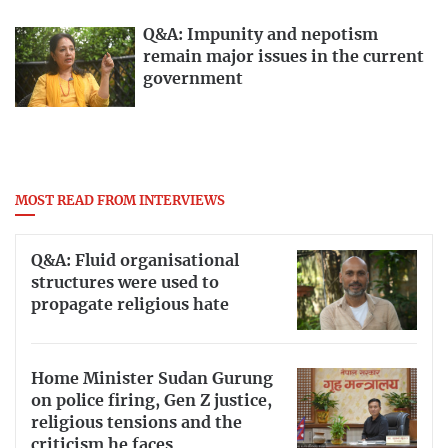
Q&A: Impunity and nepotism
remain major issues in the current
government
MOST READ FROM INTERVIEWS
Q&A: Fluid organisational
structures were used to
propagate religious hate
Home Minister Sudan Gurung
on police firing, Gen Z justice,
religious tensions and the
criticism he faces