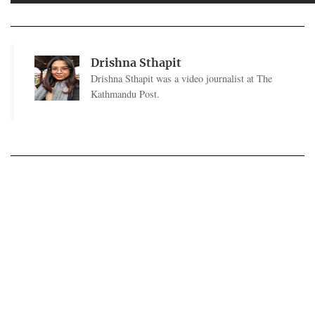
Drishna Sthapit
Drishna Sthapit was a video journalist at The
Kathmandu Post.