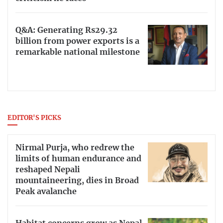
Q&A: Generating Rs29.32
billion from power exports is a
remarkable national milestone
EDITOR'S PICKS
Nirmal Purja, who redrew the
limits of human endurance and
reshaped Nepali
mountaineering, dies in Broad
Peak avalanche