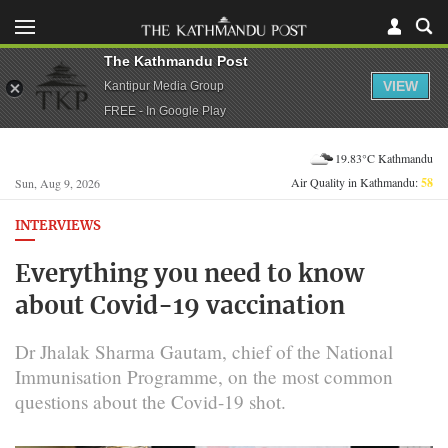
The Kathmandu Post
VIEW
Kantipur Media Group
FREE - In Google Play
19.83°C Kathmandu
Air Quality in Kathmandu:
58
Sun, Aug 9, 2026
INTERVIEWS
Everything you need to know
about Covid-19 vaccination
Dr Jhalak Sharma Gautam, chief of the National
Immunisation Programme, on the most common
questions about the Covid-19 shot.