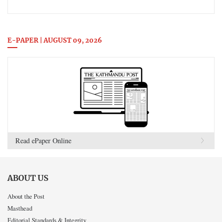
E-PAPER | AUGUST 09, 2026
Read ePaper Online
ABOUT US
About the Post
Masthead
Editorial Standards & Integrity