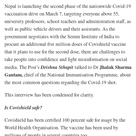
Nepal is launching the second phase of the nationwide Covid-19
vaccination drive on March 7, targeting everyone above 55,
university professors, school teachers and administration staff, as
well as public vehicle drivers and their assistants. As the
government negotiates with the Serum Institute of India to
procure an additional five million doses of Covishield vaccine
that it plans to use for the second dose, there are challenges to
take people into confidence and fight misinformation on social
Drishna Sthapit
Jhalak Sharma
media. The Post’s
talked to Dr
Gautam,
chief of the National Immunisation Programme, about
the most common questions regarding the Covid-19 shot.
This interview has been condensed for clarity.
Is Covishield safe?
Covishield has been certified 100 percent safe for usage by the
World Health Organisation. The vaccine has been used by
millions of people in several countries too.