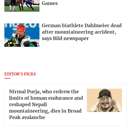
Games
German biathlete Dahlmeier dead
after mountaineering accident,
says Bild newspaper
EDITOR'S PICKS
Nirmal Purja, who redrew the
limits of human endurance and
reshaped Nepali
mountaineering, dies in Broad
Peak avalanche