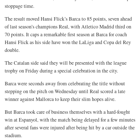
stoppage time.
The result moved Hansi Flick’s Barca to 85 points, seven ahead
of last season’s champions Real, with Atletico Madrid third on
70 points. It caps a remarkable first season at Barca for coach
Hansi Flick as his side have won the LaLiga and Copa del Rey
double.
The Catalan side said they will be presented with the league
trophy on Friday during a special celebration in the city.
Barca were seconds away from celebrating the title without
stepping on the pitch on Wednesday until Real scored a late
winner against Mallorca to keep their slim hopes alive.
But Barca took care of business themselves with a hard-fought
win at Espanyol, with the match being delayed for a few minutes
after several fans were injured after being hit by a car outside the
stadium.