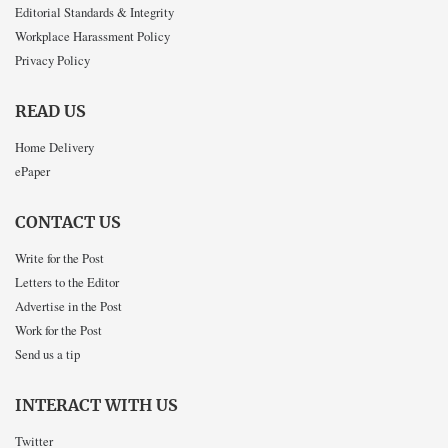
Editorial Standards & Integrity
Workplace Harassment Policy
Privacy Policy
READ US
Home Delivery
ePaper
CONTACT US
Write for the Post
Letters to the Editor
Advertise in the Post
Work for the Post
Send us a tip
INTERACT WITH US
Twitter