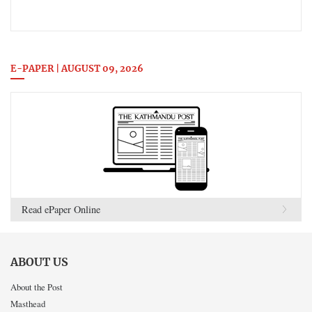
E-PAPER | AUGUST 09, 2026
Read ePaper Online
ABOUT US
About the Post
Masthead