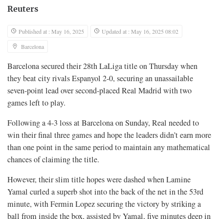
Reuters
Published at : May 16, 2025
Updated at : May 16, 2025 08:02
Barcelona
Barcelona secured their 28th LaLiga title on Thursday when
they beat city rivals Espanyol 2-0, securing an unassailable
seven-point lead over second-placed Real Madrid with two
games left to play.
Following a 4-3 loss at Barcelona on Sunday, Real needed to
win their final three games and hope the leaders didn’t earn more
than one point in the same period to maintain any mathematical
chances of claiming the title.
However, their slim title hopes were dashed when Lamine
Yamal curled a superb shot into the back of the net in the 53rd
minute, with Fermin Lopez securing the victory by striking a
ball from inside the box, assisted by Yamal, five minutes deep in