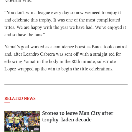
Movistar Plus.
“You don’t win a league every day so now we need to enjoy it
and celebrate this trophy. It was one of the most complicated
titles. We are happy with the year we have had. We’ve enjoyed it
and so have the fans.”
Yamal’s goal worked as a confidence boost as Barca took control
and, after Leandro Cabrera was sent off with a straight red for
elbowing Yamal in the body in the 80th minute, substitute
Lopez wrapped up the win to begin the title celebrations.
RELATED NEWS
Stones to leave Man City after
trophy-laden decade