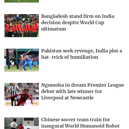
Bangladesh stand firm on India
decision despite World Cup
ultimatum
Pakistan seek revenge, India plot a
hat-trick of humiliation
Ngumoha in dream Premier League
debut with late winner for
Liverpool at Newcastle
Chinese soccer team train for
inaugural World Humanoid Robot