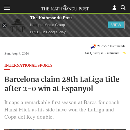
The Kathmandu Post
VIEW
Kantipur Media Group
FREE - In Google Play
21.65°C Kathmandu
Air Quality in Kathmandu:
78
Sun, Aug 9, 2026
INTERNATIONAL SPORTS
Barcelona claim 28th LaLiga title
after 2-0 win at Espanyol
It caps a remarkable first season at Barca for coach
Hansi Flick as his side have won the LaLiga and
Copa del Rey double.