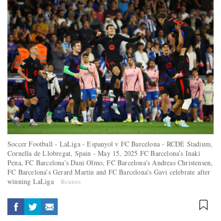
Soccer Football - LaLiga - Espanyol v FC Barcelona - RCDE Stadium,
Cornella de Llobregat, Spain - May 15, 2025 FC Barcelona’s Inaki
Pena, FC Barcelona’s Dani Olmo, FC Barcelona's Andreas Christensen,
FC Barcelona’s Gerard Martin and FC Barcelona's Gavi celebrate after
winning LaLiga
Reuters