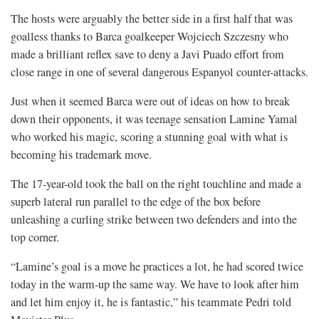
The hosts were arguably the better side in a first half that was
goalless thanks to Barca goalkeeper Wojciech Szczesny who
made a brilliant reflex save to deny a Javi Puado effort from
close range in one of several dangerous Espanyol counter-attacks.
Just when it seemed Barca were out of ideas on how to break
down their opponents, it was teenage sensation Lamine Yamal
who worked his magic, scoring a stunning goal with what is
becoming his trademark move.
The 17-year-old took the ball on the right touchline and made a
superb lateral run parallel to the edge of the box before
unleashing a curling strike between two defenders and into the
top corner.
“Lamine’s goal is a move he practices a lot, he had scored twice
today in the warm-up the same way. We have to look after him
and let him enjoy it, he is fantastic,” his teammate Pedri told