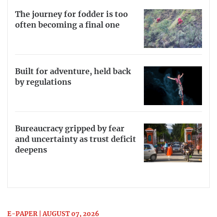
The journey for fodder is too
often becoming a final one
Built for adventure, held back
by regulations
Bureaucracy gripped by fear
and uncertainty as trust deficit
deepens
E-PAPER | AUGUST 07, 2026