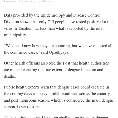
Courtesy of Agam Raj Upadhyaya.
Data provided by the Epidemiology and Disease Control
Division shows that only 715 people have tested positive for the
virus in Tanahun, far less than what is reported by the rural
municipality.
“We don’t know how they are counting, but we have reported all
the confirmed cases,” said Upadhyaya.
Other health officials also told the Post that health authorities
are misrepresenting the true extent of dengue infection and
deaths.
Public health experts warn that dengue cases could escalate in
the coming days as heavy rainfall continues across the country
and post-monsoons season, which is considered the main dengue
season, is yet to start.
“The coming days will be more challenging for us, as dengue