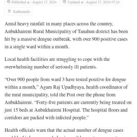
Published at : August 17, 2024
Updated at : August 17, 2024 07:24
Kathmandu
Amid heavy rainfall in many places across the country,
Anbukhaireni Rural Municipality of Tanahun district has been
hit by a massive dengue outbreak, with over 900 positive cases
in a single ward within a month.
Local health facilities are struggling to cope with the
overwhelming number of seriously ill patients.
“Over 900 people from ward 3 have tested positive for dengue
within a month,” Agam Raj Upadhyaya, health coordinator of
the rural municipality, told the Post over the phone from
Anbukhaireni. “Forty-five patients are currently being treated on
just 15 beds at Anbukhaireni Hospital. The hospital floors and
corridors are packed with infected people.”
Health officials warn that the actual number of dengue cases