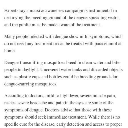
Experts say a massive awareness campaign is instrumental in
destroying the breeding ground of the dengue-spreading vector,
and the public must be made aware of the treatment.
Many people infected with dengue show mild symptoms, which
do not need any treatment or can be treated with paracetamol at
home.
Dengue-transmitting mosquitoes breed in clean water and bite
people in daylight. Uncovered water tanks and discarded objects
such as plastic cups and bottles could be breeding grounds for
dengue-carrying mosquitoes.
According to doctors, mild to high fever, severe muscle pain,
rashes, severe headache and pain in the eyes are some of the
symptoms of dengue. Doctors advise that those with these
symptoms should seek immediate treatment. While there is no
specific cure for the disease, early detection and access to proper