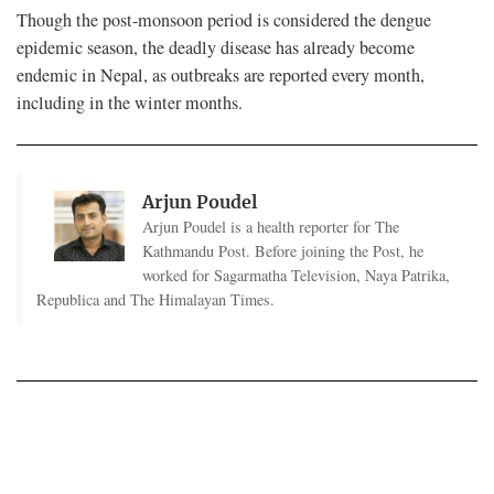
Though the post-monsoon period is considered the dengue
epidemic season, the deadly disease has already become
endemic in Nepal, as outbreaks are reported every month,
including in the winter months.
Arjun Poudel
Arjun Poudel is a health reporter for The
Kathmandu Post. Before joining the Post, he
worked for Sagarmatha Television, Naya Patrika,
Republica and The Himalayan Times.