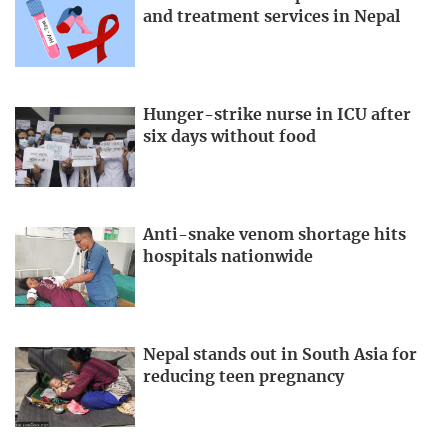
and treatment services in Nepal
Hunger-strike nurse in ICU after
six days without food
Anti-snake venom shortage hits
hospitals nationwide
Nepal stands out in South Asia for
reducing teen pregnancy