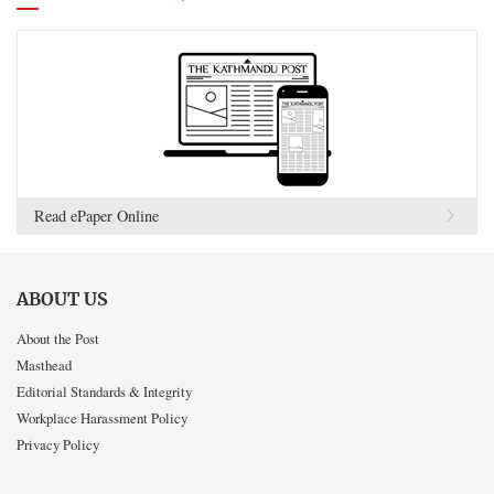
Read ePaper Online
ABOUT US
About the Post
Masthead
Editorial Standards & Integrity
Workplace Harassment Policy
Privacy Policy