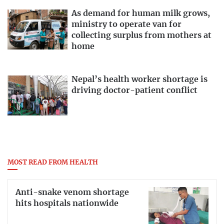
As demand for human milk grows,
ministry to operate van for
collecting surplus from mothers at
home
Nepal’s health worker shortage is
driving doctor-patient conflict
MOST READ FROM HEALTH
Anti-snake venom shortage
hits hospitals nationwide