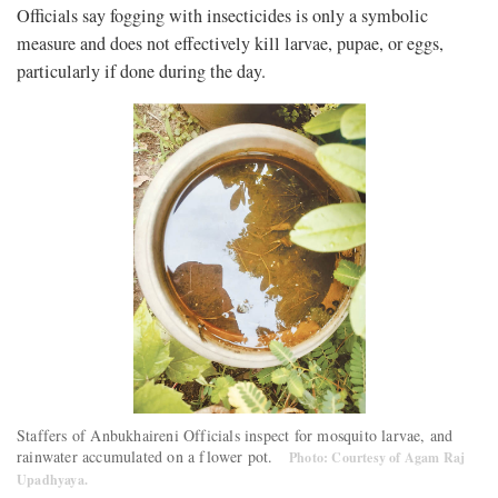
Officials say fogging with insecticides is only a symbolic
measure and does not effectively kill larvae, pupae, or eggs,
particularly if done during the day.
Staffers of Anbukhaireni Officials inspect for mosquito larvae, and
rainwater accumulated on a flower pot.
Photo: Courtesy of Agam Raj
Upadhyaya.