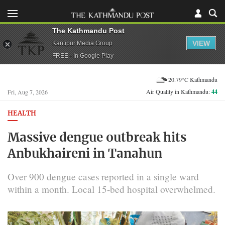
The Kathmandu Post
VIEW
Kantipur Media Group
FREE - In Google Play
20.79°C Kathmandu
Air Quality in Kathmandu:
44
Fri, Aug 7, 2026
HEALTH
Massive dengue outbreak hits
Anbukhaireni in Tanahun
Over 900 dengue cases reported in a single ward
within a month. Local 15-bed hospital overwhelmed.