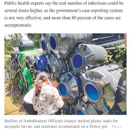
Public health experts say the real number of infections could be
several times higher, as the government’s case reporting system
is not very effective, and more than 80 percent of the cases are
asymptomatic.
Staffers of Anbukhaireni Officials inspect stacked plastic tanks for
mosquito larvae, and rainwater accumulated on a flower pot
Photo: