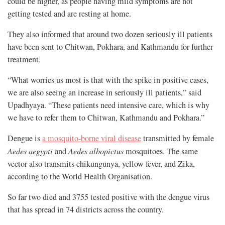
could be higher, as people having mild symptoms are not
getting tested and are resting at home.
They also informed that around two dozen seriously ill patients
have been sent to Chitwan, Pokhara, and Kathmandu for further
treatment.
“What worries us most is that with the spike in positive cases,
we are also seeing an increase in seriously ill patients,” said
Upadhyaya. “These patients need intensive care, which is why
we have to refer them to Chitwan, Kathmandu and Pokhara.”
Dengue is
a mosquito-borne viral disease
transmitted by female
Aedes aegypti
and
Aedes albopictus
mosquitoes. The same
vector also transmits chikungunya, yellow fever, and Zika,
according to the World Health Organisation.
So far two died and 3755 tested positive with the dengue virus
that has spread in 74 districts across the country.