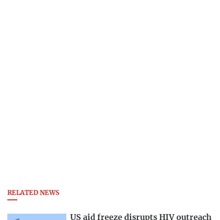
RELATED NEWS
US aid freeze disrupts HIV outreach