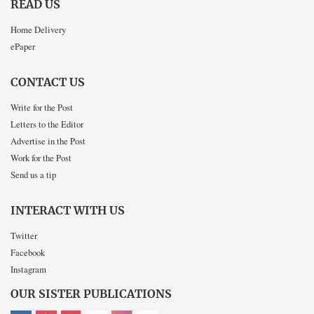
READ US
Home Delivery
ePaper
CONTACT US
Write for the Post
Letters to the Editor
Advertise in the Post
Work for the Post
Send us a tip
INTERACT WITH US
Twitter
Facebook
Instagram
OUR SISTER PUBLICATIONS