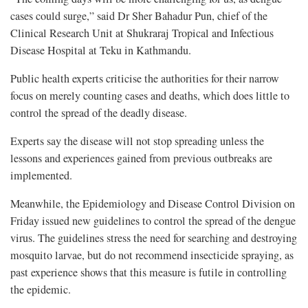
cases could surge,” said Dr Sher Bahadur Pun, chief of the
Clinical Research Unit at Shukraraj Tropical and Infectious
Disease Hospital at Teku in Kathmandu.
Public health experts criticise the authorities for their narrow
focus on merely counting cases and deaths, which does little to
control the spread of the deadly disease.
Experts say the disease will not stop spreading unless the
lessons and experiences gained from previous outbreaks are
implemented.
Meanwhile, the Epidemiology and Disease Control Division on
Friday issued new guidelines to control the spread of the dengue
virus. The guidelines stress the need for searching and destroying
mosquito larvae, but do not recommend insecticide spraying, as
past experience shows that this measure is futile in controlling
the epidemic.