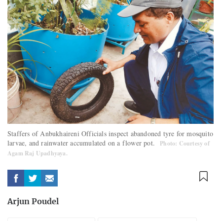
Staffers of Anbukhaireni Officials inspect abandoned tyre for mosquito
larvae, and rainwater accumulated on a flower pot.
Photo: Courtesy of
Agam Raj Upadhyaya.
Arjun Poudel