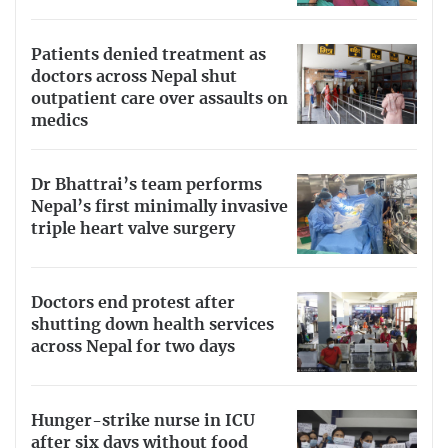
Patients denied treatment as
doctors across Nepal shut
outpatient care over assaults on
medics
Dr Bhattrai’s team performs
Nepal’s first minimally invasive
triple heart valve surgery
Doctors end protest after
shutting down health services
across Nepal for two days
Hunger-strike nurse in ICU
after six days without food