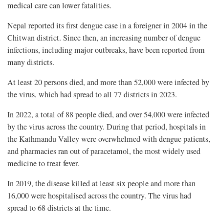
medical care can lower fatalities.
Nepal reported its first dengue case in a foreigner in 2004 in the
Chitwan district. Since then, an increasing number of dengue
infections, including major outbreaks, have been reported from
many districts.
At least 20 persons died, and more than 52,000 were infected by
the virus, which had spread to all 77 districts in 2023.
In 2022, a total of 88 people died, and over 54,000 were infected
by the virus across the country. During that period, hospitals in
the Kathmandu Valley were overwhelmed with dengue patients,
and pharmacies ran out of paracetamol, the most widely used
medicine to treat fever.
In 2019, the disease killed at least six people and more than
16,000 were hospitalised across the country. The virus had
spread to 68 districts at the time.