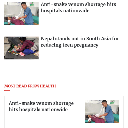
Anti-snake venom shortage hits
hospitals nationwide
Nepal stands out in South Asia for
reducing teen pregnancy
MOST READ FROM HEALTH
Anti-snake venom shortage
hits hospitals nationwide