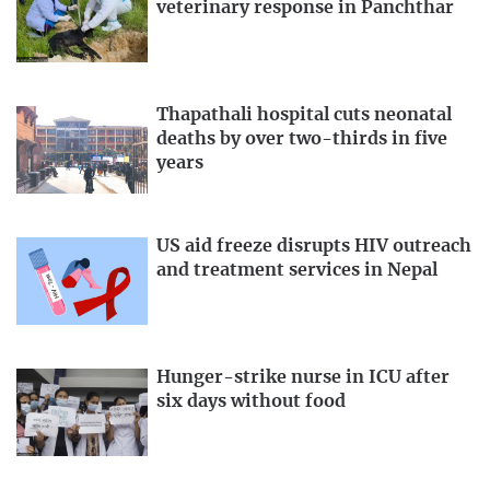
veterinary response in Panchthar
Thapathali hospital cuts neonatal
deaths by over two-thirds in five
years
US aid freeze disrupts HIV outreach
and treatment services in Nepal
Hunger-strike nurse in ICU after
six days without food