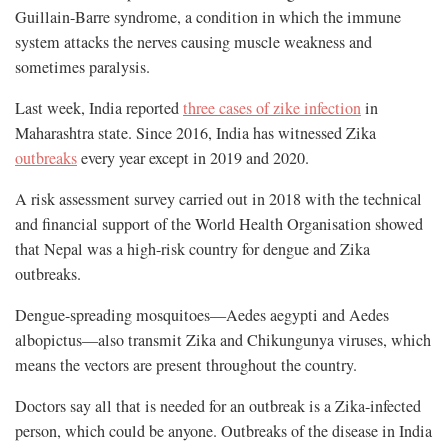
Guillain-Barre syndrome, a condition in which the immune
system attacks the nerves causing muscle weakness and
sometimes paralysis.
Last week, India reported
three cases of zike infection
in
Maharashtra state. Since 2016, India has witnessed Zika
outbreaks
every year except in 2019 and 2020.
A risk assessment survey carried out in 2018 with the technical
and financial support of the World Health Organisation showed
that Nepal was a high-risk country for dengue and Zika
outbreaks.
Dengue-spreading mosquitoes—Aedes aegypti and Aedes
albopictus—also transmit Zika and Chikungunya viruses, which
means the vectors are present throughout the country.
Doctors say all that is needed for an outbreak is a Zika-infected
person, which could be anyone. Outbreaks of the disease in India