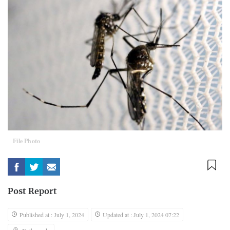
File Photo
Post Report
Published at : July 1, 2024
Updated at : July 1, 2024 07:22