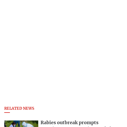
RELATED NEWS
Rabies outbreak prompts