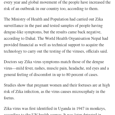
every year and global movement of the people have increased the
risk of an outbreak in our country too, according to them.
The Ministry of Health and Population had carried out Zika
surveillance in the past and tested samples of people having
dengue-like symptoms, but the results came back negative,
according to Dahal. The World Health Organisation Nepal had
provided financial as well as technical support to acquire the
technology to carry out the testing of the viruses, officials said.
Doctors say Zika virus symptoms match those of the dengue
virus—mild fever, rashes, muscle pain, headache, red eyes and a
general feeling of discomfort in up to 80 percent of cases.
Studies show that pregnant women and their foetuses are at high
risk of Zika infection, as the virus causes microcephaly in the
foetus.
Zika virus was first identified in Uganda in 1947 in monkeys,
according to the UN health agency. It was later detected in