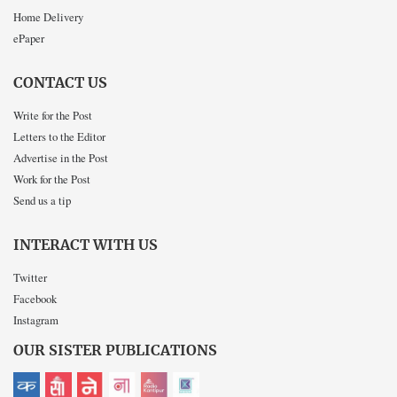
Home Delivery
ePaper
CONTACT US
Write for the Post
Letters to the Editor
Advertise in the Post
Work for the Post
Send us a tip
INTERACT WITH US
Twitter
Facebook
Instagram
OUR SISTER PUBLICATIONS