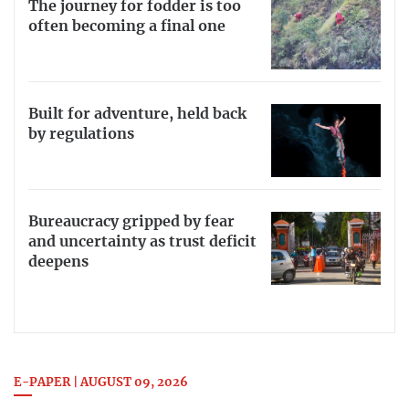
The journey for fodder is too
often becoming a final one
Built for adventure, held back
by regulations
Bureaucracy gripped by fear
and uncertainty as trust deficit
deepens
E-PAPER | AUGUST 09, 2026