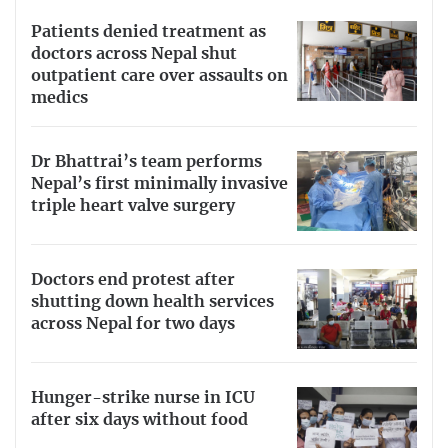
Patients denied treatment as
doctors across Nepal shut
outpatient care over assaults on
medics
Dr Bhattrai’s team performs
Nepal’s first minimally invasive
triple heart valve surgery
Doctors end protest after
shutting down health services
across Nepal for two days
Hunger-strike nurse in ICU
after six days without food