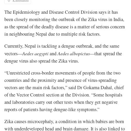
Kathmandu
The Epidemiology and Disease Control Division says it has
been closely monitoring the outbreak of the Zika virus in India,
as the spread of the deadly disease is a matter of serious concern
in neighbouring Nepal due to multiple risk factors.
Currently, Nepal is tackling a dengue outbreak, and the same
vectors—
Aedes aegypti
and
Aedes albopictus
—that spread the
dengue virus also spread the Zika virus.
“Unrestricted cross-border movements of people from the two
countries and the proximity and presence of virus-spreading
vectors are the main risk factors,” said Dr Gokarna Dahal, chief
of the Vector Control section at the Division. “Some hospitals
and laboratories carry out other tests when they get negative
reports of patients having dengue-like symptoms.”
Zika causes microcephaly, a condition in which babies are born
with underdeveloped head and brain damage. It is also linked to