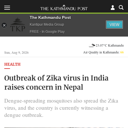
The Kathmandu Post
VIEW
Kantipur Media Group
FREE - In Google Play
23.07°C Kathmandu
Air Quality in Kathmandu:
66
Sun, Aug 9, 2026
HEALTH
Outbreak of Zika virus in India
raises concern in Nepal
Dengue-spreading mosquitoes also spread the Zika
virus, and the country is currently witnessing a
dengue outbreak.