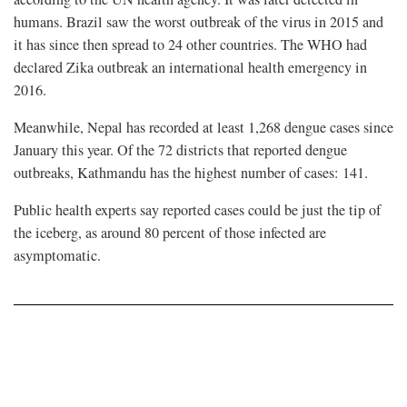
humans. Brazil saw the worst outbreak of the virus in 2015 and
it has since then spread to 24 other countries. The WHO had
declared Zika outbreak an international health emergency in
2016.
Meanwhile, Nepal has recorded at least 1,268 dengue cases since
January this year. Of the 72 districts that reported dengue
outbreaks, Kathmandu has the highest number of cases: 141.
Public health experts say reported cases could be just the tip of
the iceberg, as around 80 percent of those infected are
asymptomatic.