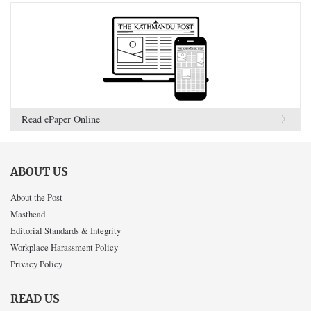
Read ePaper Online
ABOUT US
About the Post
Masthead
Editorial Standards & Integrity
Workplace Harassment Policy
Privacy Policy
READ US