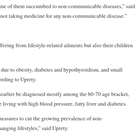
nine of them succumbed to non-communicable diseases,” said
s not taking medicine for any non-communicable disease.”
fering from lifestyle-related ailments but also their children
 due to obesity, diabetes and hypothyroidism, and small
ording to Uprety.
arlier be diagnosed mostly among the 60-70 age bracket,
living with high blood pressure, fatty liver and diabetes.
measures to cut the growing prevalence of non-
nging lifestyles,” said Uprety.