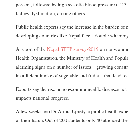
percent, followed by high systolic blood pressure (12.3 
kidney dysfunction, among others.
Public health experts say the increase in the burden 
developing countries like Nepal face a double whammy
A report of the
Nepal STEP survey-2019
on non-communi
Health Organisation, the Ministry of Health and Popul
alarming signs on a number of issues—growing consumpt
insufficient intake of vegetable and fruits—that lead to
Experts say the rise in non-communicable diseases not o
impacts national progress.
A few weeks ago Dr Aruna Uprety, a public health expert
of their batch. Out of 200 students only 40 attended the