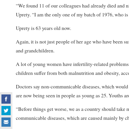
“We found 11 of our colleagues had already died and 
Uprety. “I am the only one of my batch of 1976, who i
Uprety is 63 years old now.
Again, it is not just people of her age who have been suf
and grandchildren.
A lot of young women have infertility-related problems
children suffer from both malnutrition and obesity, acc
Doctors say non-communicable diseases, which would e
are now being seen in people as young as 25. Youths are 
“Before things get worse, we as a country should take 
communicable diseases, which are caused mainly by cha