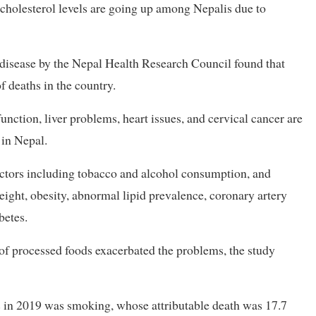
 cholesterol levels are going up among Nepalis due to
isease by the Nepal Health Research Council found that
 deaths in the country.
unction, liver problems, heart issues, and cervical cancer are
 in Nepal.
actors including tobacco and alcohol consumption, and
ight, obesity, abnormal lipid prevalence, coronary artery
betes.
of processed foods exacerbated the problems, the study
hs in 2019 was smoking, whose attributable death was 17.7