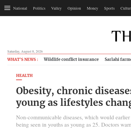
National
Politics
Valley
Opinion
Money
Sports
Cultur
Saturday, August 8, 2026
Wildlife conflict insurance
Sarlahi farm
WHAT'S NEWS :
HEALTH
Obesity, chronic disease
young as lifestyles chan
Non-communicable diseases, which would earlier
being seen in youths as young as 25. Doctors warn t