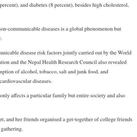
percent), and diabetes (8 percent), besides high cholesterol,
of non-communicable diseases is a global phenomenon but
.
cable disease risk factors jointly carried out by the World
ation and the Nepal Health Research Council also revealed
ion of alcohol, tobacco, salt and junk food, and
 cardiovascular diseases.
nly affects a particular family but entire society and also
, and her friends organised a get-together of college friends
 gathering.