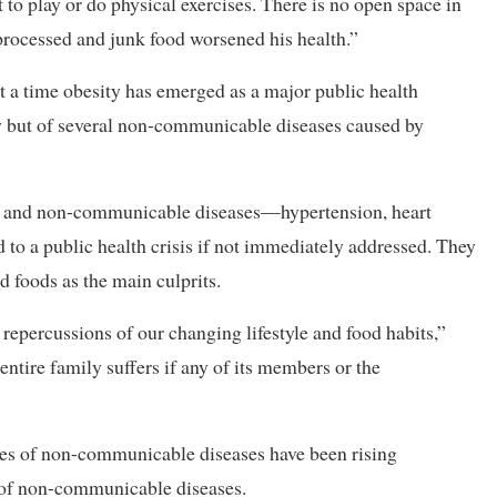
t to play or do physical exercises. There is no open space in
 processed and junk food worsened his health.”
t a time obesity has emerged as a major public health
ty but of several non-communicable diseases caused by
sity and non-communicable diseases—hypertension, heart
 to a public health crisis if not immediately addressed. They
 foods as the main culprits.
 repercussions of our changing lifestyle and food habits,”
ntire family suffers if any of its members or the
cases of non-communicable diseases have been rising
s of non-communicable diseases.