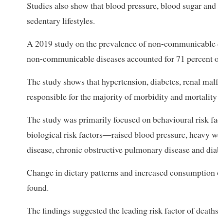
Studies also show that blood pressure, blood sugar and
sedentary lifestyles.
A 2019 study on the prevalence of non-communicable d
non-communicable diseases accounted for 71 percent of
The study shows that hypertension, diabetes, renal malf
responsible for the majority of morbidity and mortality
The study was primarily focused on behavioural risk f
biological risk factors—raised blood pressure, heavy we
disease, chronic obstructive pulmonary disease and dia
Change in dietary patterns and increased consumption 
found.
The findings suggested the leading risk factor of deat