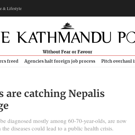
e & Lifestyle
Without Fear or Favour
ers freed
Agencies halt foreign job process
Pitch overhaul 
s are catching Nepalis
ge
 be diagnosed mostly among 60-70-year-olds, are now
he diseases could lead to a public health crisis.