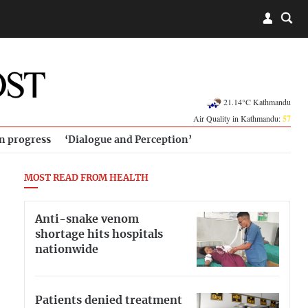
21.14°C Kathmandu
Air Quality in Kathmandu:
57
in progress
‘Dialogue and Perception’
MOST READ FROM HEALTH
Anti-snake venom
shortage hits hospitals
nationwide
Patients denied treatment