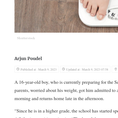
Shutterstock
Arjun Poudel
Published at : March 9, 2023
Updated at : March 9, 2023 07:58
A 16-year-old boy, who is currently preparing for the
parents, worried about his weight, got him admitted to a
morning and returns home late in the afternoon.
“Since he is in a higher grade, the school has started 