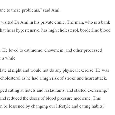
ne to these problems,” said Anil.
sited Dr Anil in his private clinic. The man, who is a bank
at he is hypertensive, has high cholesterol, borderline blood
y. He loved to eat momo, chowmein, and other processed
e a while.
 late at night and would not do any physical exercise. He was
holesterol as he had a high risk of stroke and heart attack.
ped eating at hotels and restaurants, and started exercising,”
 and reduced the doses of blood pressure medicine. This
n be lessened by changing our lifestyle and eating habits.”