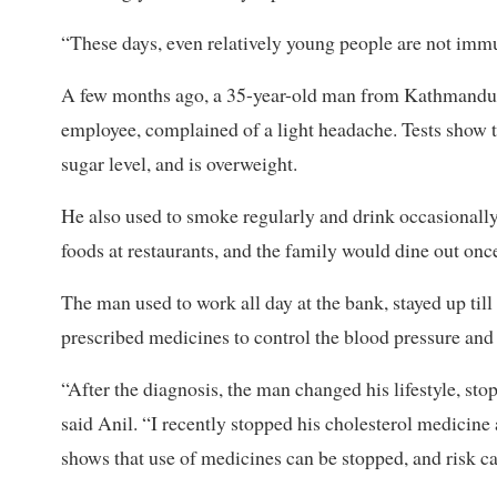
“These days, even relatively young people are not immu
A few months ago, a 35-year-old man from Kathmandu vi
employee, complained of a light headache. Tests show th
sugar level, and is overweight.
He also used to smoke regularly and drink occasionall
foods at restaurants, and the family would dine out onc
The man used to work all day at the bank, stayed up till
prescribed medicines to control the blood pressure and c
“After the diagnosis, the man changed his lifestyle, stop
said Anil. “I recently stopped his cholesterol medicine
shows that use of medicines can be stopped, and risk ca