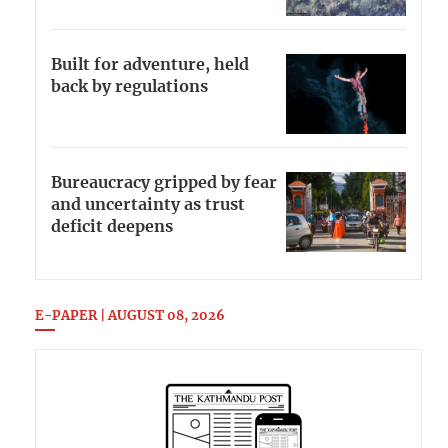
Built for adventure, held
back by regulations
Bureaucracy gripped by fear
and uncertainty as trust
deficit deepens
E-PAPER | AUGUST 08, 2026