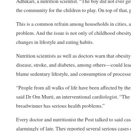
Adhikari, a nutrition scientist. “The boy did not ever ge
the community for the children to play. On top of that,
This is a common refrain among households in cities, a
problem. And the issue is not only of childhood obesi
changes in lifestyle and eating habits.
Nutrition scientists as well as doctors warn that obe
disease, stroke, and diabetes, among others—could lead
blame sedentary lifestyle, and consumption of processed
“People from all walks of life have been affected by the
said Dr Om Murti, an interventional cardiologist. “The e
breadwinner has serious health problems.”
Every doctor and nutritionist the Post talked to said 
alarmingly of late. They reported several serious case