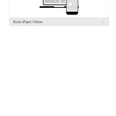
Read ePaper Online