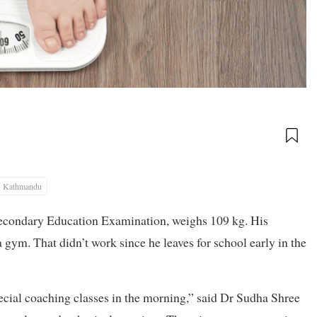
Kathmandu
 Secondary Education Examination, weighs 109 kg. His
 gym. That didn’t work since he leaves for school early in the
special coaching classes in the morning,” said Dr Sudha Shree