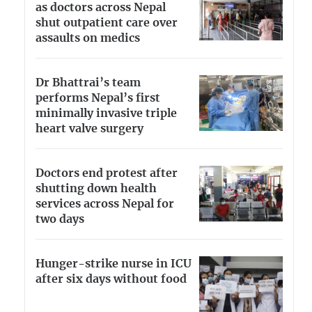
as doctors across Nepal
shut outpatient care over
assaults on medics
Dr Bhattrai’s team
performs Nepal’s first
minimally invasive triple
heart valve surgery
Doctors end protest after
shutting down health
services across Nepal for
two days
Hunger-strike nurse in ICU
after six days without food