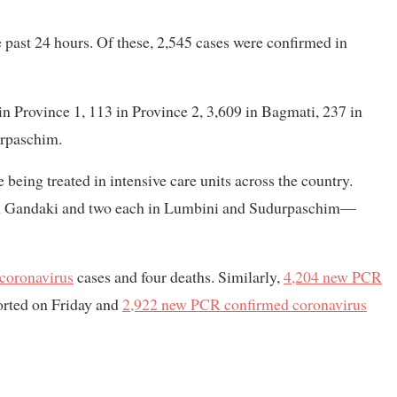
past 24 hours. Of these, 2,545 cases were confirmed in
in Province 1, 113 in Province 2, 3,609 in Bagmati, 237 in
urpaschim.
being treated in intensive care units across the country.
 in Gandaki and two each in Lumbini and Sudurpaschim—
coronavirus
cases and four deaths. Similarly,
4,204 new PCR
orted on Friday and
2,922 new PCR confirmed coronavirus