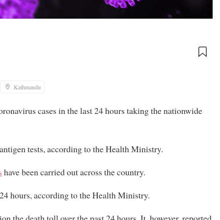
Kathmandu
navirus cases in the last 24 hours taking the nationwide
 antigen tests, according to the Health Ministry.
s
have been carried out across the country.
24 hours, according to the Health Ministry.
ion the death toll over the past 24 hours. It, however, reported