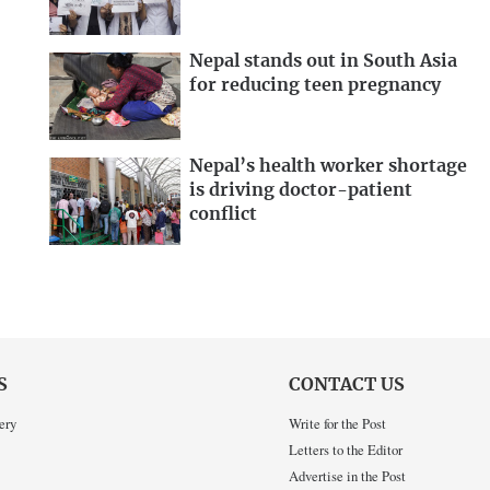
Nepal stands out in South Asia
for reducing teen pregnancy
Nepal’s health worker shortage
is driving doctor-patient
conflict
S
CONTACT US
ery
Write for the Post
Letters to the Editor
Advertise in the Post