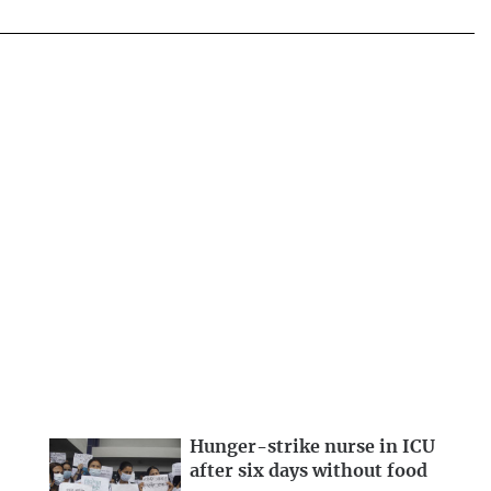
Hunger-strike nurse in ICU
after six days without food