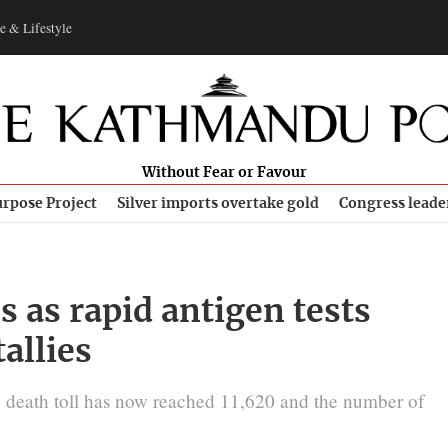
e & Lifestyle
Without Fear or Favour
rpose Project
Silver imports overtake gold
Congress leade
s as rapid antigen tests
tallies
e death toll has now reached 11,620 and the number of