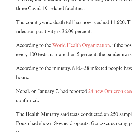
three Covid-19-related fatalities.
The countrywide death toll has now reached 11,620. The
infection positivity is 36.09 percent.
According to the
World Health Organization
, if the po
every 100 tests, is more than 5 percent, the pandemic i
According to the ministry, 816,438 infected people have
hours.
Nepal, on January 7, had reported
24 new Omicron cas
confirmed.
The Health Ministry said tests conducted on 250 sampl
Poush had shown S-gene dropouts. Gene-sequencing per