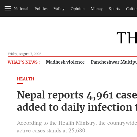
National
Politics
Valley
Opinion
Money
Sports
Cultur
Friday, August 7, 2026
Madhesh violence
Pancheshwar Multipu
WHAT'S NEWS :
HEALTH
Nepal reports 4,961 case
added to daily infection 
According to the Health Ministry, the countrywid
active cases stands at 25,680.