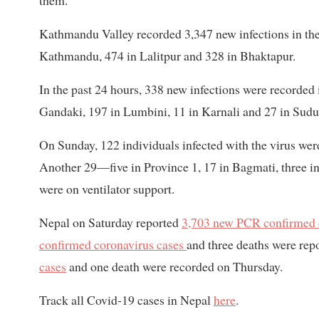
them.
Kathmandu Valley recorded 3,347 new infections in the 
Kathmandu, 474 in Lalitpur and 328 in Bhaktapur.
In the past 24 hours, 338 new infections were recorded 
Gandaki, 197 in Lumbini, 11 in Karnali and 27 in Sud
On Sunday, 122 individuals infected with the virus were 
Another 29—five in Province 1, 17 in Bagmati, three
were on ventilator support.
Nepal on Saturday reported
3,703 new PCR confirmed 
confirmed coronavirus cases
and three deaths were rep
cases
and one death were recorded on Thursday.
Track all Covid-19 cases in Nepal
here
.