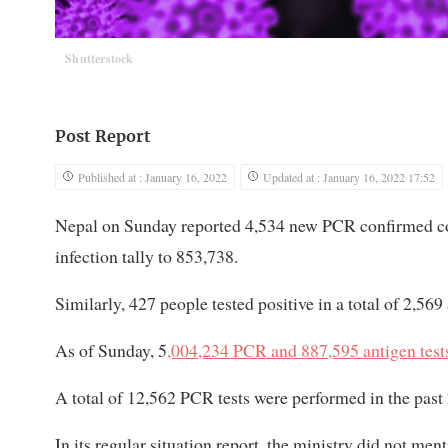
Shutterstock
Post Report
Published at : January 16, 2022
Updated at : January 16, 2022 17:52
Nepal on Sunday reported 4,534 new PCR confirmed coro
infection tally to 853,738.
Similarly, 427 people tested positive in a total of 2,569
As of Sunday, 5
,004,234 PCR and 887,595 antigen test
A total of 12,562 PCR tests were performed in the past 
In its regular situation report, the ministry did not ment