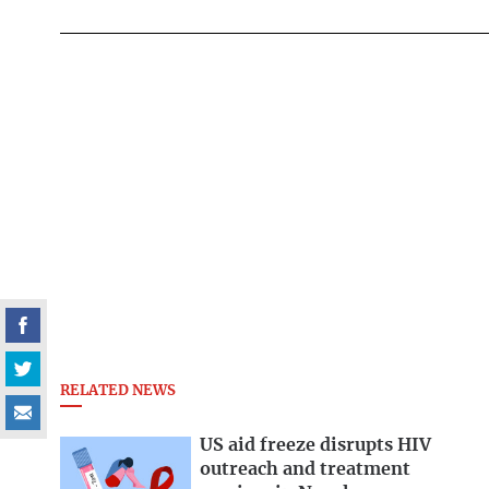
RELATED NEWS
US aid freeze disrupts HIV
outreach and treatment