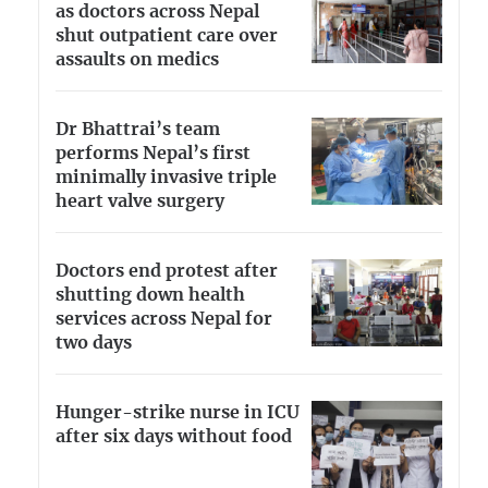
as doctors across Nepal
shut outpatient care over
assaults on medics
Dr Bhattrai’s team
performs Nepal’s first
minimally invasive triple
heart valve surgery
Doctors end protest after
shutting down health
services across Nepal for
two days
Hunger-strike nurse in ICU
after six days without food