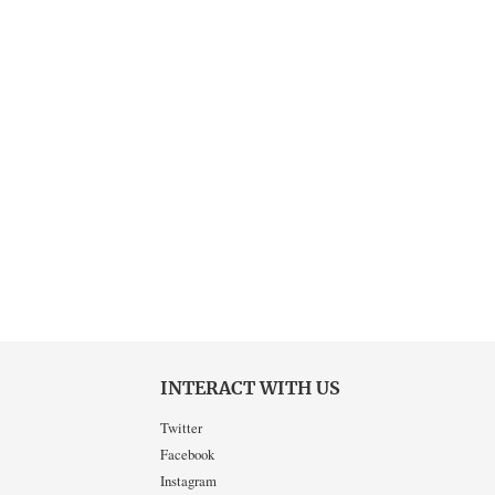
INTERACT WITH US
Twitter
Facebook
Instagram