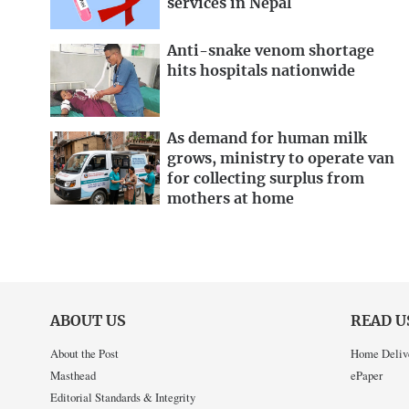
services in Nepal
Anti-snake venom shortage
hits hospitals nationwide
As demand for human milk
grows, ministry to operate van
for collecting surplus from
mothers at home
ABOUT US
READ U
About the Post
Home Deliv
Masthead
ePaper
Editorial Standards & Integrity