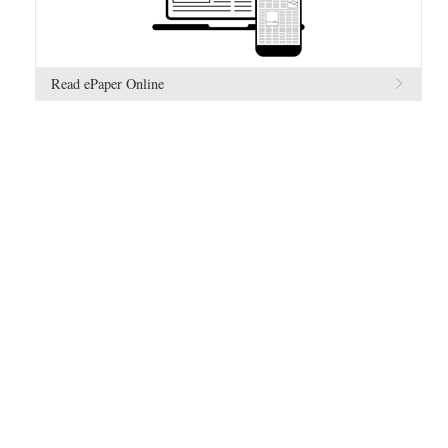
Read ePaper Online