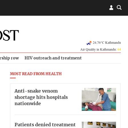
24.76°C Kathmandu
Air Quality in Kathmandu:
64
rship row
HIV outreach and treatment
MOST READ FROM HEALTH
Anti-snake venom
shortage hits hospitals
nationwide
Patients denied treatment