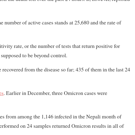
 number of active cases stands at 25,680 and the rate of
sitivity rate, or the number of tests that return positive for
s supposed to be beyond control.
 recovered from the disease so far; 435 of them in the last 24
es
. Earlier in December, three Omicron cases were
es from among the 1,146 infected in the Nepali month of
formed on 24 samples returned Omicron results in all of