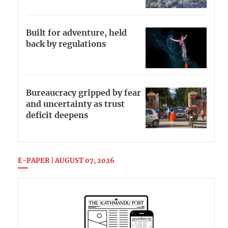
Built for adventure, held
back by regulations
Bureaucracy gripped by fear
and uncertainty as trust
deficit deepens
E-PAPER | AUGUST 07, 2026