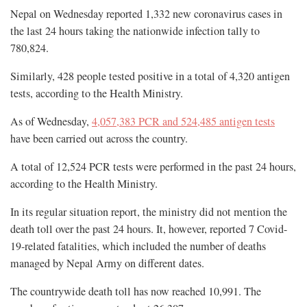
Nepal on Wednesday reported 1,332 new coronavirus cases in
the last 24 hours taking the nationwide infection tally to
780,824.
Similarly, 428 people tested positive in a total of 4,320 antigen
tests, according to the Health Ministry.
As of Wednesday,
4,057,383 PCR and 524,485 antigen tests
have been carried out across the country.
A total of 12,524 PCR tests were performed in the past 24 hours,
according to the Health Ministry.
In its regular situation report, the ministry did not mention the
death toll over the past 24 hours. It, however, reported 7 Covid-
19-related fatalities, which included the number of deaths
managed by Nepal Army on different dates.
The countrywide death toll has now reached 10,991. The