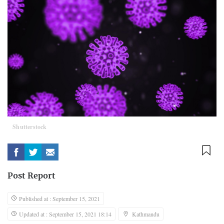
Shutterstock
Post Report
Published at : September 15, 2021
Updated at : September 15, 2021 18:14
Kathmandu