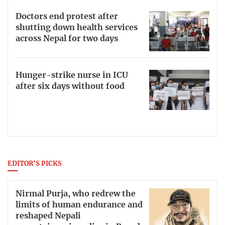
Doctors end protest after
shutting down health services
across Nepal for two days
Hunger-strike nurse in ICU
after six days without food
EDITOR'S PICKS
Nirmal Purja, who redrew the
limits of human endurance and
reshaped Nepali