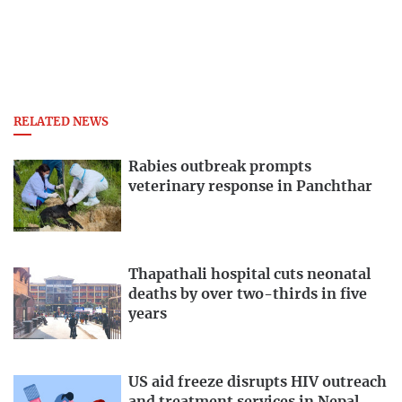
RELATED NEWS
Rabies outbreak prompts
veterinary response in Panchthar
Thapathali hospital cuts neonatal
deaths by over two-thirds in five
years
US aid freeze disrupts HIV outreach
and treatment services in Nepal