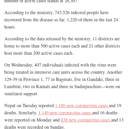
number of active cases stands at 26,307.
According to the ministry, 743,526 infected people have
recovered from the disease so far; 1,220 of them in the last 24
hours.
According to the data released by the ministry, 11 districts are
home to more than 500 active cases each and 21 other districts
host more than 200 active cases each.
On Wednesday, 407 individuals infected with the virus were
being treated in intensive care units across the country. Another
129-39 in Province 1, 77 in Bagmati, five in Gandaki, three in
Lumbini, two in Karnali and three in Sudurpaschim—were on
ventilator support.
Nepal on Tuesday reported
1,180 new coronavirus cases
and 19
deaths. Similarly,
1,149 new coronavirus cases
and 16 deaths
were reported on Monday and
838 new coronavirus cases
and 13
deaths were recorded on Sunday.