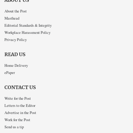
ABOUT US
About the Post
Masthead
Editorial Standards & Integrity
Workplace Harassment Policy
Privacy Policy
READ US
Home Delivery
ePaper
CONTACT US
Write for the Post
Letters to the Editor
Advertise in the Post
Work for the Post
Send us a tip