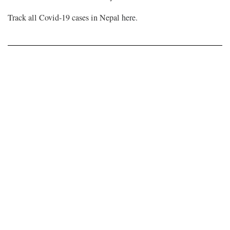
Track all Covid-19 cases in Nepal
here
.