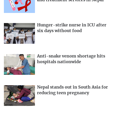
Hunger-strike nurse in ICU after
six days without food
Anti-snake venom shortage hits
hospitals nationwide
Nepal stands out in South Asia for
reducing teen pregnancy