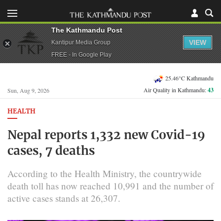
The Kathmandu Post
VIEW
Kantipur Media Group
FREE - In Google Play
25.46°C Kathmandu
Air Quality in Kathmandu:
43
Sun, Aug 9, 2026
HEALTH
Nepal reports 1,332 new Covid-19
cases, 7 deaths
According to the Health Ministry, the countrywide
death toll has now reached 10,991 and the number of
active cases stands at 26,307.