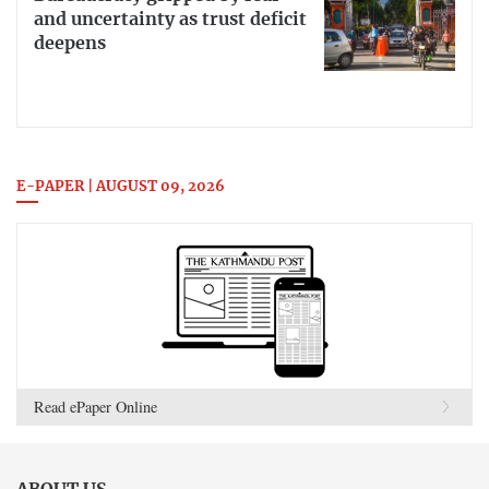
and uncertainty as trust deficit
deepens
E-PAPER | AUGUST 09, 2026
Read ePaper Online