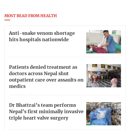
MOST READ FROM HEALTH
Anti-snake venom shortage
hits hospitals nationwide
Patients denied treatment as
doctors across Nepal shut
outpatient care over assaults on
medics
Dr Bhattrai’s team performs
Nepal’s first minimally invasive
triple heart valve surgery