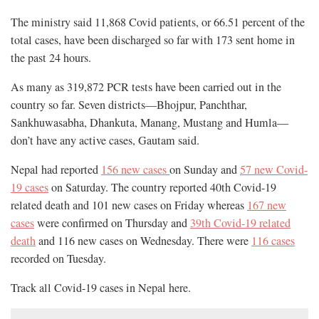
The ministry said 11,868 Covid patients, or 66.51 percent of the
total cases, have been discharged so far with 173 sent home in
the past 24 hours.
As many as 319,872 PCR tests have been carried out in the
country so far. Seven districts—Bhojpur, Panchthar,
Sankhuwasabha, Dhankuta, Manang, Mustang and Humla—
don’t have any active cases, Gautam said.
Nepal had reported
156 new cases
on Sunday and
57 new Covid-
19 cases
on Saturday. The country reported 40th Covid-19
related death and 101 new cases on Friday whereas
167 new
cases
were confirmed on Thursday and
39th Covid-19 related
death
and 116 new cases on Wednesday. There were
116 cases
recorded on Tuesday.
Track all Covid-19 cases in Nepal
here
.