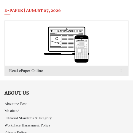
E-PAPER | AUGUST 07, 2026
Read ePaper Online
ABOUT US
About the Post
Masthead
Editorial Standards & Integrity
Workplace Harassment Policy
Privacy Policy