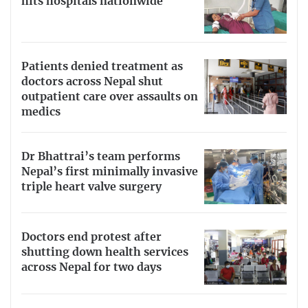
hits hospitals nationwide
No.
Th
e government has
imposed a lockdown
to limit the
spread of the virus. T
here is no need to begin stockpiling
food, cooking gas or hand sanitizers. However, it is
Patients denied treatment as
always prudent to take sensible precautions like the ones
doctors across Nepal shut
identified above.
outpatient care over assaults on
medics
Dr Bhattrai’s team performs
Nepal’s first minimally invasive
triple heart valve surgery
Doctors end protest after
shutting down health services
across Nepal for two days