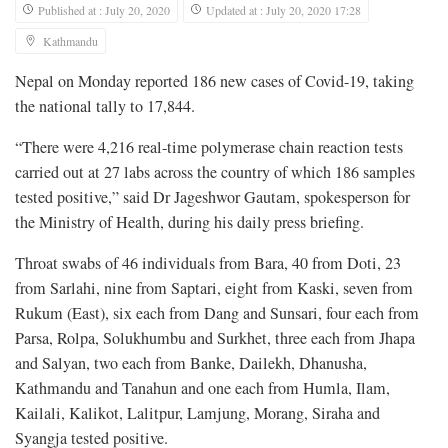
Published at : July 20, 2020
Updated at : July 20, 2020 17:28
Kathmandu
Nepal on Monday reported 186 new cases of Covid-19, taking
the national tally to 17,844.
“There were 4,216 real-time polymerase chain reaction tests
carried out at 27 labs across the country of which 186 samples
tested positive,” said Dr Jageshwor Gautam, spokesperson for
the Ministry of Health, during his daily press briefing.
Throat swabs of 46 individuals from Bara, 40 from Doti, 23
from Sarlahi, nine from Saptari, eight from Kaski, seven from
Rukum (East), six each from Dang and Sunsari, four each from
Parsa, Rolpa, Solukhumbu and Surkhet, three each from Jhapa
and Salyan, two each from Banke, Dailekh, Dhanusha,
Kathmandu and Tanahun and one each from Humla, Ilam,
Kailali, Kalikot, Lalitpur, Lamjung, Morang, Siraha and
Syangja tested positive.