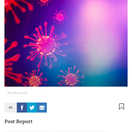
Shutterstock
60
Post Report