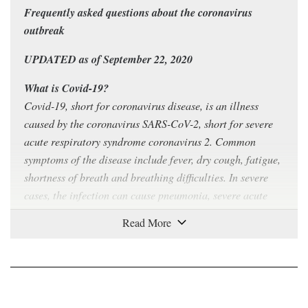
Frequently asked questions about the coronavirus
outbreak
UPDATED as of September 22, 2020
What is Covid-19?
Covid-19, short for coronavirus disease, is an illness
caused by the coronavirus SARS-CoV-2, short for severe
acute respiratory syndrome coronavirus 2. Common
symptoms of the disease include fever, dry cough, fatigue,
shortness of breath and breathing difficulties. In severe
cases, the infection can cause pneumonia, severe acute
respiratory syndrome, kidney failure and even death.
How contagious is Covid-19?
Covid-19 can
spread easily
from person to person,
especially in enclosed spaces. The virus can travel
through the air in respiratory droplets produced when a