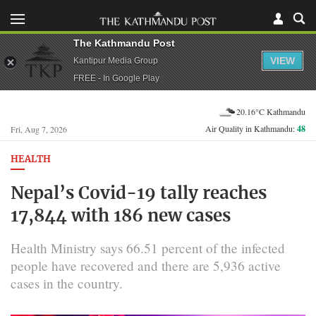
The Kathmandu Post
VIEW
Kantipur Media Group
FREE - In Google Play
20.16°C Kathmandu
Air Quality in Kathmandu:
48
Fri, Aug 7, 2026
HEALTH
Nepal’s Covid-19 tally reaches
17,844 with 186 new cases
Health Ministry says 66.51 percent of the infected
people have recovered and there are 5,936 active
cases in the country.