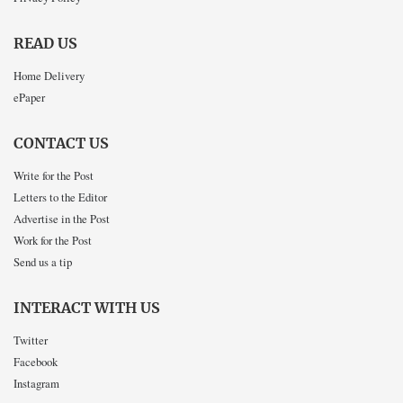
READ US
Home Delivery
ePaper
CONTACT US
Write for the Post
Letters to the Editor
Advertise in the Post
Work for the Post
Send us a tip
INTERACT WITH US
Twitter
Facebook
Instagram