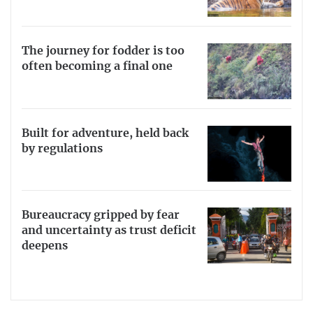
The journey for fodder is too
often becoming a final one
Built for adventure, held back
by regulations
Bureaucracy gripped by fear
and uncertainty as trust deficit
deepens