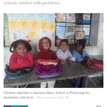
schools riddled with problems.
Children admitted to Janasewa Basic School in Phuliwang for
elementary education.
Photo courtesy: Anita BK