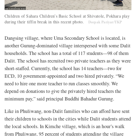
Children of Sahara Children’s Basic School at Shivatole, Pokhara play
during their tiffin break in this recent photo.
Deepak Pariyar/TKP
Dangsing village, where Uma Secondary School is located, is
another Gurung-dominated village interspersed with some Dalit
households. The school has a total of 117 students—98 of them
Dalit. The school has recruited two private teachers as they were
short-staffed. Currently, the school has 14 teachers—two for
ECD, 10 government-appointed and two hired privately. “We
need to hire one more teacher to run classes smoothly. We
depend on donations to give the privately hired teachers the
minimum pay,” said principal Buddhi Bahadur Gurung.
Like in Phuliwang, non-Dalit families who can afford have sent
their children to schools in the cities while Dalit students attend
the local schools. In Kimche village, which is an hour’s walk
from Phuliwang, 95 percent of students attending the village