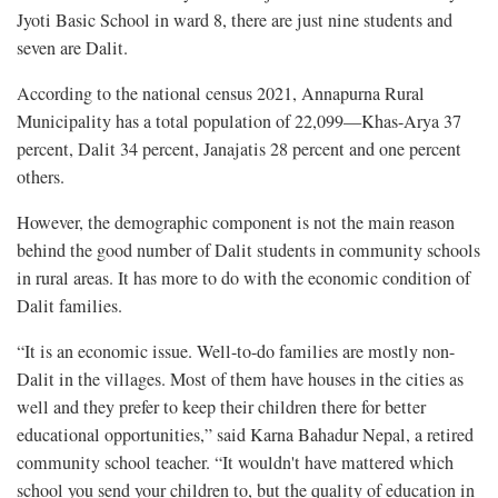
Jyoti Basic School in ward 8, there are just nine students and
seven are Dalit.
According to the national census 2021, Annapurna Rural
Municipality has a total population of 22,099—Khas-Arya 37
percent, Dalit 34 percent, Janajatis 28 percent and one percent
others.
However, the demographic component is not the main reason
behind the good number of Dalit students in community schools
in rural areas. It has more to do with the economic condition of
Dalit families.
“It is an economic issue. Well-to-do families are mostly non-
Dalit in the villages. Most of them have houses in the cities as
well and they prefer to keep their children there for better
educational opportunities,” said Karna Bahadur Nepal, a retired
community school teacher. “It wouldn't have mattered which
school you send your children to, but the quality of education in