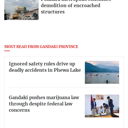
demolition of encroached
structures
MOST READ FROM GANDAKI PROVINCE
Ignored safety rules drive up
deadly accidents in Phewa Lake
Gandaki pushes marijuana law
through despite federal law
concerns