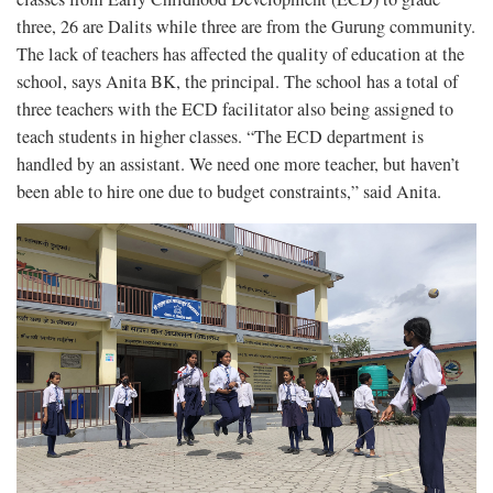
three, 26 are Dalits while three are from the Gurung community.
The lack of teachers has affected the quality of education at the
school, says Anita BK, the principal. The school has a total of
three teachers with the ECD facilitator also being assigned to
teach students in higher classes. “The ECD department is
handled by an assistant. We need one more teacher, but haven’t
been able to hire one due to budget constraints,” said Anita.