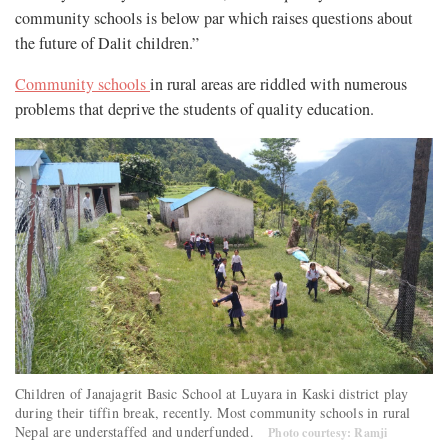
community schools is below par which raises questions about
the future of Dalit children.”
Community schools
in rural areas are riddled with numerous
problems that deprive the students of quality education.
Children of Janajagrit Basic School at Luyara in Kaski district play
during their tiffin break, recently. Most community schools in rural
Nepal are understaffed and underfunded.
Photo courtesy: Ramji