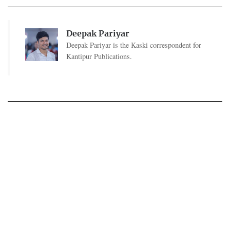
Deepak Pariyar
Deepak Pariyar is the Kaski correspondent for
Kantipur Publications.