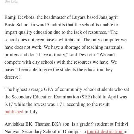
Devkota
Ramji Devkota, the headmaster of Luyara-based Janajagrit
Basic School in ward 5, admits that the school is unable to
impart quality education due to the lack of resources. “The
school does not even have a whiteboard. The only computer we
have does not work. We have a shortage of teaching materials,
printers and don’t have a library,” said Devkota. “We can’t
compete with city schools with the resources we have. We
haven’t been able to give the students the education they
deserve.”
The highest average GPA of community school students who sat
the Secondary Education Examination (SEE) held in April was
3.17 while the lowest was 1.71, according to the result
published
in July.
Aavishkar BK, Thaman BK’s son, is a grade 9 student at Prithvi
Narayan Secondary School in Dhampus, a
tourist destination
in