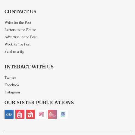
CONTACT US
Write for the Post
Letters to the Editor
Advertise in the Post
Work for the Post
Send us a tip
INTERACT WITH US
Twitter
Facebook
Instagram
OUR SISTER PUBLICATIONS