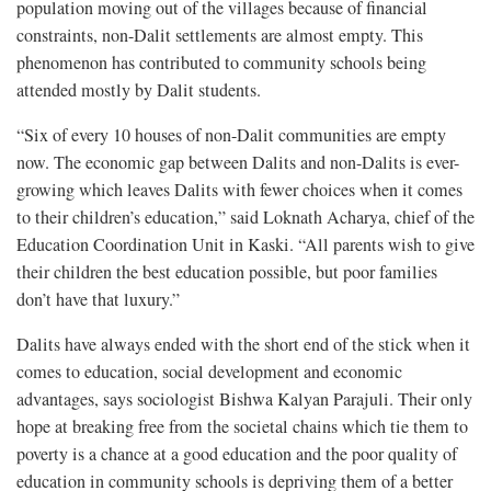
population moving out of the villages because of financial
constraints, non-Dalit settlements are almost empty. This
phenomenon has contributed to community schools being
attended mostly by Dalit students.
“Six of every 10 houses of non-Dalit communities are empty
now. The economic gap between Dalits and non-Dalits is ever-
growing which leaves Dalits with fewer choices when it comes
to their children’s education,” said Loknath Acharya, chief of the
Education Coordination Unit in Kaski. “All parents wish to give
their children the best education possible, but poor families
don’t have that luxury.”
Dalits have always ended with the short end of the stick when it
comes to education, social development and economic
advantages, says sociologist Bishwa Kalyan Parajuli. Their only
hope at breaking free from the societal chains which tie them to
poverty is a chance at a good education and the poor quality of
education in community schools is depriving them of a better