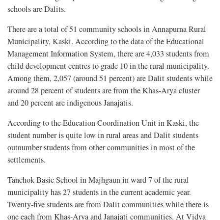
schools are Dalits.
There are a total of 51 community schools in Annapurna Rural
Municipality, Kaski. According to the data of the Educational
Management Information System, there are 4,033 students from
child development centres to grade 10 in the rural municipality.
Among them, 2,057 (around 51 percent) are Dalit students while
around 28 percent of students are from the Khas-Arya cluster
and 20 percent are indigenous Janajatis.
According to the Education Coordination Unit in Kaski, the
student number is quite low in rural areas and Dalit students
outnumber students from other communities in most of the
settlements.
Tanchok Basic School in Majhgaun in ward 7 of the rural
municipality has 27 students in the current academic year.
Twenty-five students are from Dalit communities while there is
one each from Khas-Arya and Janajati communities. At Vidya