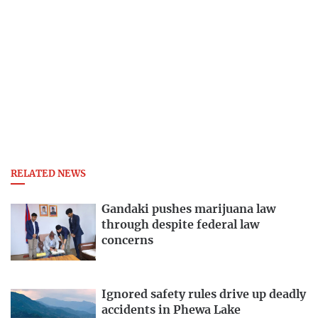
RELATED NEWS
Gandaki pushes marijuana law
through despite federal law
concerns
Ignored safety rules drive up deadly
accidents in Phewa Lake