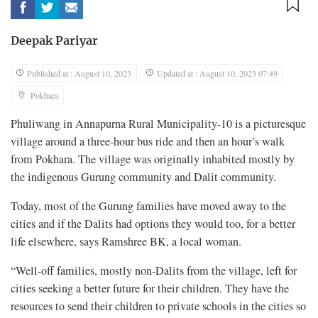
Deepak Pariyar
Published at : August 10, 2023
Updated at : August 10, 2023 07:49
Pokhara
Phuliwang in Annapurna Rural Municipality-10 is a picturesque
village around a three-hour bus ride and then an hour’s walk
from Pokhara. The village was originally inhabited mostly by
the indigenous Gurung community and Dalit community.
Today, most of the Gurung families have moved away to the
cities and if the Dalits had options they would too, for a better
life elsewhere, says Ramshree BK, a local woman.
“Well-off families, mostly non-Dalits from the village, left for
cities seeking a better future for their children. They have the
resources to send their children to private schools in the cities so