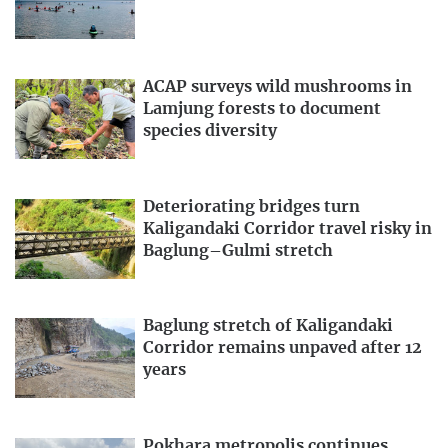
ACAP surveys wild mushrooms in
Lamjung forests to document
species diversity
Deteriorating bridges turn
Kaligandaki Corridor travel risky in
Baglung–Gulmi stretch
Baglung stretch of Kaligandaki
Corridor remains unpaved after 12
years
Pokhara metropolis continues