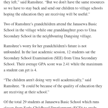
they left,” said Ramshree. “But we don’t have the same resources
so we have to stay back and send our children to village schools
hoping the education they are receiving will be useful.”
Two of Ramshree’s grandchildren attend the Janasewa Basic
School in the village while one granddaughter goes to Uma
Secondary School in the neighbouring Dangsing village.
Ramshree’s worry for her grandchildren’s future is not
unfounded. In the last academic session, 12 students sat the
Secondary School Examination (SEE) from Uma Secondary
School. Their average GPA score was 2.41 while the maximum
a student can get is 4.
“The children aren’t doing very well academically,” said
Ramshree. “It could be because of the quality of education they
are receiving at their school.”
Of the total 29 students at Janasewa Basic School which runs
classes from Early Childhood Development (ECD) to grade