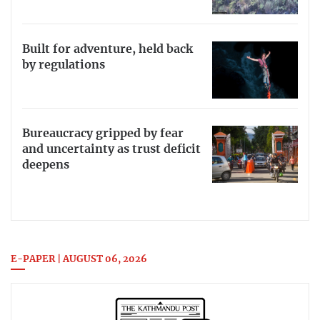
Built for adventure, held back
by regulations
Bureaucracy gripped by fear
and uncertainty as trust deficit
deepens
E-PAPER | AUGUST 06, 2026