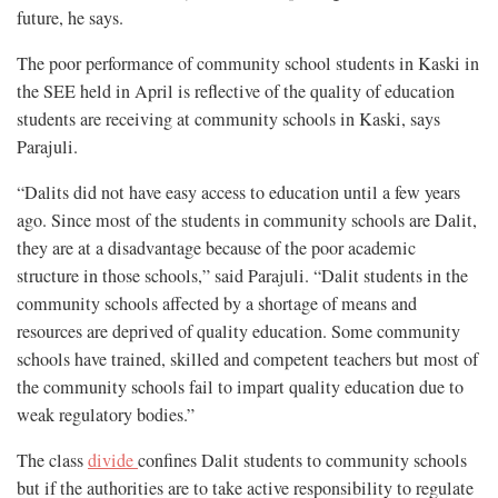
future, he says.
The poor performance of community school students in Kaski in
the SEE held in April is reflective of the quality of education
students are receiving at community schools in Kaski, says
Parajuli.
“Dalits did not have easy access to education until a few years
ago. Since most of the students in community schools are Dalit,
they are at a disadvantage because of the poor academic
structure in those schools,” said Parajuli. “Dalit students in the
community schools affected by a shortage of means and
resources are deprived of quality education. Some community
schools have trained, skilled and competent teachers but most of
the community schools fail to impart quality education due to
weak regulatory bodies.”
The class
divide
confines Dalit students to community schools
but if the authorities are to take active responsibility to regulate