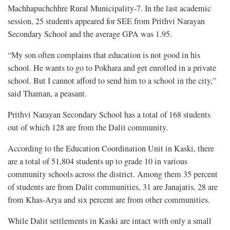
Machhapuchchhre Rural Municipality-7. In the last academic
session, 25 students appeared for SEE from Prithvi Narayan
Secondary School and the average GPA was 1.95.
“My son often complains that education is not good in his
school. He wants to go to Pokhara and get enrolled in a private
school. But I cannot afford to send him to a school in the city,”
said Thaman, a peasant.
Prithvi Narayan Secondary School has a total of 168 students
out of which 128 are from the Dalit community.
According to the Education Coordination Unit in Kaski, there
are a total of 51,804 students up to grade 10 in various
community schools across the district. Among them 35 percent
of students are from Dalit communities, 31 are Janajatis, 28 are
from Khas-Arya and six percent are from other communities.
While Dalit settlements in Kaski are intact with only a small