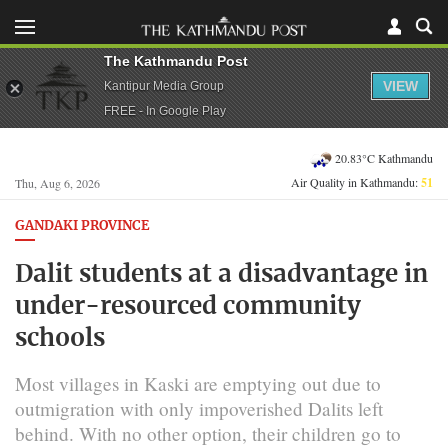
The Kathmandu Post
VIEW
Kantipur Media Group
FREE - In Google Play
20.83°C Kathmandu
Air Quality in Kathmandu:
51
Thu, Aug 6, 2026
GANDAKI PROVINCE
Dalit students at a disadvantage in
under-resourced community
schools
Most villages in Kaski are emptying out due to
outmigration with only impoverished Dalits left
behind. With no other option, their children go to