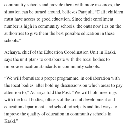
community schools and provide them with more resources, the
situation can be turned around, believes Parajuli. “Dalit children
must have access to good education. Since their enrollment
number is high in community schools, the onus now lies on the
authorities to give them the best possible education in these
schools.”
Acharya, chief of the Education Coordination Unit in Kaski,
says the unit plans to collaborate with the local bodies to
improve education standards in community schools.
“We will formulate a proper programme, in collaboration with
the local bodies, after holding discussions on which areas to pay
attention to,” Acharya told the Post. “We will hold meetings
with the local bodies, officers of the social development and
education department, and school principals and find ways to
improve the quality of education in community schools in
Kaski.”