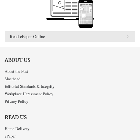
Read ePaper Online
ABOUT US
About the Post
Masthead
Editorial Standards & Integrity
Workplace Harassment Policy
Privacy Policy
READ US
Home Delivery
ePaper