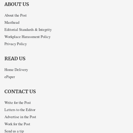
ABOUT US
About the Post
Masthead
Editorial Standards & Integrity
Workplace Harassment Policy
Privacy Policy
READ US
Home Delivery
ePaper
CONTACT US
Write for the Post
Letters to the Editor
Advertise in the Post
Work for the Post
Send us a tip