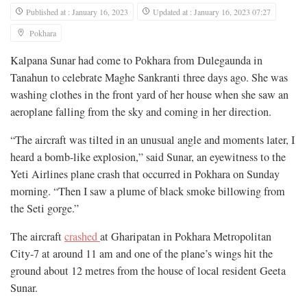
Published at : January 16, 2023
Updated at : January 16, 2023 07:27
Pokhara
Kalpana Sunar had come to Pokhara from Dulegaunda in
Tanahun to celebrate Maghe Sankranti three days ago. She was
washing clothes in the front yard of her house when she saw an
aeroplane falling from the sky and coming in her direction.
“The aircraft was tilted in an unusual angle and moments later, I
heard a bomb-like explosion,” said Sunar, an eyewitness to the
Yeti Airlines plane crash that occurred in Pokhara on Sunday
morning. “Then I saw a plume of black smoke billowing from
the Seti gorge.”
The aircraft
crashed
at Gharipatan in Pokhara Metropolitan
City-7 at around 11 am and one of the plane’s wings hit the
ground about 12 metres from the house of local resident Geeta
Sunar.