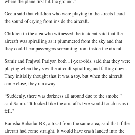
where the plane first hit the ground.”
Geeta said that children who were playing in the streets heard
the sound of crying from inside the aircraft.
Children in the area who witnessed the incident said that the
aircraft was spiralling as it plummeted from the sky and that
they could hear passengers screaming from inside the aircraft.
Samir and Prajwal Pariyar, both 11-year-olds, said that they were
playing when they saw the aircraft spiralling and falling down.
They initially thought that it was a toy, but when the aircraft
came close, they ran away.
“Suddenly, there was darkness all around due to the smoke,”
said Samir. “It looked like the aircraft’s tyre would touch us as it
fell.”
Bainsha Bahadur BK, a local from the same area, said that if the
aircraft had come straight, it would have crash landed into the