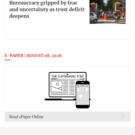
Bureaucracy gripped by fear
and uncertainty as trust deficit
deepens
E-PAPER | AUGUST 08, 2026
Read ePaper Online