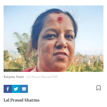
Kalpana Sunar
Lal Prasad Sharma/TKP
Lal Prasad Sharma