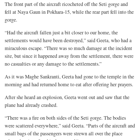
The front part of the aircraft ricocheted off the Seti gorge and
fell at Naya Gaun in Pokhara-15, while the rear part fell into the
gorge.
“Had the aircraft fallen just a bit closer to our home, the
settlements would have been destroyed,” said Geeta, who had a
miraculous escape. “There was so much damage at the incident
site, but since it happened away from the settlement, there were
no casualties or any damage to the settlements.”
As it was Maghe Sankranti, Geeta had gone to the temple in the
morning and had returned home to eat after offering her prayers.
After she heard an explosion, Geeta went out and saw that the
plane had already crashed.
“There was a fire on both sides of the Seti gorge. The bodies
were scattered everywhere,” said Geeta. “Parts of the aircraft and
small bags of the passengers were strewn all over the place