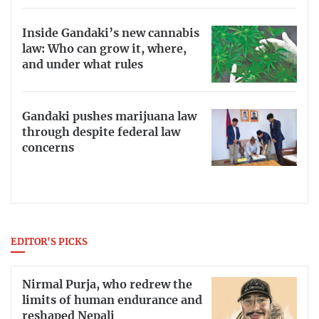
Inside Gandaki’s new cannabis
law: Who can grow it, where,
and under what rules
Gandaki pushes marijuana law
through despite federal law
concerns
EDITOR'S PICKS
Nirmal Purja, who redrew the
limits of human endurance and
reshaped Nepali