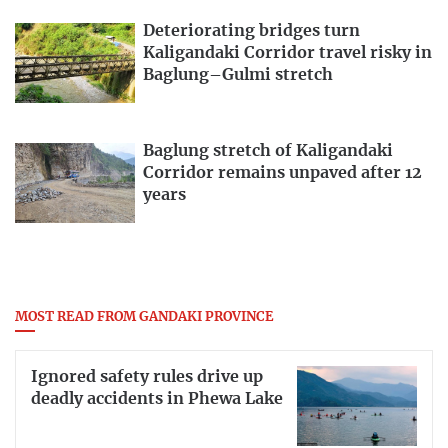
Deteriorating bridges turn
Kaligandaki Corridor travel risky in
Baglung–Gulmi stretch
Baglung stretch of Kaligandaki
Corridor remains unpaved after 12
years
MOST READ FROM GANDAKI PROVINCE
Ignored safety rules drive up
deadly accidents in Phewa Lake