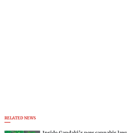
RELATED NEWS