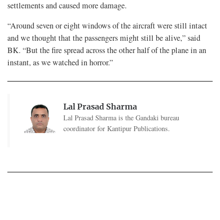
settlements and caused more damage.
“Around seven or eight windows of the aircraft were still intact
and we thought that the passengers might still be alive,” said
BK. “But the fire spread across the other half of the plane in an
instant, as we watched in horror.”
Lal Prasad Sharma
Lal Prasad Sharma is the Gandaki bureau
coordinator for Kantipur Publications.