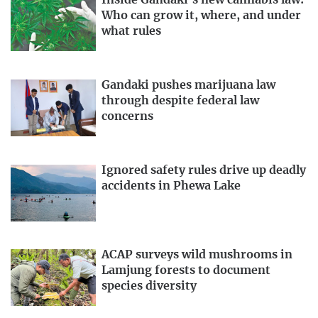
Inside Gandaki’s new cannabis law:
Who can grow it, where, and under
what rules
Gandaki pushes marijuana law
through despite federal law
concerns
Ignored safety rules drive up deadly
accidents in Phewa Lake
ACAP surveys wild mushrooms in
Lamjung forests to document
species diversity