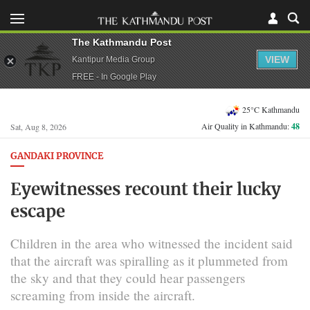
The Kathmandu Post
VIEW
Kantipur Media Group
FREE - In Google Play
25°C Kathmandu
Air Quality in Kathmandu:
48
Sat, Aug 8, 2026
GANDAKI PROVINCE
Eyewitnesses recount their lucky
escape
Children in the area who witnessed the incident said
that the aircraft was spiralling as it plummeted from
the sky and that they could hear passengers
screaming from inside the aircraft.