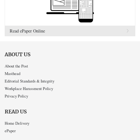
Read ePaper Online
ABOUT US
About the Post
Masthead
Editorial Standards & Integrity
Workplace Harassment Policy
Privacy Policy
READ US
Home Delivery
ePaper