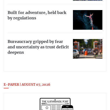
Built for adventure, held back
by regulations
Bureaucracy gripped by fear
and uncertainty as trust deficit
deepens
E-PAPER | AUGUST 07, 2026