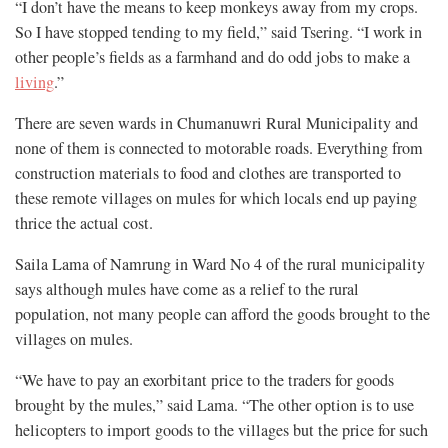
“I don’t have the means to keep monkeys away from my crops.
So I have stopped tending to my field,” said Tsering. “I work in
other people’s fields as a farmhand and do odd jobs to make a
living
.”
There are seven wards in Chumanuwri Rural Municipality and
none of them is connected to motorable roads. Everything from
construction materials to food and clothes are transported to
these remote villages on mules for which locals end up paying
thrice the actual cost.
Saila Lama of Namrung in Ward No 4 of the rural municipality
says although mules have come as a relief to the rural
population, not many people can afford the goods brought to the
villages on mules.
“We have to pay an exorbitant price to the traders for goods
brought by the mules,” said Lama. “The other option is to use
helicopters to import goods to the villages but the price for such