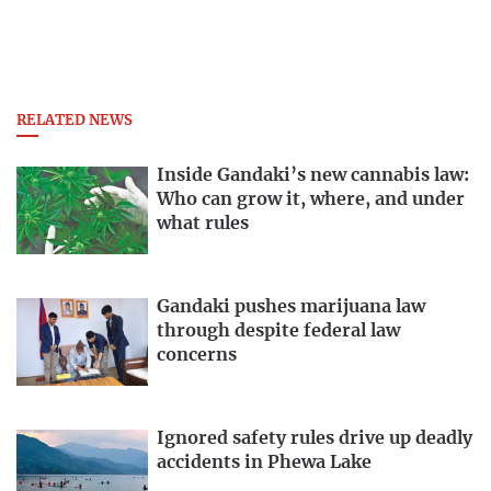
RELATED NEWS
Inside Gandaki’s new cannabis law:
Who can grow it, where, and under
what rules
Gandaki pushes marijuana law
through despite federal law
concerns
Ignored safety rules drive up deadly
accidents in Phewa Lake