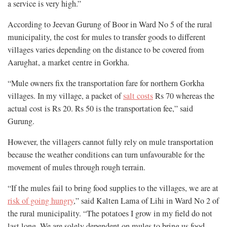
a service is very high.”
According to Jeevan Gurung of Boor in Ward No 5 of the rural
municipality, the cost for mules to transfer goods to different
villages varies depending on the distance to be covered from
Aarughat, a market centre in Gorkha.
“Mule owners fix the transportation fare for northern Gorkha
villages. In my village, a packet of
salt costs
Rs 70 whereas the
actual cost is Rs 20. Rs 50 is the transportation fee,” said
Gurung.
However, the villagers cannot fully rely on mule transportation
because the weather conditions can turn unfavourable for the
movement of mules through rough terrain.
“If the mules fail to bring food supplies to the villages, we are at
risk of going hungry
,” said Kalten Lama of Lihi in Ward No 2 of
the rural municipality. “The potatoes I grow in my field do not
last long. We are solely dependent on mules to bring us food