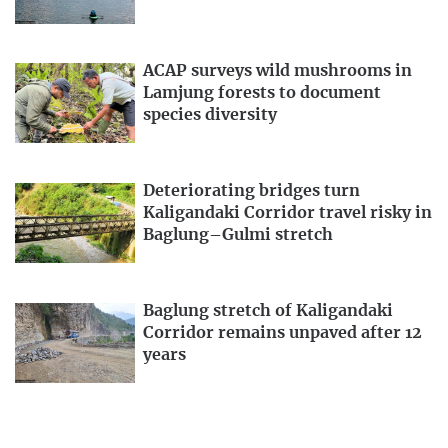
ACAP surveys wild mushrooms in
Lamjung forests to document
species diversity
Deteriorating bridges turn
Kaligandaki Corridor travel risky in
Baglung–Gulmi stretch
Baglung stretch of Kaligandaki
Corridor remains unpaved after 12
years