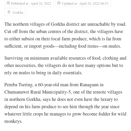
Published at : April 24, 2022
Updated at : April 24, 2022 06:51
Gorkha
The northern villages of Gorkha district are unreachable by road.
Cut off from the urban centres of the district, the villagers have
to either subsist on their local farm produce, which is far from
sufficient, or import goods—including food items—on mules.
Surviving on minimum available resources of food, clothing and
other necessities, the villagers do not have many options but to
rely on mules to bring in daily essentials.
Pemba Tsering, a 60-year-old man from Ranagaun in
Chumanuwri Rural Municipality-5, one of the remote villages
in northern Gorkha, says he does not even have the luxury to
depend on his farm produce to see him through the year since
whatever little crops he manages to grow become fodder for wild
monkeys.