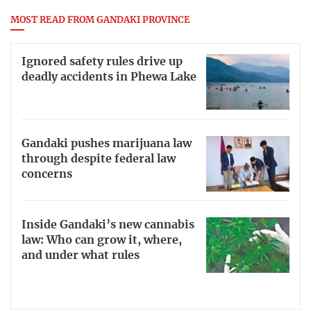
MOST READ FROM GANDAKI PROVINCE
Ignored safety rules drive up
deadly accidents in Phewa Lake
Gandaki pushes marijuana law
through despite federal law
concerns
Inside Gandaki’s new cannabis
law: Who can grow it, where,
and under what rules