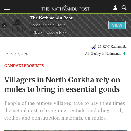
The Kathmandu Post
VIEW
Kantipur Media Group
FREE - In Google Play
23.82°C Kathmandu
Air Quality in Kathmandu:
44
Fri, Aug 7, 2026
GANDAKI PROVINCE
Villagers in North Gorkha rely on
mules to bring in essential goods
People of the remote villages have to pay three times
the actual cost to bring in essentials, including food,
clothes and construction materials, on mules.