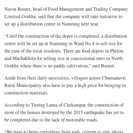
Navin Basnet, head of Food Management and Trading Company
Limited Gorkha, said that the company will take initiative to
set up a distribution centre in Namrung next year.
“Until the construction of the depot is completed, a distribution
centre will be set up at Namrung in Ward No 4 to sell rice for
the ease of the local residents. There are food depots in Philim
and Machakhola for selling rice at concessional rates in North
Gorkha where there is no paddy cultivation,” said Basnet.
Aside from their daily necessities, villagers across Chumanuvri
Rural Municipality also have to pay a high price for bringing in
construction materials.
According to Tsering Lama of Chekampar, the construction of
most of the houses destroyed by the 2015 earthquake has yet to
be completed due to the lack of motorable roads.
“We have to bring everything from rods, cement to zinc sheets