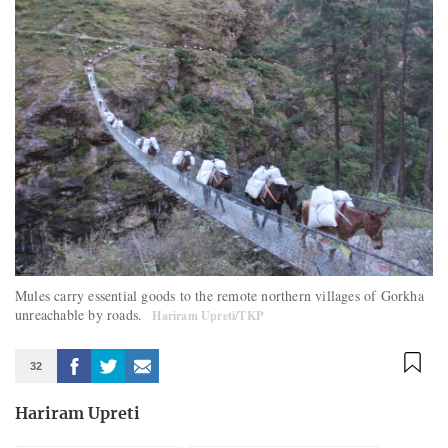
Mules carry essential goods to the remote northern villages of Gorkha
unreachable by roads.
Hariram Upreti/TKP
32
Hariram Upreti