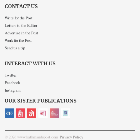
CONTACT US
Write for the Post
Letters to the Editor
Advertise in the Post
Work for the Post
Send us a tip
INTERACT WITH US
Twitter
Facebook
Instagram
OUR SISTER PUBLICATIONS
© 2026 www.kathmandupost.com
Privacy Policy