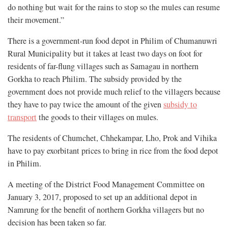
do nothing but wait for the rains to stop so the mules can resume
their movement.”
There is a government-run food depot in Philim of Chumanuwri
Rural Municipality but it takes at least two days on foot for
residents of far-flung villages such as Samagau in northern
Gorkha to reach Philim. The subsidy provided by the
government does not provide much relief to the villagers because
they have to pay twice the amount of the given
subsidy to
transport
the goods to their villages on mules.
The residents of Chumchet, Chhekampar, Lho, Prok and Vihika
have to pay exorbitant prices to bring in rice from the food depot
in Philim.
A meeting of the District Food Management Committee on
January 3, 2017, proposed to set up an additional depot in
Namrung for the benefit of northern Gorkha villagers but no
decision has been taken so far.