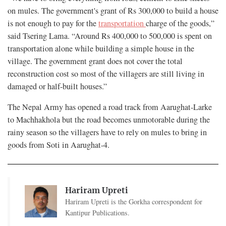
on mules. The government's grant of Rs 300,000 to build a house
is not enough to pay for the
transportation
charge of the goods,”
said Tsering Lama. “Around Rs 400,000 to 500,000 is spent on
transportation alone while building a simple house in the
village. The government grant does not cover the total
reconstruction cost so most of the villagers are still living in
damaged or half-built houses.”
The Nepal Army has opened a road track from Aarughat-Larke
to Machhakhola but the road becomes unmotorable during the
rainy season so the villagers have to rely on mules to bring in
goods from Soti in Aarughat-4.
Hariram Upreti
Hariram Upreti is the Gorkha correspondent for
Kantipur Publications.