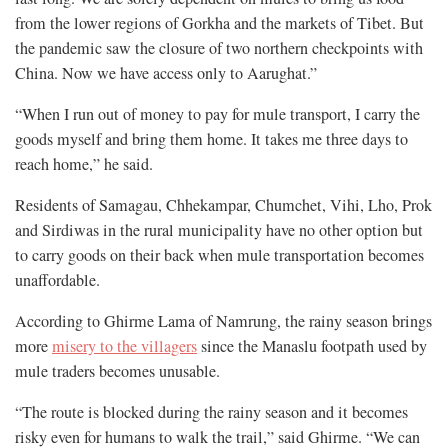
from the lower regions of Gorkha and the markets of Tibet. But
the pandemic saw the closure of two northern checkpoints with
China. Now we have access only to Aarughat.”
“When I run out of money to pay for mule transport, I carry the
goods myself and bring them home. It takes me three days to
reach home,” he said.
Residents of Samagau, Chhekampar, Chumchet, Vihi, Lho, Prok
and Sirdiwas in the rural municipality have no other option but
to carry goods on their back when mule transportation becomes
unaffordable.
According to Ghirme Lama of Namrung, the rainy season brings
more
misery to the villagers
since the Manaslu footpath used by
mule traders becomes unusable.
“The route is blocked during the rainy season and it becomes
risky even for humans to walk the trail,” said Ghirme. “We can