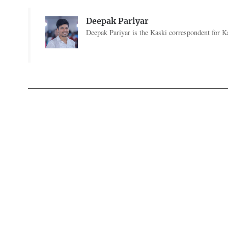
Deepak Pariyar
Deepak Pariyar is the Kaski correspondent for Ka