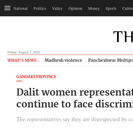
National
Politics
Valley
Opinion
Money
Sports
Cultur
Friday, August 7, 2026
Madhesh violence
Pancheshwar Multipu
WHAT'S NEWS :
GANDAKI PROVINCE
Dalit women representat
continue to face discrim
The representatives say they are disrespected by co