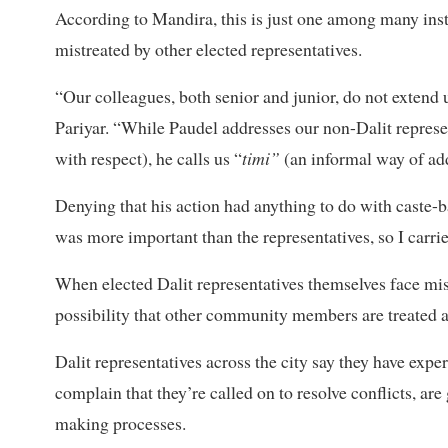
According to Mandira, this is just one among many inst
mistreated by other elected representatives.
“Our colleagues, both senior and junior, do not extend 
Pariyar. “While Paudel addresses our non-Dalit represe
with respect), he calls us “
timi”
(an informal way of ad
Denying that his action had anything to do with caste-
was more important than the representatives, so I carried
When elected Dalit representatives themselves face mist
possibility that other community members are treated an
Dalit representatives across the city say they have exp
complain that they’re called on to resolve conflicts, ar
making processes.