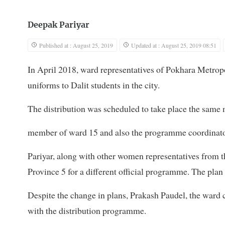
Deepak Pariyar
Published at : August 25, 2019
Updated at : August 25, 2019 08:51
In April 2018, ward representatives of Pokhara Metrop
uniforms to Dalit students in the city.
The distribution was scheduled to take place the same 
member of ward 15 and also the programme coordinator,
Pariyar, along with other women representatives from t
Province 5 for a different official programme. The plan 
Despite the change in plans, Prakash Paudel, the ward 
with the distribution programme.