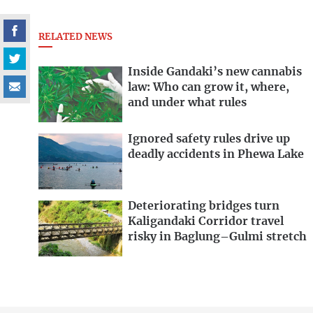
RELATED NEWS
Inside Gandaki’s new cannabis
law: Who can grow it, where,
and under what rules
Ignored safety rules drive up
deadly accidents in Phewa Lake
Deteriorating bridges turn
Kaligandaki Corridor travel
risky in Baglung–Gulmi stretch