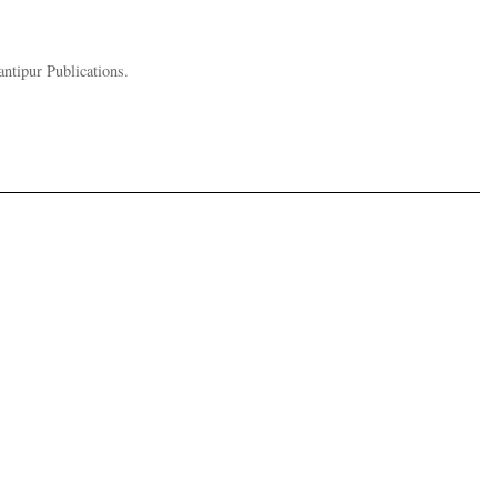
ntipur Publications.