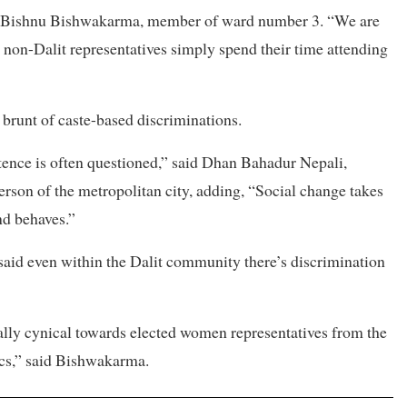
aid Bishnu Bishwakarma, member of ward number 3. “We are
le non-Dalit representatives simply spend their time attending
 brunt of caste-based discriminations.
etence is often questioned,” said Dhan Bahadur Nepali,
rson of the metropolitan city, adding, “Social change takes
nd behaves.”
id even within the Dalit community there’s discrimination
ally cynical towards elected women representatives from the
ics,” said Bishwakarma.