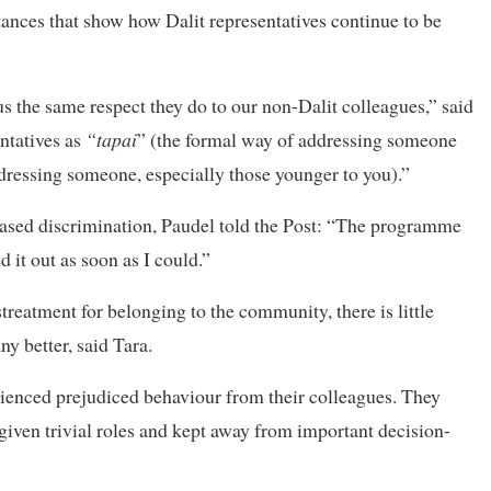
ances that show how Dalit representatives continue to be
us the same respect they do to our non-Dalit colleagues,” said
ntatives as
“tapai
” (the formal way of addressing someone
dressing someone, especially those younger to you).”
based discrimination, Paudel told the Post: “The programme
 it out as soon as I could.”
reatment for belonging to the community, there is little
y better, said Tara.
erienced prejudiced behaviour from their colleagues. They
e given trivial roles and kept away from important decision-