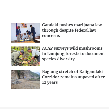
Gandaki pushes marijuana law
through despite federal law
concerns
ACAP surveys wild mushrooms
in Lamjung forests to document
species diversity
Baglung stretch of Kaligandaki
Corridor remains unpaved after
12 years