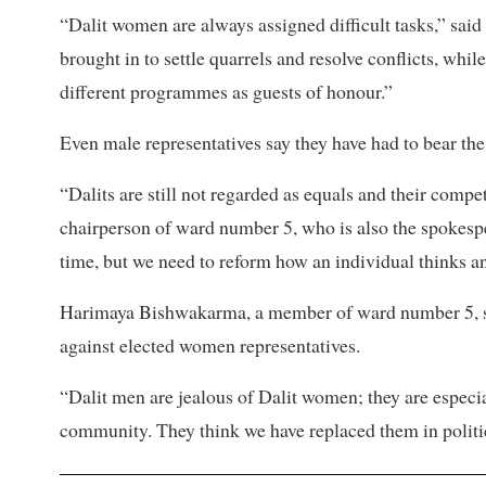
“Dalit women are always assigned difficult tasks,” s
brought in to settle quarrels and resolve conflicts, whi
different programmes as guests of honour.”
Even male representatives say they have had to bear the
“Dalits are still not regarded as equals and their comp
chairperson of ward number 5, who is also the spokespe
time, but we need to reform how an individual thinks a
Harimaya Bishwakarma, a member of ward number 5, sa
against elected women representatives.
“Dalit men are jealous of Dalit women; they are especi
community. They think we have replaced them in polit