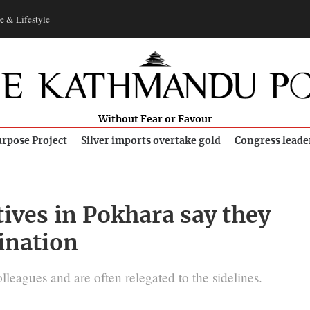
e & Lifestyle
Without Fear or Favour
rpose Project
Silver imports overtake gold
Congress leade
ives in Pokhara say they
ination
lleagues and are often relegated to the sidelines.