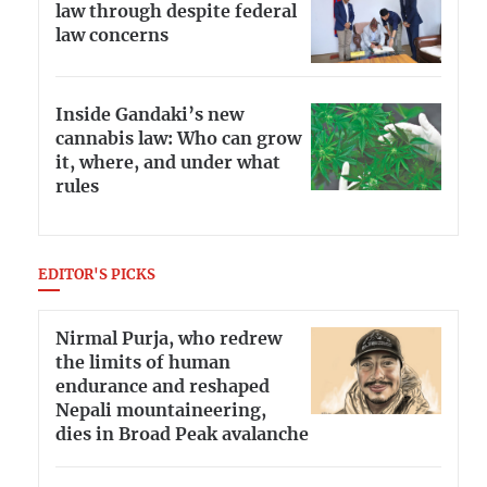
law through despite federal
law concerns
Inside Gandaki’s new
cannabis law: Who can grow
it, where, and under what
rules
EDITOR'S PICKS
Nirmal Purja, who redrew
the limits of human
endurance and reshaped
Nepali mountaineering,
dies in Broad Peak avalanche