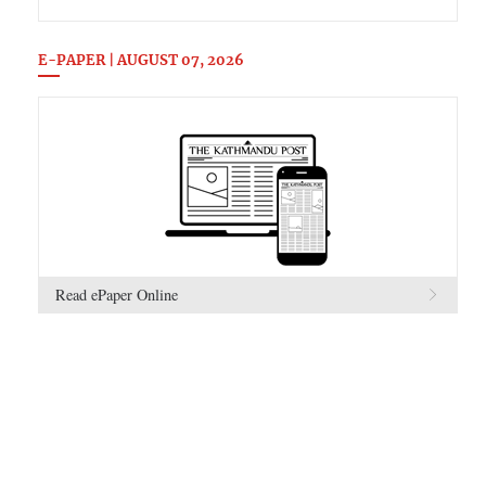
E-PAPER | AUGUST 07, 2026
Read ePaper Online