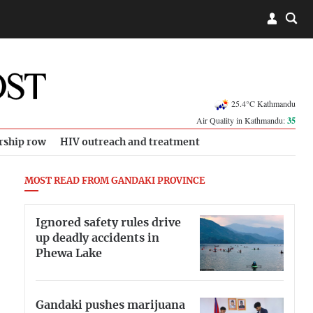
25.4°C Kathmandu
Air Quality in Kathmandu:
35
rship row
HIV outreach and treatment
MOST READ FROM GANDAKI PROVINCE
Ignored safety rules drive
up deadly accidents in
Phewa Lake
Gandaki pushes marijuana