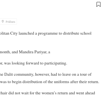
Pokhara
olitan City launched a programme to distribute school
month, and Mandira Pariyar, a
 was looking forward to participating.
he Dalit community, however, had to leave on a tour of
was to begin distribution of the uniforms after their return.
chair did not wait for the women’s return and went ahead