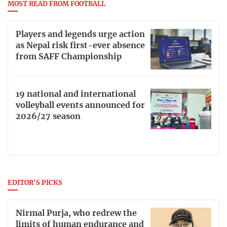
MOST READ FROM FOOTBALL
Players and legends urge action
as Nepal risk first-ever absence
from SAFF Championship
19 national and international
volleyball events announced for
2026/27 season
EDITOR'S PICKS
Nirmal Purja, who redrew the
limits of human endurance and