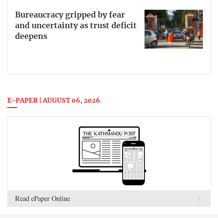
Bureaucracy gripped by fear
and uncertainty as trust deficit
deepens
E-PAPER | AUGUST 06, 2026
Read ePaper Online