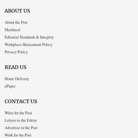
ABOUT US
About the Post
Masthead
Editorial Standards & Integrity
Workplace Harassment Policy
Privacy Policy
READ US
Home Delivery
ePaper
CONTACT US
Write for the Post
Letters to the Editor
Advertise in the Post
Work for the Post