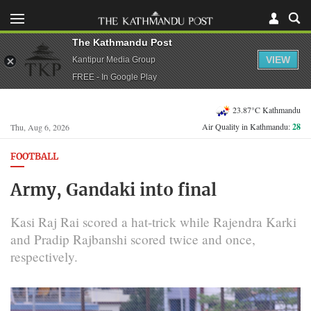
The Kathmandu Post
VIEW
Kantipur Media Group
FREE - In Google Play
23.87°C Kathmandu
Air Quality in Kathmandu:
28
Thu, Aug 6, 2026
FOOTBALL
Army, Gandaki into final
Kasi Raj Rai scored a hat-trick while Rajendra Karki
and Pradip Rajbanshi scored twice and once,
respectively.