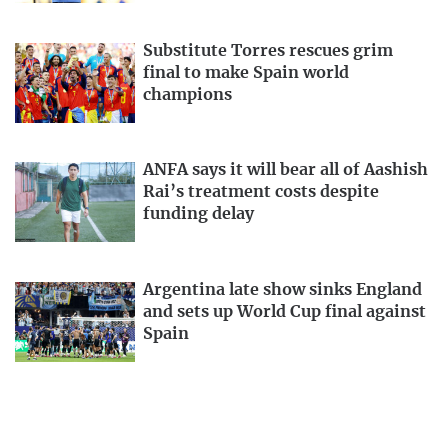
Substitute Torres rescues grim
final to make Spain world
champions
ANFA says it will bear all of Aashish
Rai’s treatment costs despite
funding delay
Argentina late show sinks England
and sets up World Cup final against
Spain