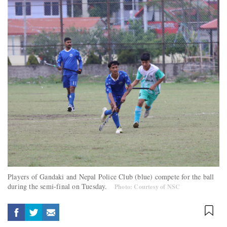
Players of Gandaki and Nepal Police Club (blue) compete for the ball
during the semi-final on Tuesday.
Photo: Courtesy of NSC