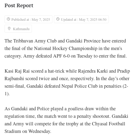
Post Report
Published at : May 7, 2025
Updated at : May 7, 2025 06:50
Kathmandu
The Tribhuvan Army Club and Gandaki Province have entered
the final of the National Hockey Championship in the men’s
category. Army defeated APF 6-0 on Tuesday to enter the final.
Kasi Raj Rai scored a hat-trick while Rajendra Karki and Pradip
Rajbanshi scored twice and once, respectively. In the day’s other
semi-final, Gandaki defeated Nepal Police Club in penalties (2-
1).
As Gandaki and Police played a goalless draw within the
regulation time, the match went to a penalty shootout. Gandaki
and Army will compete for the trophy at the Chyasal Football
Stadium on Wednesday.