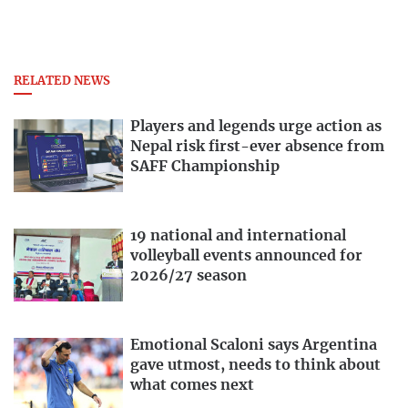
RELATED NEWS
Players and legends urge action as
Nepal risk first-ever absence from
SAFF Championship
19 national and international
volleyball events announced for
2026/27 season
Emotional Scaloni says Argentina
gave utmost, needs to think about
what comes next