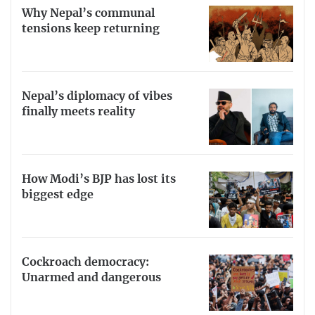
Why Nepal’s communal
tensions keep returning
Nepal’s diplomacy of vibes
finally meets reality
How Modi’s BJP has lost its
biggest edge
Cockroach democracy:
Unarmed and dangerous