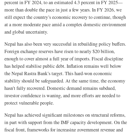
percent in FY 2024, to an estimated 4.3 percent in FY 2025—
more than double the pace in just a few years. In FY 2026, we
still expect the country’s economic recovery to continue, though
at a more moderate pace amid a complex domestic environment
and global uncertainty.
Nepal has also been very successful in rebuilding policy buffers.
Foreign exchange reserves have risen to nearly $20 billion,
enough to cover almost a full year of imports. Fiscal discipline
has helped stabilise public debt. Inflation remains well below
the Nepal Rastra Bank’s target. This hard-won economic
stability should be safeguarded. At the same time, the economy
hasn’t fully recovered. Domestic demand remains subdued,
investor confidence is waning, and more efforts are needed to
protect vulnerable people.
Nepal has achieved significant milestones on structural reforms,
in part with support from the IMF capacity development. On the
fiscal front, frameworks for increasing government revenue and