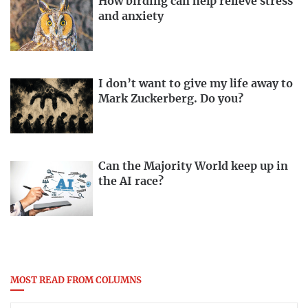
How birding can help relieve stress
and anxiety
I don’t want to give my life away to
Mark Zuckerberg. Do you?
Can the Majority World keep up in
the AI race?
MOST READ FROM COLUMNS