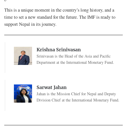
This is a unique moment in the country’s long history, and a
time to set a new standard for the future. The IMF is ready to
support Nepal in its journey.
Krishna Srinivasan
Srinivasan is the Head of the Asia and Pacific
Department at the International Monetary Fund.
Sarwat Jahan
Jahan is the Mission Chief for Nepal and Deputy
Division Chief at the International Monetary Fund.