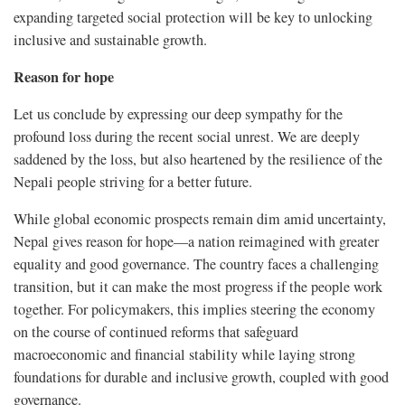
expanding targeted social protection will be key to unlocking
inclusive and sustainable growth.
Reason for hope
Let us conclude by expressing our deep sympathy for the
profound loss during the recent social unrest. We are deeply
saddened by the loss, but also heartened by the resilience of the
Nepali people striving for a better future.
While global economic prospects remain dim amid uncertainty,
Nepal gives reason for hope—a nation reimagined with greater
equality and good governance. The country faces a challenging
transition, but it can make the most progress if the people work
together. For policymakers, this implies steering the economy
on the course of continued reforms that safeguard
macroeconomic and financial stability while laying strong
foundations for durable and inclusive growth, coupled with good
governance.