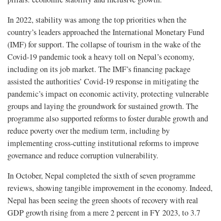
In 2022, stability was among the top priorities when the
country’s leaders approached the International Monetary Fund
(IMF) for support. The collapse of tourism in the wake of the
Covid-19 pandemic took a heavy toll on Nepal’s economy,
including on its job market. The IMF’s financing package
assisted the authorities’ Covid-19 response in mitigating the
pandemic’s impact on economic activity, protecting vulnerable
groups and laying the groundwork for sustained growth. The
programme also supported reforms to foster durable growth and
reduce poverty over the medium term, including by
implementing cross-cutting institutional reforms to improve
governance and reduce corruption vulnerability.
In October, Nepal completed the sixth of seven programme
reviews, showing tangible improvement in the economy. Indeed,
Nepal has been seeing the green shoots of recovery with real
GDP growth rising from a mere 2 percent in FY 2023, to 3.7