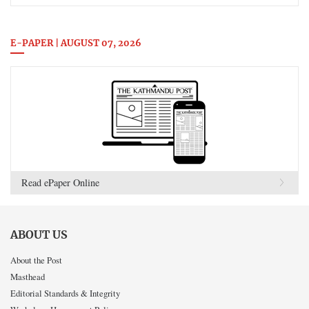
E-PAPER | AUGUST 07, 2026
Read ePaper Online
ABOUT US
About the Post
Masthead
Editorial Standards & Integrity