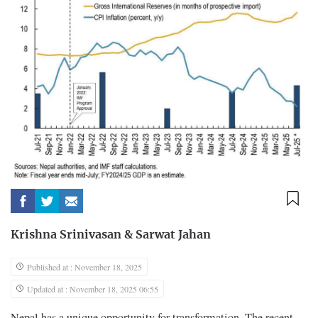
Krishna Srinivasan
&
Sarwat Jahan
Published at : November 18, 2025
Updated at : November 18, 2025 06:55
Nepal has a unique opportunity for transformation. The recent