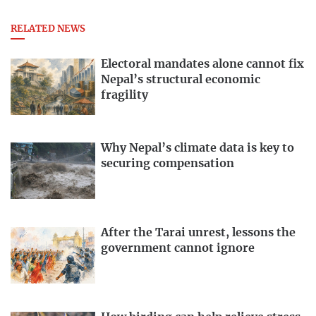
RELATED NEWS
Electoral mandates alone cannot fix
Nepal’s structural economic
fragility
Why Nepal’s climate data is key to
securing compensation
After the Tarai unrest, lessons the
government cannot ignore