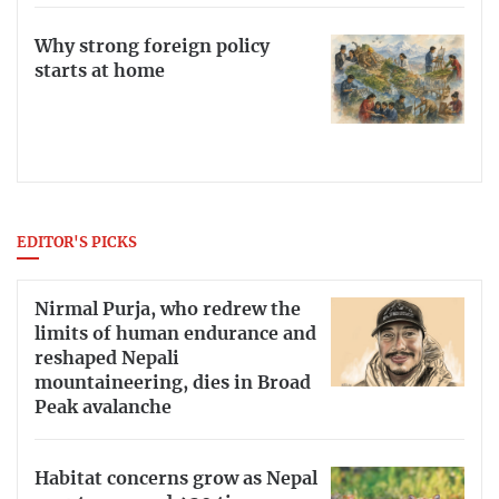
Why strong foreign policy
starts at home
EDITOR'S PICKS
Nirmal Purja, who redrew the
limits of human endurance and
reshaped Nepali
mountaineering, dies in Broad
Peak avalanche
Habitat concerns grow as Nepal