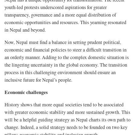
youth-led protests underscored aspirations for greater
transparency, governance and a more equal distribution of
economic opportunities and resources. This yearning resonated
in Nepal and beyond.
Now, Nepal must find a balance in setting prudent political,
economic and financial policies to steer a difficult transition in
an orderly manner. Adding to the complex domestic situation is
the lingering uncertainty in the global economy. The transition
process in this challenging environment should ensure an
inclusive future for Nepal’s people.
Economic challenges
History shows that more equal societies tend to be associated
with greater economic stability and more sustained growth. This
will be a helpful guiding strategy as Nepal charts its own path to
change. Indeed, a solid strategy needs to be founded on two key
pillars: economic stability and inclusive growth.