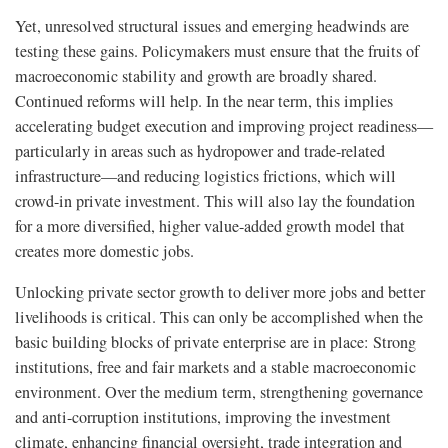
Yet, unresolved structural issues and emerging headwinds are
testing these gains. Policymakers must ensure that the fruits of
macroeconomic stability and growth are broadly shared.
Continued reforms will help. In the near term, this implies
accelerating budget execution and improving project readiness—
particularly in areas such as hydropower and trade-related
infrastructure—and reducing logistics frictions, which will
crowd-in private investment. This will also lay the foundation
for a more diversified, higher value-added growth model that
creates more domestic jobs.
Unlocking private sector growth to deliver more jobs and better
livelihoods is critical. This can only be accomplished when the
basic building blocks of private enterprise are in place: Strong
institutions, free and fair markets and a stable macroeconomic
environment. Over the medium term, strengthening governance
and anti-corruption institutions, improving the investment
climate, enhancing financial oversight, trade integration and