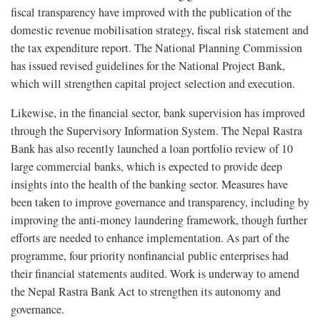
fiscal transparency have improved with the publication of the
domestic revenue mobilisation strategy, fiscal risk statement and
the tax expenditure report. The National Planning Commission
has issued revised guidelines for the National Project Bank,
which will strengthen capital project selection and execution.
Likewise, in the financial sector, bank supervision has improved
through the Supervisory Information System. The Nepal Rastra
Bank has also recently launched a loan portfolio review of 10
large commercial banks, which is expected to provide deep
insights into the health of the banking sector. Measures have
been taken to improve governance and transparency, including by
improving the anti-money laundering framework, though further
efforts are needed to enhance implementation. As part of the
programme, four priority nonfinancial public enterprises had
their financial statements audited. Work is underway to amend
the Nepal Rastra Bank Act to strengthen its autonomy and
governance.