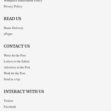
Workplace Harassment Policy
Privacy Policy
READ US
Home Delivery
ePaper
CONTACT US
Write for the Post
Letters to the Editor
Advertise in the Post
Work for the Post
Send us a tip
INTERACT WITH US
Twitter
Facebook