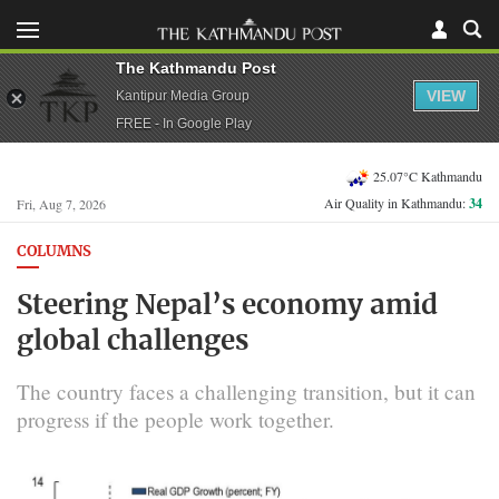
The Kathmandu Post
VIEW
Kantipur Media Group
FREE - In Google Play
25.07°C Kathmandu
Air Quality in Kathmandu:
34
Fri, Aug 7, 2026
COLUMNS
Steering Nepal’s economy amid
global challenges
The country faces a challenging transition, but it can
progress if the people work together.