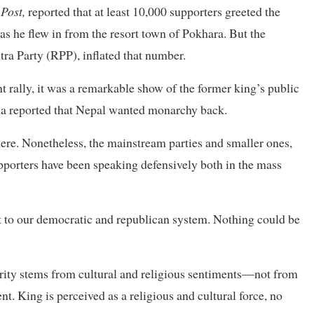
Post,
reported that at least 10,000 supporters greeted the
s he flew in from the resort town of Pokhara. But the
tra Party (RPP), inflated that number.
t rally, it was a remarkable show of the former king’s public
ia reported that Nepal wanted monarchy back.
w here. Nonetheless, the mainstream parties and smaller ones,
upporters have been speaking defensively both in the mass
eat to our democratic and republican system. Nothing could be
arity stems from cultural and religious sentiments—not from
t. King is perceived as a religious and cultural force, no