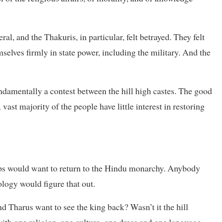
al, and the Thakuris, in particular, felt betrayed. They felt
elves firmly in state power, including the military. And the
ndamentally a contest between the hill high castes. The good
vast majority of the people have little interest in restoring
ps would want to return to the Hindu monarchy. Anybody
logy would figure that out.
d Tharus want to see the king back? Wasn’t it the hill
with one religion, one culture, one dress and one language—