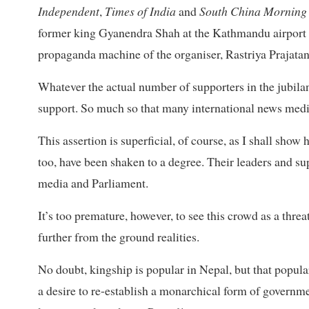
Independent
,
Times of India
and
South China Morning 
former king Gyanendra Shah at the Kathmandu airport a
propaganda machine of the organiser, Rastriya Prajatan
Whatever the actual number of supporters in the jubilan
support. So much so that many international news med
This assertion is superficial, of course, as I shall sho
too, have been shaken to a degree. Their leaders and s
media and Parliament.
It’s too premature, however, to see this crowd as a thr
further from the ground realities.
No doubt, kingship is popular in Nepal, but that popul
a desire to re-establish a monarchical form of governmen