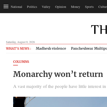
National
Politics
Valley
Opinion
Money
Sports
Cultur
Saturday, August 8, 2026
Madhesh violence
Pancheshwar Multipu
WHAT'S NEWS :
COLUMNS
Monarchy won’t return
A vast majority of the people have little interest 