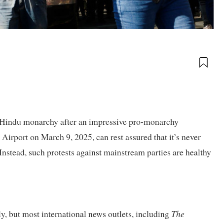
he Hindu monarchy after an impressive pro-monarchy
irport on March 9, 2025, can rest assured that it’s never
Instead, such protests against mainstream parties are healthy
y, but most international news outlets, including
The