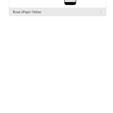
Read ePaper Online