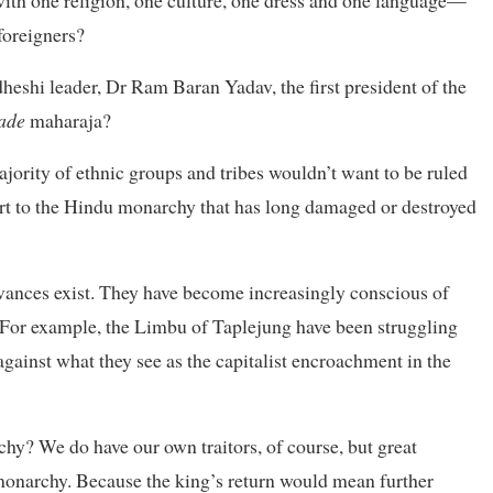
 foreigners?
heshi leader, Dr Ram Baran Yadav, the first president of the
ade
maharaja?
ajority of ethnic groups and tribes wouldn’t want to be ruled
rt to the Hindu monarchy that has long damaged or destroyed
evances exist. They have become increasingly conscious of
s. For example, the Limbu of Taplejung have been struggling
against what they see as the capitalist encroachment in the
y? We do have our own traitors, of course, but great
 monarchy. Because the king’s return would mean further