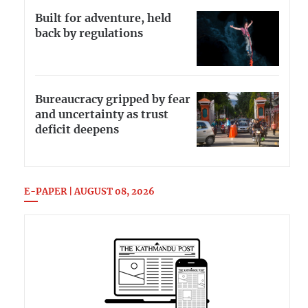
Built for adventure, held
back by regulations
Bureaucracy gripped by fear
and uncertainty as trust
deficit deepens
E-PAPER | AUGUST 08, 2026