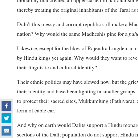
thereby treating the original inhabitants of the Tarai as
Didn’t this messy and corrupt republic still make a Mad
nation? Why would the same Madheshis pine for a
pah
Likewise, except for the likes of Rajendra Lingden, a m
by Hindu kings yet again. Why would they want to reve
their linguistic and cultural identity?
Their ethnic politics may have slowed now, but the gri
their identity and have been fighting in smaller group
to protect their sacred sites, Mukkumlung (Pathivara), 
form of cable car.
And why on earth would Dalits support a Hindu monarch
sections of the Dalit population do not support Hindu