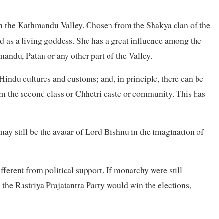
 in the Kathmandu Valley. Chosen from the Shakya clan of the
 as a living goddess. She has a great influence among the
mandu, Patan or any other part of the Valley.
Hindu cultures and customs; and, in principle, there can be
m the second class or Chhetri caste or community. This has
y still be the avatar of Lord Bishnu in the imagination of
ifferent from political support. If monarchy were still
e the Rastriya Prajatantra Party would win the elections,