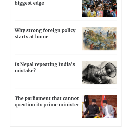
biggest edge
Why strong foreign policy
starts at home
Is Nepal repeating India’s
mistake?
The parliament that cannot
question its prime minister