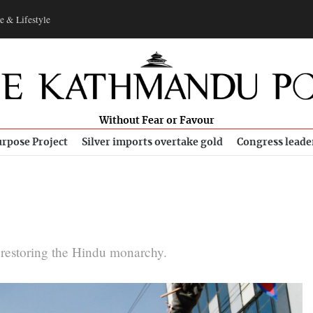
e & Lifestyle
Without Fear or Favour
rpose Project
Silver imports overtake gold
Congress leade
in restoring the Hindu monarchy.