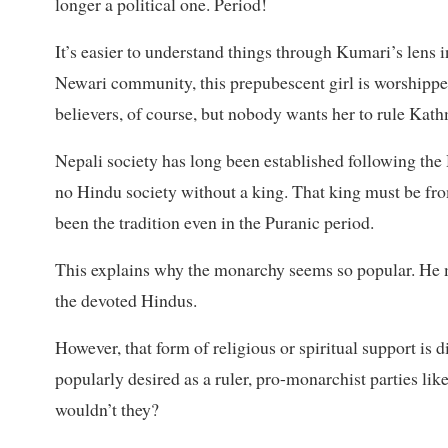
longer a political one. Period!
It’s easier to understand things through Kumari’s lens
Newari community, this prepubescent girl is worshipped
believers, of course, but nobody wants her to rule Kath
Nepali society has long been established following the 
no Hindu society without a king. That king must be fro
been the tradition even in the Puranic period.
This explains why the monarchy seems so popular. He ma
the devoted Hindus.
However, that form of religious or spiritual support is d
popularly desired as a ruler, pro-monarchist parties lik
wouldn’t they?