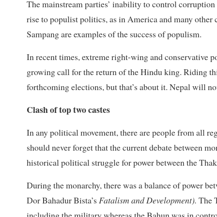
The mainstream parties’ inability to control corruption
rise to populist politics, as in America and many oth
Sampang are examples of the success of populism.
In recent times, extreme right-wing and conservative po
growing call for the return of the Hindu king. Riding 
forthcoming elections, but that’s about it. Nepal will no
Clash of top two castes
In any political movement, there are people from all reg
should never forget that the current debate between m
historical political struggle for power between the Tha
During the monarchy, there was a balance of power betw
Dor Bahadur Bista’s
Fatalism and Development
).
The T
including the military whereas the Bahun was in control