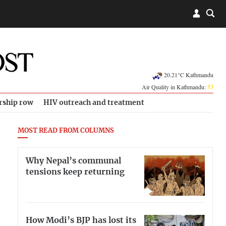
20.21°C Kathmandu
Air Quality in Kathmandu:
53
rship row
HIV outreach and treatment
MOST READ FROM COLUMNS
Why Nepal’s communal
tensions keep returning
How Modi’s BJP has lost its