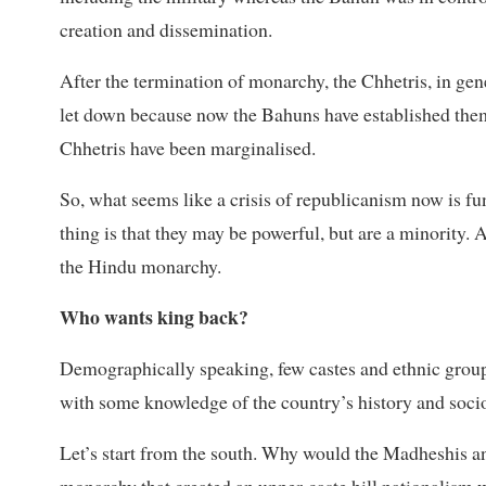
creation and dissemination.
After the termination of monarchy, the Chhetris, in gener
let down because now the Bahuns have established thems
Chhetris have been marginalised.
So, what seems like a crisis of republicanism now is fu
thing is that they may be powerful, but are a minority. A 
the Hindu monarchy.
Who wants king back?
Demographically speaking, few castes and ethnic grou
with some knowledge of the country’s history and socio
Let’s start from the south. Why would the Madheshis an
monarchy that created an upper-caste hill nationalism 