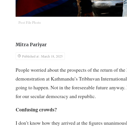
Post File Photo
Mitra Pariyar
Published at : March 18, 2025
People worried about the prospects of the return of t
demonstration at Kathmandu’s Tribhuvan International A
going to happen. Not in the foreseeable future anyway. 
for our secular democracy and republic.
Confusing crowds?
I don’t know how they arrived at the figures unanimousl