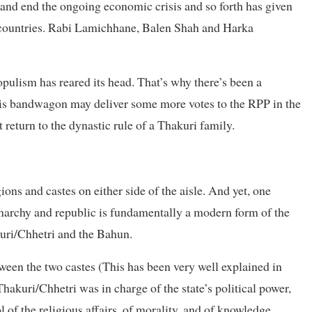
 and end the ongoing economic crisis and so forth has given
er countries. Rabi Lamichhane, Balen Shah and Harka
pulism has reared its head. That’s why there’s been a
this bandwagon may deliver some more votes to the RPP in the
t return to the dynastic rule of a Thakuri family.
ions and castes on either side of the aisle. And yet, one
onarchy and republic is fundamentally a modern form of the
kuri/Chhetri and the Bahun.
een the two castes (This has been very well explained in
hakuri/Chhetri was in charge of the state’s political power,
 of the religious affairs, of morality, and of knowledge