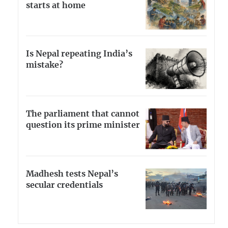
starts at home
Is Nepal repeating India’s
mistake?
The parliament that cannot
question its prime minister
Madhesh tests Nepal’s
secular credentials