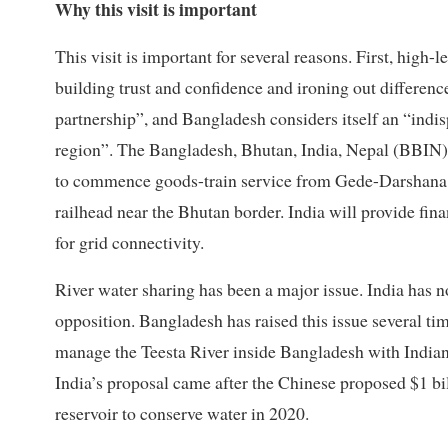
Why this visit is important
This visit is important for several reasons. First, high
building trust and confidence and ironing out differen
partnership”, and Bangladesh considers itself an “indis
region”. The Bangladesh, Bhutan, India, Nepal (BBIN)
to commence goods-train service from Gede-Darshana 
railhead near the Bhutan border. India will provide fina
for grid connectivity.
River water sharing has been a major issue. India has n
opposition. Bangladesh has raised this issue several tim
manage the Teesta River inside Bangladesh with Indian
India’s proposal came after the Chinese proposed $1 bi
reservoir to conserve water in 2020.