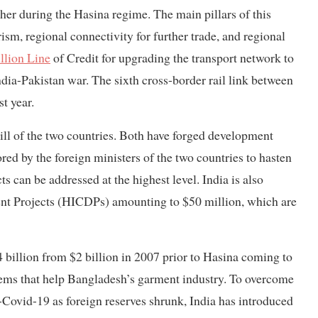
her during the Hasina regime. The main pillars of this
rism, regional connectivity for further trade, and regional
illion Line
of Credit for upgrading the transport network to
India-Pakistan war. The sixth cross-border rail link between
t year.
 will of the two countries. Both have forged development
red by the foreign ministers of the two countries to hasten
s can be addressed at the highest level. India is also
 Projects (HICDPs) amounting to $50 million, which are
 billion from $2 billion in 2007 prior to Hasina coming to
items that help Bangladesh’s garment industry. To overcome
t-Covid-19 as foreign reserves shrunk, India has introduced