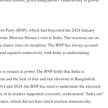
list Party (BNP), which had boycotted the 2024 January
rime Minister Hasina’s visit to India. The reactions are on
dia stance since its inception. The BNP has always accused
, and equated connectivity with India as undermining
s to remain in power. The BNP holds that India is
nt and the lack of free and fair elections in Bangladesh.
 2014 and 2024, the BNP has tried to undermine the electoral
e of its leaders supported a recently orchestrated “India out”
rance, which did not have much traction domestically.