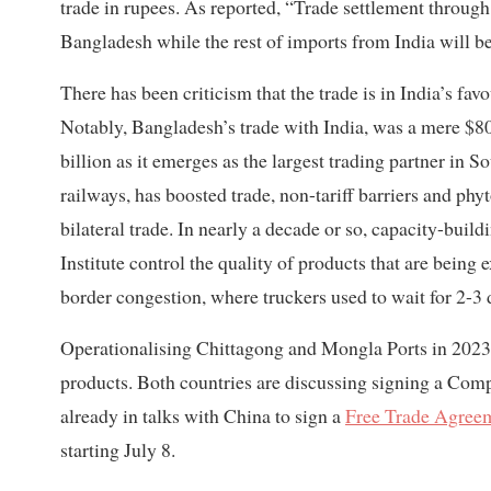
trade in rupees. As reported, “Trade settlement throug
Bangladesh while the rest of imports from India will be
There has been criticism that the trade is in India’s f
Notably, Bangladesh’s trade with India, was a mere $80
billion as it emerges as the largest trading partner in 
railways, has boosted trade, non-tariff barriers and ph
bilateral trade. In nearly a decade or so, capacity-bui
Institute control the quality of products that are being
border congestion, where truckers used to wait for 2-3 
Operationalising Chittagong and Mongla Ports in 2023
products. Both countries are discussing signing a Co
already in talks with China to sign a
Free Trade Agree
starting July 8.