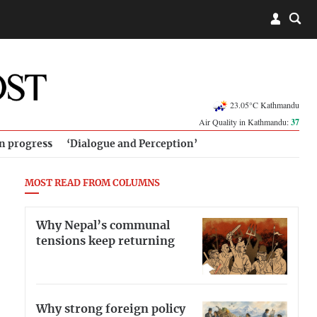
23.05°C Kathmandu
Air Quality in Kathmandu:
37
in progress
‘Dialogue and Perception’
MOST READ FROM COLUMNS
Why Nepal’s communal
tensions keep returning
Why strong foreign policy