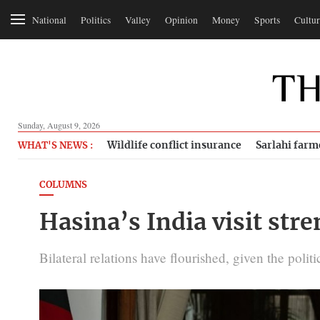
National
Politics
Valley
Opinion
Money
Sports
Cultur
Sunday, August 9, 2026
Wildlife conflict insurance
Sarlahi farm
WHAT'S NEWS :
COLUMNS
Hasina’s India visit str
Bilateral relations have flourished, given the politi