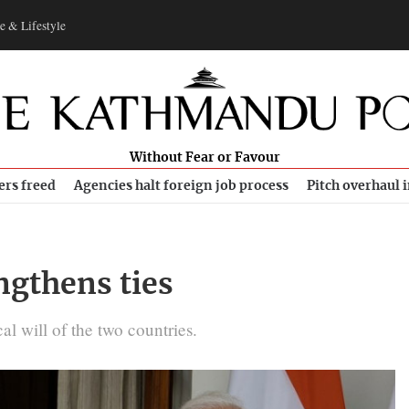
e & Lifestyle
Without Fear or Favour
ers freed
Agencies halt foreign job process
Pitch overhaul 
engthens ties
cal will of the two countries.