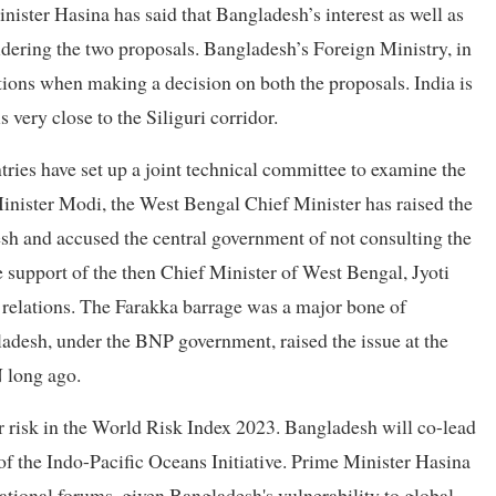
ister Hasina has said that Bangladesh’s interest as well as
nsidering the two proposals. Bangladesh’s Foreign Ministry, in
ations when making a decision on both the proposals. India is
very close to the Siliguri corridor.
ries have set up a joint technical committee to examine the
 Minister Modi, the West Bengal Chief Minister has raised the
sh and accused the central government of not consulting the
 support of the then Chief Minister of West Bengal, Jyoti
l relations. The Farakka barrage was a major bone of
gladesh, under the BNP government, raised the issue at the
long ago.
er risk in the World Risk Index 2023. Bangladesh will co-lead
f the Indo-Pacific Oceans Initiative. Prime Minister Hasina
tional forums, given Bangladesh's vulnerability to global