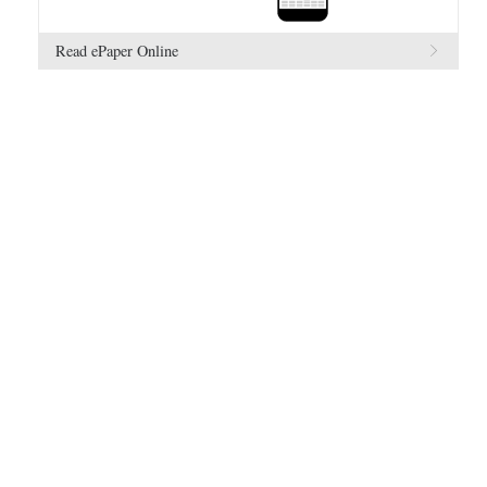
Read ePaper Online