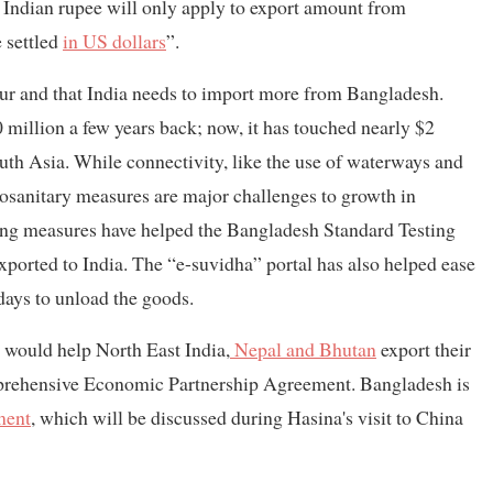
h Indian rupee will only apply to export amount from
 settled
in US dollars
”.
avour and that India needs to import more from Bangladesh.
 million a few years back; now, it has touched nearly $2
South Asia. While connectivity, like the use of waterways and
ytosanitary measures are major challenges to growth in
lding measures have helped the Bangladesh Standard Testing
 exported to India. The “e-suvidha” portal has also helped ease
days to unload the goods.
 would help North East India,
Nepal and Bhutan
export their
mprehensive Economic Partnership Agreement. Bangladesh is
ment
, which will be discussed during Hasina's visit to China