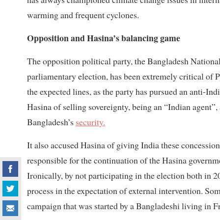
warming and frequent cyclones.
Opposition and Hasina’s balancing game
The opposition political party, the Bangladesh Nationa
parliamentary election, has been extremely critical of P
the expected lines, as the party has pursued an anti-In
Hasina of selling sovereignty, being an “Indian agent”
Bangladesh’s
security.
It also accused Hasina of giving India these concession
responsible for the continuation of the Hasina governme
Ironically, by not participating in the election both in
process in the expectation of external intervention. Som
campaign that was started by a Bangladeshi living in F