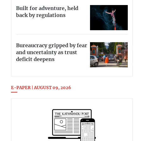
Built for adventure, held
back by regulations
Bureaucracy gripped by fear
and uncertainty as trust
deficit deepens
E-PAPER | AUGUST 09, 2026