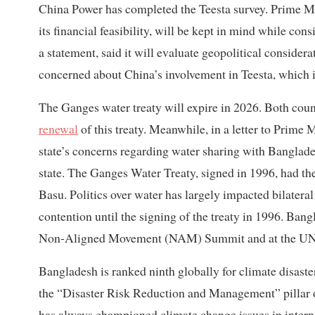
China Power has completed the Teesta survey. Prime Min
its financial feasibility, will be kept in mind while co
a statement, said it will evaluate geopolitical consider
concerned about China’s involvement in Teesta, which is 
The Ganges water treaty will expire in 2026. Both count
renewal
of this treaty. Meanwhile, in a letter to Prime
state’s concerns regarding water sharing with Banglade
state. The Ganges Water Treaty, signed in 1996, had the
Basu. Politics over water has largely impacted bilatera
contention until the signing of the treaty in 1996. Ban
Non-Aligned Movement (NAM) Summit and at the UN 
Bangladesh is ranked ninth globally for climate disast
the “Disaster Risk Reduction and Management” pillar o
has always championed climate change issues in interna