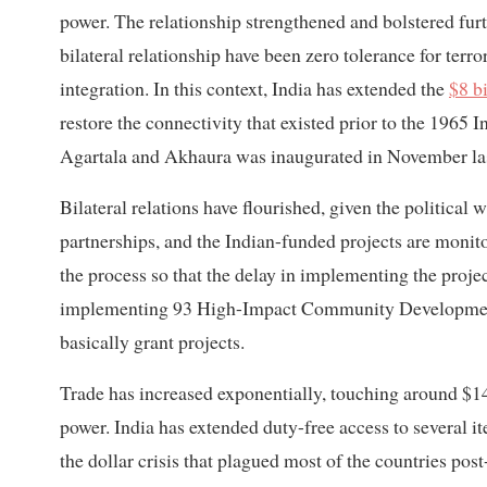
power. The relationship strengthened and bolstered furt
bilateral relationship have been zero tolerance for terro
integration. In this context, India has extended the
$8 b
restore the connectivity that existed prior to the 1965 
Agartala and Akhaura was inaugurated in November las
Bilateral relations have flourished, given the political
partnerships, and the Indian-funded projects are monito
the process so that the delay in implementing the project
implementing 93 High-Impact Community Development
basically grant projects.
Trade has increased exponentially, touching around $14
power. India has extended duty-free access to several 
the dollar crisis that plagued most of the countries pos