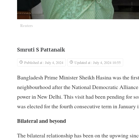
Reuters
Smruti S Pattanaik
Published at : July 4, 2024
Updated at : July 4, 2024 10:55
Bangladesh Prime Minister Sheikh Hasina was the first g
neighbourhood after the National Democratic Alliance
power in New Delhi. This visit had been pending for so
was elected for the fourth consecutive term in January i
Bilateral and beyond
The bilateral relationship has been on the upswing si