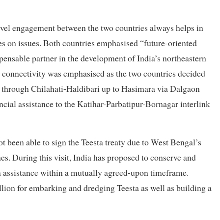
-level engagement between the two countries always helps in
ces on issues. Both countries emphasised “future-oriented
pensable partner in the development of India’s northeastern
 connectivity was emphasised as the two countries decided
through Chilahati-Haldibari up to Hasimara via Dalgaon
ncial assistance to the Katihar-Parbatipur-Bornagar interlink
ot been able to sign the Teesta treaty due to West Bengal’s
es. During this visit, India has proposed to conserve and
 assistance within a mutually agreed-upon timeframe.
llion for embarking and dredging Teesta as well as building a