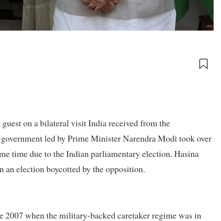
uest on a bilateral visit India received from the
 government led by Prime Minister Narendra Modi took over
me time due to the Indian parliamentary election. Hasina
n an election boycotted by the opposition.
nce 2007 when the military-backed caretaker regime was in