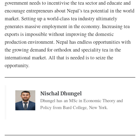
government needs to incentivise the tea sector and educate and
encourage entrepreneurs about Nepal’s tea potential in the world
market. Setting up a world-class tea industry ultimately
generates massive employment in the economy. Increasing tea
exports is impossible without improving the domestic
production environment. Nepal has endless opportunities with
the growing demand for orthodox and speciality tea in the
international market. All that is needed is to seize the
opportunity.
Nischal Dhungel
Dhungel has an MSc in Economic Theory and
Policy from Bard College, New York.