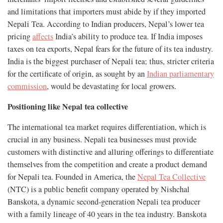
and limitations that importers must abide by if they imported
Nepali Tea. According to Indian producers, Nepal’s lower tea
pricing
affects
India’s ability to produce tea. If India imposes
taxes on tea exports, Nepal fears for the future of its tea industry.
India is the biggest purchaser of Nepali tea; thus, stricter criteria
for the certificate of origin, as sought by an
Indian parliamentary
commission
, would be devastating for local growers.
Positioning like Nepal tea collective
The international tea market requires differentiation, which is
crucial in any business. Nepali tea businesses must provide
customers with distinctive and alluring offerings to differentiate
themselves from the competition and create a product demand
for Nepali tea. Founded in America, the
Nepal Tea Collective
(NTC) is a public benefit company operated by Nishchal
Banskota, a dynamic second-generation Nepali tea producer
with a family lineage of 40 years in the tea industry. Banskota