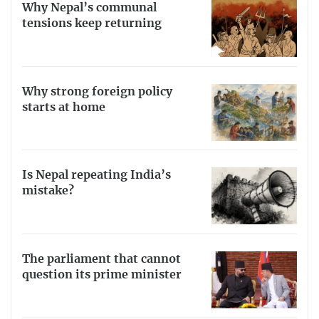
Why Nepal’s communal
tensions keep returning
Why strong foreign policy
starts at home
Is Nepal repeating India’s
mistake?
The parliament that cannot
question its prime minister