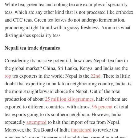
White tea, green tea and oolong tea are examples of speciality
teas, which are any other kind that is not processed like orthodox
and CTC teas. Green tea leaves do not undergo fermentation,
producing a light liquid with a grassy freshness. Aroma is what
distinguishes speciality teas.
Nepali tea trade dynamics
Considering its massive potential, how does Nepali tea fare in
the global market? China, Sri Lanka, Kenya, and India are the
top
tea exporters in the world; Nepal is the
22nd
. There is little
doubt that exporting in bulk to a neighbouring country, India, is
the more straightforward choice for Nepal. Out of the total
production of about
25 million kilogrammes
, half of them are
exported to different countries, with almost
96 percent
of total
tea exports going to its southern neighbour. However, India
repeatedly
attempted
to halt the import of tea from Nepal.
Moreover, the Tea Board of India
threatened
to revoke tea
merchants’ import licenses and established several guidelines