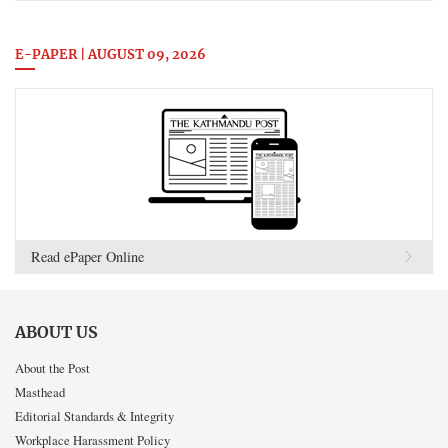
E-PAPER | AUGUST 09, 2026
Read ePaper Online
ABOUT US
About the Post
Masthead
Editorial Standards & Integrity
Workplace Harassment Policy