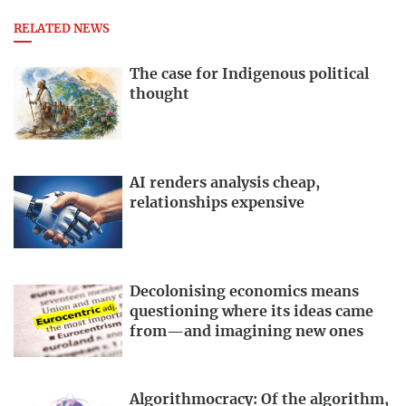
RELATED NEWS
The case for Indigenous political
thought
AI renders analysis cheap,
relationships expensive
Decolonising economics means
questioning where its ideas came
from—and imagining new ones
Algorithmocracy: Of the algorithm,