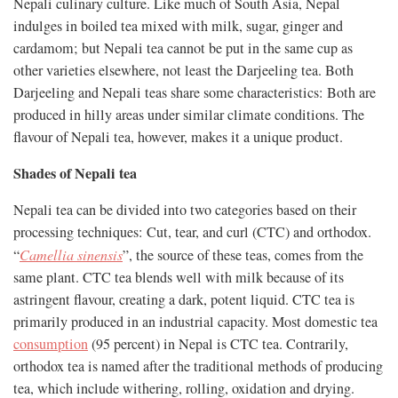
Nepali culinary culture. Like much of South Asia, Nepal
indulges in boiled tea mixed with milk, sugar, ginger and
cardamom; but Nepali tea cannot be put in the same cup as
other varieties elsewhere, not least the Darjeeling tea. Both
Darjeeling and Nepali teas share some characteristics: Both are
produced in hilly areas under similar climate conditions. The
flavour of Nepali tea, however, makes it a unique product.
Shades of Nepali tea
Nepali tea can be divided into two categories based on their
processing techniques: Cut, tear, and curl (CTC) and orthodox.
“
Camellia sinensis
”, the source of these teas, comes from the
same plant. CTC tea blends well with milk because of its
astringent flavour, creating a dark, potent liquid. CTC tea is
primarily produced in an industrial capacity. Most domestic tea
consumption
(95 percent) in Nepal is CTC tea. Contrarily,
orthodox tea is named after the traditional methods of producing
tea, which include withering, rolling, oxidation and drying.