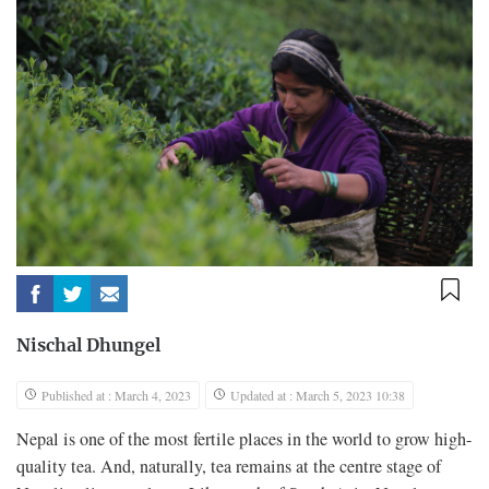
Nischal Dhungel
Published at : March 4, 2023
Updated at : March 5, 2023 10:38
Nepal is one of the most fertile places in the world to grow high-
quality tea. And, naturally, tea remains at the centre stage of