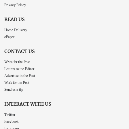
Privacy Policy
READ US
Home Delivery
ePaper
CONTACT US
Write for the Post
Letters to the Editor
Advertise in the Post
Work for the Post
Send us a tip
INTERACT WITH US
Twitter
Facebook
Instagram