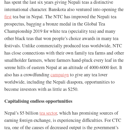
has spent the last six years giving Nepali teas a distinctive
international character. Banskota also ventured into opening the
first
tea bar in Nepal. The NTC has improved the Nepali tea
prospectus, bagging a bronze medal in the Global Tea
Championship 2019 for white tea (speciality tea) and many
other black teas that won people’s choice awards in many tea
festivals. Unlike commercially produced teas worldwide, NTC
has close connections with their own family tea farms and other
smallholder farmers, where farmers hand-pluck every leaf in the
serene hills of eastern Nepal at an altitude of 4000-6000 feet. It
also has a crowdfunding
campaign
to give any tea lover
worldwide, including the Nepali diaspora, opportunities to
become investors with as little as $250.
Capitalising endless opportunities
Nepal’s $5 billion
tea sector
, which has promising sources of
earning foreign exchange, is experiencing difficulties. For CTC
tea, one of the causes of decreased output is the government’s