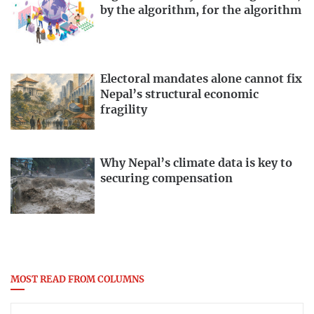
by the algorithm, for the algorithm
Electoral mandates alone cannot fix
Nepal’s structural economic
fragility
Why Nepal’s climate data is key to
securing compensation
MOST READ FROM COLUMNS