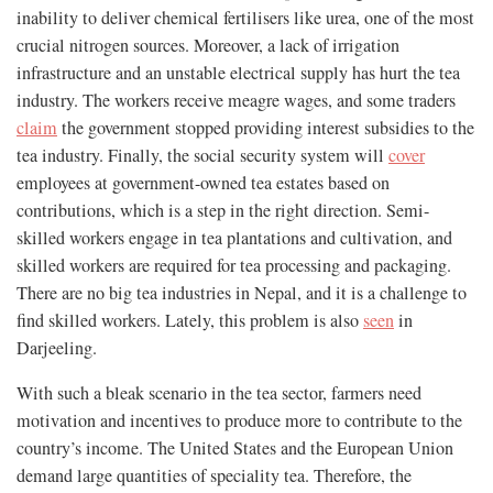
inability to deliver chemical fertilisers like urea, one of the most
crucial nitrogen sources. Moreover, a lack of irrigation
infrastructure and an unstable electrical supply has hurt the tea
industry. The workers receive meagre wages, and some traders
claim
the government stopped providing interest subsidies to the
tea industry. Finally, the social security system will
cover
employees at government-owned tea estates based on
contributions, which is a step in the right direction. Semi-
skilled workers engage in tea plantations and cultivation, and
skilled workers are required for tea processing and packaging.
There are no big tea industries in Nepal, and it is a challenge to
find skilled workers. Lately, this problem is also
seen
in
Darjeeling.
With such a bleak scenario in the tea sector, farmers need
motivation and incentives to produce more to contribute to the
country’s income. The United States and the European Union
demand large quantities of speciality tea. Therefore, the