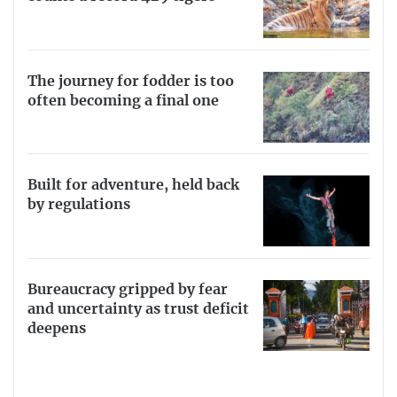
The journey for fodder is too
often becoming a final one
Built for adventure, held back
by regulations
Bureaucracy gripped by fear
and uncertainty as trust deficit
deepens