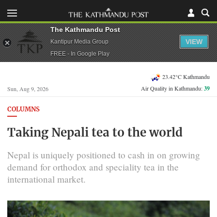
The Kathmandu Post
VIEW
Kantipur Media Group
FREE - In Google Play
23.42°C Kathmandu
Air Quality in Kathmandu:
39
Sun, Aug 9, 2026
COLUMNS
Taking Nepali tea to the world
Nepal is uniquely positioned to cash in on growing
demand for orthodox and speciality tea in the
international market.