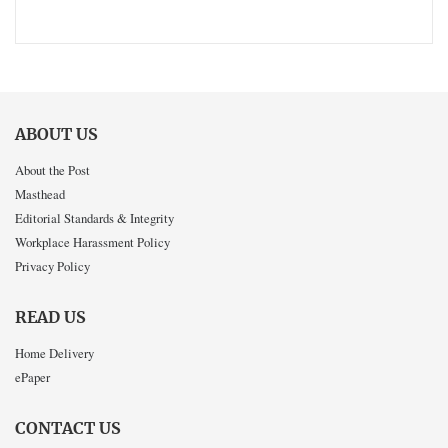
ABOUT US
About the Post
Masthead
Editorial Standards & Integrity
Workplace Harassment Policy
Privacy Policy
READ US
Home Delivery
ePaper
CONTACT US