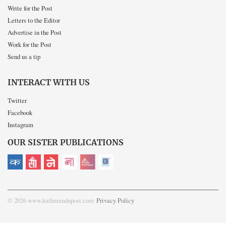
Write for the Post
Letters to the Editor
Advertise in the Post
Work for the Post
Send us a tip
INTERACT WITH US
Twitter
Facebook
Instagram
OUR SISTER PUBLICATIONS
© 2026 www.kathmandupost.com
Privacy Policy