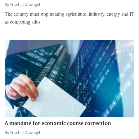
By
Nischal Dhungel
The country must stop treating agriculture, industry, energy and IT
as competing silos.
A mandate for economic course correction
By
Nischal Dhungel