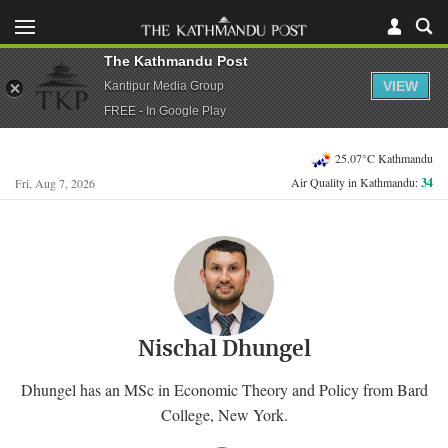
The Kathmandu Post
VIEW
Kantipur Media Group
FREE - In Google Play
25.07°C Kathmandu
Air Quality in Kathmandu:
34
Fri, Aug 7, 2026
Nischal Dhungel
Dhungel has an MSc in Economic Theory and Policy from Bard
College, New York.