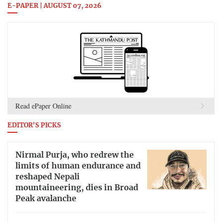
E-PAPER | AUGUST 07, 2026
Read ePaper Online
EDITOR'S PICKS
Nirmal Purja, who redrew the
limits of human endurance and
reshaped Nepali
mountaineering, dies in Broad
Peak avalanche