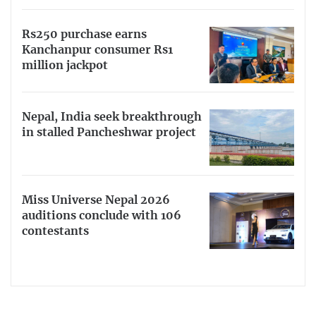
Rs250 purchase earns
Kanchanpur consumer Rs1
million jackpot
Nepal, India seek breakthrough
in stalled Pancheshwar project
Miss Universe Nepal 2026
auditions conclude with 106
contestants