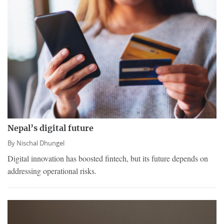
Nepal’s digital future
By
Nischal Dhungel
Digital innovation has boosted fintech, but its future depends on
addressing operational risks.