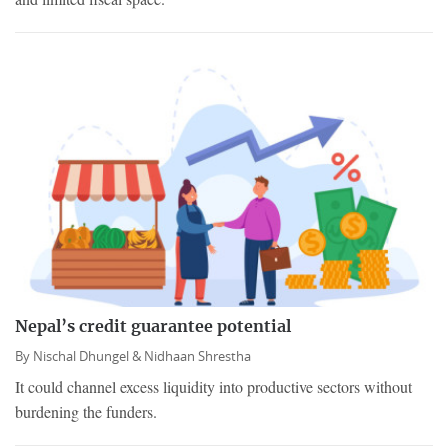
Nepal’s credit guarantee potential
By
Nischal Dhungel &
Nidhaan Shrestha
It could channel excess liquidity into productive sectors without
burdening the funders.