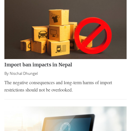
Import ban impacts in Nepal
By
Nischal Dhungel
The negative consequences and long-term harms of import
restrictions should not be overlooked.