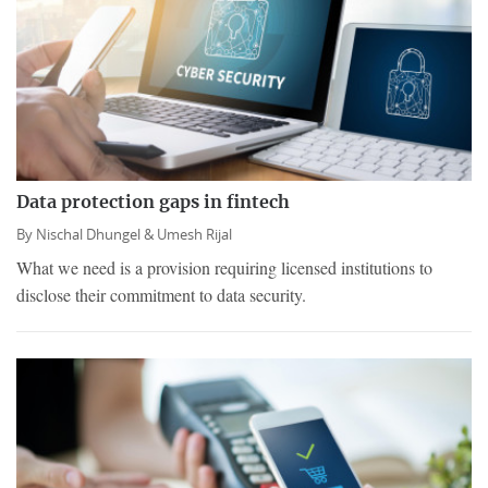
Data protection gaps in fintech
By
Nischal Dhungel &
Umesh Rijal
What we need is a provision requiring licensed institutions to
disclose their commitment to data security.