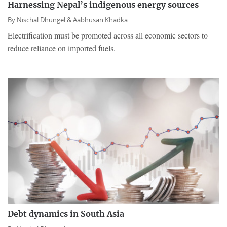
Harnessing Nepal’s indigenous energy sources
By
Nischal Dhungel &
Aabhusan Khadka
Electrification must be promoted across all economic sectors to
reduce reliance on imported fuels.
Debt dynamics in South Asia