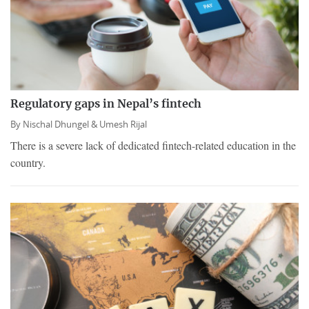
Regulatory gaps in Nepal’s fintech
By
Nischal Dhungel &
Umesh Rijal
There is a severe lack of dedicated fintech-related education in the
country.