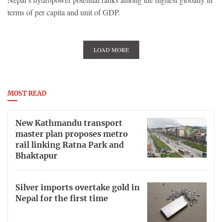
terms of per capita and unit of GDP.
LOAD MORE
MOST READ
New Kathmandu transport
master plan proposes metro
rail linking Ratna Park and
Bhaktapur
Silver imports overtake gold in
Nepal for the first time