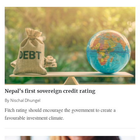
Nepal’s first sovereign credit rating
By
Nischal Dhungel
Fitch rating should encourage the government to create a
favourable investment climate.