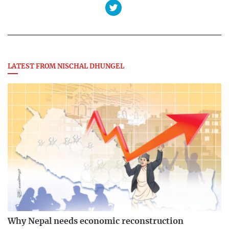
LATEST FROM NISCHAL DHUNGEL
Why Nepal needs economic reconstruction