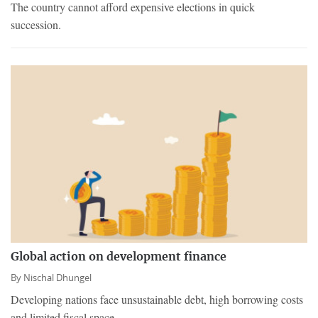
The country cannot afford expensive elections in quick
succession.
Global action on development finance
By
Nischal Dhungel
Developing nations face unsustainable debt, high borrowing costs
and limited fiscal space.