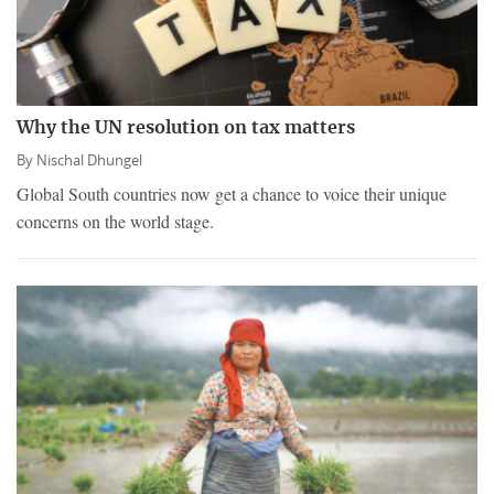
Why the UN resolution on tax matters
By
Nischal Dhungel
Global South countries now get a chance to voice their unique
concerns on the world stage.