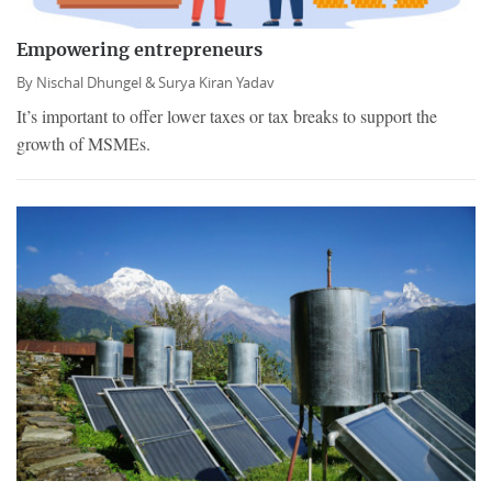
Empowering entrepreneurs
By
Nischal Dhungel &
Surya Kiran Yadav
It’s important to offer lower taxes or tax breaks to support the
growth of MSMEs.