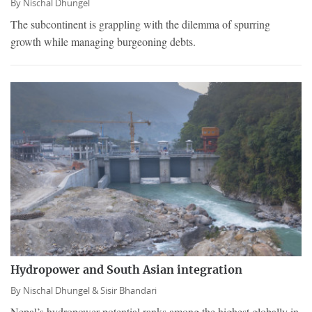
By
Nischal Dhungel
The subcontinent is grappling with the dilemma of spurring
growth while managing burgeoning debts.
Hydropower and South Asian integration
By
Nischal Dhungel &
Sisir Bhandari
Nepal’s hydropower potential ranks among the highest globally in