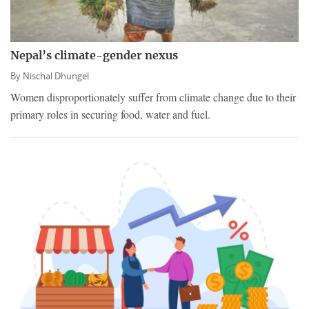
Nepal’s climate-gender nexus
By
Nischal Dhungel
Women disproportionately suffer from climate change due to their
primary roles in securing food, water and fuel.