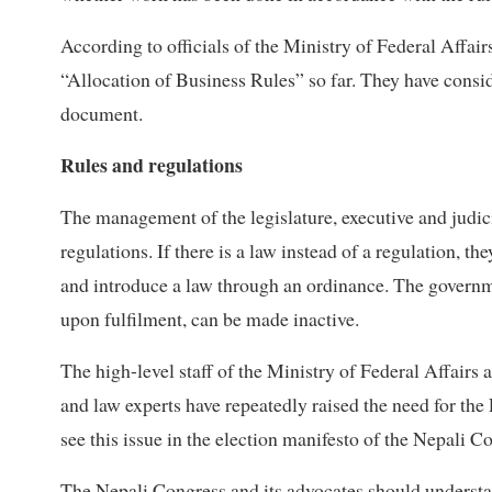
According to officials of the Ministry of Federal Affair
“Allocation of Business Rules” so far. They have cons
document.
Rules and regulations
The management of the legislature, executive and judici
regulations. If there is a law instead of a regulation, 
and introduce a law through an ordinance. The governme
upon fulfilment, can be made inactive.
The high-level staff of the Ministry of Federal Affairs
and law experts have repeatedly raised the need for th
see this issue in the election manifesto of the Nepali C
The Nepali Congress and its advocates should understa