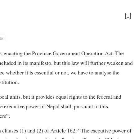
46
ns enacting the Province Government Operation Act. The
cluded in its manifesto, but this law will further weaken and
e whether it is essential or not, we have to analyse the
titution.
cal units, but it provides equal rights to the federal and
he executive power of Nepal shall, pursuant to this
ers”.
n clauses (1) and (2) of Article 162: “The executive power of