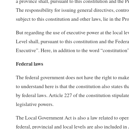
a province shall, pursuant to this constitution and the 
The responsibility for issuing general directives, contr
subject to this constitution and other laws, lie in the P
But regarding the use of executive power at the local le
Level shall, pursuant to this constitution and the Feder
Executive”. Here, in addition to the word “constitution
Federal laws
The federal government does not have the right to make 
to understand here is that the constitution also states t
by federal laws. Article 227 of the constitution stipulate
legislative powers.
The Local Government Act is also a law related to operat
federal, provincial and local levels are also included in