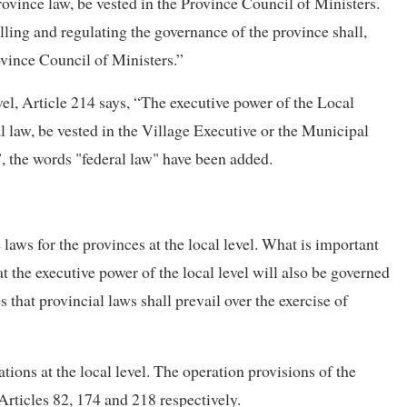
Province law, be vested in the Province Council of Ministers.
olling and regulating the governance of the province shall,
rovince Council of Ministers.”
vel, Article 214 says, “The executive power of the Local
al law, be vested in the Village Executive or the Municipal
”, the words "federal law" have been added.
laws for the provinces at the local level. What is important
hat the executive power of the local level will also be governed
s that provincial laws shall prevail over the exercise of
ions at the local level. The operation provisions of the
 Articles 82, 174 and 218 respectively.