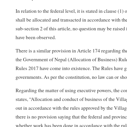
In relation to the federal level, it is stated in clause (
shall be allocated and transacted in accordance with t
sub-section 2 of this article, no question may be raised 
have been observed.
There is a similar provision in Article 174 regarding th
the Government of Nepal (Allocation of Business) Rul
Rules 2017 have come into existence. The Rules have gi
governments. As per the constitution, no law can or sho
Regarding the matter of using executive powers, the cons
states, “Allocation and conduct of business of the Vill
out in accordance with the rules approved by the Villa
there is no provision saying that the federal and provin
whether work has been done in accordance with the rul