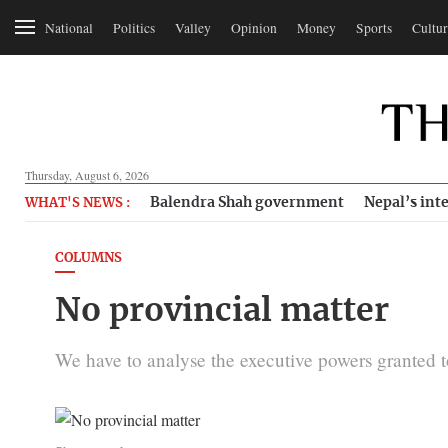
National
Politics
Valley
Opinion
Money
Sports
Cultur
Thursday, August 6, 2026
Balendra Shah government
Nepal’s inte
WHAT'S NEWS :
COLUMNS
No provincial matter
We have to analyse the executive powers granted to 