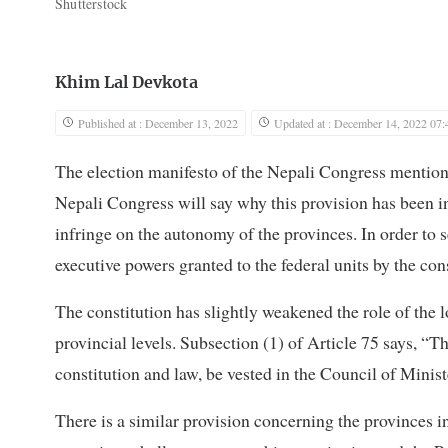
Shutterstock
Khim Lal Devkota
Published at : December 13, 2022
Updated at : December 14, 2022 07:
The election manifesto of the Nepali Congress mentio
Nepali Congress will say why this provision has been in
infringe on the autonomy of the provinces. In order to se
executive powers granted to the federal units by the cons
The constitution has slightly weakened the role of the lo
provincial levels. Subsection (1) of Article 75 says, “T
constitution and law, be vested in the Council of Minist
There is a similar provision concerning the provinces i