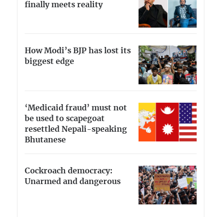
finally meets reality
How Modi’s BJP has lost its
biggest edge
‘Medicaid fraud’ must not
be used to scapegoat
resettled Nepali-speaking
Bhutanese
Cockroach democracy:
Unarmed and dangerous