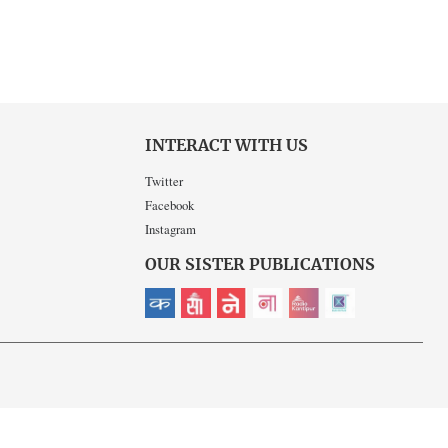
INTERACT WITH US
Twitter
Facebook
Instagram
OUR SISTER PUBLICATIONS