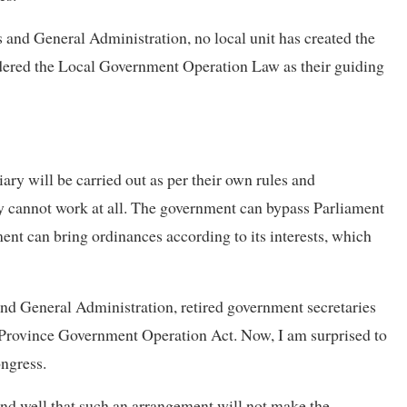
s and General Administration, no local unit has created the
idered the Local Government Operation Law as their guiding
ary will be carried out as per their own rules and
they cannot work at all. The government can bypass Parliament
nt can bring ordinances according to its interests, which
 and General Administration, retired government secretaries
e Province Government Operation Act. Now, I am surprised to
ongress.
nd well that such an arrangement will not make the