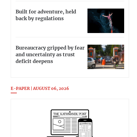
Built for adventure, held
back by regulations
Bureaucracy gripped by fear
and uncertainty as trust
deficit deepens
E-PAPER | AUGUST 06, 2026