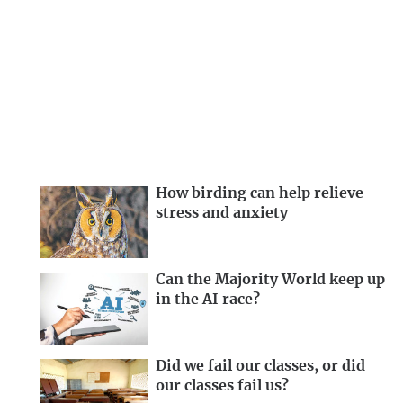
How birding can help relieve
stress and anxiety
Can the Majority World keep up
in the AI race?
Did we fail our classes, or did
our classes fail us?