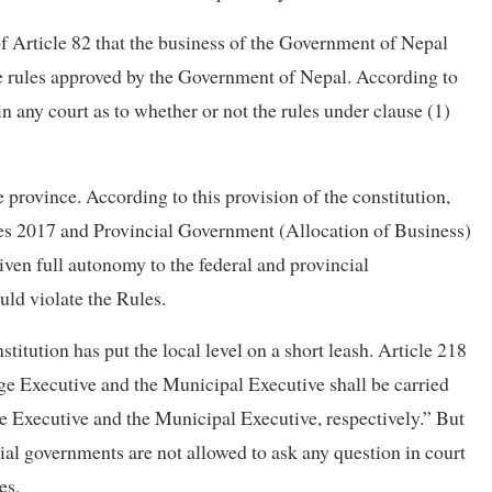
1) of Article 82 that the business of the Government of Nepal
he rules approved by the Government of Nepal. According to
in any court as to whether or not the rules under clause (1)
e province. According to this provision of the constitution,
es 2017 and Provincial Government (Allocation of Business)
ven full autonomy to the federal and provincial
uld violate the Rules.
titution has put the local level on a short leash. Article 218
age Executive and the Municipal Executive shall be carried
ge Executive and the Municipal Executive, respectively.” But
cial governments are not allowed to ask any question in court
es.