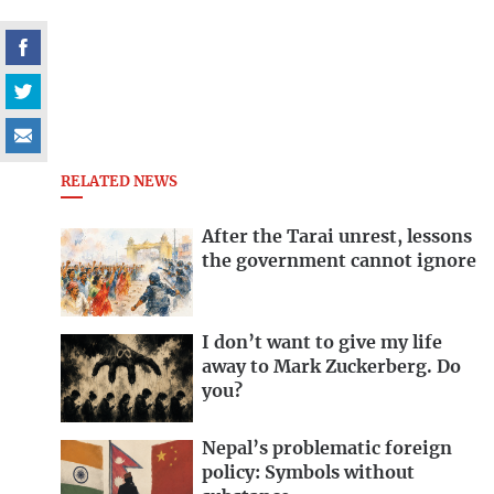
RELATED NEWS
After the Tarai unrest, lessons
the government cannot ignore
I don’t want to give my life
away to Mark Zuckerberg. Do
you?
Nepal’s problematic foreign
policy: Symbols without