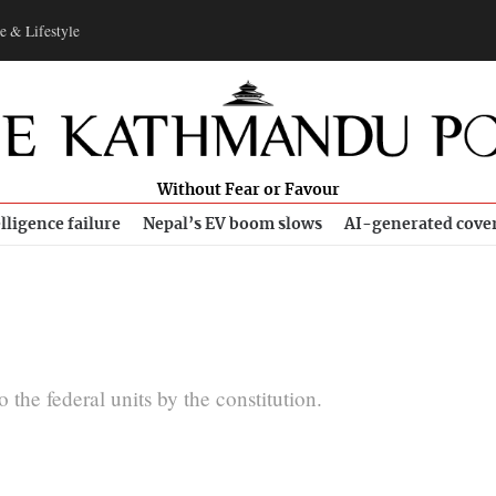
e & Lifestyle
Without Fear or Favour
lligence failure
Nepal’s EV boom slows
AI-generated cove
the federal units by the constitution.