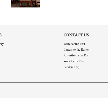
S
CONTACT US
ery
Write for the Post
Letters to the Editor
Advertise in the Post
Work for the Post
Send us a tip