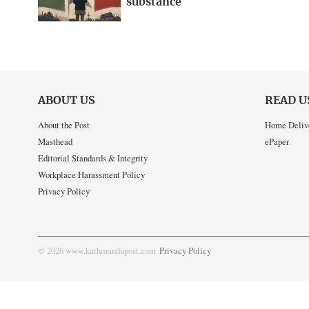
substance
ABOUT US
READ U
About the Post
Home Deliv
Masthead
ePaper
Editorial Standards & Integrity
Workplace Harassment Policy
Privacy Policy
© 2026 www.kathmandupost.com
Privacy Policy