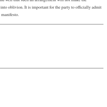
to oblivion. It is important for the party to officially admit
ion manifesto.