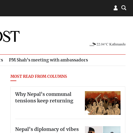
22.04°C Kathmandu
rs
PM Shah’s meeting with ambassadors
MOST READ FROM COLUMNS
Why Nepal’s communal
tensions keep returning
Nepal’s diplomacy of vibes