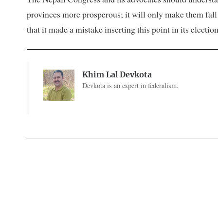
provinces more prosperous; it will only make them fall in
that it made a mistake inserting this point in its elect
Khim Lal Devkota
Devkota is an expert in federalism.