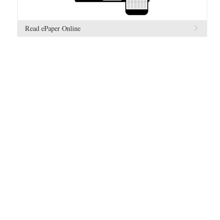
Read ePaper Online