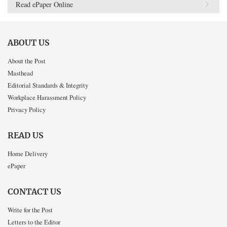
Read ePaper Online
ABOUT US
About the Post
Masthead
Editorial Standards & Integrity
Workplace Harassment Policy
Privacy Policy
READ US
Home Delivery
ePaper
CONTACT US
Write for the Post
Letters to the Editor