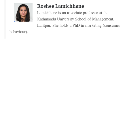
Roshee Lamichhane
Lamichhane is an associate professor at the
Kathmandu University School of Management,
Lalitpur. She holds a PhD in marketing (consumer
behaviour).