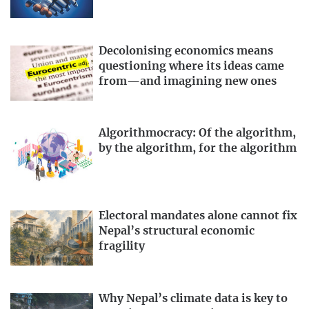
Decolonising economics means
questioning where its ideas came
from—and imagining new ones
Algorithmocracy: Of the algorithm,
by the algorithm, for the algorithm
Electoral mandates alone cannot fix
Nepal’s structural economic
fragility
Why Nepal’s climate data is key to