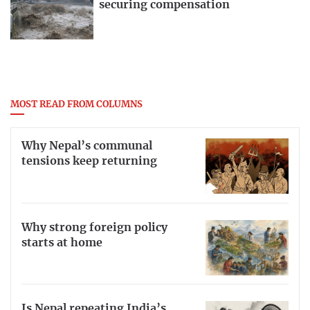
securing compensation
MOST READ FROM COLUMNS
Why Nepal’s communal
tensions keep returning
Why strong foreign policy
starts at home
Is Nepal repeating India’s