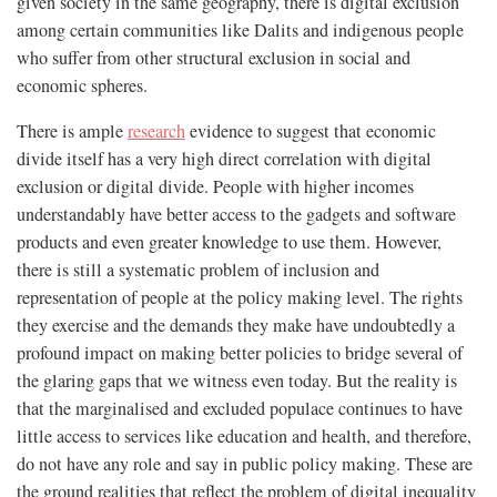
given society in the same geography, there is digital exclusion
among certain communities like Dalits and indigenous people
who suffer from other structural exclusion in social and
economic spheres.
There is ample
research
evidence to suggest that economic
divide itself has a very high direct correlation with digital
exclusion or digital divide. People with higher incomes
understandably have better access to the gadgets and software
products and even greater knowledge to use them. However,
there is still a systematic problem of inclusion and
representation of people at the policy making level. The rights
they exercise and the demands they make have undoubtedly a
profound impact on making better policies to bridge several of
the glaring gaps that we witness even today. But the reality is
that the marginalised and excluded populace continues to have
little access to services like education and health, and therefore,
do not have any role and say in public policy making. These are
the ground realities that reflect the problem of digital inequality