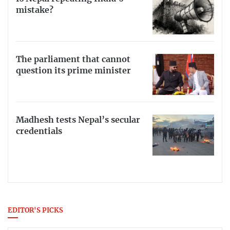
mistake?
The parliament that cannot
question its prime minister
Madhesh tests Nepal’s secular
credentials
EDITOR'S PICKS