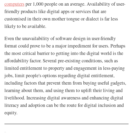
computers
per 1,000 people on an average. Availability of user-
friendly products like digital apps or services that are
customised in their own mother tongue or dialect is far less
likely to be available.
Even the unavailability of software design in user-friendly
format could prove to be a major impediment for users. Perhaps
the most critical barrier to getting into the digital world is the
affordability factor. Several pre-existing conditions, such as
limited entitlement to property and engagement in less-paying
jobs, limit people's options regarding digital entitlement,
including factors that prevent them from buying useful gadgets,
learning about them, and using them to uplift their living and
livelihood. Increasing digital awareness and enhancing digital
literacy and adoption can be the route for digital inclusion and
equity.