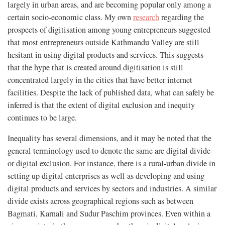
largely in urban areas, and are becoming popular only among a
certain socio-economic class. My own
research
regarding the
prospects of digitisation among young entrepreneurs suggested
that most entrepreneurs outside Kathmandu Valley are still
hesitant in using digital products and services. This suggests
that the hype that is created around digitisation is still
concentrated largely in the cities that have better internet
facilities. Despite the lack of published data, what can safely be
inferred is that the extent of digital exclusion and inequity
continues to be large.
Inequality has several dimensions, and it may be noted that the
general terminology used to denote the same are digital divide
or digital exclusion. For instance, there is a rural-urban divide in
setting up digital enterprises as well as developing and using
digital products and services by sectors and industries. A similar
divide exists across geographical regions such as between
Bagmati, Karnali and Sudur Paschim provinces. Even within a