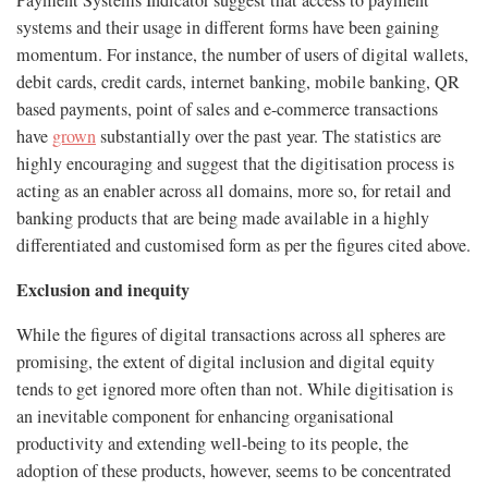
Payment Systems Indicator suggest that access to payment
systems and their usage in different forms have been gaining
momentum. For instance, the number of users of digital wallets,
debit cards, credit cards, internet banking, mobile banking, QR
based payments, point of sales and e-commerce transactions
have
grown
substantially over the past year. The statistics are
highly encouraging and suggest that the digitisation process is
acting as an enabler across all domains, more so, for retail and
banking products that are being made available in a highly
differentiated and customised form as per the figures cited above.
Exclusion and inequity
While the figures of digital transactions across all spheres are
promising, the extent of digital inclusion and digital equity
tends to get ignored more often than not. While digitisation is
an inevitable component for enhancing organisational
productivity and extending well-being to its people, the
adoption of these products, however, seems to be concentrated