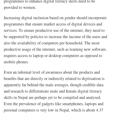
programmes to enhance digital literacy skills need to be
provided to women.
Increasing digital inclusion based on gender should incorporate
programmes that ensure market access of digital devices and
services. To ensure productive use of the internet, they need to
be supported by policies to increase the income of the users and
also the availability of computers per household. The most
productive usage of the internet, such as learning new software,
requires access to laptop or desktop computers as opposed to
mobile phones.
Even an informal level of awareness about the products and
benefits that are directly or indirectly related to digitisation is
apparently far behind the male averages, though credible data
and research to differentiate male and female digital literacy
skills in Nepal are perhaps yet to be compiled and analysed.
Even the prevalence of gadgets like smartphones, laptops and
personal computers is very low in Nepal, which is about 4.37