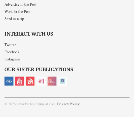
Advertise in the Post
Work for the Post
Send us a tip
INTERACT WITH US
Twitter
Facebook
Instagram
OUR SISTER PUBLICATIONS
© 2026 www.kathmandupost.com
Privacy Policy