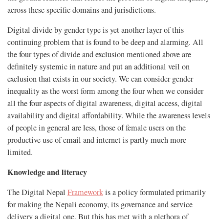
across these specific domains and jurisdictions.
Digital divide by gender type is yet another layer of this
continuing problem that is found to be deep and alarming. All
the four types of divide and exclusion mentioned above are
definitely systemic in nature and put an additional veil on
exclusion that exists in our society. We can consider gender
inequality as the worst form among the four when we consider
all the four aspects of digital awareness, digital access, digital
availability and digital affordability. While the awareness levels
of people in general are less, those of female users on the
productive use of email and internet is partly much more
limited.
Knowledge and literacy
The Digital Nepal
Framework
is a policy formulated primarily
for making the Nepali economy, its governance and service
delivery a digital one. But this has met with a plethora of