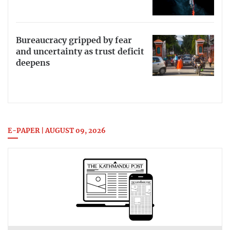
Bureaucracy gripped by fear
and uncertainty as trust deficit
deepens
E-PAPER | AUGUST 09, 2026