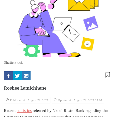
Shutterstock
Roshee Lamichhane
Published at : August 28, 2022
Updated at : August 28, 2022 22:02
Recent
statistics
released by Nepal Rastra Bank regarding the