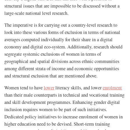
structural issues that are impossible to be discussed without a
large-scale national level research.
The imperative is for carrying out a country-level research to
look into these various forms of exclusion in terms of national
averages computed individually for their share in a digital
economy and digital eco-system. Additionally, research should
segregate systemic exclusions of women in terms of
geographical and spatial divisions across ethnic communities
among different strata of income and economic opportunities
and structural exclusion that are mentioned above.
Women tend to have
lower
literacy skills, and lower
enrolment
than their male counterparts in technical and vocational training
and skill development programmes. Enhancing gender digital
inclusion requires women to be part of such initiatives.
Dedicated policy initiatives to increase enrolment of women in
higher education need to be devised. Short-term training