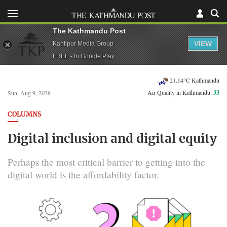
The Kathmandu Post
VIEW
Kantipur Media Group
FREE - In Google Play
21.14°C Kathmandu
Air Quality in Kathmandu:
33
Sun, Aug 9, 2026
COLUMNS
Digital inclusion and digital equity
Perhaps the most critical barrier to getting into the
digital world is the affordability factor.