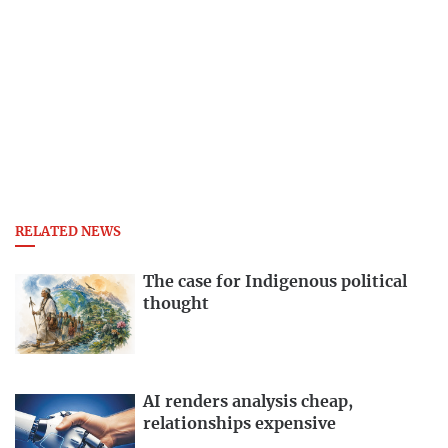
RELATED NEWS
The case for Indigenous political
thought
AI renders analysis cheap,
relationships expensive