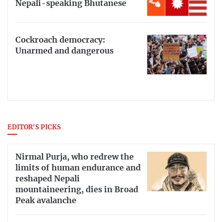
Nepali-speaking Bhutanese
Cockroach democracy:
Unarmed and dangerous
EDITOR'S PICKS
Nirmal Purja, who redrew the
limits of human endurance and
reshaped Nepali
mountaineering, dies in Broad
Peak avalanche