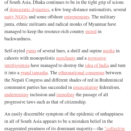
of South Asia, Dhaka continues to be in the tight grip of scions
of
democratic dynasties
, a few long-distance nationalists, several
natty NGOs
and some offshore
entrepreneurs
. The military
junta, ethnic militants and radical monks of Myanmar have
managed to keep the resource-rich country
mired
in
backwardness.
Self-styled
gurus
of several hues, a shrill and supine
media
in
cahoots with monopolistic
merchants
and a
regressive
intelligentsia
have managed to destroy the
idea of India
and turn
it into a
grand tamasha
. The
ethnonational consensus
between
the Nepali Congress and different shades of red in Brahminical
communist parties has succeeded in
emasculating
federalism,
undermining
inclusion and
impeding
the passage of all
progressive laws such as that of citizenship.
An easily discernible symptom of the epidemic of unhappiness
in all of South Asia appears to be a mistaken belief in the
exaggerated greatness of its dominant majority—the
"collective