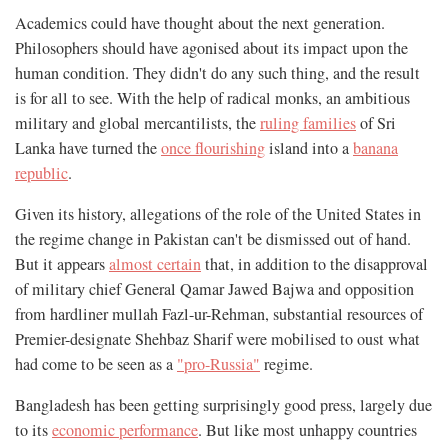
Academics could have thought about the next generation.
Philosophers should have agonised about its impact upon the
human condition. They didn't do any such thing, and the result
is for all to see. With the help of radical monks, an ambitious
military and global mercantilists, the
ruling families
of Sri
Lanka have turned the
once flourishing
island into a
banana
republic
.
Given its history, allegations of the role of the United States in
the regime change in Pakistan can't be dismissed out of hand.
But it appears
almost certain
that, in addition to the disapproval
of military chief General Qamar Jawed Bajwa and opposition
from hardliner mullah Fazl-ur-Rehman, substantial resources of
Premier-designate Shehbaz Sharif were mobilised to oust what
had come to be seen as a
"pro-Russia"
regime.
Bangladesh has been getting surprisingly good press, largely due
to its
economic performance
. But like most unhappy countries