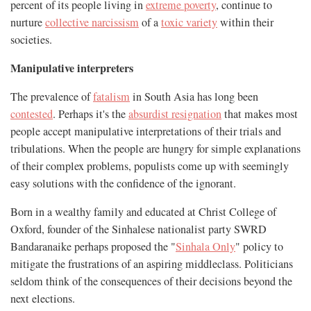
percent of its people living in
extreme poverty
, continue to
nurture
collective narcissism
of a
toxic variety
within their
societies.
Manipulative interpreters
The prevalence of
fatalism
in South Asia has long been
contested
. Perhaps it's the
absurdist resignation
that makes most
people accept manipulative interpretations of their trials and
tribulations. When the people are hungry for simple explanations
of their complex problems, populists come up with seemingly
easy solutions with the confidence of the ignorant.
Born in a wealthy family and educated at Christ College of
Oxford, founder of the Sinhalese nationalist party SWRD
Bandaranaike perhaps proposed the "
Sinhala Only
" policy to
mitigate the frustrations of an aspiring middleclass. Politicians
seldom think of the consequences of their decisions beyond the
next elections.