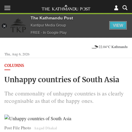
The Kathmandu Post
VIEW
Kantipur Media Group
FREE - In Google Play
22.04°C Kathmandu
Thu, Aug 6, 2026
COLUMNS
Unhappy countries of South Asia
The commonality of unhappy countries is as clearly
recognisable as that of the happy ones.
Post File Photo
Angad Dhakal