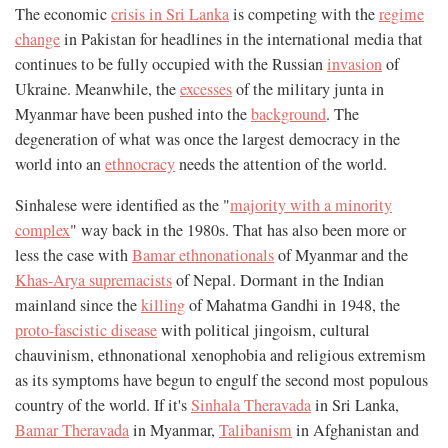
The economic
crisis in Sri Lanka
is competing with the
regime
change
in Pakistan for headlines in the international media that
continues to be fully occupied with the Russian
invasion
of
Ukraine. Meanwhile, the
excesses
of the military junta in
Myanmar have been pushed into the
background
. The
degeneration of what was once the largest democracy in the
world into an
ethnocracy
needs the attention of the world.
Sinhalese were identified as the "
majority with a minority
complex
" way back in the 1980s. That has also been more or
less the case with
Bamar ethnonationals
of Myanmar and the
Khas-Arya supremacists
of Nepal. Dormant in the Indian
mainland since the
killing
of Mahatma Gandhi in 1948, the
proto-fascistic disease
with political jingoism, cultural
chauvinism, ethnonational xenophobia and religious extremism
as its symptoms have begun to engulf the second most populous
country of the world. If it's
Sinhala Theravada
in Sri Lanka,
Bamar Theravada
in Myanmar,
Talibanism
in Afghanistan and