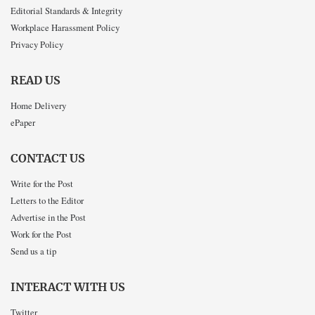
Editorial Standards & Integrity
Workplace Harassment Policy
Privacy Policy
READ US
Home Delivery
ePaper
CONTACT US
Write for the Post
Letters to the Editor
Advertise in the Post
Work for the Post
Send us a tip
INTERACT WITH US
Twitter