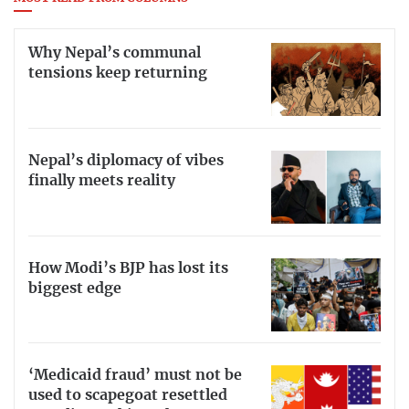
Why Nepal’s communal
tensions keep returning
Nepal’s diplomacy of vibes
finally meets reality
How Modi’s BJP has lost its
biggest edge
‘Medicaid fraud’ must not be
used to scapegoat resettled