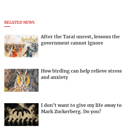
RELATED NEWS
After the Tarai unrest, lessons the
government cannot ignore
How birding can help relieve stress
and anxiety
I don’t want to give my life away to
Mark Zuckerberg. Do you?