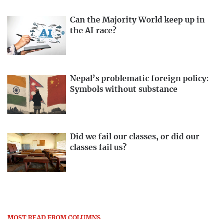
Can the Majority World keep up in
the AI race?
Nepal’s problematic foreign policy:
Symbols without substance
Did we fail our classes, or did our
classes fail us?
MOST READ FROM COLUMNS