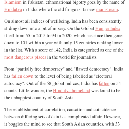
Islamism
in Pakistan, ethnonational bigotry goes by the name of
Hindutva
in India where the old fringe is its new
mainstream
.
On almost all indices of wellbeing, India has been consistently
sliding down into a pit of misery. On the Global
Hunger Index
,
it fell from 55 in 2015 to 94 in 2020, which has since then gone
down to 101 within a year with only 15 countries ranking lower
in the list. With a score of 142, India is categorised as one of the
most dangerous places
in the world for journalists.
From "partially free democracy" and "flawed democracy", India
has
fallen down
to the level of being labelled as "electoral
autocracy". Out of the 58 global indices, India has
fallen
on 54
counts. Little wonder, the
Hindutva homeland
was found to be
the unhappiest country of South Asia.
The establishment of correlation, causation and coincidence
between differing sets of data is a complicated affair. However,
it boggles the mind to see that South Asian countries, with 33