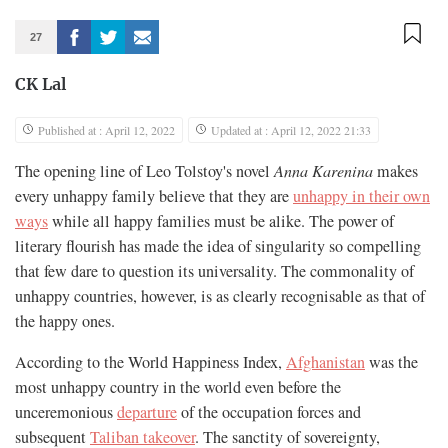
27
CK Lal
Published at : April 12, 2022
Updated at : April 12, 2022 21:33
The opening line of Leo Tolstoy's novel
Anna Karenina
makes
every unhappy family believe that they are
unhappy in their own
ways
while all happy families must be alike. The power of
literary flourish has made the idea of singularity so compelling
that few dare to question its universality. The commonality of
unhappy countries, however, is as clearly recognisable as that of
the happy ones.
According to the World Happiness Index,
Afghanistan
was the
most unhappy country in the world even before the
unceremonious
departure
of the occupation forces and
subsequent
Taliban takeover
. The sanctity of sovereignty,