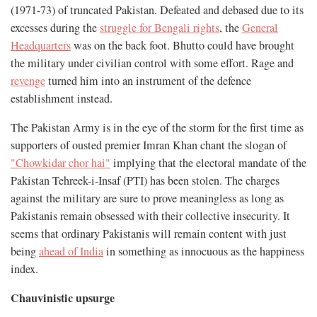
(1971-73) of truncated Pakistan. Defeated and debased due to its
excesses during the
struggle for Bengali rights
, the
General
Headquarters
was on the back foot. Bhutto could have brought
the military under civilian control with some effort. Rage and
revenge
turned him into an instrument of the defence
establishment instead.
The Pakistan Army is in the eye of the storm for the first time as
supporters of ousted premier Imran Khan chant the slogan of
"Chowkidar chor hai"
implying that the electoral mandate of the
Pakistan Tehreek-i-Insaf (PTI) has been stolen. The charges
against the military are sure to prove meaningless as long as
Pakistanis remain obsessed with their collective insecurity. It
seems that ordinary Pakistanis will remain content with just
being
ahead of India
in something as innocuous as the happiness
index.
Chauvinistic upsurge