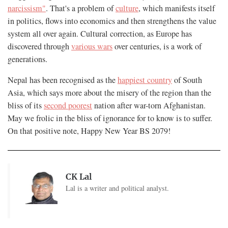
narcissism"
. That's a problem of
culture
, which manifests itself
in politics, flows into economics and then strengthens the value
system all over again. Cultural correction, as Europe has
discovered through
various wars
over centuries, is a work of
generations.
Nepal has been recognised as the
happiest country
of South
Asia, which says more about the misery of the region than the
bliss of its
second poorest
nation after war-torn Afghanistan.
May we frolic in the bliss of ignorance for to know is to suffer.
On that positive note, Happy New Year BS 2079!
CK Lal
Lal is a writer and political analyst.