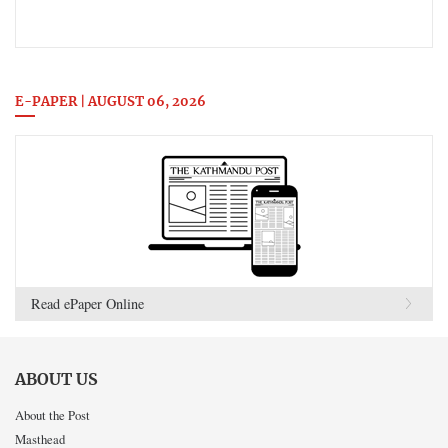
E-PAPER | AUGUST 06, 2026
Read ePaper Online
ABOUT US
About the Post
Masthead