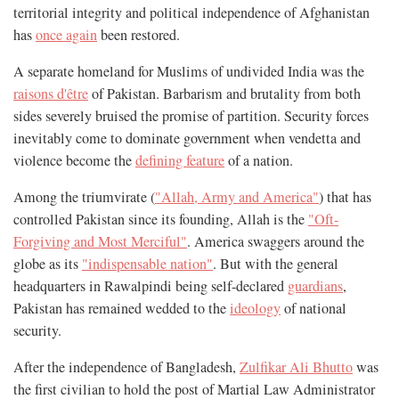
territorial integrity and political independence of Afghanistan
has
once again
been restored.
A separate homeland for Muslims of undivided India was the
raisons d'être
of Pakistan. Barbarism and brutality from both
sides severely bruised the promise of partition. Security forces
inevitably come to dominate government when vendetta and
violence become the
defining feature
of a nation.
Among the triumvirate (
"Allah, Army and America"
) that has
controlled Pakistan since its founding, Allah is the
"Oft-
Forgiving and Most Merciful"
. America swaggers around the
globe as its
"indispensable nation"
. But with the general
headquarters in Rawalpindi being self-declared
guardians
,
Pakistan has remained wedded to the
ideology
of national
security.
After the independence of Bangladesh,
Zulfikar Ali Bhutto
was
the first civilian to hold the post of Martial Law Administrator