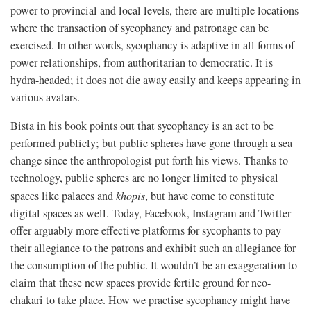
power to provincial and local levels, there are multiple locations
where the transaction of sycophancy and patronage can be
exercised. In other words, sycophancy is adaptive in all forms of
power relationships, from authoritarian to democratic. It is
hydra-headed; it does not die away easily and keeps appearing in
various avatars.
Bista in his book points out that sycophancy is an act to be
performed publicly; but public spheres have gone through a sea
change since the anthropologist put forth his views. Thanks to
technology, public spheres are no longer limited to physical
spaces like palaces and
khopis
, but have come to constitute
digital spaces as well. Today, Facebook, Instagram and Twitter
offer arguably more effective platforms for sycophants to pay
their allegiance to the patrons and exhibit such an allegiance for
the consumption of the public. It wouldn’t be an exaggeration to
claim that these new spaces provide fertile ground for neo-
chakari to take place. How we practise sycophancy might have