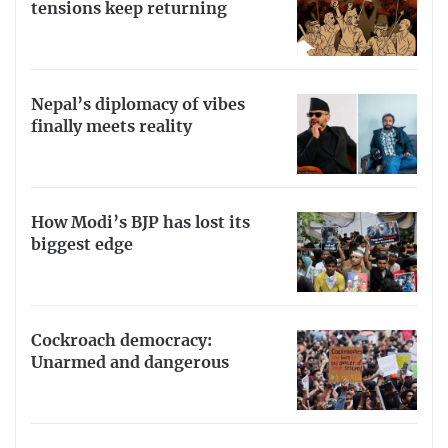
tensions keep returning
Nepal’s diplomacy of vibes
finally meets reality
How Modi’s BJP has lost its
biggest edge
Cockroach democracy:
Unarmed and dangerous