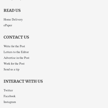
READ US
Home Delivery
ePaper
CONTACT US
Write for the Post
Letters to the Editor
Advertise in the Post
Work for the Post
Send us a tip
INTERACT WITH US
Twitter
Facebook
Instagram