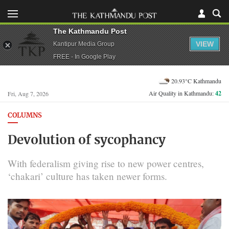
The Kathmandu Post
VIEW
Kantipur Media Group
FREE - In Google Play
20.93°C Kathmandu
Air Quality in Kathmandu:
42
Fri, Aug 7, 2026
COLUMNS
Devolution of sycophancy
With federalism giving rise to new power centres,
‘chakari’ culture has taken newer forms.