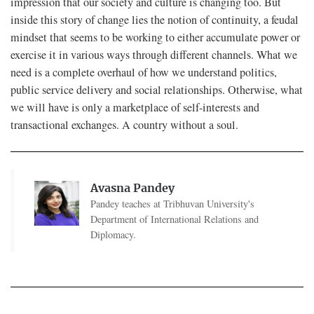
impression that our society and culture is changing too. But
inside this story of change lies the notion of continuity, a feudal
mindset that seems to be working to either accumulate power or
exercise it in various ways through different channels. What we
need is a complete overhaul of how we understand politics,
public service delivery and social relationships. Otherwise, what
we will have is only a marketplace of self-interests and
transactional exchanges. A country without a soul.
Avasna Pandey
Pandey teaches at Tribhuvan University's
Department of International Relations and
Diplomacy.