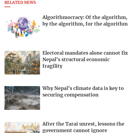
RELATED NEWS
Algorithmocracy: Of the algorithm,
by the algorithm, for the algorithm
Electoral mandates alone cannot fix
Nepal’s structural economic
fragility
Why Nepal’s climate data is key to
securing compensation
After the Tarai unrest, lessons the
government cannot ignore