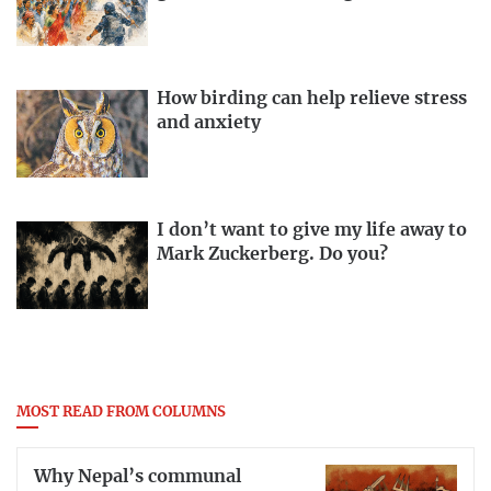
How birding can help relieve stress
and anxiety
I don’t want to give my life away to
Mark Zuckerberg. Do you?
MOST READ FROM COLUMNS
Why Nepal’s communal