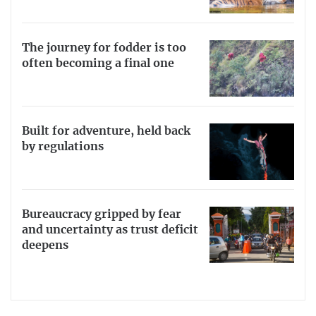
The journey for fodder is too
often becoming a final one
Built for adventure, held back
by regulations
Bureaucracy gripped by fear
and uncertainty as trust deficit
deepens