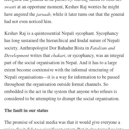
swasti
at an opportune moment, Keshav Raj worries he might
have angered the
jarsaab
, while it later turns out that the general
had not even noticed him.
Keshav Raj is a quintessential Nepali sycophant. Sycophancy
has long sustained the hierarchical and feudal nature of Nepali
society. Anthropologist Dor Bahadur Bista in
Fatalism and
Development
writes that
chakari
, or sycophancy, was an integral
part of the social organisation in Nepal. And it has to a large
extent become coextensive with the informal structuring of
Nepali organisations—it is a way for information to be passed
throughout the organisation outside formal channels. So
embedded is the act in the system that anyone who refuses is
considered to be attempting to disrupt the social organisation.
The fault in our status
The promise of social media was that it would give everyone a