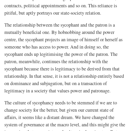
contracts, political appointments and so on. This reliance is
pitiful, but aptly portrays our state-society relation.
The relationship between the sycophant and the patron is a
mutually beneficial one. By hobnobbing around the power
centre, the sycophant projects an image of himself or herself as
someone who has access to power. And in doing so, the
sycophant ends up legitimising the power of the patron. The
patron, meanwhile, continues the relationship with the
sycophant because there is legitimacy to be derived from that
relationship. In that sense, it is not a relationship entirely based
on dominance and subjugation, but on a transaction of
legitimacy in a society that values power and patronage.
The culture of sycophancy needs to be stemmed if we are to
change society for the better, but given our current state of
affairs, it seems like a distant dream. We have changed the
system of governance at the macro level, and this might give the