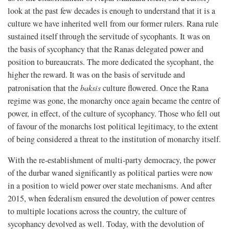
look at the past few decades is enough to understand that it is a
culture we have inherited well from our former rulers. Rana rule
sustained itself through the servitude of sycophants. It was on
the basis of sycophancy that the Ranas delegated power and
position to bureaucrats. The more dedicated the sycophant, the
higher the reward. It was on the basis of servitude and
patronisation that the
baksis
culture flowered. Once the Rana
regime was gone, the monarchy once again became the centre of
power, in effect, of the culture of sycophancy. Those who fell out
of favour of the monarchs lost political legitimacy, to the extent
of being considered a threat to the institution of monarchy itself.
With the re-establishment of multi-party democracy, the power
of the durbar waned significantly as political parties were now
in a position to wield power over state mechanisms. And after
2015, when federalism ensured the devolution of power centres
to multiple locations across the country, the culture of
sycophancy devolved as well. Today, with the devolution of