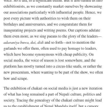
voice. So it did, to a significant extent. But it also turned us into
exhibitionists, as we constantly market ourselves by showcasing
our associations particularly with influential people. Hence, we
post every picture with authorities to wish them on their
birthdays and anniversaries, and we congratulate them for
inaugurating projects and writing poems. Our captions adulate
them even more, as we sing paeans to the glory of the leaders—
adaraniya buwa, dai, didi
and so forth—not to mention the
garlands we offer them, often used to pay homage to leaders,
which have become synonymous with cheap publicity. On
social media, the voice of reason is lost somewhere, and the
platform has mostly turned into a circus-like snafu, or rather the
new proscenium, where wanting to be part of the show, we often
bow and scrape.
The exhibition of chakari on social media is just a new iteration
of what has long remained a part of Nepali culture, politics and
society. Tracing the genealogy of the chakari culture might lead
us to the establishment of Nepal Mandala itself, but a cursory