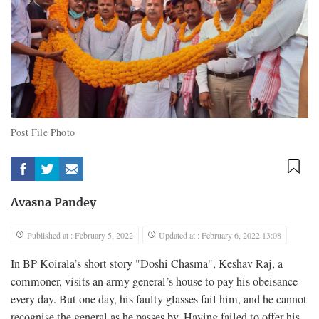
Post File Photo
Avasna Pandey
Published at : February 5, 2022
Updated at : February 6, 2022 13:08
In BP Koirala’s short story "Doshi Chasma", Keshav Raj, a
commoner, visits an army general’s house to pay his obeisance
every day. But one day, his faulty glasses fail him, and he cannot
recognise the general as he passes by. Having failed to offer his