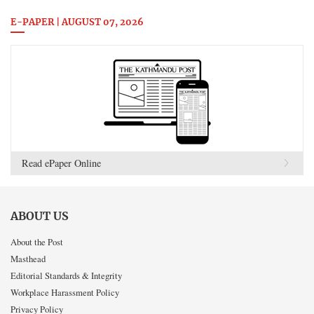
E-PAPER | AUGUST 07, 2026
Read ePaper Online
ABOUT US
About the Post
Masthead
Editorial Standards & Integrity
Workplace Harassment Policy
Privacy Policy