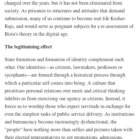
changed over the years, but it has not been eliminated from
society. As prisoners to structures and attitudes that demand
submission, many of us continue to become real-life Keshav
Rajs, and would serve as poignant subjects for a re-assessment of
Bista’s theory in the digital age.
The legitimising effect
State formation and formation of identity complement each
other. Our identities—as citizens, lawmakers, professors or
sycophants—are formed through a historical process through
which a particular self comes into being.
A culture that
prioritises personal relations over merit and critical thinking
inhibits us from exercising our agency as citizens. Instead, it
forces us to worship those who expect servitude in exchange for
even the simplest tasks of public service delivery. As institutions
and bureaucracy become increasingly dysfunctional, the
"people" have nothing more than selfies and pictures taken with
their elected representatives to get promotions, admissions,