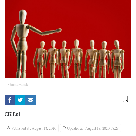
Shutterstock
CK Lal
Published at : August 18, 2020
Updated at : August 19, 2020 08:28