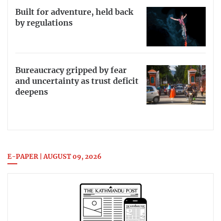
Built for adventure, held back
by regulations
Bureaucracy gripped by fear
and uncertainty as trust deficit
deepens
E-PAPER | AUGUST 09, 2026