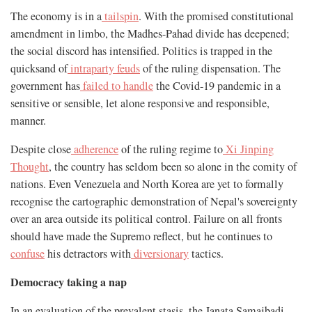
The economy is in a
tailspin
. With the promised constitutional
amendment in limbo, the Madhes-Pahad divide has deepened;
the social discord has intensified. Politics is trapped in the
quicksand of
intraparty feuds
of the ruling dispensation. The
government has
failed to handle
the Covid-19 pandemic in a
sensitive or sensible, let alone responsive and responsible,
manner.
Despite close
adherence
of the ruling regime to
Xi Jinping
Thought
, the country has seldom been so alone in the comity of
nations. Even Venezuela and North Korea are yet to formally
recognise the cartographic demonstration of Nepal's sovereignty
over an area outside its political control. Failure on all fronts
should have made the Supremo reflect, but he continues to
confuse
his detractors with
diversionary
tactics.
Democracy taking a nap
In an evaluation of the prevalent stasis, the Janata Samajbadi