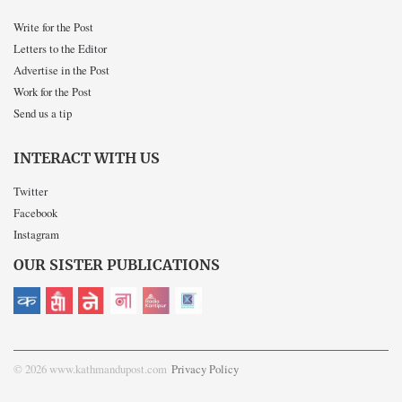
Write for the Post
Letters to the Editor
Advertise in the Post
Work for the Post
Send us a tip
INTERACT WITH US
Twitter
Facebook
Instagram
OUR SISTER PUBLICATIONS
© 2026 www.kathmandupost.com
Privacy Policy