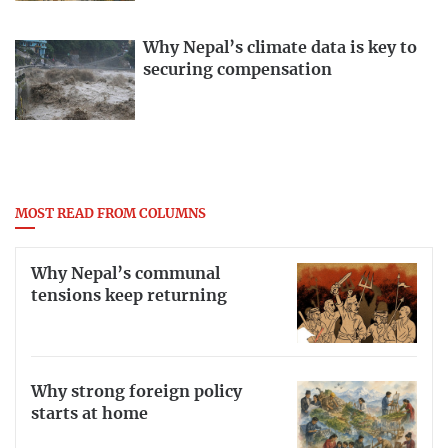
Why Nepal’s climate data is key to
securing compensation
MOST READ FROM COLUMNS
Why Nepal’s communal
tensions keep returning
Why strong foreign policy
starts at home