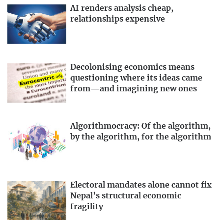
AI renders analysis cheap,
relationships expensive
Decolonising economics means
questioning where its ideas came
from—and imagining new ones
Algorithmocracy: Of the algorithm,
by the algorithm, for the algorithm
Electoral mandates alone cannot fix
Nepal’s structural economic
fragility