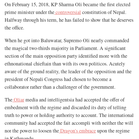
On February 15, 2018, KP Sharma Oli became the first elected
prime minister under the
controversial
constitution of Nepal.
Halfway through his term, he has failed to show that he deserves
the office.
When he got into Baluwatar, Supremo Oli nearly commanded
the magical two-thirds majority in Parliament. A significant
section of the main opposition party identified more with the
ethnonational chieftain than with its own politicos. Acutely
aware of the ground reality, the leader of the opposition and the
president of Nepali Congress had chosen to become a
collaborator rather than a challenger of the government.
The
Oliar
media and intelligentsia had accepted the offer of
embedment with the regime and discarded its duty of telling
truth to power or holding authority to account. The international
community had accepted the fait accompli with neither the will
nor the power to loosen the
Dragon's embrace
upon the regime
in Kathmandu.