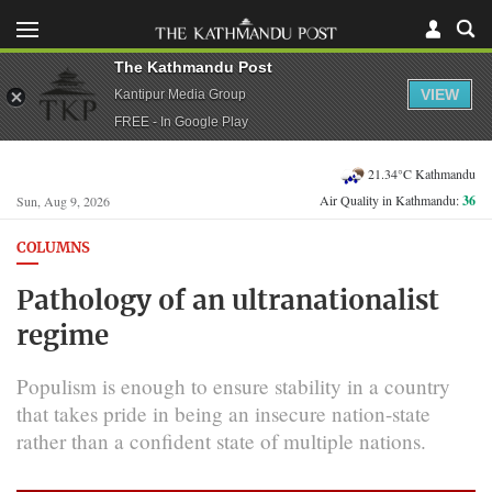
The Kathmandu Post
VIEW
Kantipur Media Group
FREE - In Google Play
21.34°C Kathmandu
Air Quality in Kathmandu:
36
Sun, Aug 9, 2026
COLUMNS
Pathology of an ultranationalist
regime
Populism is enough to ensure stability in a country
that takes pride in being an insecure nation-state
rather than a confident state of multiple nations.