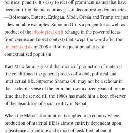
political pundits. It's easy to reel off prominent names that have
been emitting the malodorous gas of decomposing democracies
—Bolsonaro, Duterte, Erdoğan, Modi, Orbán and Trump are just
a few notable examples. Supremo Oli is a progenitor as well as
product of the
ideological drift
(change in the power of ideas
from overuse and novel context) that swept the world after the
financial crisis
in 2008 and subsequent popularity of
contextualised populism.
Karl Marx famously said that mode of production of material
life conditioned the general process of social, political and
intellectual life. Supremo Sharma Oli may not be a scholar in
the academic sense of the term, but over a dozen years of prison
time that he served till the 1980s has made him a keen observer
of the absurdities of social reality in Nepal.
When the Marxist formulation is applied to a country where
production of material life is almost entirely dependent upon
subsistence agriculture and export of unskilled labour, it