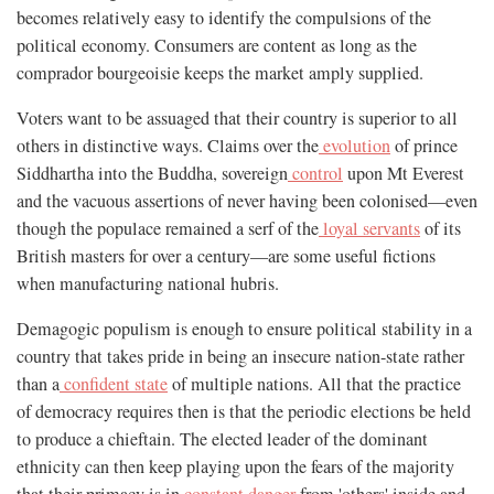
becomes relatively easy to identify the compulsions of the
political economy. Consumers are content as long as the
comprador bourgeoisie keeps the market amply supplied.
Voters want to be assuaged that their country is superior to all
others in distinctive ways. Claims over the
evolution
of prince
Siddhartha into the Buddha, sovereign
control
upon Mt Everest
and the vacuous assertions of never having been colonised—even
though the populace remained a serf of the
loyal servants
of its
British masters for over a century—are some useful fictions
when manufacturing national hubris.
Demagogic populism is enough to ensure political stability in a
country that takes pride in being an insecure nation-state rather
than a
confident state
of multiple nations. All that the practice
of democracy requires then is that the periodic elections be held
to produce a chieftain. The elected leader of the dominant
ethnicity can then keep playing upon the fears of the majority
that their primacy is in
constant danger
from 'others' inside and