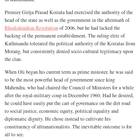
Premier Girija Prasad Koirala had exercised the authority of the
head of the state as well as the government in the aftermath of
Rhododendron Revolution
of 2006, but he had lacked the
backing of the permanent establishment. The ruling elite of
Kathmandu tolerated the political authority of the Koiralas from
Morang, but consistently denied socio-cultural legitimacy upon
the clan.
When Oli began his current term as prime minister, he was said
to be the most powerful head of government since king
Mahendra, who had chaired the Council of Ministers for a while
after the royal-military coup in December 1960. Had he desired,
he could have easily put the cart of governance on the dirt road
to social justice, economic equity, political equality and
diplomatic dignity. He chose instead to cultivate his
constituency of ultranationalists. The inevitable outcome is for
all to see.