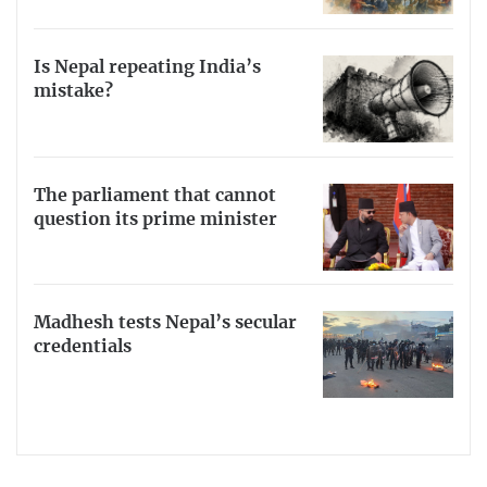
Is Nepal repeating India’s
mistake?
The parliament that cannot
question its prime minister
Madhesh tests Nepal’s secular
credentials