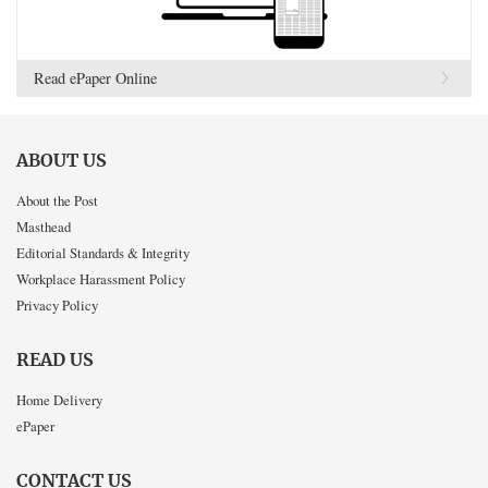
Read ePaper Online
ABOUT US
About the Post
Masthead
Editorial Standards & Integrity
Workplace Harassment Policy
Privacy Policy
READ US
Home Delivery
ePaper
CONTACT US