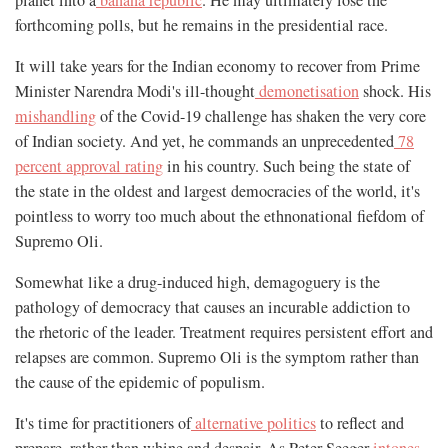
forthcoming polls, but he remains in the presidential race.
It will take years for the Indian economy to recover from Prime
Minister Narendra Modi's ill-thought
demonetisation
shock. His
mishandling
of the Covid-19 challenge has shaken the very core
of Indian society. And yet, he commands an unprecedented
78
percent approval rating
in his country. Such being the state of
the state in the oldest and largest democracies of the world, it's
pointless to worry too much about the ethnonational fiefdom of
Supremo Oli.
Somewhat like a drug-induced high, demagoguery is the
pathology of democracy that causes an incurable addiction to
the rhetoric of the leader. Treatment requires persistent effort and
relapses are common. Supremo Oli is the symptom rather than
the cause of the epidemic of populism.
It's time for practitioners of
alternative politics
to reflect and
prepare, rather than whine and despair. As Peter Seeger
intones