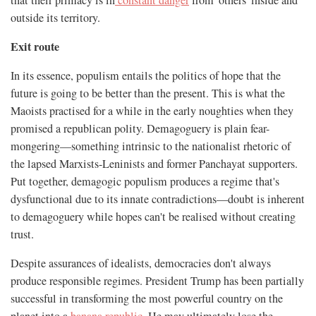
outside its territory.
Exit route
In its essence, populism entails the politics of hope that the
future is going to be better than the present. This is what the
Maoists practised for a while in the early noughties when they
promised a republican polity. Demagoguery is plain fear-
mongering—something intrinsic to the nationalist rhetoric of
the lapsed Marxists-Leninists and former Panchayat supporters.
Put together, demagogic populism produces a regime that's
dysfunctional due to its innate contradictions—doubt is inherent
to demagoguery while hopes can't be realised without creating
trust.
Despite assurances of idealists, democracies don't always
produce responsible regimes. President Trump has been partially
successful in transforming the most powerful country on the
planet into a
banana republic
. He may ultimately lose the