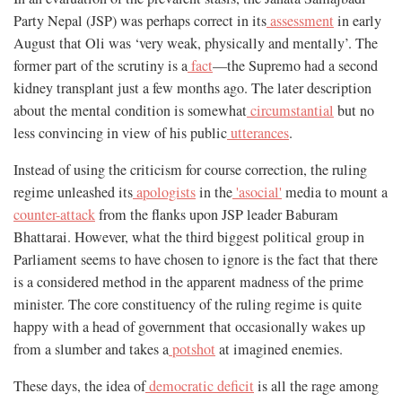
Party Nepal (JSP) was perhaps correct in its
assessment
in early
August that Oli was ‘very weak, physically and mentally’. The
former part of the scrutiny is a
fact
—the Supremo had a second
kidney transplant just a few months ago. The later description
about the mental condition is somewhat
circumstantial
but no
less convincing in view of his public
utterances
.
Instead of using the criticism for course correction, the ruling
regime unleashed its
apologists
in the
'asocial'
media to mount a
counter-attack
from the flanks upon JSP leader Baburam
Bhattarai. However, what the third biggest political group in
Parliament seems to have chosen to ignore is the fact that there
is a considered method in the apparent madness of the prime
minister. The core constituency of the ruling regime is quite
happy with a head of government that occasionally wakes up
from a slumber and takes a
potshot
at imagined enemies.
These days, the idea of
democratic deficit
is all the rage among