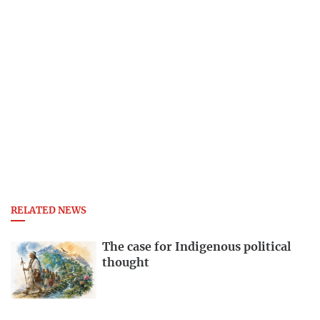
RELATED NEWS
The case for Indigenous political
thought