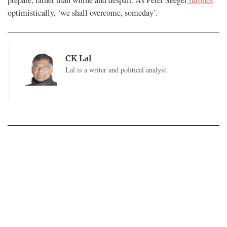
optimistically, ‘we shall overcome, someday’.
CK Lal
Lal is a writer and political analyst.