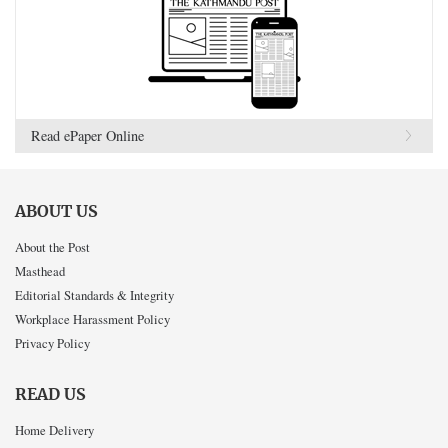
Read ePaper Online
ABOUT US
About the Post
Masthead
Editorial Standards & Integrity
Workplace Harassment Policy
Privacy Policy
READ US
Home Delivery