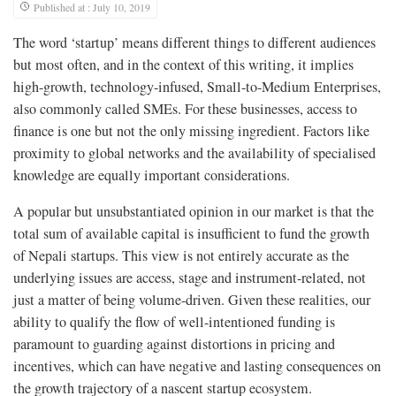
Published at : July 10, 2019
The word ‘startup’ means different things to different audiences
but most often, and in the context of this writing, it implies
high-growth, technology-infused, Small-to-Medium Enterprises,
also commonly called SMEs. For these businesses, access to
finance is one but not the only missing ingredient. Factors like
proximity to global networks and the availability of specialised
knowledge are equally important considerations.
A popular but unsubstantiated opinion in our market is that the
total sum of available capital is insufficient to fund the growth
of Nepali startups. This view is not entirely accurate as the
underlying issues are access, stage and instrument-related, not
just a matter of being volume-driven. Given these realities, our
ability to qualify the flow of well-intentioned funding is
paramount to guarding against distortions in pricing and
incentives, which can have negative and lasting consequences on
the growth trajectory of a nascent startup ecosystem.