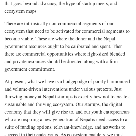
that goes beyond advocacy, the hype of startup meets, and
ecosystem maps.
There are intrinsically non-commercial segments of our
ecosystem that need to be activated for commercial segments to
become viable. These are where the donor and the Nepal
government resources ought to be calibrated and spent. Then
there are commercial opportunities where right-sized blended
and private resources should be directed along with a firm
government commitment.
At present, what we have is a hodgepodge of poorly harmonised
and volume-driven interventions under various pretexts. Just
throwing money at Nepali startups is exactly how not to create a
sustainable and thriving ecosystem. Our startups, the digital
economy that they will give rise to, and our youth entrepreneurs
who are inspiring a new generation of Nepalis need access to a
suite of funding options, relevant-knowledge, and networks to
succeed in their endeavours. As ecosystem enablers, we must