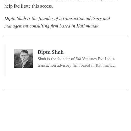
help facilitate this access.
Dipta Shah is the founder of a transaction advisory and
management consulting firm based in Kathmandu.
Dipta Shah
Shah is the founder of 54i Ventures Pvt Ltd, a
transaction advisory firm based in Kathmandu.