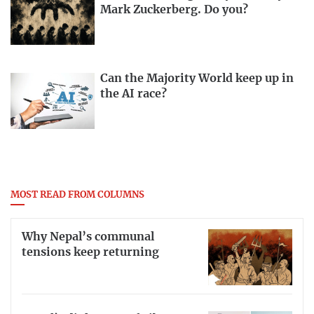
Mark Zuckerberg. Do you?
Can the Majority World keep up in
the AI race?
MOST READ FROM COLUMNS
Why Nepal’s communal
tensions keep returning