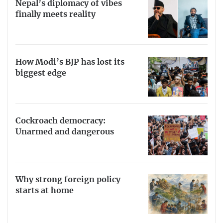
Nepal’s diplomacy of vibes
finally meets reality
How Modi’s BJP has lost its
biggest edge
Cockroach democracy:
Unarmed and dangerous
Why strong foreign policy
starts at home