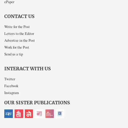
ePaper
CONTACT US
Write for the Post
Letters to the Editor
Advertise in the Post
Work for the Post
Send us a tip
INTERACT WITH US
Twitter
Facebook
Instagram
OUR SISTER PUBLICATIONS