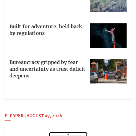
Built for adventure, held back
by regulations
Bureaucracy gripped by fear
and uncertainty as trust deficit
deepens
E-PAPER | AUGUST 07, 2026