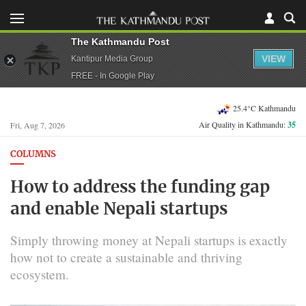
The Kathmandu Post
VIEW
Kantipur Media Group
FREE - In Google Play
25.4°C Kathmandu
Air Quality in Kathmandu:
35
Fri, Aug 7, 2026
COLUMNS
How to address the funding gap
and enable Nepali startups
Simply throwing money at Nepali startups is exactly
how not to create a sustainable and thriving
ecosystem.