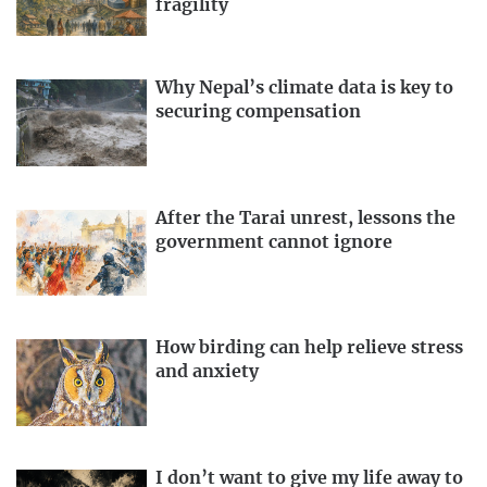
fragility
Why Nepal’s climate data is key to
securing compensation
After the Tarai unrest, lessons the
government cannot ignore
How birding can help relieve stress
and anxiety
I don’t want to give my life away to