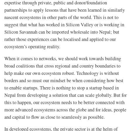
expertise through private, public and donor/foundation
partnerships to apply lessons that have been learned in similarly
nascent ecosystems in other parts of the world. This is not to
suggest that what has worked in Silicon Valley or is working in
Silicon Savannah can be imported wholesale into Nepal; but
rather those experiences can be localised and applied to our
ecosystem’s operating reality.
When it comes to networks, we should work towards building
broad coalitions that cross regional and country boundaries to
help make our own ecosystem robust. Technology is without
borders and so must our mindset be when considering how best
to enable startups. There is nothing to stop a startup based in
Nepal from developing a solution that can scale globally. But for
this to happen, our ecosystem needs to be better connected with
more advanced ecosystems across the globe and for ideas, people
and capital to flow as close to seamlessly as possible.
In developed ecosystems, the private sector is at the helm of