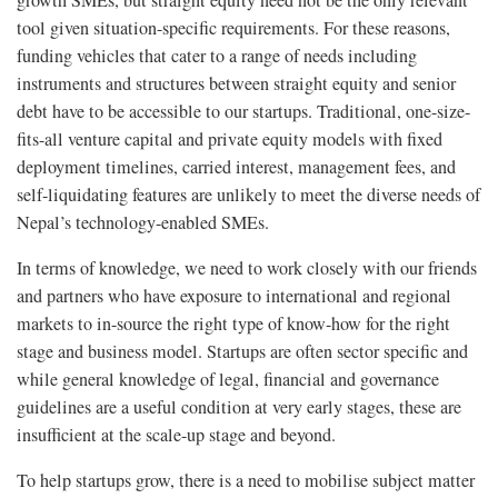
growth SMEs, but straight equity need not be the only relevant
tool given situation-specific requirements. For these reasons,
funding vehicles that cater to a range of needs including
instruments and structures between straight equity and senior
debt have to be accessible to our startups. Traditional, one-size-
fits-all venture capital and private equity models with fixed
deployment timelines, carried interest, management fees, and
self-liquidating features are unlikely to meet the diverse needs of
Nepal’s technology-enabled SMEs.
In terms of knowledge, we need to work closely with our friends
and partners who have exposure to international and regional
markets to in-source the right type of know-how for the right
stage and business model. Startups are often sector specific and
while general knowledge of legal, financial and governance
guidelines are a useful condition at very early stages, these are
insufficient at the scale-up stage and beyond.
To help startups grow, there is a need to mobilise subject matter