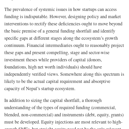
The prevalence of systemic issues in how startups can access
funding is indisputable. However, designing policy and market
interventions to rectify these deficiencies ought to move beyond
the basic premise of a general funding shortfall and identify
specific gaps at different stages along the ecosystem’s growth
continuum. Financial intermediaries ought to reasonably project
these gaps and present compelling, stage and sector-wise
investment theses while providers of capital (donors,
foundations, high net worth individuals) should have
independently verified views. Somewhere along this spectrum is
likely to be the actual capital requirement and absorptive
capacity of Nepal’s startup ecosystem.
In addition to sizing the capital shortfall, a thorough
understanding of the types of required funding (commercial,
blended, non-commercial) and instruments (debt, equity, grants)
must be developed. Equity injections are most relevant to high-