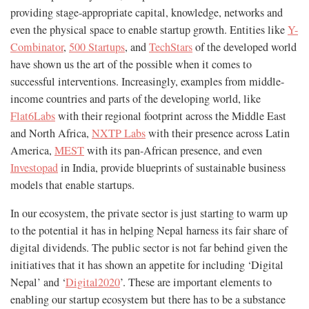
providing stage-appropriate capital, knowledge, networks and
even the physical space to enable startup growth. Entities like
Y-
Combinator
,
500 Startups
, and
TechStars
of the developed world
have shown us the art of the possible when it comes to
successful interventions. Increasingly, examples from middle-
income countries and parts of the developing world, like
Flat6Labs
with their regional footprint across the Middle East
and North Africa,
NXTP Labs
with their presence across Latin
America,
MEST
with its pan-African presence, and even
Investopad
in India, provide blueprints of sustainable business
models that enable startups.
In our ecosystem, the private sector is just starting to warm up
to the potential it has in helping Nepal harness its fair share of
digital dividends. The public sector is not far behind given the
initiatives that it has shown an appetite for including ‘Digital
Nepal’ and ‘
Digital2020
’. These are important elements to
enabling our startup ecosystem but there has to be a substance