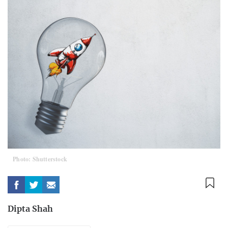
Photo: Shutterstock
Dipta Shah