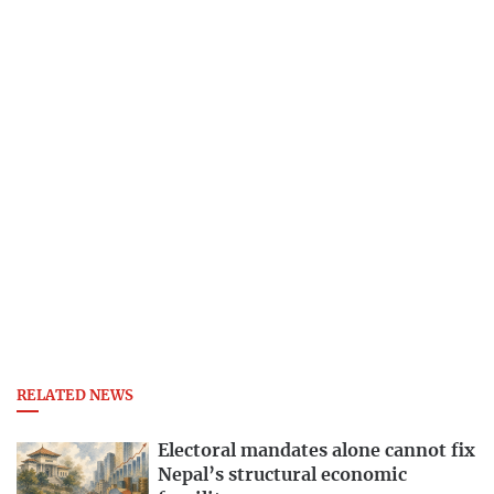
RELATED NEWS
Electoral mandates alone cannot fix
Nepal’s structural economic