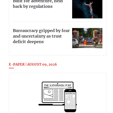
Built for adventure, held
back by regulations
Bureaucracy gripped by fear
and uncertainty as trust
deficit deepens
E-PAPER | AUGUST 09, 2026