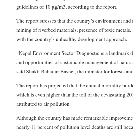
guidelines of 10 μg/m3, according to the report.
The report stresses that the country’s environment and 
mining of riverbed materials, presence of toxic metals,
with the country’s unhealthy development approach.
“Nepal Environment Sector Diagnostic is a landmark d
and opportunities of sustainable management of natural
said Shakti Bahadur Basnet, the minister for forests an
The report has projected that the annual mortality burde
which is even higher than the toll of the devastating 2
attributed to air pollution.
Although the country has made remarkable improvement
nearly 11 percent of pollution level deaths are still b