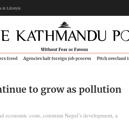
e & Lifestyle
Without Fear or Favour
ers freed
Agencies halt foreign job process
Pitch overhaul 
ontinue to grow as pollution
nd economic costs, constrain Nepal’s development, a