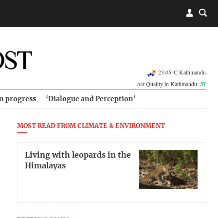
23.05°C Kathmandu
Air Quality in Kathmandu:
37
in progress
‘Dialogue and Perception’
MOST READ FROM CLIMATE & ENVIRONMENT
Living with leopards in the
Himalayas