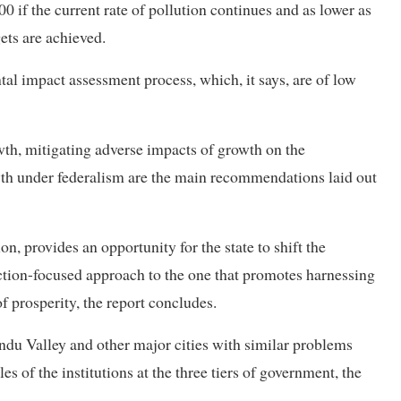
0 if the current rate of pollution continues and as lower as
ets are achieved.
tal impact assessment process, which, it says, are of low
wth, mitigating adverse impacts of growth on the
th under federalism are the main recommendations laid out
n, provides an opportunity for the state to shift the
tion-focused approach to the one that promotes harnessing
of prosperity, the report concludes.
ndu Valley and other major cities with similar problems
s of the institutions at the three tiers of government, the