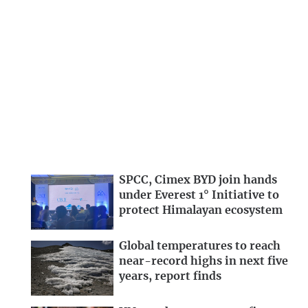
SPCC, Cimex BYD join hands
under Everest 1° Initiative to
protect Himalayan ecosystem
Global temperatures to reach
near-record highs in next five
years, report finds