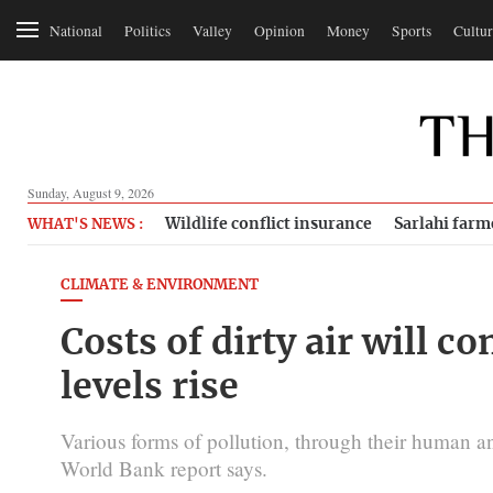
National
Politics
Valley
Opinion
Money
Sports
Cultur
Sunday, August 9, 2026
Wildlife conflict insurance
Sarlahi farm
WHAT'S NEWS :
CLIMATE & ENVIRONMENT
Costs of dirty air will c
levels rise
Various forms of pollution, through their human a
World Bank report says.