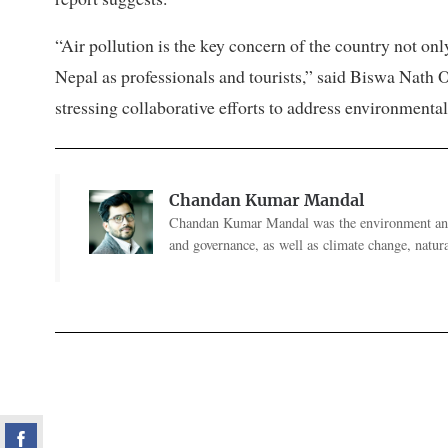
“Air pollution is the key concern of the country not only
Nepal as professionals and tourists,” said Biswa Nath O
stressing collaborative efforts to address environmenta
Chandan Kumar Mandal
Chandan Kumar Mandal was the environment and 
and governance, as well as climate change, natural