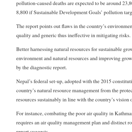
pollution-caused deaths are expected to be around 23,80
8,800 if Sustainable Development Goals’ pollution targ
The report points out flaws in the country’s environmen
quality and generic thus ineffective in mitigating risks.
Better harnessing natural resources for sustainable gro
environment and natural resources and improving grow
by the diagnostic report.
Nepal’s federal set-up, adopted with the 2015 constitutio
country’s natural resource management from the protec
resources sustainably in line with the country’s vision 
For instance, combating the poor air quality in Kathma
requires an air quality management plan and distinct role
report suggests.