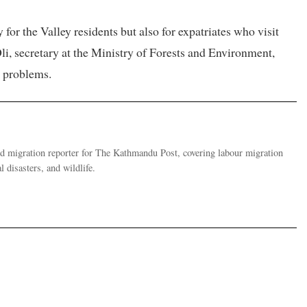
 for the Valley residents but also for expatriates who visit
li, secretary at the Ministry of Forests and Environment,
l problems.
migration reporter for The Kathmandu Post, covering labour migration
 disasters, and wildlife.