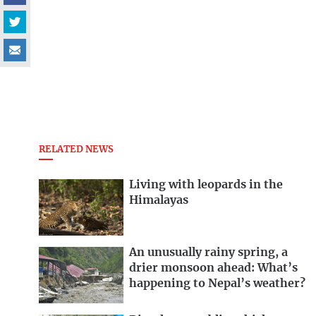
RELATED NEWS
Living with leopards in the
Himalayas
An unusually rainy spring, a
drier monsoon ahead: What’s
happening to Nepal’s weather?