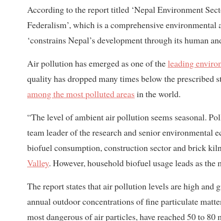
According to the report titled ‘Nepal Environment Sec
Federalism’, which is a comprehensive environmental ana
‘constrains Nepal’s development through its human an
Air pollution has emerged as one of the
leading enviro
quality has dropped many times below the prescribed st
among the most polluted areas
in the world.
“The level of ambient air pollution seems seasonal. Poll
team leader of the research and senior environmental 
biofuel consumption, construction sector and brick kiln
Valley
. However, household biofuel usage leads as the m
The report states that air pollution levels are high and
annual outdoor concentrations of fine particulate matt
most dangerous of air particles, have reached 50 to 