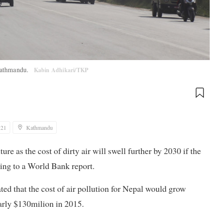
 Kathmandu.
Kabin Adhikari/TKP
:21
Kathmandu
ture as the cost of dirty air will swell further by 2030 if the
rding to a World Bank report.
ed that the cost of air pollution for Nepal would grow
arly $130milion in 2015.