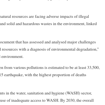
natural resources are facing adverse impacts of illegal
 and solid and hazardous wastes in the environment, linked
ocument that has assessed and analysed major challenges
 resources with a diagnosis of environmental degradation,”
d environment.
n from various pollutions is estimated to be at least 33,500,
015 earthquake, with the highest proportion of deaths
s in the water, sanitation and hygiene (WASH) sector,
ecause of inadequate access to WASH. By 2030, the overall