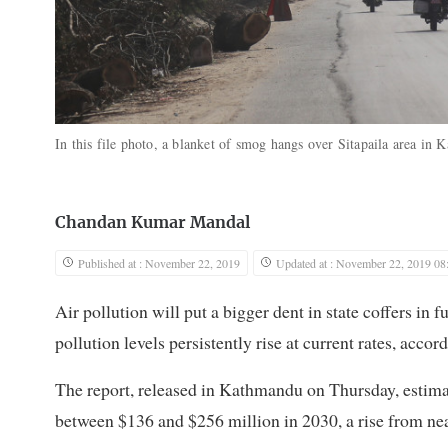
In this file photo, a blanket of smog hangs over Sitapaila area in
Chandan Kumar Mandal
Published at : November 22, 2019
Updated at : November 22, 2019 08
Air pollution will put a bigger dent in state coffers in fu
pollution levels persistently rise at current rates, acco
The report, released in Kathmandu on Thursday, estimat
between $136 and $256 million in 2030, a rise from ne