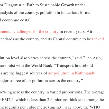
tor Diagonistic: Path to Sustainable Growth under
lysis of the country, pollution in its various forms
d economic costs’.
nmental challenges for the country
in recent years. Air
andards as the country and its Capital continue to be
ranked
ution level also varies across the country,” said Tijen Arin,
economist with the World Bank. “Transport, household
s are the biggest sources of
air pollution in Kathmandu
ajor source of air pollution across the country.”
 growing across the country in varied proportions. The average
er PM2.5, which is less than 2.5 microns thick and among the
80 micrograms per cubic metre (μg/m3), way above the WHO