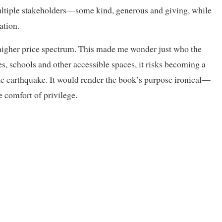
multiple stakeholders—some kind, generous and giving, while
ation.
a higher price spectrum. This made me wonder just who the
ies, schools and other accessible spaces, it risks becoming a
the earthquake. It would render the book’s purpose ironical—
e comfort of privilege.