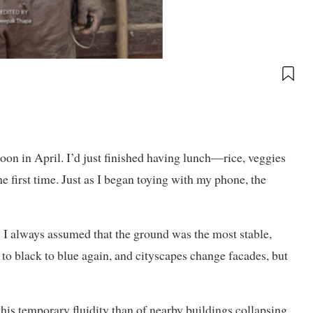
on in April. I’d just finished having lunch—rice, veggies
e first time. Just as I began toying with my phone, the
 I always assumed that the ground was the most stable,
to black to blue again, and cityscapes change facades, but
this temporary fluidity than of nearby buildings collapsing.