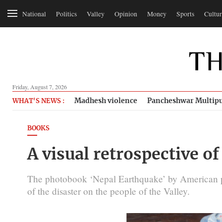
National
Politics
Valley
Opinion
Money
Sports
Cultur
Friday, August 7, 2026
Madhesh violence
Pancheshwar Multipu
WHAT'S NEWS :
BOOKS
A visual retrospective o
The photobook ‘Nepal Earthquake’ by American ph
of the disaster on the people of the Valley.