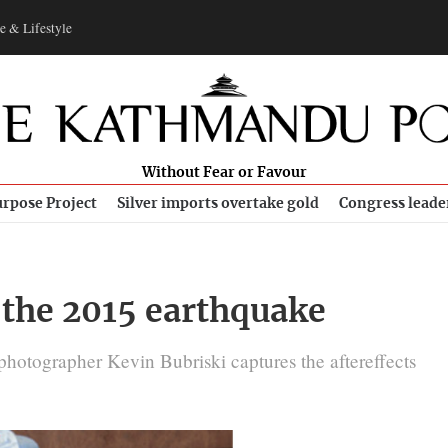
e & Lifestyle
Without Fear or Favour
rpose Project
Silver imports overtake gold
Congress leade
f the 2015 earthquake
otographer Kevin Bubriski captures the aftereffects