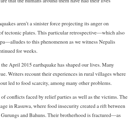
ware that the humans around them have had their lives
uakes aren’t a sinister force projecting its anger on
f tectonic plates. This particular retrospective—which also
hapa—alludes to this phenomenon as we witness Nepalis
ntinued for weeks.
 the April 2015 earthquake has shaped our lives. Many
cue. Writers recount their experiences in rural villages where
lout led to food scarcity, among many other problems.
f conflicts faced by relief parties as well as the victims. The
illage in Rasuwa, where food insecurity created a rift between
gs, Gurungs and Bahuns. Their brotherhood is fractured—as