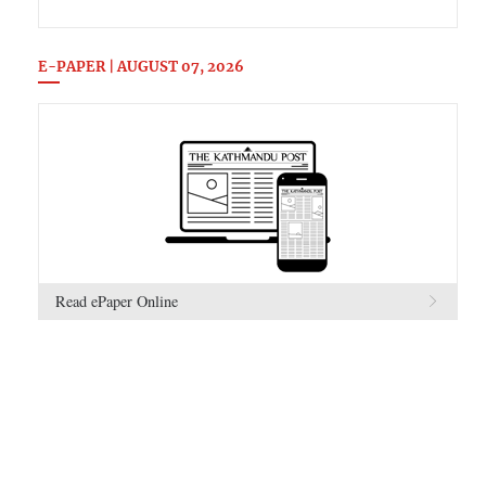
E-PAPER | AUGUST 07, 2026
Read ePaper Online