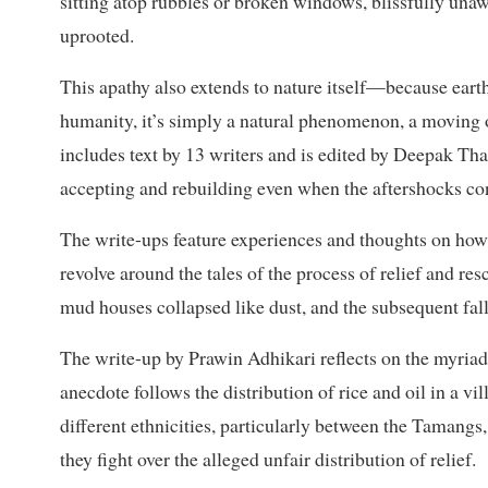
sitting atop rubbles or broken windows, blissfully una
uprooted.
This apathy also extends to nature itself—because earthq
humanity, it’s simply a natural phenomenon, a moving o
includes text by 13 writers and is edited by Deepak T
accepting and rebuilding even when the aftershocks co
The write-ups feature experiences and thoughts on how
revolve around the tales of the process of relief and res
mud houses collapsed like dust, and the subsequent fal
The write-up by Prawin Adhikari reflects on the myriad o
anecdote follows the distribution of rice and oil in a v
different ethnicities, particularly between the Taman
they fight over the alleged unfair distribution of relief.