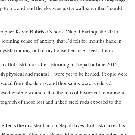
 to me and said the sky was just a wallpaper that I could
rapher Kevin Bubriski’s book ‘Nepal Earthquake 2015,’ I
ooming sense of anxiety that I’d felt for months back in
 myself running out of my house because I feel a tremor.
phs Bubriski took after returning to Nepal in June 2015,
th physical and mental—were yet to be healed. People were
rescued from the debris, and thousands were rendered
ese invisible wounds, like the loss of historical monuments
ograph of those lost and naked steel rods exposed to the
 effects the disaster had on Nepali lives. Bubriski takes his
khu, Bungamati, Khokana, Patan, Bhaktapur, and Bauddha. He