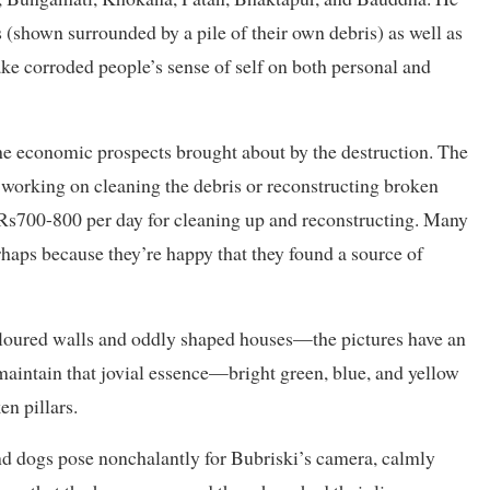
 (shown surrounded by a pile of their own debris) as well as
ke corroded people’s sense of self on both personal and
the economic prospects brought about by the destruction. The
ll working on cleaning the debris or reconstructing broken
 Rs700-800 per day for cleaning up and reconstructing. Many
rhaps because they’re happy that they found a source of
oloured walls and oddly shaped houses—the pictures have an
 maintain that jovial essence—bright green, blue, and yellow
en pillars.
nd dogs pose nonchalantly for Bubriski’s camera, calmly