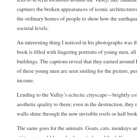
captures the broken appearances of iconic architectures
the ordinary homes of people to show how the earthqua
societal levels.
An interesting thing I noticed in his photographs was 
book is filled with lingering portraits of young men, a
buildings. The captions reveal that they earned around
of these young men are seen smiling for the picture, pe
income.
Lending to the Valley’s eclectic cityscape—brightly c
aesthetic quality to them; even in the destruction, they
walls shine through the now invisible roofs or half brok
The same goes for the animals. Goats, cats, monkeys a