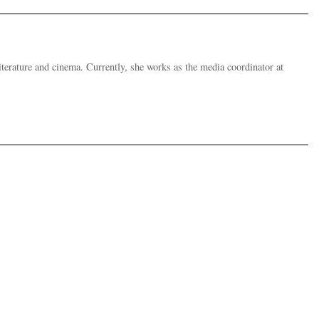
 literature and cinema. Currently, she works as the media coordinator at