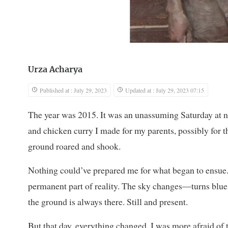
Urza Acharya
Published at : July 29, 2023
Updated at : July 29, 2023 07:15
The year was 2015. It was an unassuming Saturday at no
and chicken curry I made for my parents, possibly for th
ground roared and shook.
Nothing could’ve prepared me for what began to ensue.
permanent part of reality. The sky changes—turns blue 
the ground is always there. Still and present.
But that day, everything changed. I was more afraid of 