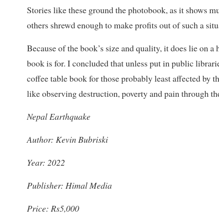
Stories like these ground the photobook, as it shows 
others shrewd enough to make profits out of such a situ
Because of the book’s size and quality, it does lie on 
book is for. I concluded that unless put in public librar
coffee table book for those probably least affected by 
like observing destruction, poverty and pain through th
Nepal Earthquake
Author: Kevin Bubriski
Year: 2022
Publisher: Himal Media
Price: Rs5,000