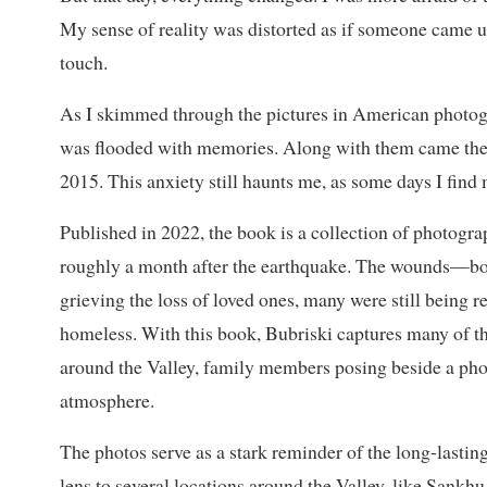
My sense of reality was distorted as if someone came up
touch.
As I skimmed through the pictures in American photog
was flooded with memories. Along with them came the l
2015. This anxiety still haunts me, as some days I find
Published in 2022, the book is a collection of photogra
roughly a month after the earthquake. The wounds—bo
grieving the loss of loved ones, many were still being 
homeless. With this book, Bubriski captures many of th
around the Valley, family members posing beside a phot
atmosphere.
The photos serve as a stark reminder of the long-lasting
lens to several locations around the Valley, like San