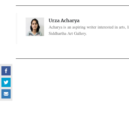
Urza Acharya
Acharya is an aspiring writer interested in arts,
Siddhartha Art Gallery.