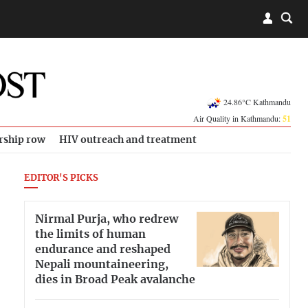
24.86°C Kathmandu
Air Quality in Kathmandu:
51
rship row
HIV outreach and treatment
EDITOR'S PICKS
Nirmal Purja, who redrew
the limits of human
endurance and reshaped
Nepali mountaineering,
dies in Broad Peak avalanche