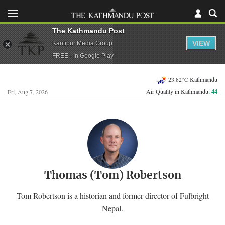
The Kathmandu Post
VIEW
Kantipur Media Group
FREE - In Google Play
23.82°C Kathmandu
Air Quality in Kathmandu:
44
Fri, Aug 7, 2026
Thomas (Tom) Robertson
Tom Robertson is a historian and former director of Fulbright
Nepal.