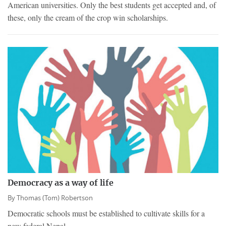
American universities. Only the best students get accepted and, of
these, only the cream of the crop win scholarships.
Democracy as a way of life
By
Thomas (Tom) Robertson
Democratic schools must be established to cultivate skills for a
new federal Nepal