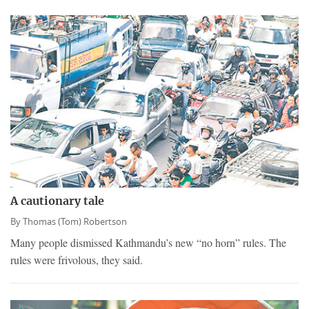
A cautionary tale
By
Thomas (Tom) Robertson
Many people dismissed Kathmandu’s new “no horn” rules. The
rules were frivolous, they said.