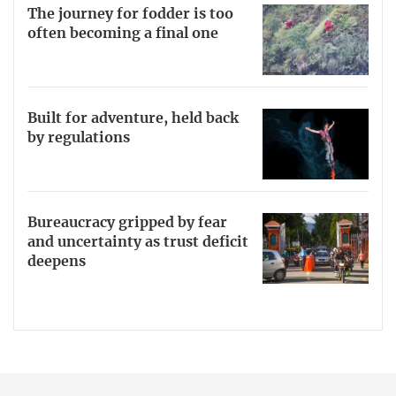
The journey for fodder is too
often becoming a final one
Built for adventure, held back
by regulations
Bureaucracy gripped by fear
and uncertainty as trust deficit
deepens