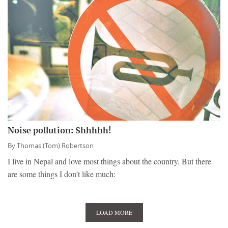
Noise pollution: Shhhhh!
By
Thomas (Tom) Robertson
I live in Nepal and love most things about the country. But there
are some things I don’t like much:
LOAD MORE