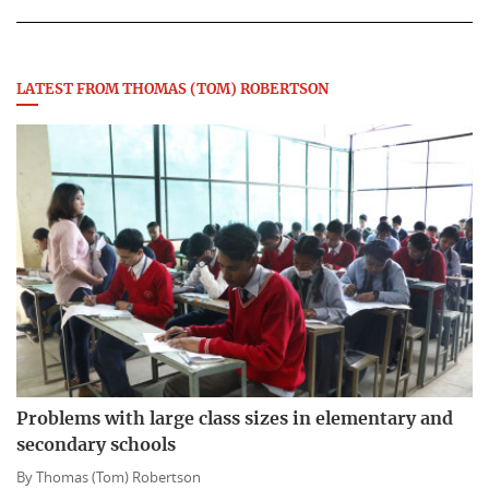
LATEST FROM THOMAS (TOM) ROBERTSON
Problems with large class sizes in elementary and
secondary schools
By
Thomas (Tom) Robertson