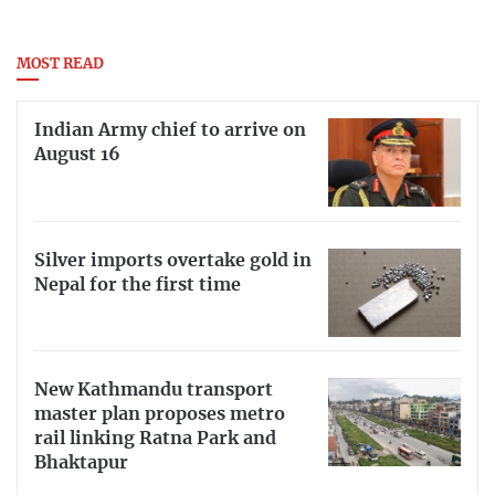
MOST READ
Indian Army chief to arrive on
August 16
Silver imports overtake gold in
Nepal for the first time
New Kathmandu transport
master plan proposes metro
rail linking Ratna Park and
Bhaktapur