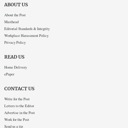
ABOUT US
About the Post
Masthead
Editorial Standards & Integrity
Workplace Harassment Policy
Privacy Policy
READ US
Home Delivery
ePaper
CONTACT US
Write for the Post
Letters to the Editor
Advertise in the Post
Work for the Post
Send us a tip