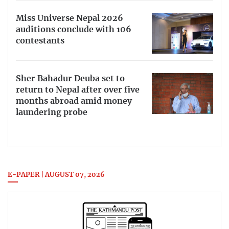
Miss Universe Nepal 2026
auditions conclude with 106
contestants
Sher Bahadur Deuba set to
return to Nepal after over five
months abroad amid money
laundering probe
E-PAPER | AUGUST 07, 2026