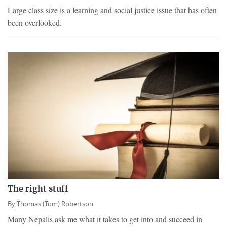
Large class size is a learning and social justice issue that has often
been overlooked.
The right stuff
By
Thomas (Tom) Robertson
Many Nepalis ask me what it takes to get into and succeed in