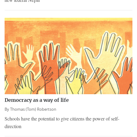
Democracy as a way of life
By
Thomas (Tom) Robertson
Schools have the potential to give citizens the power of self-
direction