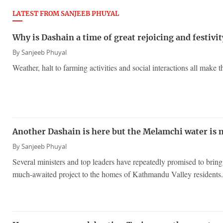
LATEST FROM SANJEEB PHUYAL
Why is Dashain a time of great rejoicing and festivit
By
Sanjeeb Phuyal
Weather, halt to farming activities and social interactions all make th
Another Dashain is here but the Melamchi water is 
By
Sanjeeb Phuyal
Several ministers and top leaders have repeatedly promised to brin
much-awaited project to the homes of Kathmandu Valley residents.