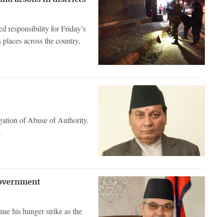
responsibility for Friday’s
 places across the country,
gation of Abuse of Authority,
.
Government
ue his hunger strike as the