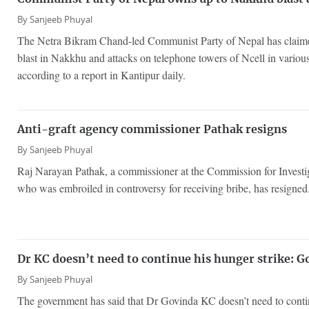
By
Sanjeeb Phuyal
The Netra Bikram Chand-led Communist Party of Nepal has claimed 
blast in Nakkhu and attacks on telephone towers of Ncell in various
according to a report in Kantipur daily.
Anti-graft agency commissioner Pathak resigns
By
Sanjeeb Phuyal
Raj Narayan Pathak, a commissioner at the Commission for Investi
who was embroiled in controversy for receiving bribe, has resigned
Dr KC doesn’t need to continue his hunger strike: 
By
Sanjeeb Phuyal
The government has said that Dr Govinda KC doesn’t need to contin