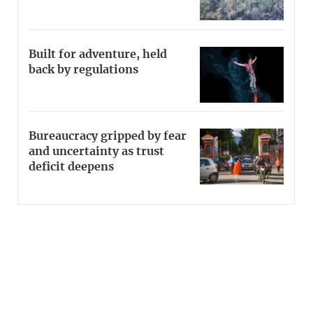
Built for adventure, held
back by regulations
Bureaucracy gripped by fear
and uncertainty as trust
deficit deepens