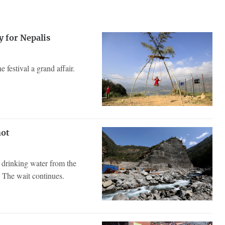
y for Nepalis
e festival a grand affair.
not
g drinking water from the
 The wait continues.