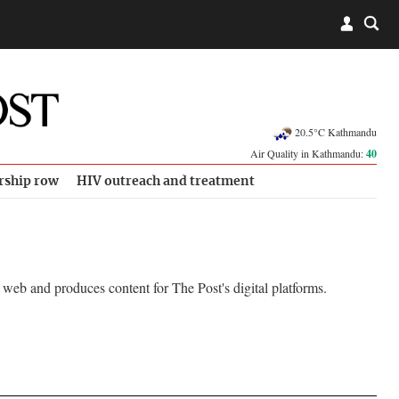
20.5°C Kathmandu
Air Quality in Kathmandu:
40
rship row
HIV outreach and treatment
web and produces content for The Post's digital platforms.