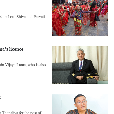
rship Lord Shiva and Parvati
ma’s licence
tain Vijaya Lama, who is also
er
Thapaliya for the post of