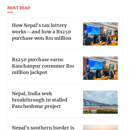
MOST READ
How Nepal’s tax lottery
works—and how a Rs250
purchase won Rs1 million
Rs250 purchase earns
Kanchanpur consumer Rs1
million jackpot
Nepal, India seek
breakthrough in stalled
Pancheshwar project
Nepal’s southern border is