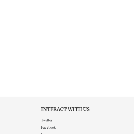
INTERACT WITH US
Twitter
Facebook