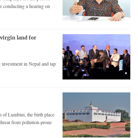
r conducting a hearing on
virgin land for
 investment in Nepal and tap
 of Lumbini, the birth place
hreat from pollution-prone