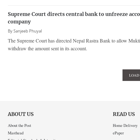
Supreme Court directs central bank to unfreeze acc
company
By
Sanjeeb Phuyal
The Supreme Court has directed Nepal Rastra Bank to allow Mukti
withdraw the amount sent in its account.
LOAD
ABOUT US
READ US
About the Post
Home Delivery
Masthead
ePaper