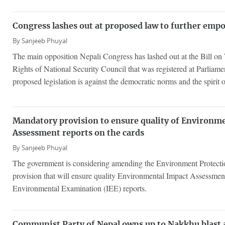
Congress lashes out at proposed law to further em
By
Sanjeeb Phuyal
The main opposition Nepali Congress has lashed out at the Bill on
Rights of National Security Council that was registered at Parliamen
proposed legislation is against the democratic norms and the spirit o
Mandatory provision to ensure quality of Environm
Assessment reports on the cards
By
Sanjeeb Phuyal
The government is considering amending the Environment Protecti
provision that will ensure quality Environmental Impact Assessment
Environmental Examination (IEE) reports.
Communist Party of Nepal owns up to Nakkhu blast a