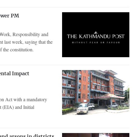
power PM
 Work, Responsibility and
t last week, saying that the
f the constitution.
ental Impact
on Act with a mandatory
 (EIA) and Initial
nd arsons in districts