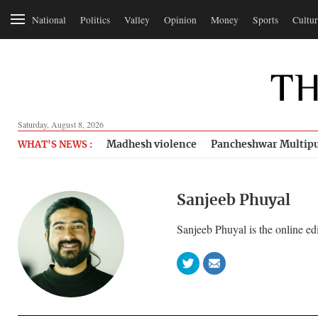
National
Politics
Valley
Opinion
Money
Sports
Cultur
Saturday, August 8, 2026
Madhesh violence
Pancheshwar Multipu
WHAT'S NEWS :
Sanjeeb Phuyal
Sanjeeb Phuyal is the online ed