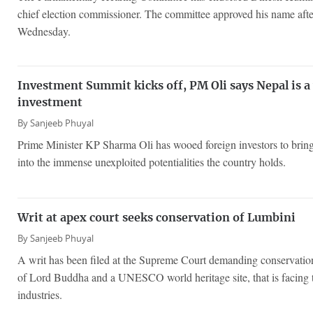
chief election commissioner. The committee approved his name afte
Wednesday.
Investment Summit kicks off, PM Oli says Nepal is a 
investment
By
Sanjeeb Phuyal
Prime Minister KP Sharma Oli has wooed foreign investors to bring
into the immense unexploited potentialities the country holds.
Writ at apex court seeks conservation of Lumbini
By
Sanjeeb Phuyal
A writ has been filed at the Supreme Court demanding conservation
of Lord Buddha and a UNESCO world heritage site, that is facing t
industries.