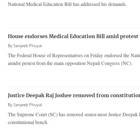
National Medical Education Bill has addressed his demands.
House endorses Medical Education Bill amid protest
By
Sanjeeb Phuyal
The Federal House of Representatives on Friday endorsed the Nati
amidst protest from the main opposition Nepali Congress (NC).
Justice Deepak Raj Joshee removed from constitutio
By
Sanjeeb Phuyal
The Supreme Court (SC) has removed senior-most Justice Deepak 
constitutional bench.