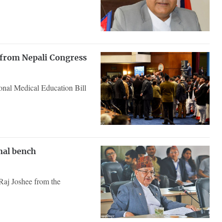
 from Nepali Congress
onal Medical Education Bill
nal bench
Raj Joshee from the