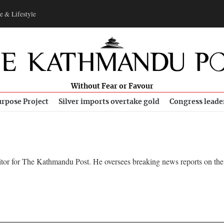
e & Lifestyle
Without Fear or Favour
rpose Project
Silver imports overtake gold
Congress leade
itor for The Kathmandu Post. He oversees breaking news reports on the 