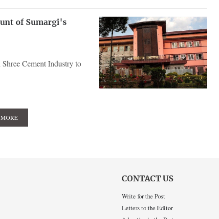
ount of Sumargi's
 Shree Cement Industry to
 MORE
CONTACT US
Write for the Post
Letters to the Editor