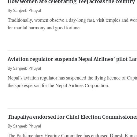
How women are celebrating Teej across the country
By
Sanjeeb Phuyal
Traditionally, women observe a day-long fast, visit temples and wo
for marital harmony and good fortune.
Aviation regulator suspends Nepal Airlines’ pilot La
By
Sanjeeb Phuyal
Nepal’s aviation regulator has suspended the flying licence of Cap
the spokesperson for the Nepal Airlines Corporation.
Thapaliya endorsed for Chief Election Commission
By
Sanjeeb Phuyal
The Parliamentary Hearing Committee has endorsed Dinesh Kumar 