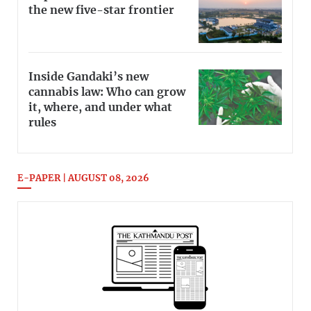
the new five-star frontier
Inside Gandaki’s new
cannabis law: Who can grow
it, where, and under what
rules
E-PAPER | AUGUST 08, 2026