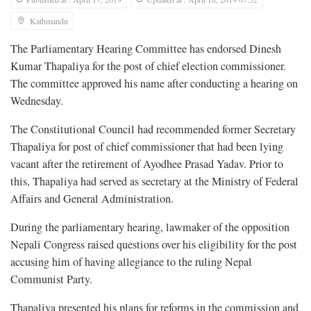
Kathmandu
The Parliamentary Hearing Committee has endorsed Dinesh
Kumar Thapaliya for the post of chief election commissioner.
The committee approved his name after conducting a hearing on
Wednesday.
The Constitutional Council had recommended former Secretary
Thapaliya for post of chief commissioner that had been lying
vacant after the retirement of Ayodhee Prasad Yadav. Prior to
this, Thapaliya had served as secretary at the Ministry of Federal
Affairs and General Administration.
During the parliamentary hearing, lawmaker of the opposition
Nepali Congress raised questions over his eligibility for the post
accusing him of having allegiance to the ruling Nepal
Communist Party.
Thapaliya presented his plans for reforms in the commission and