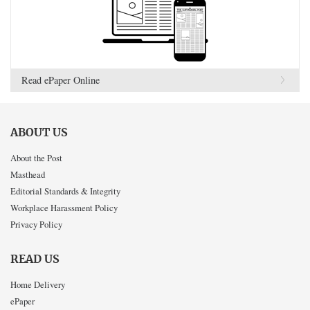
Read ePaper Online
ABOUT US
About the Post
Masthead
Editorial Standards & Integrity
Workplace Harassment Policy
Privacy Policy
READ US
Home Delivery
ePaper