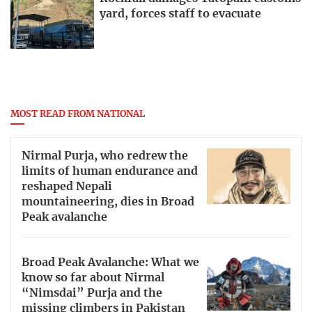
yard, forces staff to evacuate
MOST READ FROM NATIONAL
Nirmal Purja, who redrew the
limits of human endurance and
reshaped Nepali
mountaineering, dies in Broad
Peak avalanche
Broad Peak Avalanche: What we
know so far about Nirmal
“Nimsdai” Purja and the
missing climbers in Pakistan