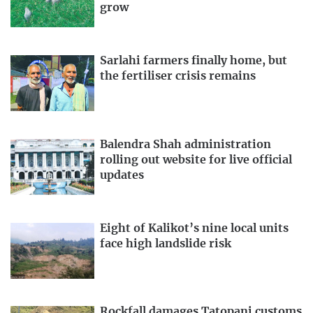
grow
Sarlahi farmers finally home, but
the fertiliser crisis remains
Balendra Shah administration
rolling out website for live official
updates
Eight of Kalikot’s nine local units
face high landslide risk
Rockfall damages Tatopani customs