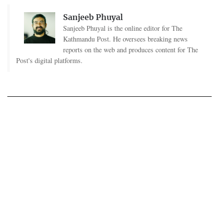
Sanjeeb Phuyal
Sanjeeb Phuyal is the online editor for The
Kathmandu Post. He oversees breaking news
reports on the web and produces content for The
Post's digital platforms.