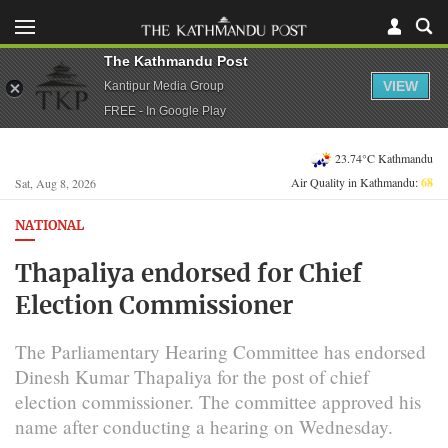
The Kathmandu Post
VIEW
Kantipur Media Group
FREE - In Google Play
23.74°C Kathmandu
Air Quality in Kathmandu:
68
Sat, Aug 8, 2026
NATIONAL
Thapaliya endorsed for Chief
Election Commissioner
The Parliamentary Hearing Committee has endorsed
Dinesh Kumar Thapaliya for the post of chief
election commissioner. The committee approved his
name after conducting a hearing on Wednesday.