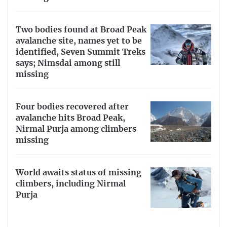
Two bodies found at Broad Peak
avalanche site, names yet to be
identified, Seven Summit Treks
says; Nimsdai among still
missing
Four bodies recovered after
avalanche hits Broad Peak,
Nirmal Purja among climbers
missing
World awaits status of missing
climbers, including Nirmal
Purja