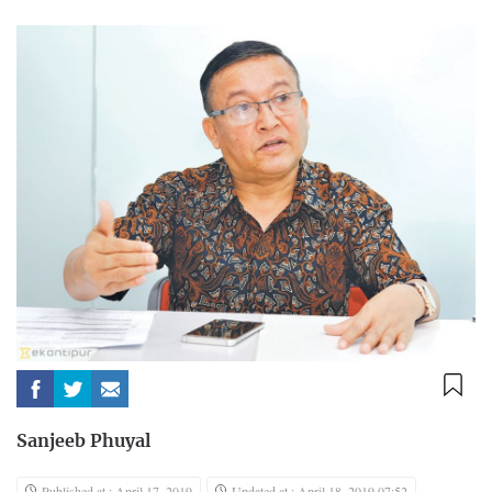
Sanjeeb Phuyal
Published at : April 17, 2019
Updated at : April 18, 2019 07:52