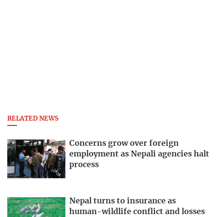
RELATED NEWS
Concerns grow over foreign
employment as Nepali agencies halt
process
Nepal turns to insurance as
human-wildlife conflict and losses