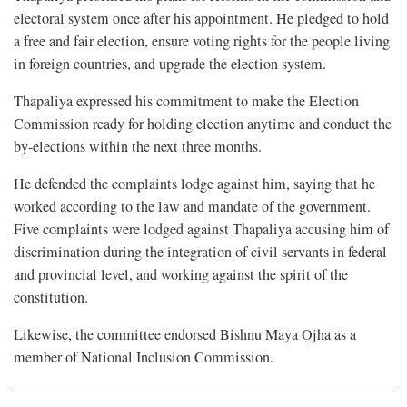
electoral system once after his appointment. He pledged to hold
a free and fair election, ensure voting rights for the people living
in foreign countries, and upgrade the election system.
Thapaliya expressed his commitment to make the Election
Commission ready for holding election anytime and conduct the
by-elections within the next three months.
He defended the complaints lodge against him, saying that he
worked according to the law and mandate of the government.
Five complaints were lodged against Thapaliya accusing him of
discrimination during the integration of civil servants in federal
and provincial level, and working against the spirit of the
constitution.
Likewise, the committee endorsed Bishnu Maya Ojha as a
member of National Inclusion Commission.