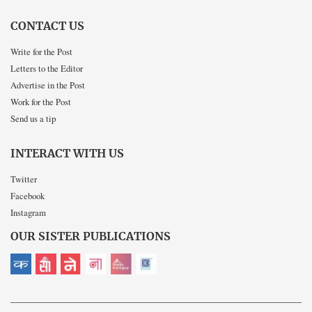
CONTACT US
Write for the Post
Letters to the Editor
Advertise in the Post
Work for the Post
Send us a tip
INTERACT WITH US
Twitter
Facebook
Instagram
OUR SISTER PUBLICATIONS