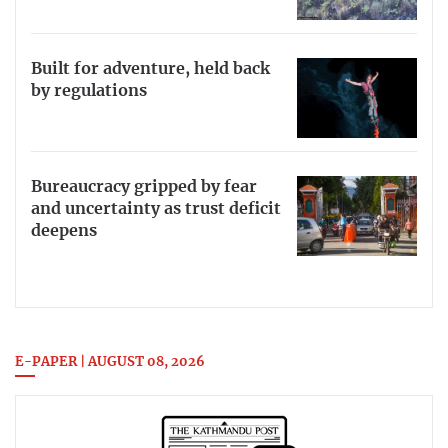
Built for adventure, held back
by regulations
Bureaucracy gripped by fear
and uncertainty as trust deficit
deepens
E-PAPER | AUGUST 08, 2026