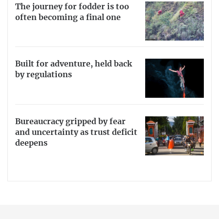
The journey for fodder is too
often becoming a final one
Built for adventure, held back
by regulations
Bureaucracy gripped by fear
and uncertainty as trust deficit
deepens