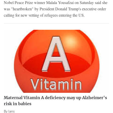
Nobel Peace Prize winner Malala Yousafzai on Saturday said she
was "heartbroken" by President Donald Trump's executive order
calling for new vetting of refugees entering the US.
Maternal Vitamin A deficiency may up Alzheimer's
risk in babies
By
Ians