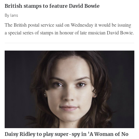
British stamps to feature David Bowie
By
Ians
The British postal service said on Wednesday it would be issuing
a special series of stamps in honour of late musician David Bowie.
Daisy Ridley to play super-spy in 'A Woman of No