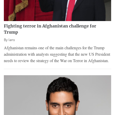
Fighting terror in Afghanistan challenge for
Trump
By
Ians
Afghanistan remains one of the main challenges for the Trump
administration with analysts suggesting that the new US President
needs to review the strategy of the War on Terror in Afghanistan.