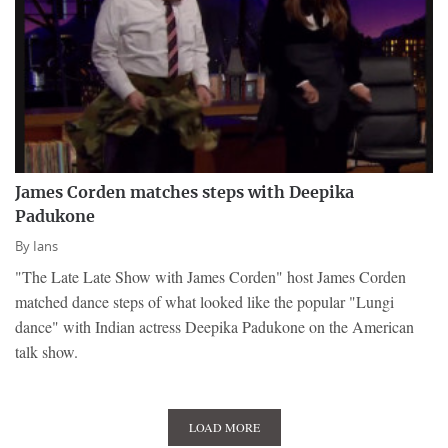
James Corden matches steps with Deepika
Padukone
By
Ians
"The Late Late Show with James Corden" host James Corden
matched dance steps of what looked like the popular "Lungi
dance" with Indian actress Deepika Padukone on the American
talk show.
LOAD MORE