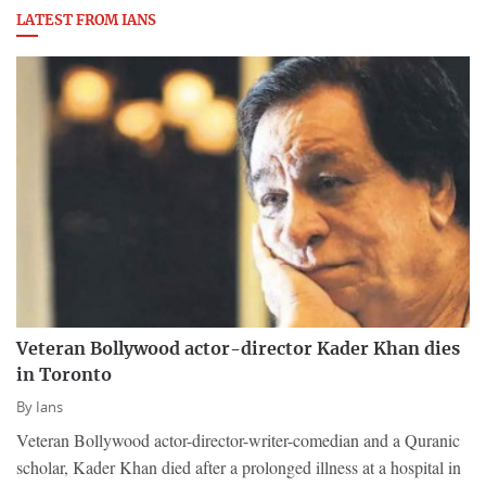
LATEST FROM IANS
Veteran Bollywood actor-director Kader Khan dies
in Toronto
By
Ians
Veteran Bollywood actor-director-writer-comedian and a Quranic
scholar, Kader Khan died after a prolonged illness at a hospital in