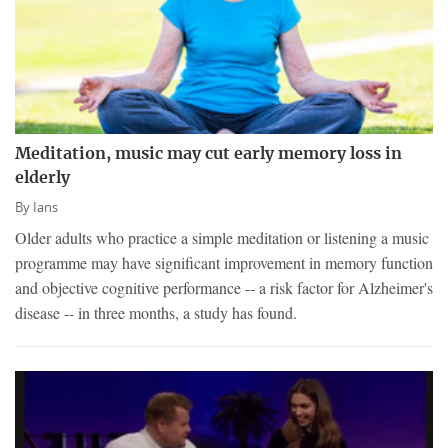
Meditation, music may cut early memory loss in
elderly
By
Ians
Older adults who practice a simple meditation or listening a music
programme may have significant improvement in memory function
and objective cognitive performance -- a risk factor for Alzheimer's
disease -- in three months, a study has found.