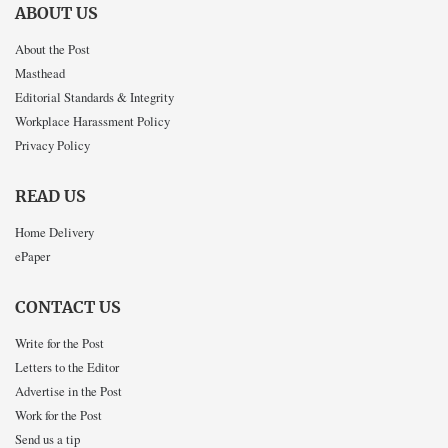
ABOUT US
About the Post
Masthead
Editorial Standards & Integrity
Workplace Harassment Policy
Privacy Policy
READ US
Home Delivery
ePaper
CONTACT US
Write for the Post
Letters to the Editor
Advertise in the Post
Work for the Post
Send us a tip