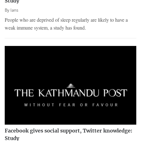
Study
By
Ians
People who are deprived of sleep regularly are likely to have a
weak immune system, a study has found.
Facebook gives social support, Twitter knowledge:
Study