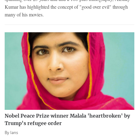
Kumar has highlighted the concept of "good over evil" through
many of his movies.
Nobel Peace Prize winner Malala 'heartbroken' by
Trump's refugee order
By
Ians