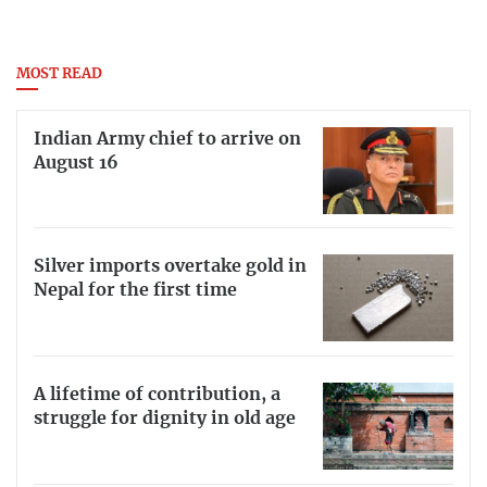
MOST READ
Indian Army chief to arrive on
August 16
Silver imports overtake gold in
Nepal for the first time
A lifetime of contribution, a
struggle for dignity in old age