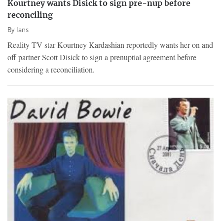
Kourtney wants Disick to sign pre-nup before
reconciling
By
Ians
Reality TV star Kourtney Kardashian reportedly wants her on and
off partner Scott Disick to sign a prenuptial agreement before
considering a reconciliation.