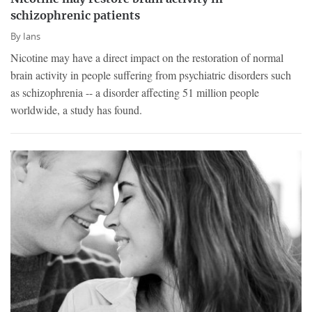
schizophrenic patients
By
Ians
Nicotine may have a direct impact on the restoration of normal
brain activity in people suffering from psychiatric disorders such
as schizophrenia -- a disorder affecting 51 million people
worldwide, a study has found.