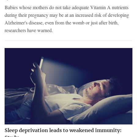
Babies whose mothers do not take adequate Vitamin A nutrients
during their pregnancy may be at an increased risk of developing
Alzheimer's disease, even from the womb or just after birth,
researchers have warned.
Sleep deprivation leads to weakened immunity: