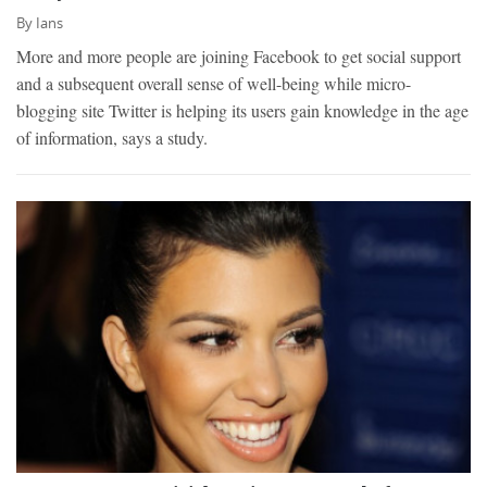
By
Ians
More and more people are joining Facebook to get social support
and a subsequent overall sense of well-being while micro-
blogging site Twitter is helping its users gain knowledge in the age
of information, says a study.