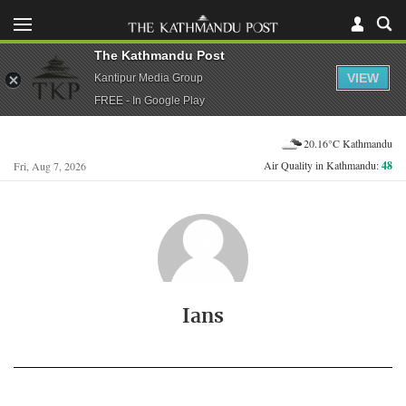
The Kathmandu Post
VIEW
Kantipur Media Group
FREE - In Google Play
20.16°C Kathmandu
Air Quality in Kathmandu:
48
Fri, Aug 7, 2026
Ians