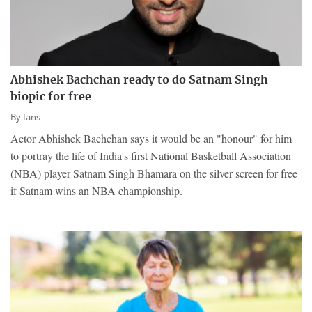
Abhishek Bachchan ready to do Satnam Singh
biopic for free
By
Ians
Actor Abhishek Bachchan says it would be an "honour" for him
to portray the life of India's first National Basketball Association
(NBA) player Satnam Singh Bhamara on the silver screen for free
if Satnam wins an NBA championship.