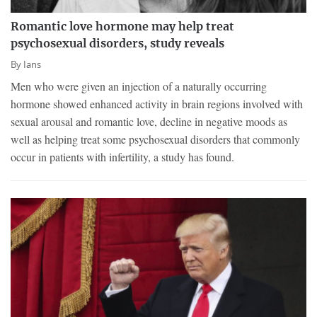
Romantic love hormone may help treat
psychosexual disorders, study reveals
By
Ians
Men who were given an injection of a naturally occurring
hormone showed enhanced activity in brain regions involved with
sexual arousal and romantic love, decline in negative moods as
well as helping treat some psychosexual disorders that commonly
occur in patients with infertility, a study has found.