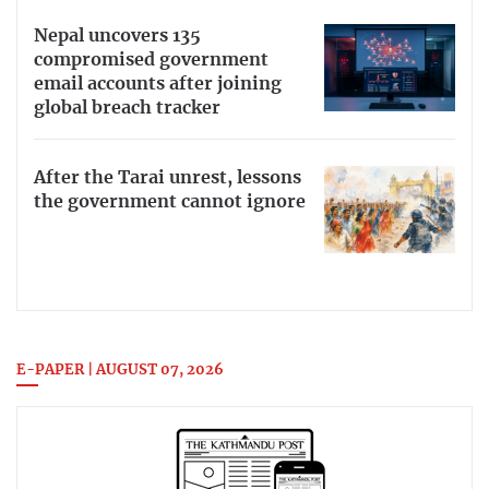
Nepal uncovers 135
compromised government
email accounts after joining
global breach tracker
After the Tarai unrest, lessons
the government cannot ignore
E-PAPER | AUGUST 07, 2026