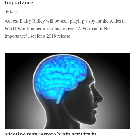
Importance'
By
Ians
Actress Daisy Ridley will be seen playing a spy for the Allies in
World War II in her upcoming movie "A Woman of No
Importance", set for a 2018 release.
Nicotine may restore brain activity in