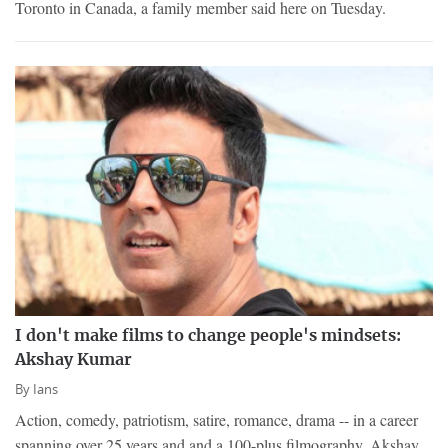
Toronto in Canada, a family member said here on Tuesday.
I don't make films to change people's mindsets:
Akshay Kumar
By
Ians
Action, comedy, patriotism, satire, romance, drama -- in a career
spanning over 25 years and and a 100-plus filmography, Akshay