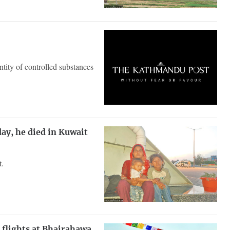
antity of controlled substances
day, he died in Kuwait
t.
 flights at Bhairahawa