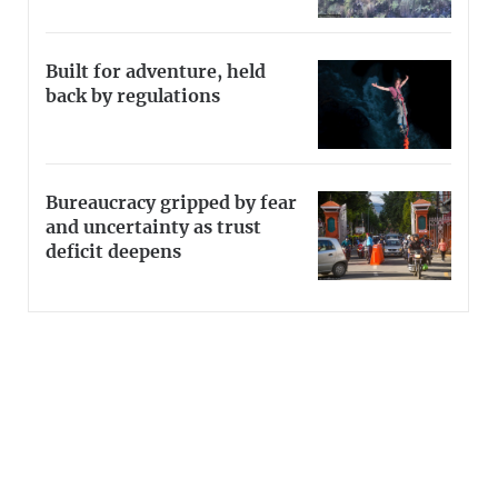
Built for adventure, held
back by regulations
Bureaucracy gripped by fear
and uncertainty as trust
deficit deepens