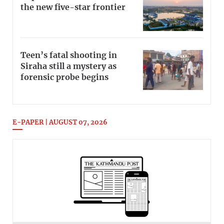
the new five-star frontier
Teen’s fatal shooting in
Siraha still a mystery as
forensic probe begins
E-PAPER | AUGUST 07, 2026