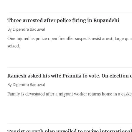
Three arrested after police firing in Rupandehi
By
Dipendra Baduwal
One injured as police open fire after suspects resist arrest; large qu
seized.
Ramesh asked his wife Pramila to vote. On election 
By
Dipendra Baduwal
Family is devastated after a migrant worker returns home in a caske
Tourist growth plan unveiled to revive international