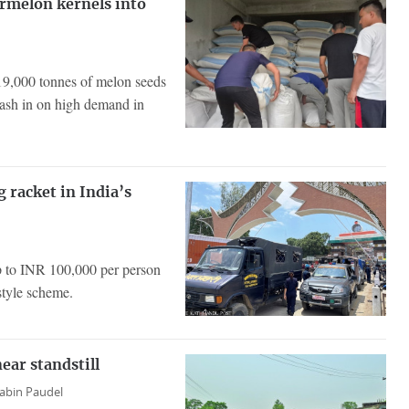
ermelon kernels into
g 19,000 tonnes of melon seeds
cash in on high demand in
g racket in India’s
p to INR 100,000 per person
style scheme.
ear standstill
abin Paudel