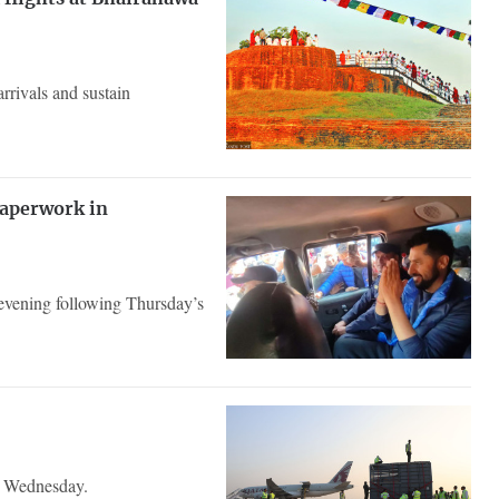
rrivals and sustain
paperwork in
evening following Thursday’s
n Wednesday.