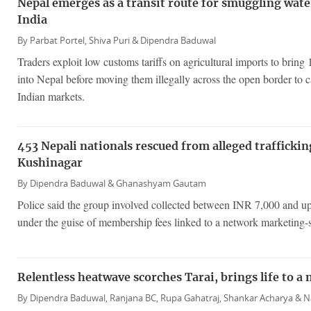
Nepal emerges as a transit route for smuggling wat
India
By
Parbat Portel,
Shiva Puri &
Dipendra Baduwal
Traders exploit low customs tariffs on agricultural imports to brin
into Nepal before moving them illegally across the open border to 
Indian markets.
453 Nepali nationals rescued from alleged traffickin
Kushinagar
By
Dipendra Baduwal &
Ghanashyam Gautam
Police said the group involved collected between INR 7,000 and u
under the guise of membership fees linked to a network marketing-
Relentless heatwave scorches Tarai, brings life to a n
By
Dipendra Baduwal,
Ranjana BC,
Rupa Gahatraj,
Shankar Acharya &
N