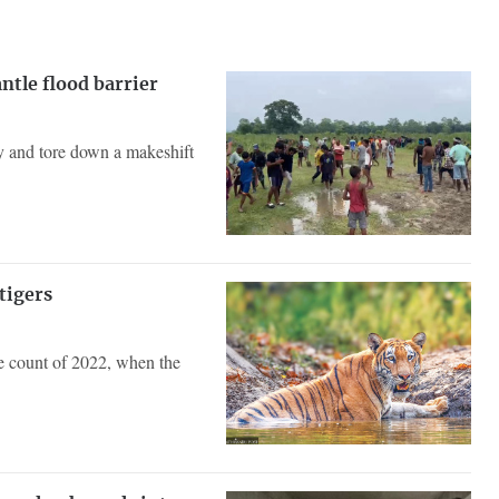
ntle flood barrier
ry and tore down a makeshift
tigers
de count of 2022, when the