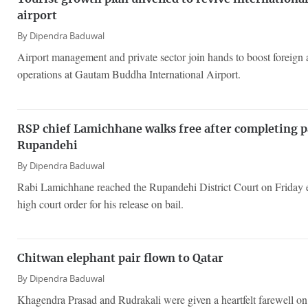
airport
By
Dipendra Baduwal
Airport management and private sector join hands to boost foreign a
operations at Gautam Buddha International Airport.
RSP chief Lamichhane walks free after completing 
Rupandehi
By
Dipendra Baduwal
Rabi Lamichhane reached the Rupandehi District Court on Friday 
high court order for his release on bail.
Chitwan elephant pair flown to Qatar
By
Dipendra Baduwal
Khagendra Prasad and Rudrakali were given a heartfelt farewell o