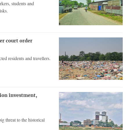
rkers, students and
isks.
er court order
d residents and travellers.
lion investment,
g threat to the historical