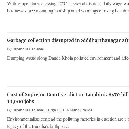
With temperatures crossing 40°C in several districts, daily wage wo
businesses face mounting hardship amid warnings of rising health r
Garbage collection disrupted in Siddharthanagar aft
By
Dipendra Baduwal
Dumping waste along Danda Khola polluted environment and affecte
Cost of Supreme Court verdict on Lumbini: Rs70 bil
10,000 jobs
By
Dipendra Baduwal,
Durga Dulal &
Manoj Paudel
Environmentalists contend the polluting factories in question are a bi
legacy of the Buddha’s birthplace.