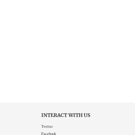
INTERACT WITH US
Twitter
Facebook