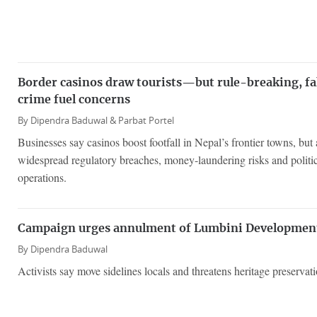
Border casinos draw tourists—but rule-breaking, fa
crime fuel concerns
By
Dipendra Baduwal &
Parbat Portel
Businesses say casinos boost footfall in Nepal’s frontier towns, but 
widespread regulatory breaches, money-laundering risks and politica
operations.
Campaign urges annulment of Lumbini Developmen
By
Dipendra Baduwal
Activists say move sidelines locals and threatens heritage preservati