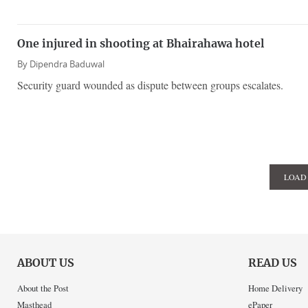
One injured in shooting at Bhairahawa hotel
By
Dipendra Baduwal
Security guard wounded as dispute between groups escalates.
LOAD
ABOUT US
READ US
About the Post
Home Delivery
Masthead
ePaper