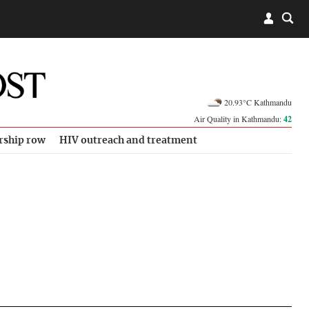
20.93°C Kathmandu
Air Quality in Kathmandu:
42
rship row
HIV outreach and treatment