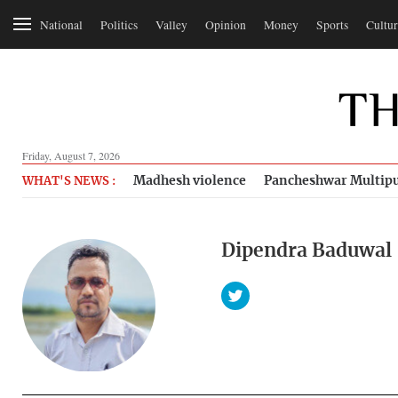
National
Politics
Valley
Opinion
Money
Sports
Cultur
Friday, August 7, 2026
Madhesh violence
Pancheshwar Multipu
WHAT'S NEWS :
Dipendra Baduwal