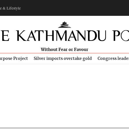
e & Lifestyle
Without Fear or Favour
rpose Project
Silver imports overtake gold
Congress leade