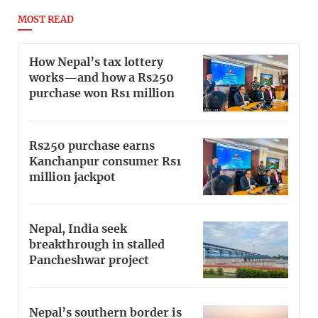
MOST READ
How Nepal’s tax lottery
works—and how a Rs250
purchase won Rs1 million
Rs250 purchase earns
Kanchanpur consumer Rs1
million jackpot
Nepal, India seek
breakthrough in stalled
Pancheshwar project
Nepal’s southern border is