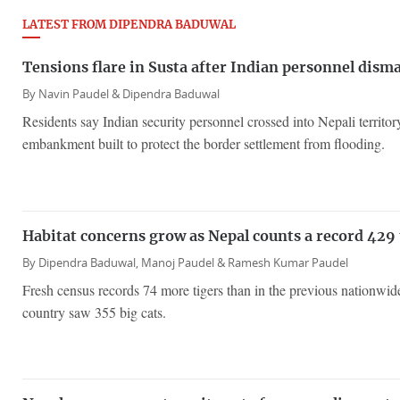
LATEST FROM DIPENDRA BADUWAL
Tensions flare in Susta after Indian personnel disma
By
Navin Paudel &
Dipendra Baduwal
Residents say Indian security personnel crossed into Nepali territo
embankment built to protect the border settlement from flooding.
Habitat concerns grow as Nepal counts a record 429 
By
Dipendra Baduwal,
Manoj Paudel &
Ramesh Kumar Paudel
Fresh census records 74 more tigers than in the previous nationwi
country saw 355 big cats.