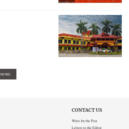
 MORE
CONTACT US
Write for the Post
Letters to the Editor