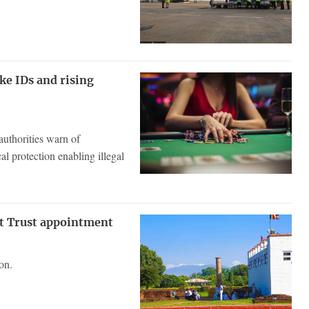
ke IDs and rising
authorities warn of
l protection enabling illegal
t Trust appointment
on.