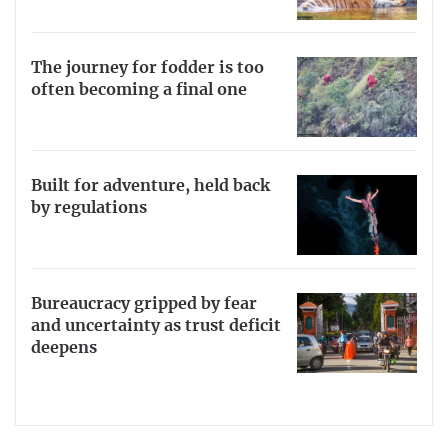
The journey for fodder is too
often becoming a final one
Built for adventure, held back
by regulations
Bureaucracy gripped by fear
and uncertainty as trust deficit
deepens