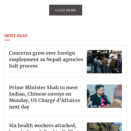
LOAD MORE
MOST READ
Concerns grow over foreign
employment as Nepali agencies
halt process
Prime Minister Shah to meet
Indian, Chinese envoys on
Monday, US Chargé d’Affaires
next day
Six health workers attacked,