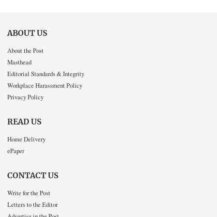
ABOUT US
About the Post
Masthead
Editorial Standards & Integrity
Workplace Harassment Policy
Privacy Policy
READ US
Home Delivery
ePaper
CONTACT US
Write for the Post
Letters to the Editor
Advertise in the Post