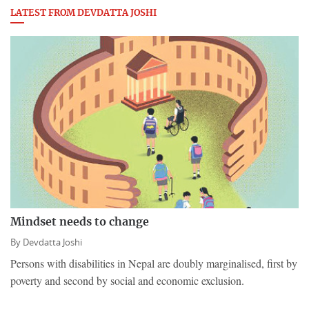
LATEST FROM DEVDATTA JOSHI
Mindset needs to change
By
Devdatta Joshi
Persons with disabilities in Nepal are doubly marginalised, first by
poverty and second by social and economic exclusion.