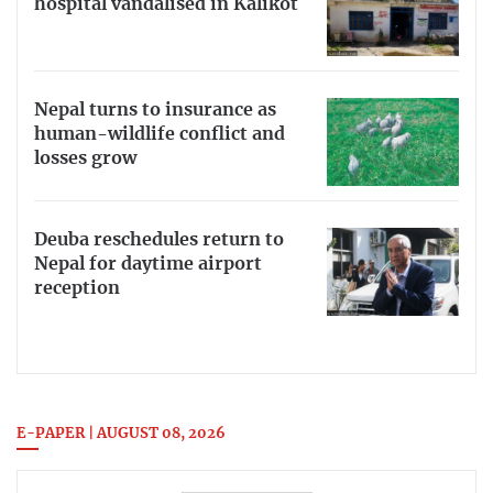
hospital vandalised in Kalikot
Nepal turns to insurance as
human-wildlife conflict and
losses grow
Deuba reschedules return to
Nepal for daytime airport
reception
E-PAPER | AUGUST 08, 2026