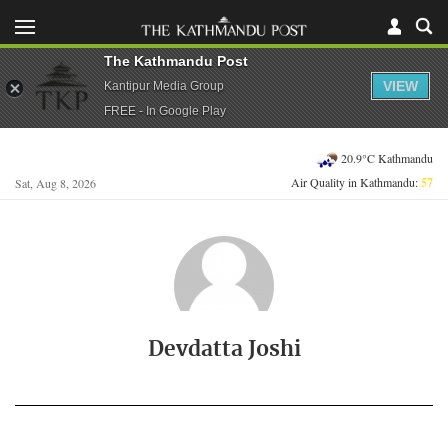
The Kathmandu Post
VIEW
Kantipur Media Group
FREE - In Google Play
20.9°C Kathmandu
Air Quality in Kathmandu:
57
Sat, Aug 8, 2026
Devdatta Joshi