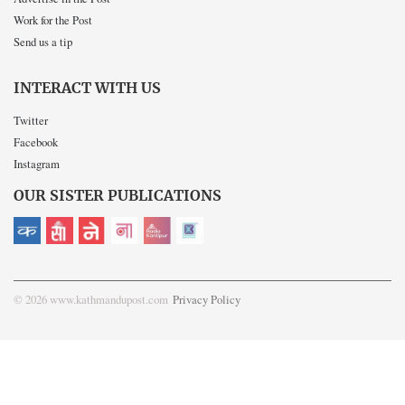
Work for the Post
Send us a tip
INTERACT WITH US
Twitter
Facebook
Instagram
OUR SISTER PUBLICATIONS
© 2026 www.kathmandupost.com
Privacy Policy