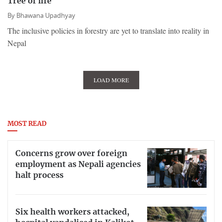
Tree of life
By
Bhawana Upadhyay
The inclusive policies in forestry are yet to translate into reality in
Nepal
LOAD MORE
MOST READ
Concerns grow over foreign
employment as Nepali agencies
halt process
Six health workers attacked,