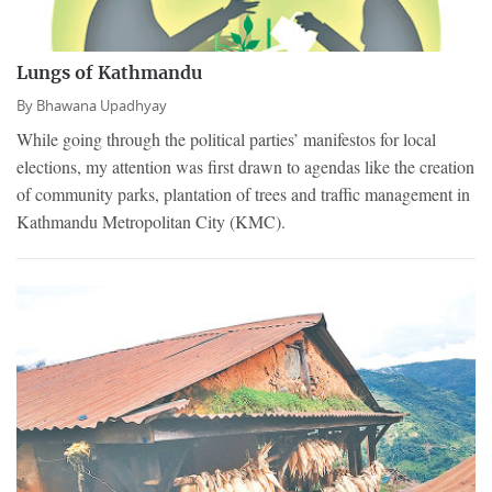
Lungs of Kathmandu
By
Bhawana Upadhyay
While going through the political parties’ manifestos for local
elections, my attention was first drawn to agendas like the creation
of community parks, plantation of trees and traffic management in
Kathmandu Metropolitan City (KMC).