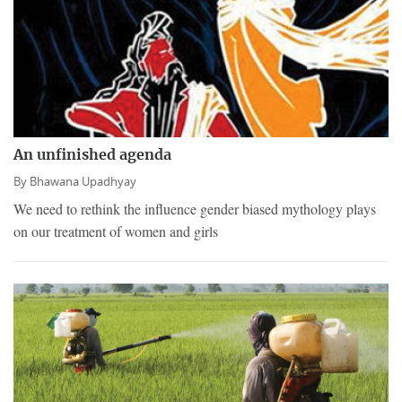
An unfinished agenda
By
Bhawana Upadhyay
We need to rethink the influence gender biased mythology plays
on our treatment of women and girls