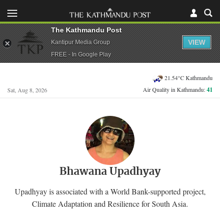
The Kathmandu Post
VIEW
Kantipur Media Group
FREE - In Google Play
21.54°C Kathmandu
Air Quality in Kathmandu:
41
Sat, Aug 8, 2026
Bhawana Upadhyay
Upadhyay is associated with a World Bank-supported project,
Climate Adaptation and Resilience for South Asia.