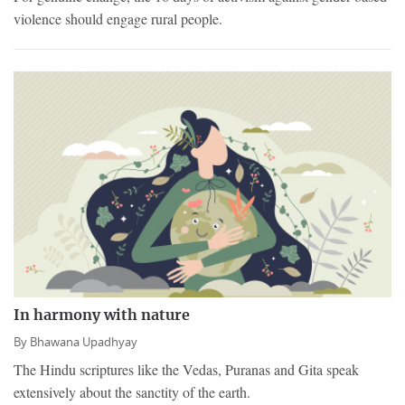
violence should engage rural people.
In harmony with nature
By
Bhawana Upadhyay
The Hindu scriptures like the Vedas, Puranas and Gita speak
extensively about the sanctity of the earth.