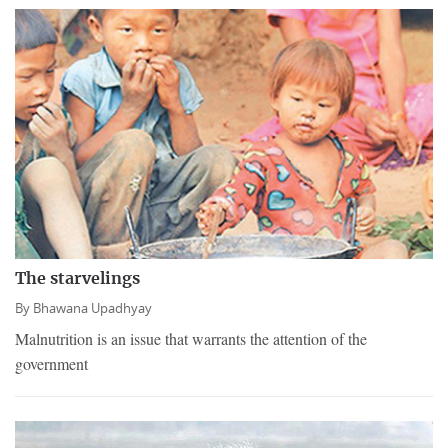
The starvelings
By
Bhawana Upadhyay
Malnutrition is an issue that warrants the attention of the
government