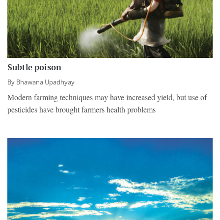
Subtle poison
By
Bhawana Upadhyay
Modern farming techniques may have increased yield, but use of
pesticides have brought farmers health problems