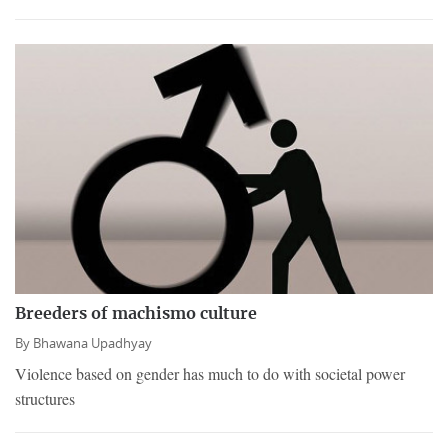
Breeders of machismo culture
By
Bhawana Upadhyay
Violence based on gender has much to do with societal power
structures