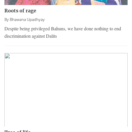
Roots of rage
By
Bhawana Upadhyay
Despite being privileged Bahuns, we have done nothing to end
discrimination against Dalits