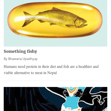
Something fishy
By
Bhawana Upadhyay
Humans need protein in their diet and fish are a healthier and
viable alternative to meat in Nepal