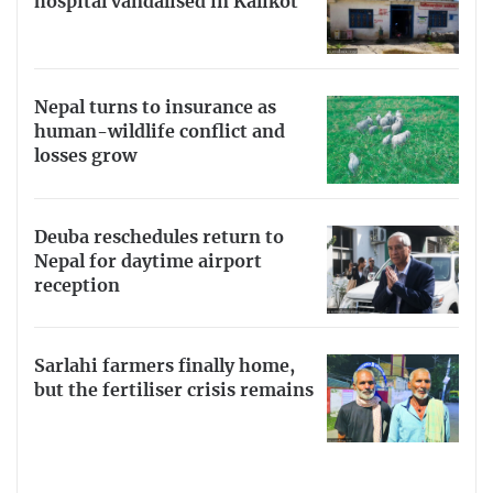
hospital vandalised in Kalikot
Nepal turns to insurance as
human-wildlife conflict and
losses grow
Deuba reschedules return to
Nepal for daytime airport
reception
Sarlahi farmers finally home,
but the fertiliser crisis remains