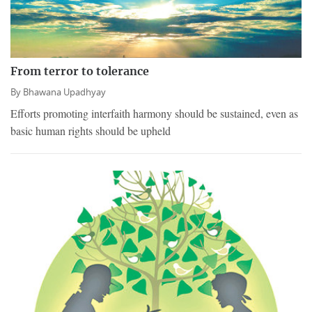
From terror to tolerance
By
Bhawana Upadhyay
Efforts promoting interfaith harmony should be sustained, even as
basic human rights should be upheld