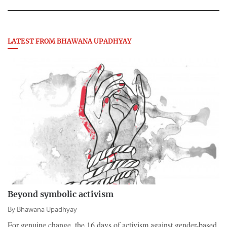
LATEST FROM BHAWANA UPADHYAY
Beyond symbolic activism
By
Bhawana Upadhyay
For genuine change, the 16 days of activism against gender-based