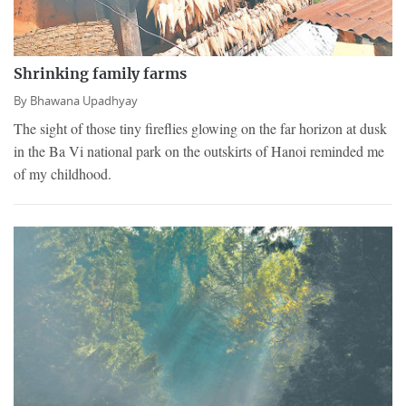
Shrinking family farms
By
Bhawana Upadhyay
The sight of those tiny fireflies glowing on the far horizon at dusk
in the Ba Vi national park on the outskirts of Hanoi reminded me
of my childhood.