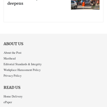
deepens
ABOUT US
About the Post
Masthead
Editorial Standards & Integrity
Workplace Harassment Policy
Privacy Policy
READ US
Home Delivery
ePaper