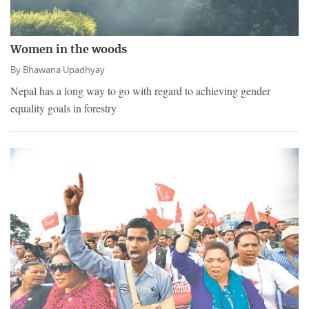
Women in the woods
By
Bhawana Upadhyay
Nepal has a long way to go with regard to achieving gender
equality goals in forestry