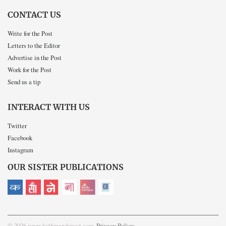
CONTACT US
Write for the Post
Letters to the Editor
Advertise in the Post
Work for the Post
Send us a tip
INTERACT WITH US
Twitter
Facebook
Instagram
OUR SISTER PUBLICATIONS
© 2026 www.kathmandupost.com
Privacy Policy