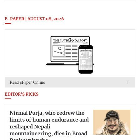
E-PAPER | AUGUST 08, 2026
Read ePaper Online
EDITOR'S PICKS
Nirmal Purja, who redrew the
limits of human endurance and
reshaped Nepali
mountaineering, dies in Broad