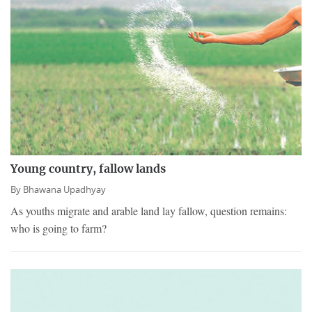
Young country, fallow lands
By
Bhawana Upadhyay
As youths migrate and arable land lay fallow, question remains:
who is going to farm?