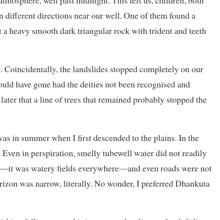
tmosphere, well past midnight. This left us, children, both
n different directions near our well. One of them found a
t a heavy smooth dark triangular rock with trident and teeth
e. Coincidentally, the landslides stopped completely on our
would have gone had the deities not been recognised and
 later that a line of trees that remained probably stopped the
t was in summer when I first descended to the plains. In the
te. Even in perspiration, smelly tubewell water did not readily
on—it was watery fields everywhere—and even roads were not
rizon was narrow, literally. No wonder, I preferred Dhankuta