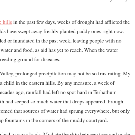
 hills
in the past few days, weeks of drought had afflicted the
elds have swept away freshly planted paddy ones right now.
ded or inundated in the past week, leaving people with no
water and food, as aid has yet to reach. When the water
reeding ground for diseases.
Valley, prolonged precipitation may not be so frustrating. My
child in the eastern hills. By any measure, a week of
ecades ago, rainfall had left no spot hard in Terhathum
arth had seeped so much water that drops appeared through
t seemed that sources of water had sprung everywhere, but only
 up fountains in the corners of the muddy courtyard.
had to carry loads. Mud ate the skin between toes and made