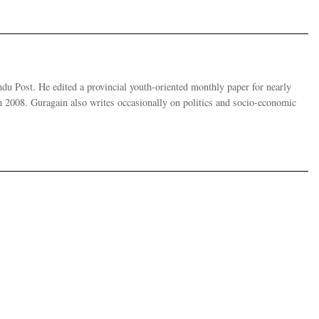
u Post. He edited a provincial youth-oriented monthly paper for nearly
 2008. Guragain also writes occasionally on politics and socio-economic