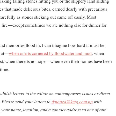
 risking falling stones hitting you or the slippery land sliding
 that made delicious bites, earned dearly with precarious
carefully as stones sticking out came off easily. Most
og fire—except sometimes we ate nothing else for dinner for
 and memories flood in. I can imagine how hard it must be
arai—
when one is cornered by floodwater and mud
; when
Worst, when there is no hope—when even their homes have been
 time.
publish letters to the editor on contemporary issues or direct
 Please send your letters to
tkpoped@kmg.com.np
with
de your name, location, and a contact address so one of our