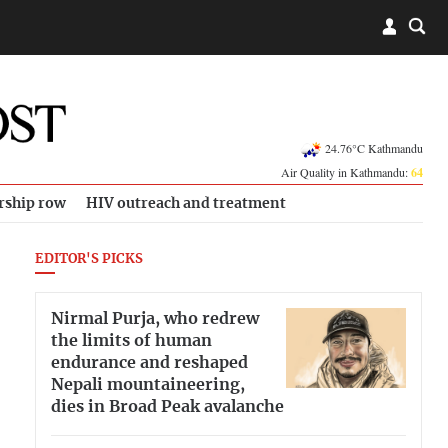
24.76°C Kathmandu
Air Quality in Kathmandu:
64
rship row
HIV outreach and treatment
EDITOR'S PICKS
Nirmal Purja, who redrew
the limits of human
endurance and reshaped
Nepali mountaineering,
dies in Broad Peak avalanche