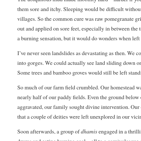
them sore and itchy. Sleeping would be difficult witho
villages. So the common cure was raw pomegranate gri
out and applied on sore feet, especially in between the
a burning sensation, but it would do wonders when left 
I’ve never seen landslides as devastating as then. We c
into gorges. We could actually see land sliding down on
Some trees and bamboo groves would still be left stand
So much of our farm field crumbled. Our homestead wa
nearly half of our paddy fields. Even the ground below 
aggravated, our family sought divine intervention. Our
that a couple of deities were left unexplored in our vicin
Soon afterwards, a group of
dhamis
engaged in a thrill