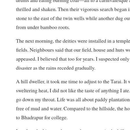
drums and eating burning coal—all to a carnivalesque a
thrilled and shaken. Then their vigorous search began i
stone to the east of the twin wells while another dug ou
from under bamboo roots.
The next morning, the deities were installed in a templ
fields. Neighbours said that our field, house and huts 
appeased. I believed that too for years. I suspected only
disaster as the rains receded gradually.
A hill dweller, it took me time to adjust to the Tarai. I
sweltering heat, I did not like the taste of anything I a
go down my throat. Life was all about paddy plantati
free of mud and water. Compared to the hillside, the ho
to Bhadrapur for college.