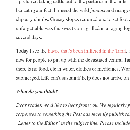
I preferred taking cattle out to the pastures in the hills,
beneath your feet. I missed the wild
jamuns
and mangoes
slippery climbs. Grassy slopes required one to set foot 
unforgettable was the sweet corn, grilled in a raging l
several days.
Today I see the
havoc that’s been inflicted in the Tarai
,
now for people to put up with the devastated central T
there is no food, clean water, clothes or medicines. 
submerged. Life can’t sustain if help does not arrive on
What do you think?
Dear reader, we’d like to hear from you. W
e regularly 
responses to something the Post has recently published.
"Letter to the Editor" in the subject line. Please inclu