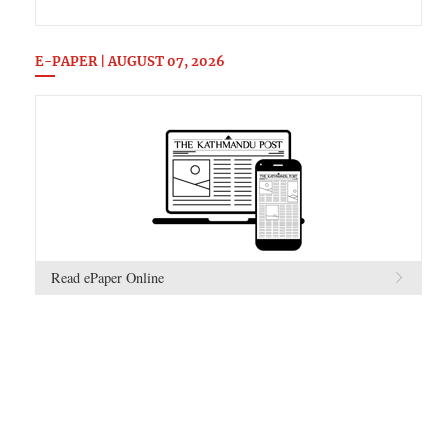
E-PAPER | AUGUST 07, 2026
Read ePaper Online