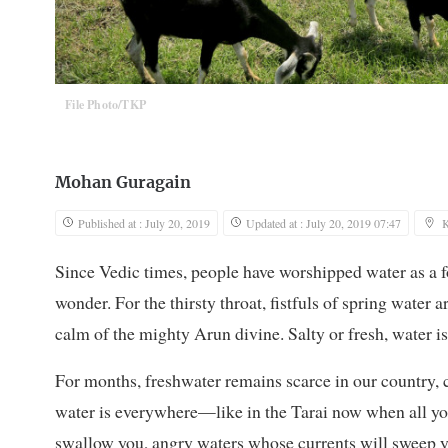
File Photo/TKP
Mohan Guragain
Published at : July 20, 2019
Updated at : July 20, 2019 07:47
Since Vedic times, people have worshipped water as a f
wonder. For the thirsty throat, fistfuls of spring water a
calm of the mighty Arun divine. Salty or fresh, water is
For months, freshwater remains scarce in our country, c
water is everywhere—like in the Tarai now when all yo
swallow you, angry waters whose currents will sweep yo