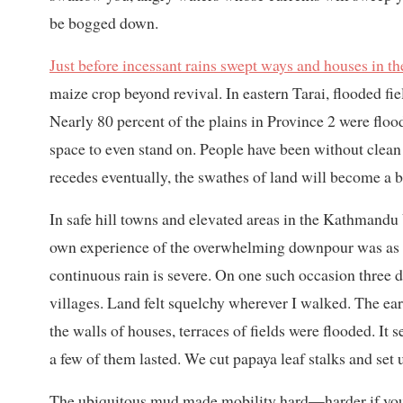
be bogged down.
Just before incessant rains swept ways and houses in the
maize crop beyond revival. In eastern Tarai, flooded fi
Nearly 80 percent of the plains in Province 2 were floo
space to even stand on. People have been without clean 
recedes eventually, the swathes of land will become a b
In safe hill towns and elevated areas in the Kathmandu 
own experience of the overwhelming downpour was as a 
continuous rain is severe. On one such occasion three d
villages. Land felt squelchy wherever I walked. The e
the walls of houses, terraces of fields were flooded. I
a few of them lasted. We cut papaya leaf stalks and set
The ubiquitous mud made mobility hard—harder if you 