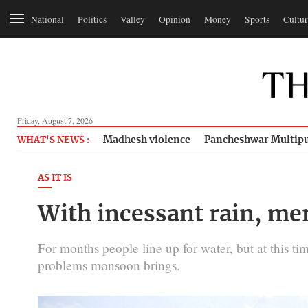
National
Politics
Valley
Opinion
Money
Sports
Cultur
Friday, August 7, 2026
Madhesh violence
Pancheshwar Multipu
WHAT'S NEWS :
AS IT IS
With incessant rain, me
For months people line up for water, but at this ti
problems monsoon brings.