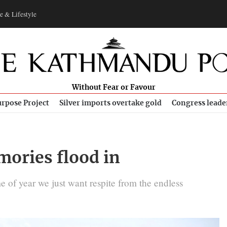
e & Lifestyle
Without Fear or Favour
rpose Project
Silver imports overtake gold
Congress leade
mories flood in
me of year we just want respite from the endless