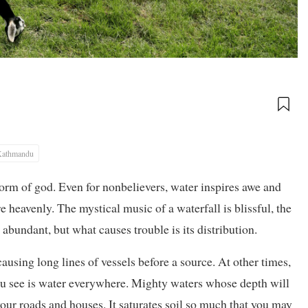
Kathmandu
orm of god. Even for nonbelievers, water inspires awe and
re heavenly. The mystical music of a waterfall is blissful, the
 abundant, but what causes trouble is its distribution.
ausing long lines of vessels before a source. At other times,
u see is water everywhere. Mighty waters whose depth will
ur roads and houses. It saturates soil so much that you may