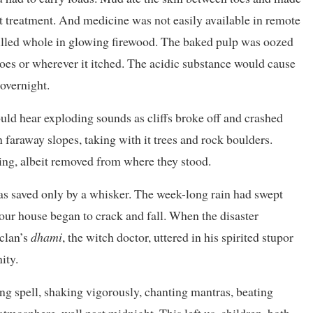
ut treatment. And medicine was not easily available in remote
lled whole in glowing firewood. The baked pulp was oozed
 toes or wherever it itched. The acidic substance would cause
overnight.
ould hear exploding sounds as cliffs broke off and crashed
 faraway slopes, taking with it trees and rock boulders.
ing, albeit removed from where they stood.
s saved only by a whisker. The week-long rain had swept
our house began to crack and fall. When the disaster
 clan’s
dhami
, the witch doctor, uttered in his spirited stupor
ity.
ing spell, shaking vigorously, chanting mantras, beating