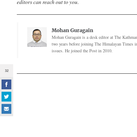
editors can reach out to you
.
Mohan Guragain
Mohan Guragain is a desk editor at The Kathmand
two years before joining The Himalayan Times in
issues. He joined the Post in 2010.
32