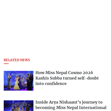
RELATED NEWS
How Miss Nepal Cosmo 2026
Kashis Subba turned self-doubt
into confidence
Inside Arya Nishaant’s journey to
becoming Miss Nepal International