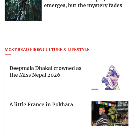
emerges, but the mystery fades
MOST READ FROM CULTURE & LIFESTYLE
Deepmala Dhakal crowned as
the Miss Nepal 2026
A little France in Pokhara