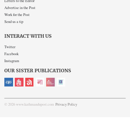
Letters to the Editor
Advertise in the Post
Work for the Post
Send us a tip
INTERACT WITH US
Twitter
Facebook
Instagram
OUR SISTER PUBLICATIONS
© 2026 www.kathmandupost.com
Privacy Policy