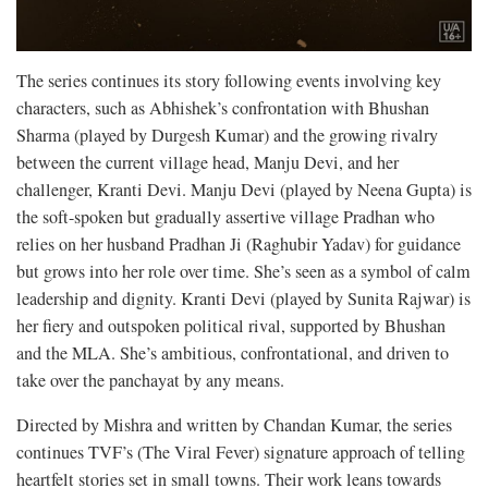
The series continues its story following events involving key
characters, such as Abhishek’s confrontation with Bhushan
Sharma (played by Durgesh Kumar) and the growing rivalry
between the current village head, Manju Devi, and her
challenger, Kranti Devi. Manju Devi (played by Neena Gupta) is
the soft-spoken but gradually assertive village Pradhan who
relies on her husband Pradhan Ji (Raghubir Yadav) for guidance
but grows into her role over time. She’s seen as a symbol of calm
leadership and dignity. Kranti Devi (played by Sunita Rajwar) is
her fiery and outspoken political rival, supported by Bhushan
and the MLA. She’s ambitious, confrontational, and driven to
take over the panchayat by any means.
Directed by Mishra and written by Chandan Kumar, the series
continues TVF’s (The Viral Fever) signature approach of telling
heartfelt stories set in small towns. Their work leans towards