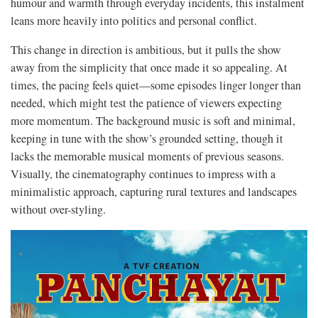
humour and warmth through everyday incidents, this instalment
leans more heavily into politics and personal conflict.
This change in direction is ambitious, but it pulls the show
away from the simplicity that once made it so appealing. At
times, the pacing feels quiet—some episodes linger longer than
needed, which might test the patience of viewers expecting
more momentum. The background music is soft and minimal,
keeping in tune with the show’s grounded setting, though it
lacks the memorable musical moments of previous seasons.
Visually, the cinematography continues to impress with a
minimalistic approach, capturing rural textures and landscapes
without over-styling.