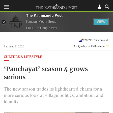
The Kathmandu Post
VIEW
Kantipur Media Group
FREE - In Google Play
20.21°C Kathmandu
Air Quality in Kathmandu:
53
Sat, Aug 8, 2026
CULTURE & LIFESTYLE
‘Panchayat’ season 4 grows
serious
The new season trades its lighthearted charm for a
more serious look at village politics, ambition, and
identity.