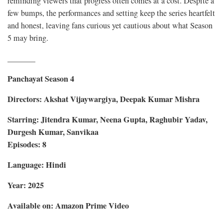
reminding viewers that progress often comes at a cost. Despite a
few bumps, the performances and setting keep the series heartfelt
and honest, leaving fans curious yet cautious about what Season
5 may bring.
_______
Panchayat Season 4
Directors: Akshat Vijaywargiya, Deepak Kumar Mishra
Starring: Jitendra Kumar, Neena Gupta, Raghubir Yadav,
Durgesh Kumar, Sanvikaa
Episodes: 8
Language: Hindi
Year: 2025
Available on: Amazon Prime Video