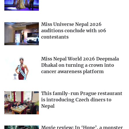
Miss Universe Nepal 2026
auditions conclude with 106
contestants
Miss Nepal World 2026 Deepmala
Dhakal on turning a crown into
cancer awareness platform
This family-run Prague restaurant
is introducing Czech diners to
Nepal
Movie review: In ‘Hope’, a monster