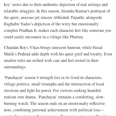
key’ series due to their authentic depiction of real settings and
relatable struggles. In this season, Jitendra Kumar’s portrayal of
the quiet, anxious yet sincere Abhishek Tripathi, alongside
Raghubir Yadav's depiction of the witty but emotionally
complex Pradhan Ji, makes each character feel like someone you
could easily encounter in a village like Phulera.
Chandan Roy's Vikas brings innocent humour, while Faisal
Malik’s Prahlad adds depth with his quiet grief and loyalty. Even
smaller roles are etched with care and feel rooted in their
surroundings.
‘Panchayat’ season 4 strength lies in its lived-in characters,
village politics, small triumphs and the intersection of local
elections and fight for power. For viewers seeking heartfelt
realism over drama, ‘Panchayat’ remains a comforting, slow-
burning watch. The season ends on an emotionally reflective
note, combining personal achievement with political loss—