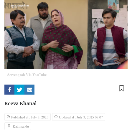
Screengrab Via YouTube
Reeva Khanal
Published at : July 3, 2025
Updated at : July 3, 2025 07:07
Kathmandu