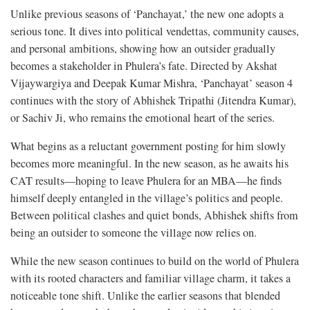
Unlike previous seasons of ‘Panchayat,’ the new one adopts a
serious tone. It dives into political vendettas, community causes,
and personal ambitions, showing how an outsider gradually
becomes a stakeholder in Phulera’s fate. Directed by Akshat
Vijaywargiya and Deepak Kumar Mishra, ‘Panchayat’ season 4
continues with the story of Abhishek Tripathi (Jitendra Kumar),
or Sachiv Ji, who remains the emotional heart of the series.
What begins as a reluctant government posting for him slowly
becomes more meaningful. In the new season, as he awaits his
CAT results—hoping to leave Phulera for an MBA—he finds
himself deeply entangled in the village’s politics and people.
Between political clashes and quiet bonds, Abhishek shifts from
being an outsider to someone the village now relies on.
While the new season continues to build on the world of Phulera
with its rooted characters and familiar village charm, it takes a
noticeable tone shift. Unlike the earlier seasons that blended