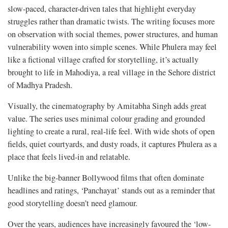
slow-paced, character-driven tales that highlight everyday
struggles rather than dramatic twists. The writing focuses more
on observation with social themes, power structures, and human
vulnerability woven into simple scenes. While Phulera may feel
like a fictional village crafted for storytelling, it’s actually
brought to life in Mahodiya, a real village in the Sehore district
of Madhya Pradesh.
Visually, the cinematography by Amitabha Singh adds great
value. The series uses minimal colour grading and grounded
lighting to create a rural, real-life feel. With wide shots of open
fields, quiet courtyards, and dusty roads, it captures Phulera as a
place that feels lived-in and relatable.
​​Unlike the big-banner Bollywood films that often dominate
headlines and ratings, ‘Panchayat’ stands out as a reminder that
good storytelling doesn’t need glamour.
Over the years, audiences have increasingly favoured the ‘low-