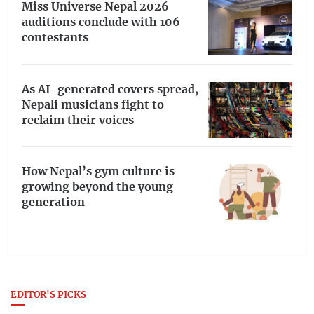
Miss Universe Nepal 2026
auditions conclude with 106
contestants
As AI-generated covers spread,
Nepali musicians fight to
reclaim their voices
How Nepal’s gym culture is
growing beyond the young
generation
EDITOR'S PICKS