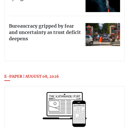
Bureaucracy gripped by fear
and uncertainty as trust deficit
deepens
E-PAPER | AUGUST 08, 2026