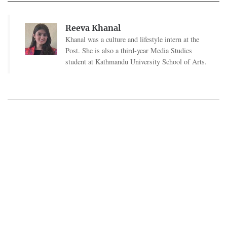
Reeva Khanal
Khanal was a culture and lifestyle intern at the
Post. She is also a third-year Media Studies
student at Kathmandu University School of Arts.