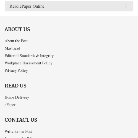
Read ePaper Online
ABOUT US
About the Post
Masthead
Editorial Standards & Integrity
Workplace Harassment Policy
Privacy Policy
READ US
Home Delivery
ePaper
CONTACT US
Write for the Post