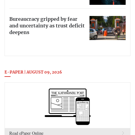
Bureaucracy gripped by fear
and uncertainty as trust deficit
deepens
E-PAPER | AUGUST 09, 2026
Read ePaper Online