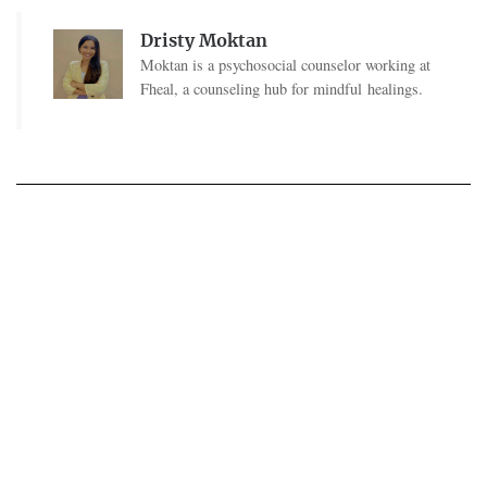
Dristy Moktan
Moktan is a psychosocial counselor working at
Fheal, a counseling hub for mindful healings.