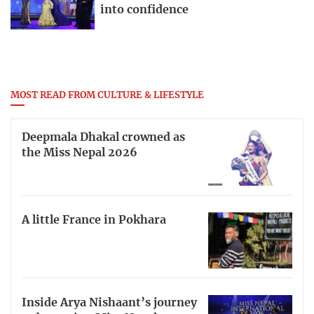
into confidence
MOST READ FROM CULTURE & LIFESTYLE
Deepmala Dhakal crowned as
the Miss Nepal 2026
A little France in Pokhara
Inside Arya Nishaant’s journey