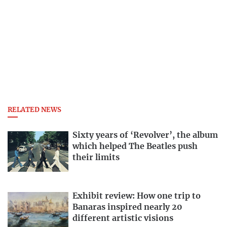
RELATED NEWS
Sixty years of ‘Revolver’, the album
which helped The Beatles push
their limits
Exhibit review: How one trip to
Banaras inspired nearly 20
different artistic visions