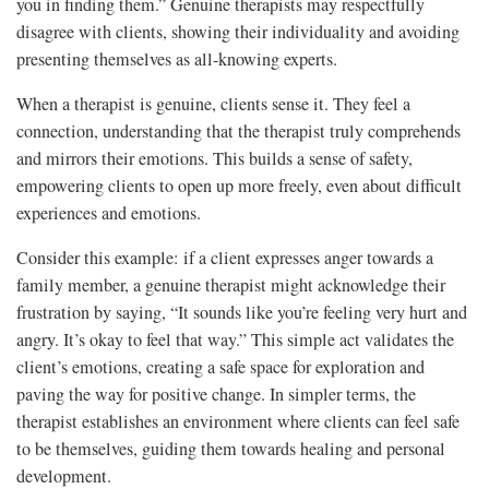
you in finding them.” Genuine therapists may respectfully
disagree with clients, showing their individuality and avoiding
presenting themselves as all-knowing experts.
When a therapist is genuine, clients sense it. They feel a
connection, understanding that the therapist truly comprehends
and mirrors their emotions. This builds a sense of safety,
empowering clients to open up more freely, even about difficult
experiences and emotions.
Consider this example: if a client expresses anger towards a
family member, a genuine therapist might acknowledge their
frustration by saying, “It sounds like you’re feeling very hurt and
angry. It’s okay to feel that way.” This simple act validates the
client’s emotions, creating a safe space for exploration and
paving the way for positive change. In simpler terms, the
therapist establishes an environment where clients can feel safe
to be themselves, guiding them towards healing and personal
development.