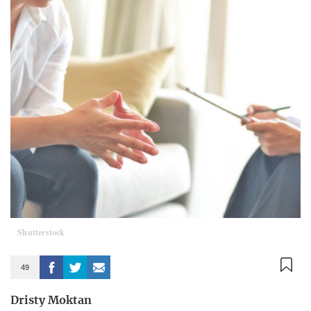
Shutterstock
49
Dristy Moktan