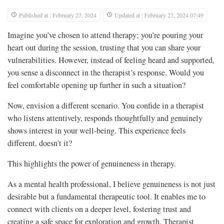
Published at : February 27, 2024
Updated at : February 27, 2024 07:49
Imagine you’ve chosen to attend therapy; you’re pouring your
heart out during the session, trusting that you can share your
vulnerabilities. However, instead of feeling heard and supported,
you sense a disconnect in the therapist’s response. Would you
feel comfortable opening up further in such a situation?
Now, envision a different scenario. You confide in a therapist
who listens attentively, responds thoughtfully and genuinely
shows interest in your well-being. This experience feels
different, doesn’t it?
This highlights the power of genuineness in therapy.
As a mental health professional, I believe genuineness is not just
desirable but a fundamental therapeutic tool. It enables me to
connect with clients on a deeper level, fostering trust and
creating a safe space for exploration and growth. Therapist