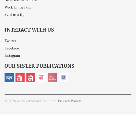
Work for the Post
Send us a tip
INTERACT WITH US
Twitter
Facebook
Instagram
OUR SISTER PUBLICATIONS
© 2026 www.kathmandupost.com
Privacy Policy