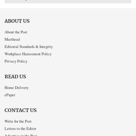
ABOUT US
About the Post
Masthead
Editorial Standards & Integrity
Workplace Harassment Policy
Privacy Policy
READ US
Home Delivery
ePaper
CONTACT US
Write for the Post
Letters to the Editor
Advertise in the Post