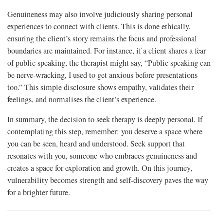
Genuineness may also involve judiciously sharing personal
experiences to connect with clients. This is done ethically,
ensuring the client’s story remains the focus and professional
boundaries are maintained. For instance, if a client shares a fear
of public speaking, the therapist might say, “Public speaking can
be nerve-wracking, I used to get anxious before presentations
too.” This simple disclosure shows empathy, validates their
feelings, and normalises the client’s experience.
In summary, the decision to seek therapy is deeply personal. If
contemplating this step, remember: you deserve a space where
you can be seen, heard and understood. Seek support that
resonates with you, someone who embraces genuineness and
creates a space for exploration and growth. On this journey,
vulnerability becomes strength and self-discovery paves the way
for a brighter future.