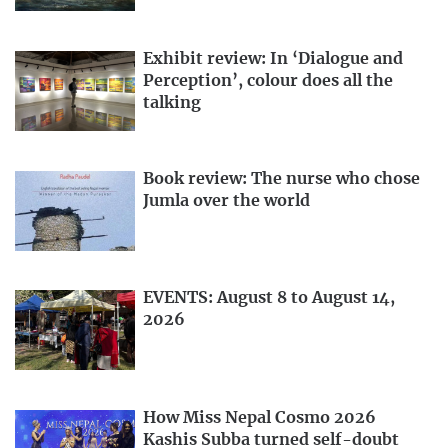
Exhibit review: In ‘Dialogue and
Perception’, colour does all the
talking
Book review: The nurse who chose
Jumla over the world
EVENTS: August 8 to August 14,
2026
How Miss Nepal Cosmo 2026
Kashis Subba turned self-doubt