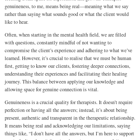
genuineness, to me, means being real—meaning what we say
rather than saying what sounds good or what the client would
like to hear.
Often, when starting in the mental health field, we are filled
with questions, constantly mindful of not wanting to
compromise the client’s experience and adhering to what we’ve
learned. However, it’s crucial to realise that we must be human
first, getting to know our clients, fostering deeper connections,
understanding their experiences and facilitating their healing
journey. This balance between applying our knowledge and
allowing space for genuine connection is vital.
Genuineness is a crucial quality for therapists. It doesn’t require
perfection or having all the answers; instead, it’s about being
present, authentic and transparent in the therapeutic relationship.
It means being real and acknowledging our limitations, saying
things like, “I don’t have all the answers, but I’m here to support