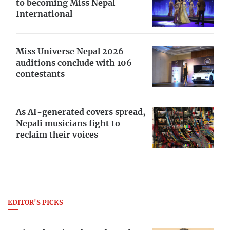
to becoming Miss Nepal
International
Miss Universe Nepal 2026
auditions conclude with 106
contestants
As AI-generated covers spread,
Nepali musicians fight to
reclaim their voices
EDITOR'S PICKS