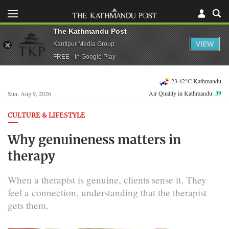
The Kathmandu Post
VIEW
Kantipur Media Group
FREE - In Google Play
23.42°C Kathmandu
Air Quality in Kathmandu:
39
Sun, Aug 9, 2026
CULTURE & LIFESTYLE
Why genuineness matters in
therapy
When a therapist is genuine, clients sense it. They
feel a connection, understanding that the therapist
gets them.