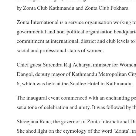
by Zonta Club Kathmandu and Zonta Club Pokhara.
Zonta International is a service organisation working 
governmental and non-political organisation headquarte
commitment at international, district and club levels to
social and professional status of women.
Chief guest Surendra Raj Acharya, minister for Women, 
Dangol, deputy mayor of Kathmandu Metropolitan City,
6, which was held at the Soaltee Hotel in Kathmandu.
The inaugural event commenced with an enchanting pe
set a tone of celebration and unity. It was followed by
Shreejana Rana, the governor of Zonta International Di
She shed light on the etymology of the word ‘Zonta’, tr