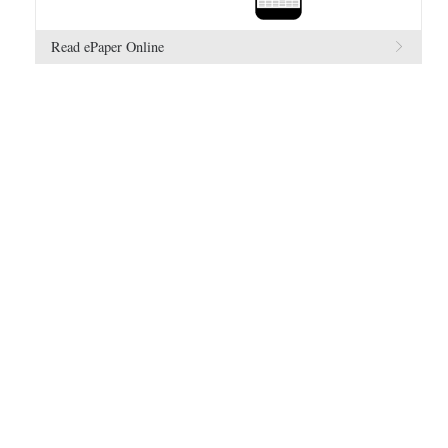
Read ePaper Online