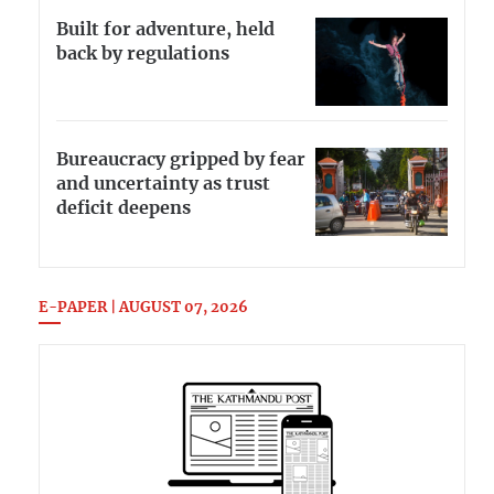
Built for adventure, held
back by regulations
Bureaucracy gripped by fear
and uncertainty as trust
deficit deepens
E-PAPER | AUGUST 07, 2026