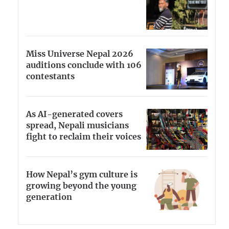
Miss Universe Nepal 2026
auditions conclude with 106
contestants
As AI-generated covers
spread, Nepali musicians
fight to reclaim their voices
How Nepal’s gym culture is
growing beyond the young
generation