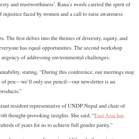
sty and trustworthiness’. Rana’s words carried the spirit of
injustice faced by women and a call to raise awareness
 The first delves into the themes of diversity, equity, and
e everyone has equal opportunities. The second workshop
e urgency of addressing environmental challenges.
nability, stating, “During this conference, our meetings may
use of pen—we’ll only use pencil—our newsletter is an
 products.”
istant resident representative of UNDP Nepal and chair of
th thought-provoking insights. She said, “
East Asia has
dreds of years for us to achieve full gender parity.”