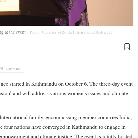
ng at the event.
Photo: Courtesy of Zonta International District 25
Kathmandu
rence started in Kathmandu on October 6. The three-day event
usion’ and will address various women’s issues and climate
ta International family, encompassing member countries India,
se four nations have converged in Kathmandu to engage in
empowerment and climate justice. The event is jointly hosted