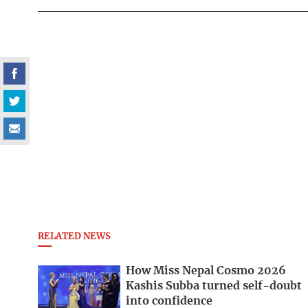
RELATED NEWS
How Miss Nepal Cosmo 2026
Kashis Subba turned self-doubt
into confidence