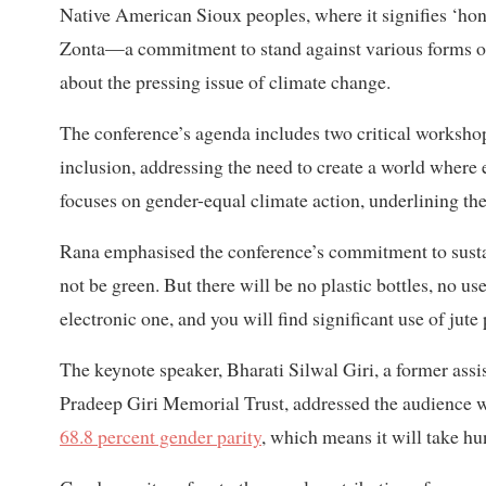
Native American Sioux peoples, where it signifies ‘hone
Zonta—a commitment to stand against various forms of 
about the pressing issue of climate change.
The conference’s agenda includes two critical workshops.
inclusion, addressing the need to create a world wher
focuses on gender-equal climate action, underlining th
Rana emphasised the conference’s commitment to sustai
not be green. But there will be no plastic bottles, no 
electronic one, and you will find significant use of jute
The keynote speaker, Bharati Silwal Giri, a former ass
Pradeep Giri Memorial Trust, addressed the audience wi
68.8 percent gender parity
, which means it will take hun