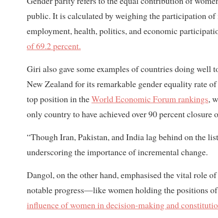
Gender parity refers to the equal contribution of wome
public. It is calculated by weighing the participation o
employment, health, politics, and economic participat
of 69.2 percent.
Giri also gave some examples of countries doing well
New Zealand for its remarkable gender equality rate o
top position in the
World Economic Forum rankings
, 
only country to have achieved over 90 percent closure o
“Though Iran, Pakistan, and India lag behind on the lis
underscoring the importance of incremental change.
Dangol, on the other hand, emphasised the vital role of 
notable progress—like women holding the positions of 
influence of women in decision-making and constitutio