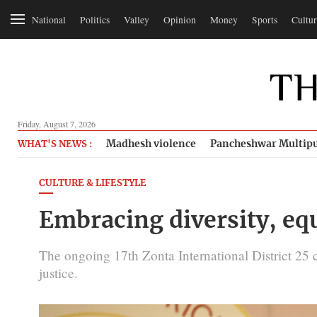
National
Politics
Valley
Opinion
Money
Sports
Cultur
Friday, August 7, 2026
Madhesh violence
Pancheshwar Multipu
WHAT'S NEWS :
CULTURE & LIFESTYLE
Embracing diversity, equ
The ongoing 17th Zonta International District 25 
justice.