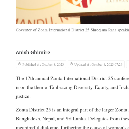
Governor of Zonta International District 25 Shreejana Rana speaki
Anish Ghimire
Published at : October 8, 2023
Updated at : October 8, 2023 07:29
The 17th annual Zonta International District 25 confe
is on the theme ‘Embracing Diversity, Equity, and Incl
justice.
Zonta District 25 is an integral part of the larger Zon
Bangladesh, Nepal, and Sri Lanka. Delegates from the
meaningful dialogue, furthering the cause of women’s 