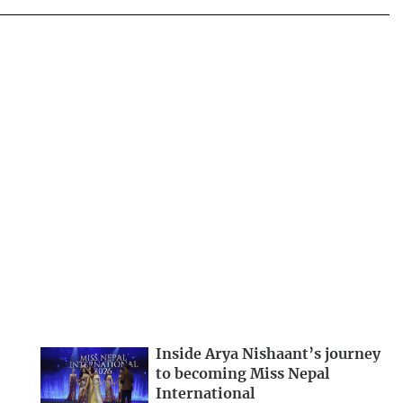
Inside Arya Nishaant’s journey
to becoming Miss Nepal
International