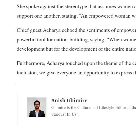
She spoke against the stereotype that assumes women a
support one another, stating, “An empowered woman w
Chief guest Acharya echoed the sentiments of empow
powerful tool for nation-building, saying, “When women 
development but for the development of the entire nati
Furthermore, Acharya touched upon the theme of the co
inclusion, we give everyone an opportunity to express t
Anish Ghimire
Ghimire is the Culture and Lifestyle Editor at 
Stardust In Us'.