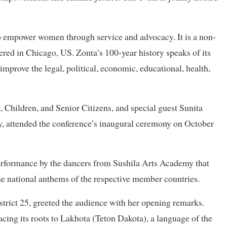
to empower women through service and advocacy. It is a non-
red in Chicago, US. Zonta’s 100-year history speaks of its
 improve the legal, political, economic, educational, health,
Children, and Senior Citizens, and special guest Sunita
 attended the conference’s inaugural ceremony on October
rformance by the dancers from Sushila Arts Academy that
 the national anthems of the respective member countries.
strict 25, greeted the audience with her opening remarks.
acing its roots to Lakhota (Teton Dakota), a language of the