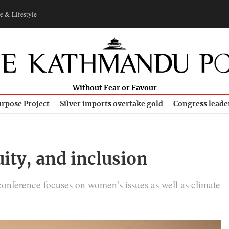
e & Lifestyle
Without Fear or Favour
rpose Project
Silver imports overtake gold
Congress leade
ity, and inclusion
conference focuses on women’s issues as well as climate