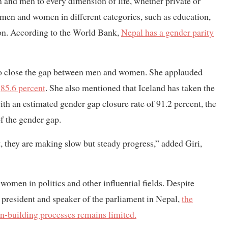
n and men to every dimension of life, whether private or
f men and women in different categories, such as education,
ion. According to the World Bank,
Nepal has a gender parity
 to close the gap between men and women. She applauded
f
85.6 percent
. She also mentioned that Iceland has taken the
with an estimated gender gap closure rate of 91.2 percent, the
f the gender gap.
t, they are making slow but steady progress,” added Giri,
women in politics and other influential fields. Despite
president and speaker of the parliament in Nepal,
the
n-building processes remains limited.