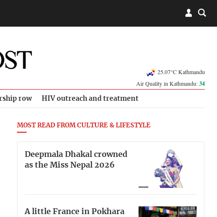
25.07°C Kathmandu
Air Quality in Kathmandu:
34
rship row
HIV outreach and treatment
MOST READ FROM CULTURE & LIFESTYLE
Deepmala Dhakal crowned
as the Miss Nepal 2026
A little France in Pokhara