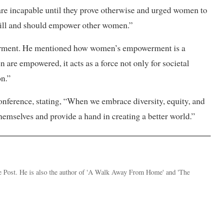
re incapable until they prove otherwise and urged women to
ill and should empower other women.”
erment. He mentioned how women’s empowerment is a
are empowered, it acts as a force not only for societal
on.”
nference, stating, “When we embrace diversity, equity, and
hemselves and provide a hand in creating a better world.”
the Post. He is also the author of 'A Walk Away From Home' and 'The