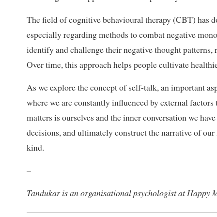
The field of cognitive behavioural therapy (CBT) has d
especially regarding methods to combat negative monol
identify and challenge their negative thought patterns,
Over time, this approach helps people cultivate health
As we explore the concept of self-talk, an important asp
where we are constantly influenced by external factors t
matters is ourselves and the inner conversation we have
decisions, and ultimately construct the narrative of our 
kind.
–
Tandukar is an organisational psychologist at Happy M