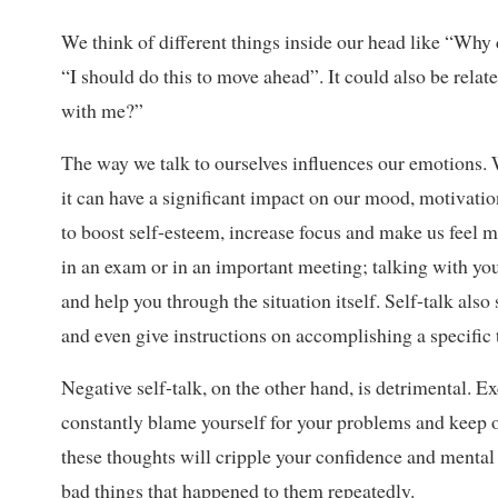
We think of different things inside our head like “Why 
“I should do this to move ahead”. It could also be relat
with me?”
The way we talk to ourselves influences our emotions. 
it can have a significant impact on our mood, motivatio
to boost self-esteem, increase focus and make us feel 
in an exam or in an important meeting; talking with yo
and help you through the situation itself. Self-talk als
and even give instructions on accomplishing a specific 
Negative self-talk, on the other hand, is detrimental. E
constantly blame yourself for your problems and keep ov
these thoughts will cripple your confidence and mental s
bad things that happened to them repeatedly.