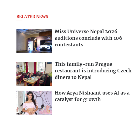
RELATED NEWS
Miss Universe Nepal 2026
auditions conclude with 106
contestants
This family-run Prague
restaurant is introducing Czech
diners to Nepal
How Arya Nishaant uses AI as a
catalyst for growth