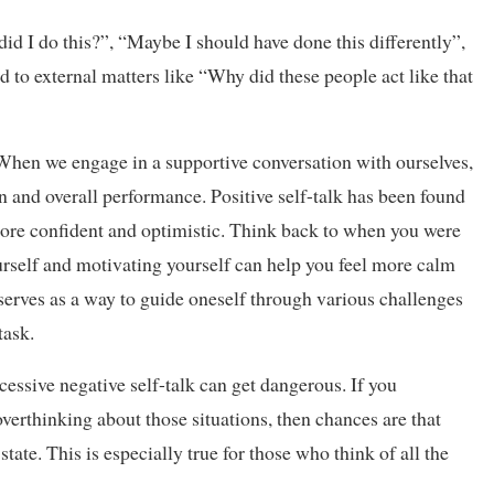
did I do this?”, “Maybe I should have done this differently”,
ed to external matters like “Why did these people act like that
When we engage in a supportive conversation with ourselves,
n and overall performance. Positive self-talk has been found
more confident and optimistic. Think back to when you were
urself and motivating yourself can help you feel more calm
o serves as a way to guide oneself through various challenges
task.
xcessive negative self-talk can get dangerous. If you
erthinking about those situations, then chances are that
tate. This is especially true for those who think of all the