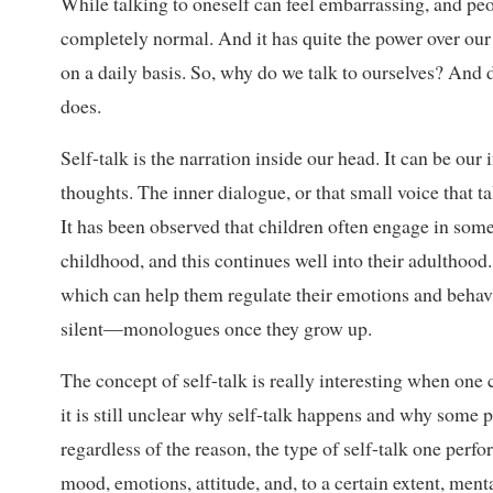
While talking to oneself can feel embarrassing, and peop
completely normal. And it has quite the power over our 
on a daily basis. So, why do we talk to ourselves? And 
does.
Self-talk is the narration inside our head. It can be ou
thoughts. The inner dialogue, or that small voice that t
It has been observed that children often engage in some
childhood, and this continues well into their adulthoo
which can help them regulate their emotions and beha
silent—monologues once they grow up.
The concept of self-talk is really interesting when one 
it is still unclear why self-talk happens and why some 
regardless of the reason, the type of self-talk one perf
mood, emotions, attitude, and, to a certain extent, menta