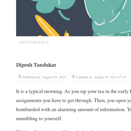
SHUTTERSTOCK
Dipesh Tandukar
Published at : August 29, 2023
Updated at : August 29, 2023 07:25
It is a typical morning. As you sip your tea in the early 
assignments you have to get through. Then, you open yo
bombarded with an alarming amount of information. Yo
mumbling to yourself.