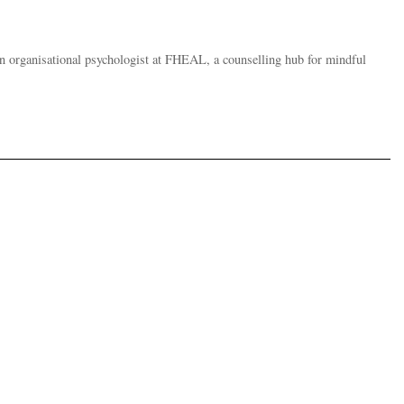
an organisational psychologist at FHEAL, a counselling hub for mindful