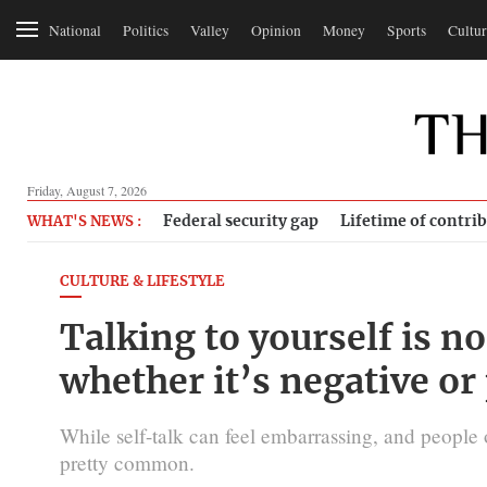
National
Politics
Valley
Opinion
Money
Sports
Cultur
Friday, August 7, 2026
Federal security gap
Lifetime of contri
WHAT'S NEWS :
CULTURE & LIFESTYLE
Talking to yourself is n
whether it’s negative or
While self-talk can feel embarrassing, and people o
pretty common.