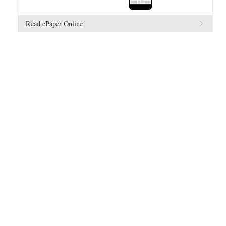
Read ePaper Online