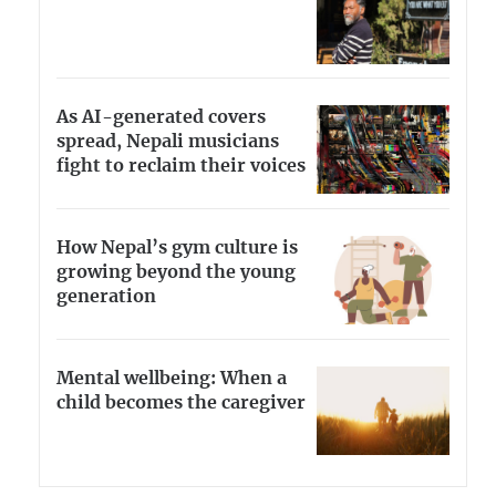
As AI-generated covers
spread, Nepali musicians
fight to reclaim their voices
How Nepal’s gym culture is
growing beyond the young
generation
Mental wellbeing: When a
child becomes the caregiver