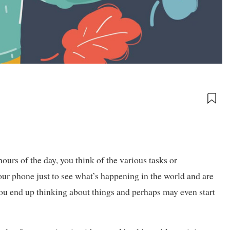
hours of the day, you think of the various tasks or
ur phone just to see what’s happening in the world and are
u end up thinking about things and perhaps may even start