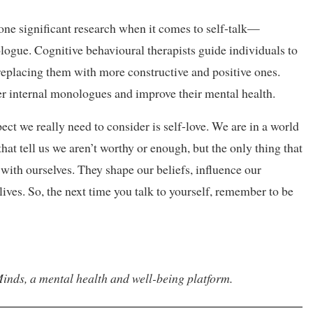
one significant research when it comes to self-talk—
ogue. Cognitive behavioural therapists guide individuals to
 replacing them with more constructive and positive ones.
ier internal monologues and improve their mental health.
ect we really need to consider is self-love. We are in a world
hat tell us we aren’t worthy or enough, but the only thing that
 with ourselves. They shape our beliefs, influence our
lives. So, the next time you talk to yourself, remember to be
inds, a mental health and well-being platform.