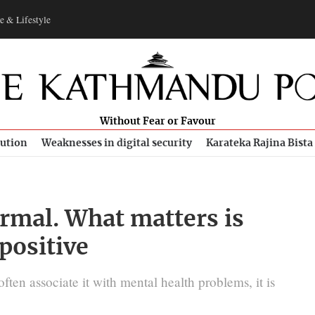
e & Lifestyle
Without Fear or Favour
bution
Weaknesses in digital security
Karateka Rajina Bista
ormal. What matters is
 positive
ften associate it with mental health problems, it is