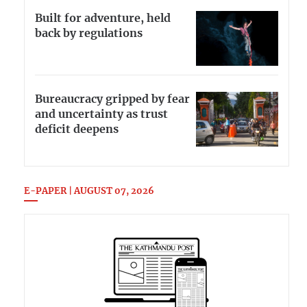
Built for adventure, held
back by regulations
Bureaucracy gripped by fear
and uncertainty as trust
deficit deepens
E-PAPER | AUGUST 07, 2026