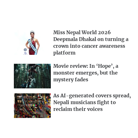
Miss Nepal World 2026
Deepmala Dhakal on turning a
crown into cancer awareness
platform
Movie review: In ‘Hope’, a
monster emerges, but the
mystery fades
As AI-generated covers spread,
Nepali musicians fight to
reclaim their voices