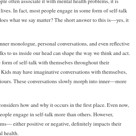
le often associate it with mental health problems, it is
lives. In fact, most people engage in some form of self-talk
does what we say matter? The short answer to this is—yes, it
r inner monologue, personal conversations, and even reflective
alks to us inside our head can shape the way we think and act.
 form of self-talk with themselves throughout their
d. Kids may have imaginative conversations with themselves,
viours. These conversations slowly morph into inner—more
considers how and why it occurs in the first place. Even now,
people engage in self-talk more than others. However,
orms— either positive or negative, definitely impacts their
l health.