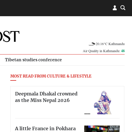
20.16°C Kathmandu
Air Quality in Kathmandu:
48
Tibetan studies conference
MOST READ FROM CULTURE & LIFESTYLE
Deepmala Dhakal crowned
as the Miss Nepal 2026
A little France in Pokhara