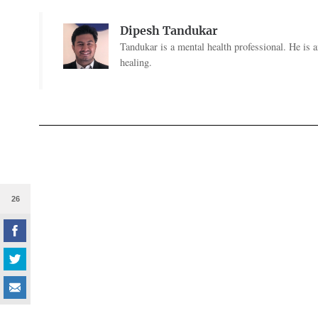
Dipesh Tandukar
Tandukar is a mental health professional. He is 
healing.
26