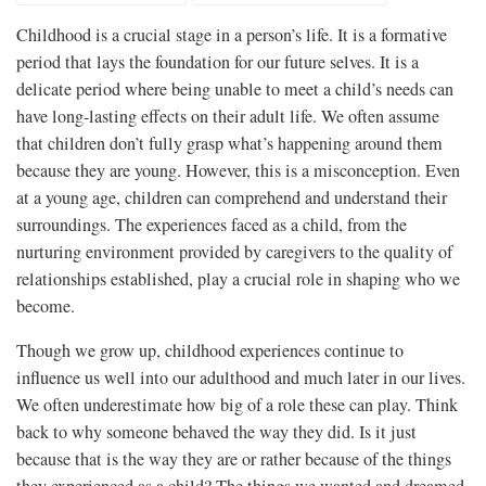
Childhood is a crucial stage in a person’s life. It is a formative
period that lays the foundation for our future selves. It is a
delicate period where being unable to meet a child’s needs can
have long-lasting effects on their adult life. We often assume
that children don’t fully grasp what’s happening around them
because they are young. However, this is a misconception. Even
at a young age, children can comprehend and understand their
surroundings. The experiences faced as a child, from the
nurturing environment provided by caregivers to the quality of
relationships established, play a crucial role in shaping who we
become.
Though we grow up, childhood experiences continue to
influence us well into our adulthood and much later in our lives.
We often underestimate how big of a role these can play. Think
back to why someone behaved the way they did. Is it just
because that is the way they are or rather because of the things