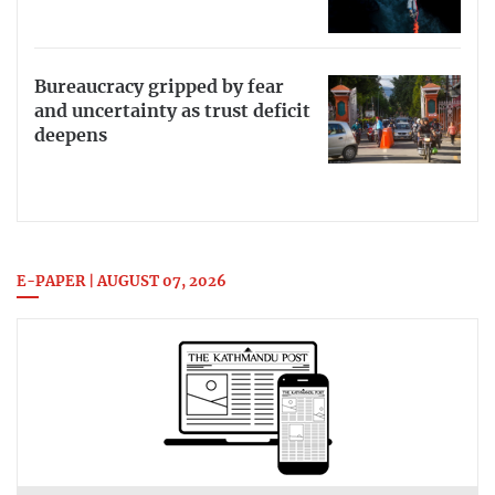
Bureaucracy gripped by fear
and uncertainty as trust deficit
deepens
E-PAPER | AUGUST 07, 2026