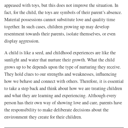
appeased with toys, but this does not improve the situation. In
fact, for the child, the toys are symbols of their parent’s absence.
Material possessions cannot substitute love and quality time
together. In such cases, children growing up may develop
resentment towards their parents, isolate themselves, or even
display aggression.
A child is like a seed, and childhood experiences are like the
sunlight and water that nurture their growth. What the child
grows up to be depends upon the type of nurturing they receive.
They hold clues to our strengths and weaknesses, influencing
how we behave and connect with others. Therefore, it is essential
to take a step back and think about how we are treating children
and what they are learning and experiencing. Although every
person has their own way of showing love and care, parents have
the responsibility to make deliberate decisions about the
environment they create for their children.