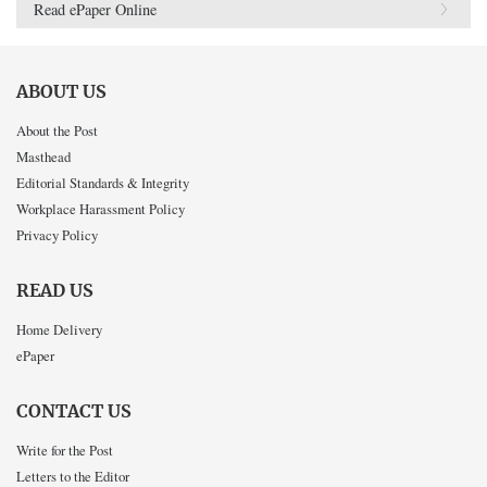
Read ePaper Online
ABOUT US
About the Post
Masthead
Editorial Standards & Integrity
Workplace Harassment Policy
Privacy Policy
READ US
Home Delivery
ePaper
CONTACT US
Write for the Post
Letters to the Editor