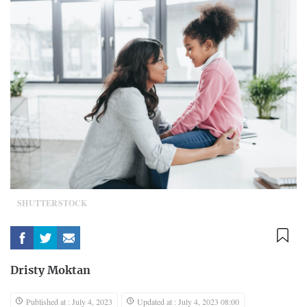
SHUTTERSTOCK
Dristy Moktan
Published at : July 4, 2023
Updated at : July 4, 2023 08:00