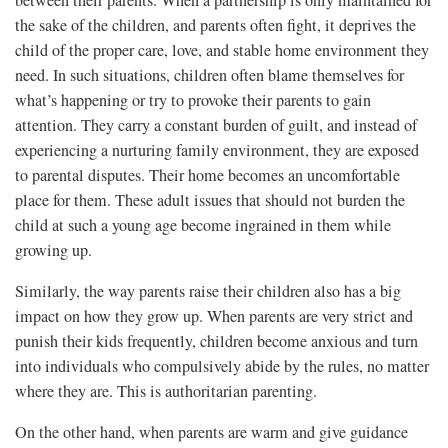
between their parents. When a partnership is only maintained for
the sake of the children, and parents often fight, it deprives the
child of the proper care, love, and stable home environment they
need. In such situations, children often blame themselves for
what’s happening or try to provoke their parents to gain
attention. They carry a constant burden of guilt, and instead of
experiencing a nurturing family environment, they are exposed
to parental disputes. Their home becomes an uncomfortable
place for them. These adult issues that should not burden the
child at such a young age become ingrained in them while
growing up.
Similarly, the way parents raise their children also has a big
impact on how they grow up. When parents are very strict and
punish their kids frequently, children become anxious and turn
into individuals who compulsively abide by the rules, no matter
where they are. This is authoritarian parenting.
On the other hand, when parents are warm and give guidance