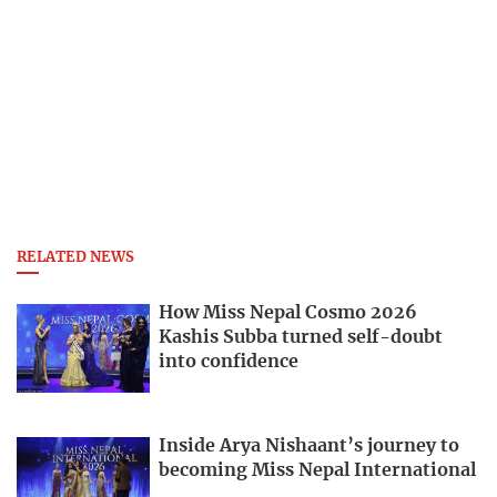
RELATED NEWS
How Miss Nepal Cosmo 2026
Kashis Subba turned self-doubt
into confidence
Inside Arya Nishaant’s journey to
becoming Miss Nepal International