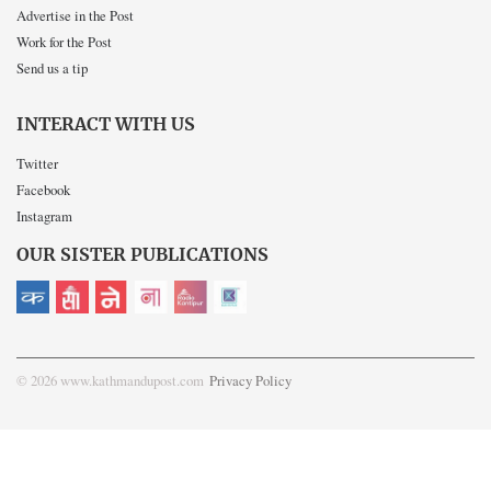
Advertise in the Post
Work for the Post
Send us a tip
INTERACT WITH US
Twitter
Facebook
Instagram
OUR SISTER PUBLICATIONS
© 2026 www.kathmandupost.com
Privacy Policy