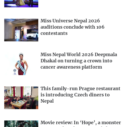
Miss Universe Nepal 2026
auditions conclude with 106
contestants
Miss Nepal World 2026 Deepmala
Dhakal on turning a crown into
cancer awareness platform
This family-run Prague restaurant
is introducing Czech diners to
Nepal
Movie review: In ‘Hope’, a monster