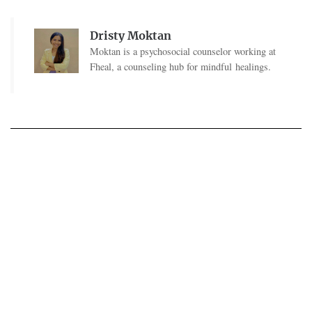
Dristy Moktan
Moktan is a psychosocial counselor working at
Fheal, a counseling hub for mindful healings.