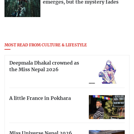
emerges, but the mystery fades
MOST READ FROM CULTURE & LIFESTYLE
Deepmala Dhakal crowned as
the Miss Nepal 2026
A little France in Pokhara
Miss Universe Nepal 2026