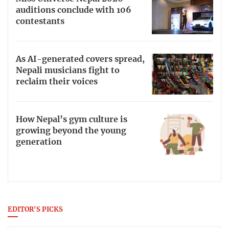
auditions conclude with 106
contestants
As AI-generated covers spread,
Nepali musicians fight to
reclaim their voices
How Nepal’s gym culture is
growing beyond the young
generation
EDITOR'S PICKS