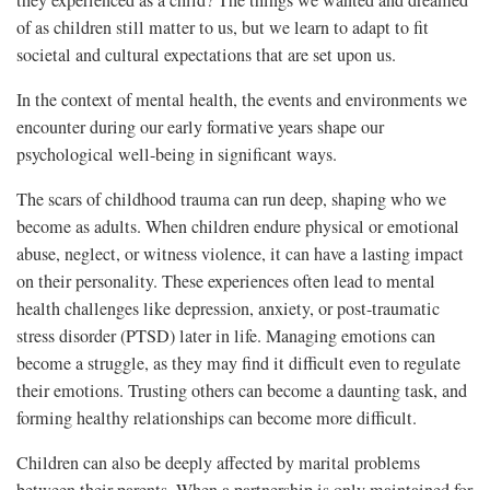
they experienced as a child? The things we wanted and dreamed
of as children still matter to us, but we learn to adapt to fit
societal and cultural expectations that are set upon us.
In the context of mental health, the events and environments we
encounter during our early formative years shape our
psychological well-being in significant ways.
The scars of childhood trauma can run deep, shaping who we
become as adults. When children endure physical or emotional
abuse, neglect, or witness violence, it can have a lasting impact
on their personality. These experiences often lead to mental
health challenges like depression, anxiety, or post-traumatic
stress disorder (PTSD) later in life. Managing emotions can
become a struggle, as they may find it difficult even to regulate
their emotions. Trusting others can become a daunting task, and
forming healthy relationships can become more difficult.
Children can also be deeply affected by marital problems