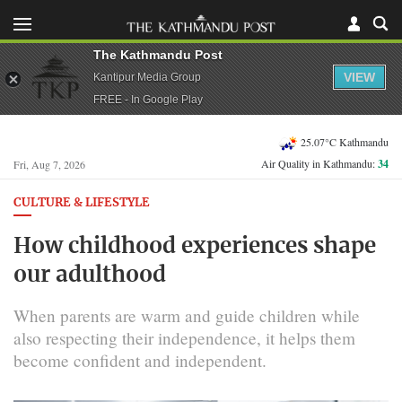
The Kathmandu Post
VIEW
Kantipur Media Group
FREE - In Google Play
25.07°C Kathmandu
Air Quality in Kathmandu:
34
Fri, Aug 7, 2026
CULTURE & LIFESTYLE
How childhood experiences shape
our adulthood
When parents are warm and guide children while
also respecting their independence, it helps them
become confident and independent.