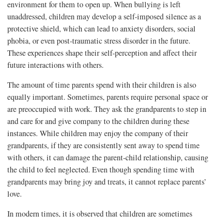
environment for them to open up. When bullying is left
unaddressed, children may develop a self-imposed silence as a
protective shield, which can lead to anxiety disorders, social
phobia, or even post-traumatic stress disorder in the future.
These experiences shape their self-perception and affect their
future interactions with others.
The amount of time parents spend with their children is also
equally important. Sometimes, parents require personal space or
are preoccupied with work. They ask the grandparents to step in
and care for and give company to the children during these
instances. While children may enjoy the company of their
grandparents, if they are consistently sent away to spend time
with others, it can damage the parent-child relationship, causing
the child to feel neglected. Even though spending time with
grandparents may bring joy and treats, it cannot replace parents’
love.
In modern times, it is observed that children are sometimes