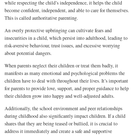
while respecting the child’s independence, it helps the child
become confident, independent, and able to care for themselves.
This is called authoritative parenting.
An overly protective upbringing can cultivate fears and
insecurities in a child, which persist into adulthood, leading to
risk-aversive behaviour, trust issues, and excessive worrying
about potential dangers.
When parents neglect their children or treat them badly, it
manifests as many emotional and psychological problems the
children have to deal with throughout their lives. It’s important
for parents to provide love, support, and proper guidance to help
their children grow into happy and well-adjusted adults.
Additionally, the school environment and peer relationships
during childhood also significantly impact children. If a child
shares that they are being teased or bullied, it is crucial to
address it immediately and create a safe and supportive