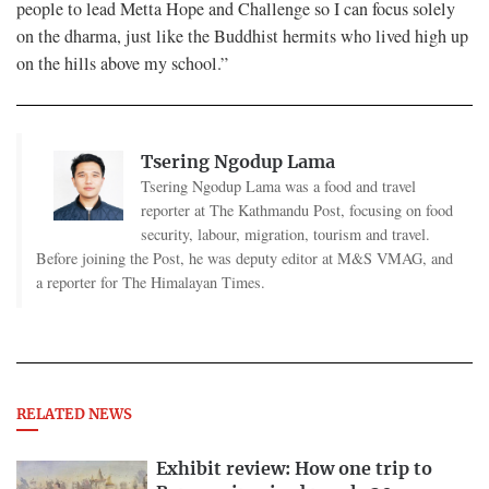
people to lead Metta Hope and Challenge so I can focus solely
on the dharma, just like the Buddhist hermits who lived high up
on the hills above my school.”
Tsering Ngodup Lama
Tsering Ngodup Lama was a food and travel
reporter at The Kathmandu Post, focusing on food
security, labour, migration, tourism and travel.
Before joining the Post, he was deputy editor at M&S VMAG, and
a reporter for The Himalayan Times.
RELATED NEWS
Exhibit review: How one trip to