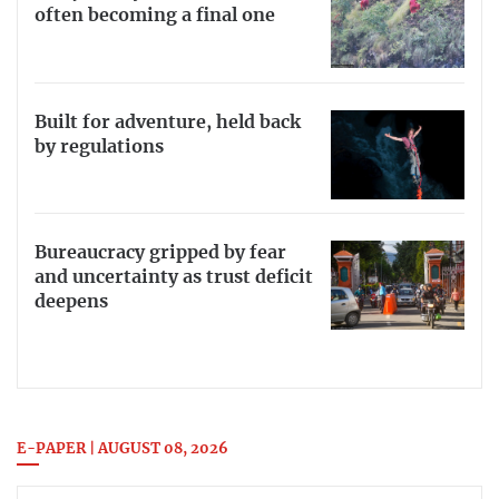
often becoming a final one
Built for adventure, held back
by regulations
Bureaucracy gripped by fear
and uncertainty as trust deficit
deepens
E-PAPER | AUGUST 08, 2026