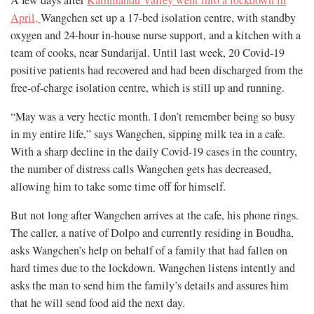
A few days after
Kathmandu Valley went into a lockdown in
April,
Wangchen set up a 17-bed isolation centre, with standby
oxygen and 24-hour in-house nurse support, and a kitchen with a
team of cooks, near Sundarijal. Until last week, 20 Covid-19
positive patients had recovered and had been discharged from the
free-of-charge isolation centre, which is still up and running.
“May was a very hectic month. I don’t remember being so busy
in my entire life,” says Wangchen, sipping milk tea in a cafe.
With a sharp decline in the daily Covid-19 cases in the country,
the number of distress calls Wangchen gets has decreased,
allowing him to take some time off for himself.
But not long after Wangchen arrives at the cafe, his phone rings.
The caller, a native of Dolpo and currently residing in Boudha,
asks Wangchen’s help on behalf of a family that had fallen on
hard times due to the lockdown. Wangchen listens intently and
asks the man to send him the family’s details and assures him
that he will send food aid the next day.