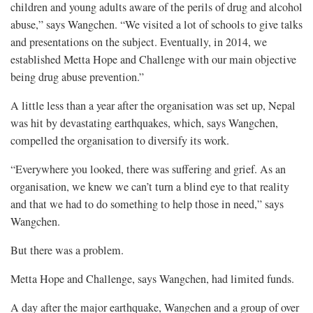
children and young adults aware of the perils of drug and alcohol
abuse,” says Wangchen. “We visited a lot of schools to give talks
and presentations on the subject. Eventually, in 2014, we
established Metta Hope and Challenge with our main objective
being drug abuse prevention.”
A little less than a year after the organisation was set up, Nepal
was hit by devastating earthquakes, which, says Wangchen,
compelled the organisation to diversify its work.
“Everywhere you looked, there was suffering and grief. As an
organisation, we knew we can’t turn a blind eye to that reality
and that we had to do something to help those in need,” says
Wangchen.
But there was a problem.
Metta Hope and Challenge, says Wangchen, had limited funds.
A day after the major earthquake, Wangchen and a group of over