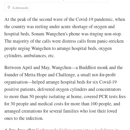
Kathmandu
At the peak of the second wave of the Covid-19 pandemic, when
the country was reeling under acute shortage of oxygen and
hospital beds, Sonam Wangchen’s phone was ringing non-stop.
The majority of the calls were distress calls from panic-stricken
people urging Wangchen to arrange hospital beds, oxygen
cylinders, ambulances, etc.
Between April and May, Wangchen—a Buddhist monk and the
founder of Metta Hope and Challenge, a small not-for-profit
organisation—helped arrange hospital beds for six Covid-19
positive patients, delivered oxygen cylinders and concentrators
to more than 50 people isolating at home, covered PCR tests fees
for 30 people and medical costs for more than 100 people, and
arranged cremations for several families who lost their loved
ones to the infection.