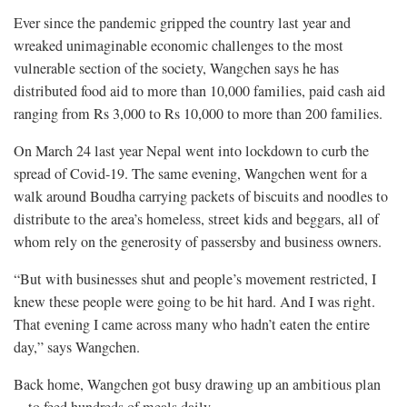
Ever since the pandemic gripped the country last year and
wreaked unimaginable economic challenges to the most
vulnerable section of the society, Wangchen says he has
distributed food aid to more than 10,000 families, paid cash aid
ranging from Rs 3,000 to Rs 10,000 to more than 200 families.
On March 24 last year Nepal went into lockdown to curb the
spread of Covid-19. The same evening, Wangchen went for a
walk around Boudha carrying packets of biscuits and noodles to
distribute to the area’s homeless, street kids and beggars, all of
whom rely on the generosity of passersby and business owners.
“But with businesses shut and people’s movement restricted, I
knew these people were going to be hit hard. And I was right.
That evening I came across many who hadn’t eaten the entire
day,” says Wangchen.
Back home, Wangchen got busy drawing up an ambitious plan