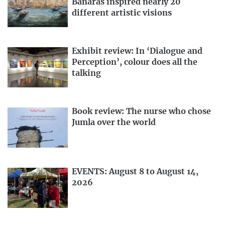
Banaras inspired nearly 20
different artistic visions
Exhibit review: In ‘Dialogue and
Perception’, colour does all the
talking
Book review: The nurse who chose
Jumla over the world
EVENTS: August 8 to August 14,
2026