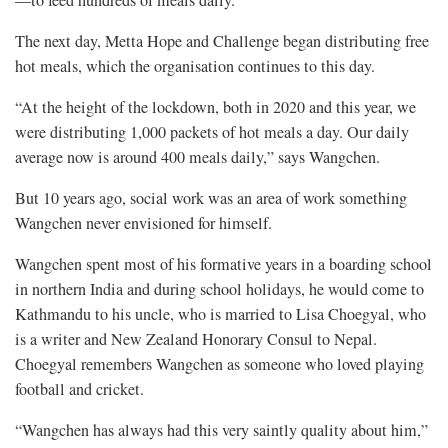
—to feed hundreds of meals daily.
The next day, Metta Hope and Challenge began distributing free
hot meals, which the organisation continues to this day.
“At the height of the lockdown, both in 2020 and this year, we
were distributing 1,000 packets of hot meals a day. Our daily
average now is around 400 meals daily,” says Wangchen.
But 10 years ago, social work was an area of work something
Wangchen never envisioned for himself.
Wangchen spent most of his formative years in a boarding school
in northern India and during school holidays, he would come to
Kathmandu to his uncle, who is married to Lisa Choegyal, who
is a writer and New Zealand Honorary Consul to Nepal.
Choegyal remembers Wangchen as someone who loved playing
football and cricket.
“Wangchen has always had this very saintly quality about him,”