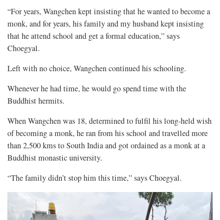
“For years, Wangchen kept insisting that he wanted to become a
monk, and for years, his family and my husband kept insisting
that he attend school and get a formal education,” says
Choegyal.
Left with no choice, Wangchen continued his schooling.
Whenever he had time, he would go spend time with the
Buddhist hermits.
When Wangchen was 18, determined to fulfil his long-held wish
of becoming a monk, he ran from his school and travelled more
than 2,500 kms to South India and got ordained as a monk at a
Buddhist monastic university.
“The family didn’t stop him this time,” says Choegyal.