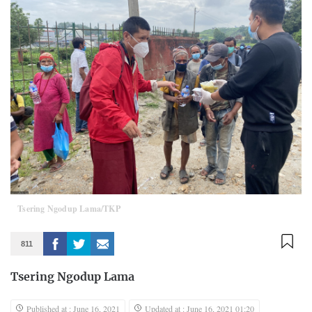
Tsering Ngodup Lama/TKP
811
Tsering Ngodup Lama
Published at : June 16, 2021
Updated at : June 16, 2021 01:20