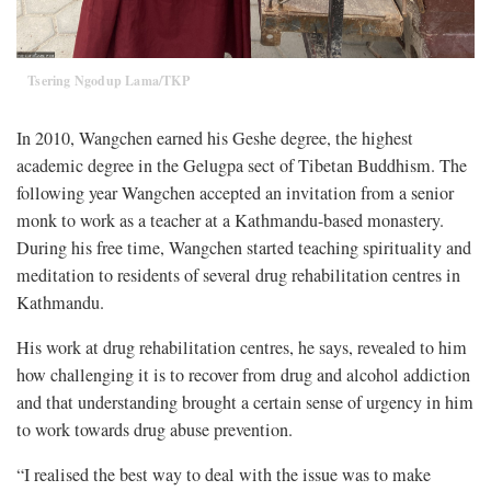
Tsering Ngodup Lama/TKP
In 2010,
Wangchen earned his Geshe degree, the highest
academic degree in the Gelugpa sect of Tibetan Buddhism. The
following year Wangchen accepted an invitation from a senior
monk to work as a teacher at a Kathmandu-based monastery.
During his free time, Wangchen started teaching spirituality and
meditation to residents of several drug rehabilitation centres in
Kathmandu.
His work at drug rehabilitation centres, he says, revealed to him
how challenging it is to recover from drug and alcohol addiction
and that understanding brought a certain sense of urgency in him
to work towards drug abuse prevention.
“I realised the best way to deal with the issue was to make