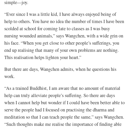
simple—joy.
“Ever since I was a little kid, I have always enjoyed being of
help to others. You have no idea the number of times I have been
scolded at school for coming late to classes as I was busy
nursing wounded animals,” says Wangchen, with a wide grin on
his face. “When you get close to other people’s sufferings, you
end up realising that many of your own problems are nothing.
This realisation helps lighten your heart.”
But there are days, Wangchen admits, when he questions his
work.
“As a trained Buddhist, I am aware that no amount of material
help can truly alleviate people’s suffering. So there are days
when I cannot help but wonder if I could have been better able to
serve the people had I focused on practising the dharma and
meditation so that I can teach people the same,” says Wangchen.
“Such thoughts make me realise the importance of finding able