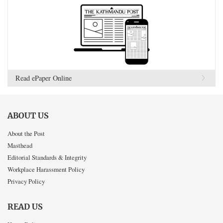
Read ePaper Online
ABOUT US
About the Post
Masthead
Editorial Standards & Integrity
Workplace Harassment Policy
Privacy Policy
READ US