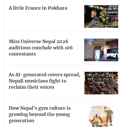
A little France in Pokhara
Miss Universe Nepal 2026
auditions conclude with 106
contestants
As AI-generated covers spread,
Nepali musicians fight to
reclaim their voices
How Nepal’s gym culture is
growing beyond the young
generation