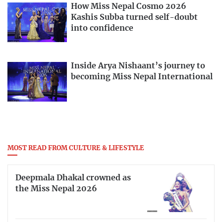
How Miss Nepal Cosmo 2026
Kashis Subba turned self-doubt
into confidence
Inside Arya Nishaant’s journey to
becoming Miss Nepal International
MOST READ FROM CULTURE & LIFESTYLE
Deepmala Dhakal crowned as
the Miss Nepal 2026