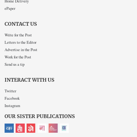
Home Delivery
ePaper
CONTACT US
Write for the Post
Letters to the Editor
Advertise in the Post
Work for the Post
Send us a tip
INTERACT WITH US
Twitter
Facebook
Instagram
OUR SISTER PUBLICATIONS