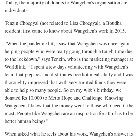
Today, the majority of donors to Wangchen’s organisation are
individuals.
Tenzin Choegyal (not related to Lisa Choegyal), a Boudha
resident, first came to know about Wangchen’s work in 2015.
“When the pandemic hit, I saw that Wangchen was once again
helping people who were really going through a tough time due
to the lockdown,” says Tenzin, who is the marketing manager at
Worldlink. “ I spent a few days volunteering with Wangchen’s
team that prepares and distributes free hot meals daily and I was
thoroughly impressed that with very limited funds they were
able to help so many people. So on my wife’s birthday, we
donated Rs 10,000 to Metta Hope and Challenge. Knowing
Wangchen, I know that the money went to those who need it the
most. People like Wangchen are an inspiration for all of us to be
better human beings.”
When asked what he feels about his work, Wangchen’s answer is