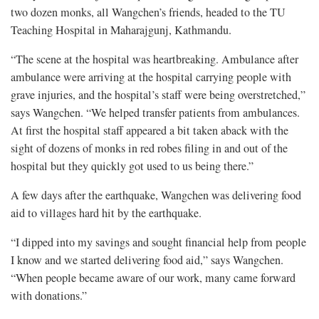
two dozen monks, all Wangchen’s friends, headed to the TU
Teaching Hospital in Maharajgunj, Kathmandu.
“The scene at the hospital was heartbreaking. Ambulance after
ambulance were arriving at the hospital carrying people with
grave injuries, and the hospital’s staff were being overstretched,”
says Wangchen. “We helped transfer patients from ambulances.
At first the hospital staff appeared a bit taken aback with the
sight of dozens of monks in red robes filing in and out of the
hospital but they quickly got used to us being there.”
A few days after the earthquake, Wangchen was delivering food
aid to villages hard hit by the earthquake.
“I dipped into my savings and sought financial help from people
I know and we started delivering food aid,” says Wangchen.
“When people became aware of our work, many came forward
with donations.”