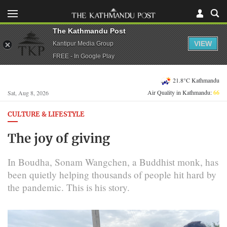
The Kathmandu Post
VIEW
Kantipur Media Group
FREE - In Google Play
21.8°C Kathmandu
Air Quality in Kathmandu:
66
Sat, Aug 8, 2026
CULTURE & LIFESTYLE
The joy of giving
In Boudha, Sonam Wangchen, a Buddhist monk, has
been quietly helping thousands of people hit hard by
the pandemic. This is his story.