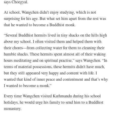
says Choegyal.
At school, Wangchen didn’t enjoy studying, which is not
surprising for his age. But what set him apart from the rest was
that he wanted to become a Buddhist monk.
“Several Buddhist hermits lived in tiny shacks on the hills high
above my school. I often visited them and helped them with
their chores—from collecting water for them to cleaning their
humble shacks. These hermits spent almost all of their waking
hours meditating and on spiritual practise,” says Wangchen. “In
terms of material possessions, these hermits didn’t have much,
but they still appeared very happy and content with life. I
wanted that kind of inner peace and contentment and that’s why
I wanted to become a monk.”
Every time Wangchen visited Kathmandu during his school
holidays, he would urge his family to send him to a Buddhist
monastery.