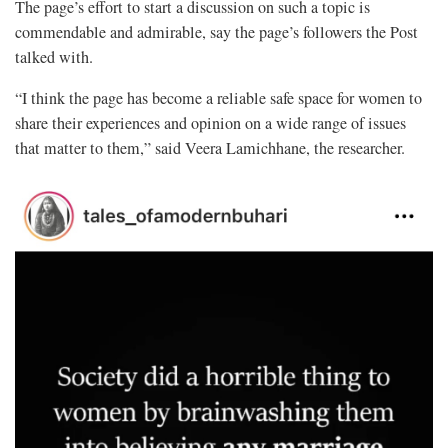
The page’s effort to start a discussion on such a topic is
commendable and admirable, say the page’s followers the Post
talked with.
“I think the page has become a reliable safe space for women to
share their experiences and opinion on a wide range of issues
that matter to them,” said Veera Lamichhane, the researcher.