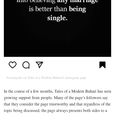
Screengrab via Tales of a Modern Buhari's instagram page
In the course of a few months, Tales of a Modern Buhari has seen
growing support from people. Many of the page’s followers say
that they consider the page trustworthy and that regardless of the
topic being discussed, the page always presents both sides to a