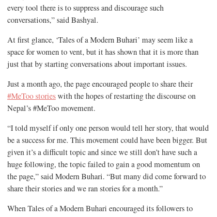
every tool there is to suppress and discourage such
conversations,” said Bashyal.
At first glance, ‘Tales of a Modern Buhari’ may seem like a
space for women to vent, but it has shown that it is more than
just that by starting conversations about important issues.
Just a month ago, the page encouraged people to share their
#MeToo stories
with the hopes of restarting the discourse on
Nepal’s #MeToo movement.
“I told myself if only one person would tell her story, that would
be a success for me. This movement could have been bigger. But
given it’s a difficult topic and since we still don’t have such a
huge following, the topic failed to gain a good momentum on
the page,” said Modern Buhari. “But many did come forward to
share their stories and we ran stories for a month.”
When Tales of a Modern Buhari encouraged its followers to