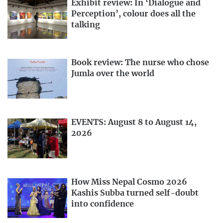
Exhibit review: In ‘Dialogue and
Perception’, colour does all the
talking
Book review: The nurse who chose
Jumla over the world
EVENTS: August 8 to August 14,
2026
How Miss Nepal Cosmo 2026
Kashis Subba turned self-doubt
into confidence