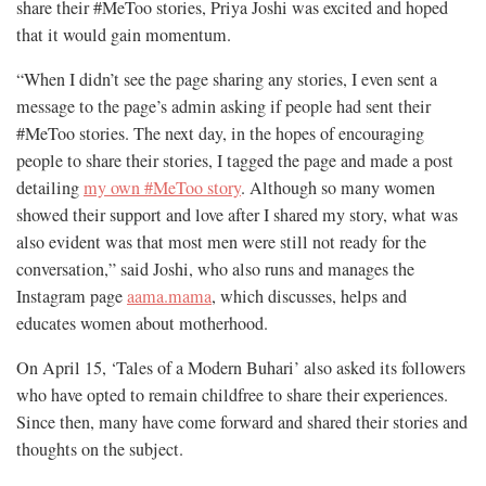
share their #MeToo stories, Priya Joshi was excited and hoped
that it would gain momentum.
“When I didn’t see the page sharing any stories, I even sent a
message to the page’s admin asking if people had sent their
#MeToo stories. The next day, in the hopes of encouraging
people to share their stories, I tagged the page and made a post
detailing
my own #MeToo story
. Although so many women
showed their support and love
after I shared my story, what was
also evident was that most men were still not ready for the
conversation,” said Joshi, who also runs and manages the
Instagram page
aama.mama
, which discusses, helps and
educates women about motherhood.
On April 15, ‘Tales of a Modern Buhari’ also asked its followers
who have opted to remain childfree to share their experiences.
Since then, many have come forward and shared their stories and
thoughts on the subject.