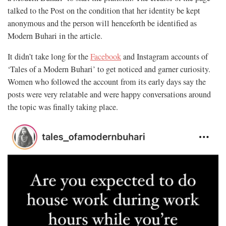
talked to the Post on the condition that her identity be kept
anonymous and the person will henceforth be identified as
Modern Buhari in the article.
It didn’t take long for the
Facebook
and Instagram accounts of
‘Tales of a Modern Buhari’ to get noticed and garner curiosity.
Women who followed the account from its early days say the
posts were very relatable and were happy conversations around
the topic was finally taking place.