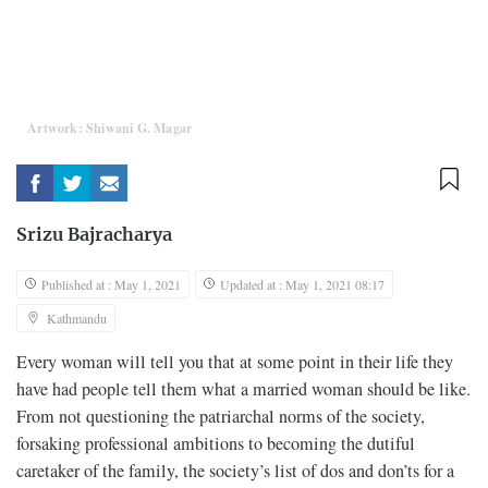
Artwork: Shiwani G. Magar
Srizu Bajracharya
Published at : May 1, 2021
Updated at : May 1, 2021 08:17
Kathmandu
Every woman will tell you that at some point in their life they
have had people tell them what a married woman should be like.
From not questioning the patriarchal norms of the society,
forsaking professional ambitions to becoming the dutiful
caretaker of the family, the society’s list of dos and don’ts for a