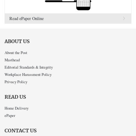
Read ePaper Online
ABOUT US
About the Post
Masthead
Editorial Standards & Integrity
Workplace Harassment Policy
Privacy Policy
READ US
Home Delivery
ePaper
CONTACT US