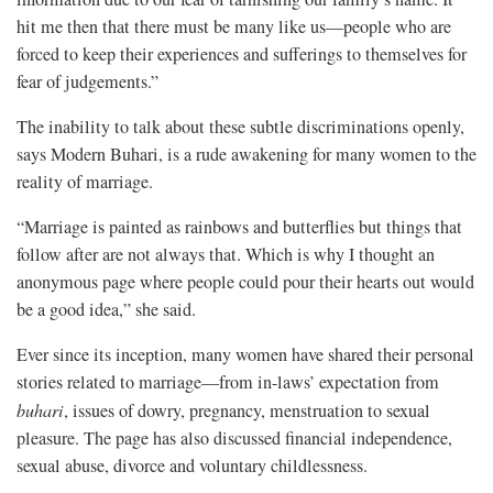
hit me then that there must be many like us—people who are
forced to keep their experiences and sufferings to themselves for
fear of judgements.”
The inability to talk about these subtle discriminations openly,
says Modern Buhari, is a rude awakening for many women to the
reality of marriage.
“Marriage is painted as rainbows and butterflies but things that
follow after are not always that. Which is why I thought an
anonymous page where people could pour their hearts out would
be a good idea,” she said.
Ever since its inception, many women have shared their personal
stories related to marriage—from in-laws’ expectation from
buhari
, issues of dowry, pregnancy, menstruation to sexual
pleasure. The page has also discussed financial independence,
sexual abuse, divorce and voluntary childlessness.