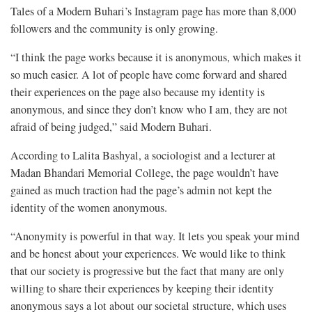
Tales of a Modern Buhari’s Instagram page has more than 8,000
followers and the community is only growing.
“I think the page works because it is anonymous, which makes it
so much easier. A lot of people have come forward and shared
their experiences on the page also because my identity is
anonymous, and since they don’t know who I am, they are not
afraid of being judged,” said Modern Buhari.
According to Lalita Bashyal, a sociologist and a lecturer at
Madan Bhandari Memorial College, the page wouldn’t have
gained as much traction had the page’s admin not kept the
identity of the women anonymous.
“Anonymity is powerful in that way. It lets you speak your mind
and be honest about your experiences. We would like to think
that our society is progressive but the fact that many are only
willing to share their experiences by keeping their identity
anonymous says a lot about our societal structure, which uses