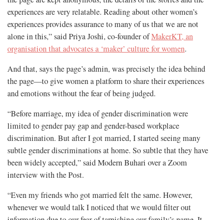
experiences are very relatable. Reading about other women’s
experiences provides assurance to many of us that we are not
alone in this,” said Priya Joshi, co-founder of
MakerKT, an
organisation that advocates a ‘maker’ culture for women
.
And that, says the page’s admin, was precisely the idea behind
the page—to give women a platform to share their experiences
and emotions without the fear of being judged.
“Before marriage, my idea of gender discrimination were
limited to gender pay gap and gender-based workplace
discrimination. But after I got married, I started seeing many
subtle gender discriminations at home. So subtle that they have
been widely accepted,” said Modern Buhari over a Zoom
interview with the Post.
“Even my friends who got married felt the same. However,
whenever we would talk I noticed that we would filter out
information due to our fear of tarnishing our family’s name. It