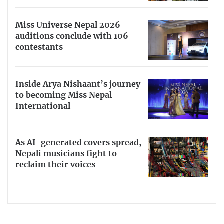
Miss Universe Nepal 2026
auditions conclude with 106
contestants
Inside Arya Nishaant’s journey
to becoming Miss Nepal
International
As AI-generated covers spread,
Nepali musicians fight to
reclaim their voices