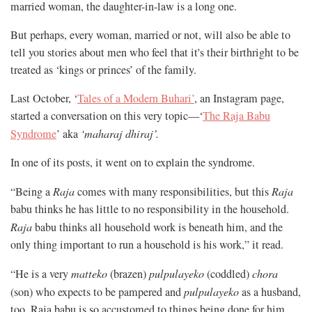
married woman, the daughter-in-law is a long one.
But perhaps, every woman, married or not, will also be able to
tell you stories about men who feel that it's their birthright to be
treated as ‘kings or princes’ of the family.
Last October, ‘
Tales of a Modern Buhari’
, an Instagram page,
started a conversation on this very topic—‘
The Raja Babu
Syndrome
’ aka
‘maharaj dhiraj’.
In one of its posts, it went on to explain the syndrome.
“Being a
Raja
comes with many responsibilities, but this
Raja
babu thinks he has little to no responsibility in the household.
Raja
babu thinks all household work is beneath him, and the
only thing important to run a household is his work,” it read.
“He is a very
matteko
(brazen)
pulpulayeko
(coddled)
chora
(son) who expects to be pampered and
pulpulayeko
as a husband,
too. Raja babu is so accustomed to things being done for him