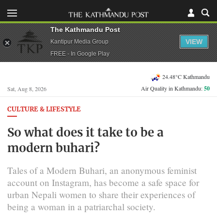
The Kathmandu Post
VIEW
Kantipur Media Group
FREE - In Google Play
24.48°C Kathmandu
Air Quality in Kathmandu:
50
Sat, Aug 8, 2026
CULTURE & LIFESTYLE
So what does it take to be a
modern buhari?
Tales of a Modern Buhari, an anonymous feminist
account on Instagram, has become a safe space for
urban Nepali women to share their experiences of
being a woman in a patriarchal society.