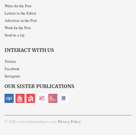
Write for the Post
Letters to the Editor
Advertise in the Post
Work for the Post
Send us a tip
INTERACT WITH US
Twitter
Facebook
Instagram
OUR SISTER PUBLICATIONS
© 2026 www.kathmandupost.com
Privacy Policy