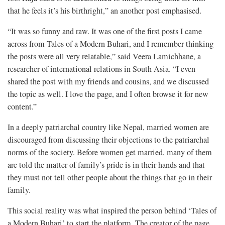
that he feels it’s his birthright,” an another post emphasised.
“It was so funny and raw. It was one of the first posts I came
across from Tales of a Modern Buhari, and I remember thinking
the posts were all very relatable,” said Veera Lamichhane, a
researcher of international relations in South Asia. “I even
shared the post with my friends and cousins, and we discussed
the topic as well. I love the page, and I often browse it for new
content.”
In a deeply patriarchal country like Nepal, married women are
discouraged from discussing their objections to the patriarchal
norms of the society. Before women get married, many of them
are told the matter of family’s pride is in their hands and that
they must not tell other people about the things that go in their
family.
This social reality was what inspired the person behind ‘Tales of
a Modern Buhari’ to start the platform. The creator of the page