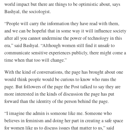
world impact but there are things to be optimistic about, says
Bashyal, the sociologist.
“People will carry the information they have read with them,
and we can be hopeful that in some way it will influence society
after all you cannot undermine the power of technology in this
era,” said Bashyal. “Although women still find it unsafe to
communicate sensitive experiences publicly, there might come a
time when that too will change.”
With the kind of conversations, the page has brought about one
would think people would be curious to know who runs the
page. But followers of the page the Post talked to say they are
more interested in the kinds of discussion the page has put
forward than the identity of the person behind the page.
“I imagine the admin is someone like me. Someone who
believes in feminism and doing her part in creating a safe space
for women like us to discuss issues that matter to us,” said