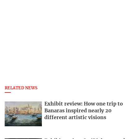
RELATED NEWS
Exhibit review: How one trip to
Banaras inspired nearly 20
different artistic visions