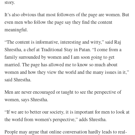
story.
It’s also obvious that most followers of the page are women. But
even men who follow the page say they find the content
meaningful.
“The content is informative, interesting and witty,” said Raj
Shrestha, a chef at Traditional Stay in Patan. “I come from a
family surrounded by women and I am soon going to get
married. The page has allowed me to know so much about
women and how they view the world and the many issues in it,”
said Shrestha.
Men are never encouraged or taught to see the perspective of
women, says Shrestha.
“If we are to better our society, it is important for men to look at
the world from women’s perspective,” adds Shrestha.
People may argue that online conversation hardly leads to real-