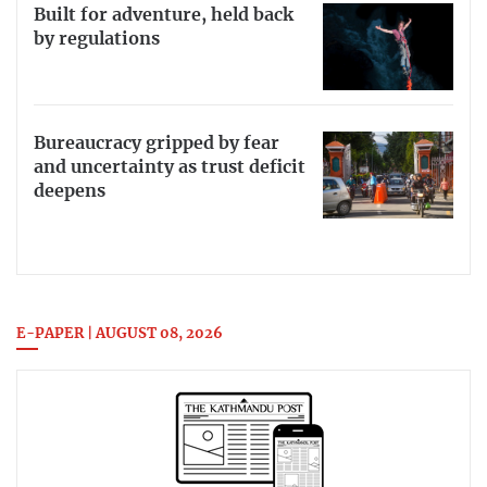
Built for adventure, held back
by regulations
Bureaucracy gripped by fear
and uncertainty as trust deficit
deepens
E-PAPER | AUGUST 08, 2026