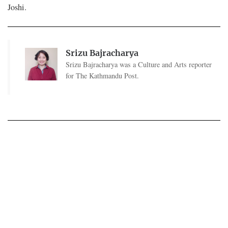
Joshi.
Srizu Bajracharya
Srizu Bajracharya was a Culture and Arts reporter
for The Kathmandu Post.