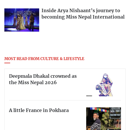
Inside Arya Nishaant’s journey to
becoming Miss Nepal International
MOST READ FROM CULTURE & LIFESTYLE
Deepmala Dhakal crowned as
the Miss Nepal 2026
A little France in Pokhara