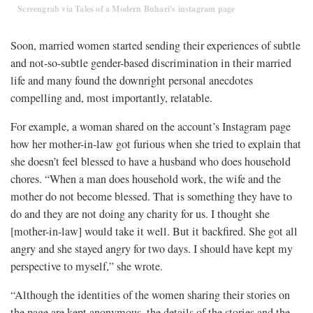
Screengrab via Tales of a Modern Buhari's instagram page
Soon, married women started sending their experiences of subtle
and not-so-subtle gender-based discrimination in their married
life and many found the downright personal anecdotes
compelling and, most importantly, relatable.
For example, a woman shared on the account’s Instagram page
how her mother-in-law got furious when she tried to explain that
she doesn’t feel blessed to have a husband who does household
chores. “When a man does household work, the wife and the
mother do not become blessed. That is something they have to
do and they are not doing any charity for us. I thought she
[mother-in-law] would take it well. But it backfired. She got all
angry and she stayed angry for two days. I should have kept my
perspective to myself,” she wrote.
“Although the identities of the women sharing their stories on
the page are kept anonymous, the details of the stories and the