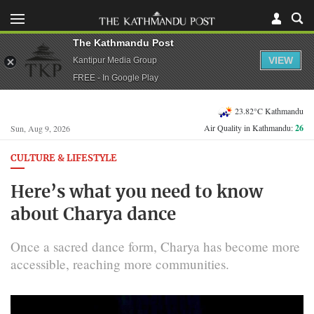
The Kathmandu Post
VIEW
Kantipur Media Group
FREE - In Google Play
23.82°C Kathmandu
Air Quality in Kathmandu:
26
Sun, Aug 9, 2026
CULTURE & LIFESTYLE
Here’s what you need to know
about Charya dance
Once a sacred dance form, Charya has become more
accessible, reaching more communities.