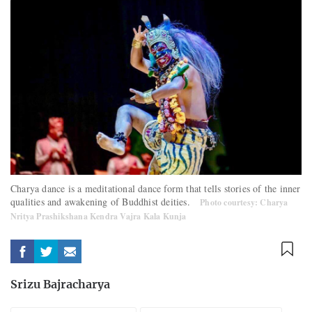
Charya dance is a meditational dance form that tells stories of the inner
qualities and awakening of Buddhist deities.
Photo courtesy: Charya
Nritya Prashikshana Kendra Vajra Kala Kunja
Srizu Bajracharya