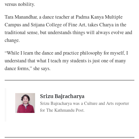
versus nobility.
Tara Manandhar, a dance teacher at Padma Kanya Multiple
Campus and Srijana College of Fine Art, takes Charya in the
traditional sense, but understands things will always evolve and
change.
“While I learn the dance and practice philosophy for myself, I
understand that what I teach my students is just one of many
dance forms,” she says.
Srizu Bajracharya
Srizu Bajracharya was a Culture and Arts reporter
for The Kathmandu Post.