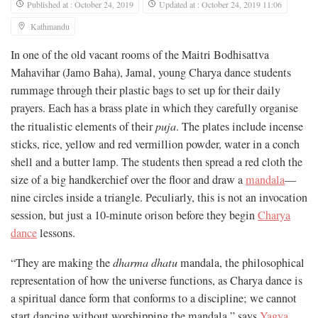
Published at : October 24, 2019
Updated at : October 24, 2019 11:06
Kathmandu
In one of the old vacant rooms of the Maitri Bodhisattva
Mahavihar (Jamo Baha), Jamal, young Charya dance students
rummage through their plastic bags to set up for their daily
prayers. Each has a brass plate in which they carefully organise
the ritualistic elements of their
puja
. The plates include incense
sticks, rice, yellow and red vermillion powder, water in a conch
shell and a butter lamp. The students then spread a red cloth the
size of a big handkerchief over the floor and draw a
mandala
—
nine circles inside a triangle. Peculiarly, this is not an invocation
session, but just a 10-minute orison before they begin
Charya
dance
lessons.
“They are making the
dharma dhatu
mandala, the philosophical
representation of how the universe functions, as Charya dance is
a spiritual dance form that conforms to a discipline; we cannot
start dancing without worshipping the mandala,” says
Yagya