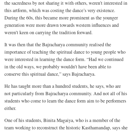
the sacredness by not sharing it with others, weren’t interested in
this artform, which was costing the dance’s very existence.
During the 60s, this became more prominent as the younger
generation were more drawn towards western influences and
weren’t keen on carrying the tradition forward.
It was then that the Bajracharya community realised the
importance of teaching the spiritual dance to young people who
were interested in learning the dance form. “Had we continued
in the old ways, we probably wouldn’t have been able to
conserve this spiritual dance,” says Bajracharya.
He has taught more than a hundred students, he says, who are
not particularly from Bajracharya community. And not all of his
students who come to learn the dance form aim to be performers
either.
One of his students, Binita Magaiya, who is a member of the
team working to reconstruct the historic Kasthamandap, says she