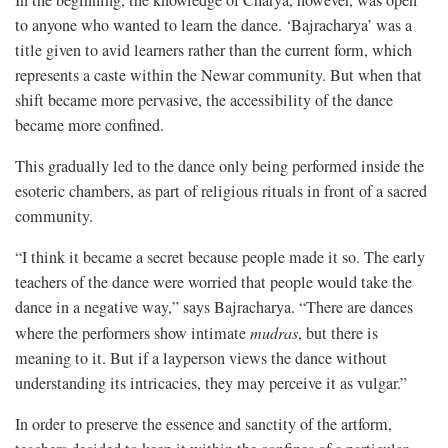
In the beginning, the knowledge of Charya, however, was open
to anyone who wanted to learn the dance. ‘Bajracharya’ was a
title given to avid learners rather than the current form, which
represents a caste within the Newar community. But when that
shift became more pervasive, the accessibility of the dance
became more confined.
This gradually led to the dance only being performed inside the
esoteric chambers, as part of religious rituals in front of a sacred
community.
“I think it became a secret because people made it so. The early
teachers of the dance were worried that people would take the
dance in a negative way,” says Bajracharya. “There are dances
where the performers show intimate
mudras
, but there is
meaning to it. But if a layperson views the dance without
understanding its intricacies, they may perceive it as vulgar.”
In order to preserve the essence and sanctity of the artform,