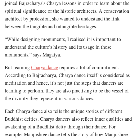
joined Bajracharya’s Charya lessons in order to learn about the
spiritual significance of the historic architects. A conservation
architect by profession, she wanted to understand the link
between the tangible and intangible heritages.
“While designing monuments, I realised it is important to
understand the culture’s history and its usage in those
monuments,” says Magaiya.
But learning
Charya dance
requires a lot of commitment.
According to Bajracharya, Charya dance itself is considered as
meditation and hence, it's not just the steps that dancers are
learning to perform, they are also practising to be the vessel of
the divinity they represent in various dances.
Each Charya dance also tells the unique stories of different
Buddhist deities. Charya dancers also reflect inner qualities and
awakening of a Buddhist deity through their dance. For
example, Manjushree dance tells the story of how Manjushree