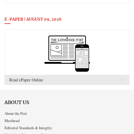
E-PAPER | AUGUST 09, 2026
Read ePaper Online
ABOUT US
About the Post
Masthead
Editorial Standards & Integrity