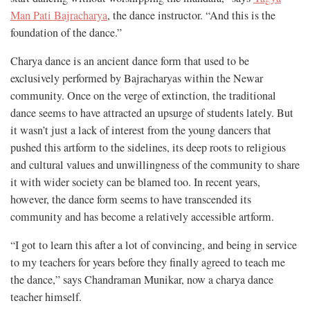
Man Pati Bajracharya
, the dance instructor. “And this is the
foundation of the dance.”
Charya dance is an ancient dance form that used to be
exclusively performed by Bajracharyas within the Newar
community. Once on the verge of extinction, the traditional
dance seems to have attracted an upsurge of students lately. But
it wasn’t just a lack of interest from the young dancers that
pushed this artform to the sidelines, its deep roots to religious
and cultural values and unwillingness of the community to share
it with wider society can be blamed too. In recent years,
however, the dance form seems to have transcended its
community and has become a relatively accessible artform.
“I got to learn this after a lot of convincing, and being in service
to my teachers for years before they finally agreed to teach me
the dance,” says Chandraman Munikar, now a charya dance
teacher himself.