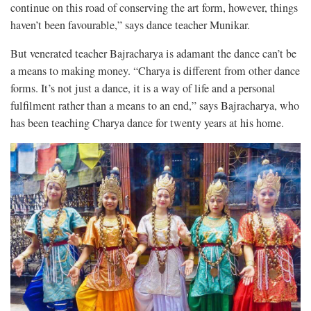
continue on this road of conserving the art form, however, things
haven’t been favourable,” says dance teacher Munikar.
But venerated teacher Bajracharya is adamant the dance can’t be
a means to making money. “Charya is different from other dance
forms. It’s not just a dance, it is a way of life and a personal
fulfilment rather than a means to an end,” says Bajracharya, who
has been teaching Charya dance for twenty years at his home.