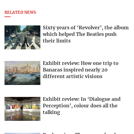
RELATED NEWS
Sixty years of ‘Revolver’, the album
which helped The Beatles push
their limits
Exhibit review: How one trip to
Banaras inspired nearly 20
different artistic visions
Exhibit review: In ‘Dialogue and
Perception’, colour does all the
talking