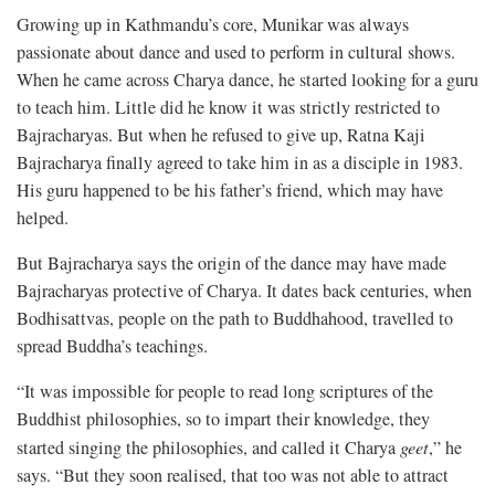
Growing up in Kathmandu’s core, Munikar was always
passionate about dance and used to perform in cultural shows.
When he came across Charya dance, he started looking for a guru
to teach him. Little did he know it was strictly restricted to
Bajracharyas. But when he refused to give up, Ratna Kaji
Bajracharya finally agreed to take him in as a disciple in 1983.
His guru happened to be his father’s friend, which may have
helped.
But Bajracharya says the origin of the dance may have made
Bajracharyas protective of Charya. It dates back centuries, when
Bodhisattvas, people on the path to Buddhahood, travelled to
spread Buddha’s teachings.
“It was impossible for people to read long scriptures of the
Buddhist philosophies, so to impart their knowledge, they
started singing the philosophies, and called it Charya
geet
,” he
says. “But they soon realised, that too was not able to attract