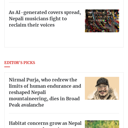
As AI-generated covers spread,
Nepali musicians fight to
reclaim their voices
EDITOR'S PICKS
Nirmal Purja, who redrew the
limits of human endurance and
reshaped Nepali
mountaineering, dies in Broad
Peak avalanche
Habitat concerns grow as Nepal