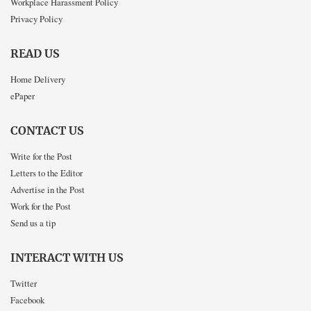
Workplace Harassment Policy
Privacy Policy
READ US
Home Delivery
ePaper
CONTACT US
Write for the Post
Letters to the Editor
Advertise in the Post
Work for the Post
Send us a tip
INTERACT WITH US
Twitter
Facebook