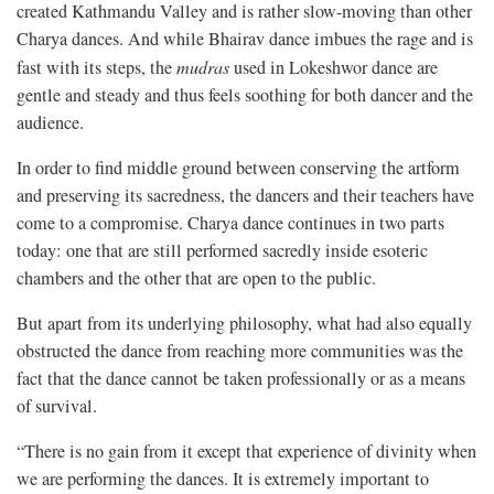
created Kathmandu Valley and is rather slow-moving than other
Charya dances. And while Bhairav dance imbues the rage and is
fast with its steps, the
mudras
used in Lokeshwor dance are
gentle and steady and thus feels soothing for both dancer and the
audience.
In order to find middle ground between conserving the artform
and preserving its sacredness, the dancers and their teachers have
come to a compromise. Charya dance continues in two parts
today: one that are still performed sacredly inside esoteric
chambers and the other that are open to the public.
But apart from its underlying philosophy, what had also equally
obstructed the dance from reaching more communities was the
fact that the dance cannot be taken professionally or as a means
of survival.
“There is no gain from it except that experience of divinity when
we are performing the dances. It is extremely important to