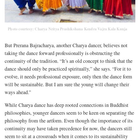
Photo courtesy: Charya Nritya Prashikshana Kendra Vajra Kala Kunja
But Prerana Bajracharya, another Charya dancer, believes not
taking the dance forward professionally is obstructing the
continuity of the tradition. “It’s an old concept to think that the
dance should only be practiced spiritually,” she says. “For it to
evolve, it needs professional exposure, only then the dance form
will be sustainable. But I am sure the young will change their
ways ahead.”
While Charya dance has deep rooted connections in Buddhist
philosophies, younger dancers seem to be keen on separating the
philosophy from the artform. Even though the importance of its
continuity may have taken precedence for now, the dancers still
seem to sit at a crossroads when it comes to its sustainability