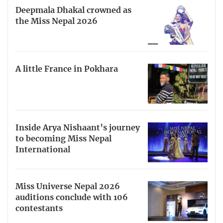
Deepmala Dhakal crowned as
the Miss Nepal 2026
A little France in Pokhara
Inside Arya Nishaant’s journey
to becoming Miss Nepal
International
Miss Universe Nepal 2026
auditions conclude with 106
contestants