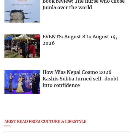
Book review: The nurse who chose
Jumla over the world
EVENTS: August 8 to August 14,
2026
How Miss Nepal Cosmo 2026
Kashis Subba turned self-doubt
into confidence
MOST READ FROM CULTURE & LIFESTYLE