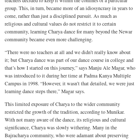
teachers decided to keep it within the confines of a particular
group. This, in turn, became more of an idiosyncrasy in years to
come, rather than just a disciplined pursuit. As much as
religious and cultural values do not restrict it to certain
community, learning Charya dance for many beyond the Newar
community became even more challenging.
“There were no teachers at all and we didn’t really know about
it; but Charya dance was part of our dance course in college and
that’s how I started on this journey,” says Manju Ale Magar, who
was introduced to it during her time at Padma Kanya Multiple
Campus in 1998. “However, it wasn’t that detailed, we were just
learning dance steps there,” Magar says.
This limited exposure of Charya to the wider community
restricted the growth of the tradition, according to Munikar.
With not many aware of the dance, its religious and cultural
significance, Charya was slowly withering. Many in the
Bajracharya community, who were adamant about preserving