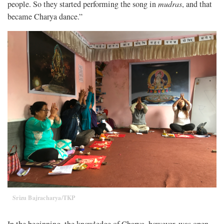
people. So they started performing the song in
mudras
, and that
became Charya dance.”
Srizu Bajracharya/TKP