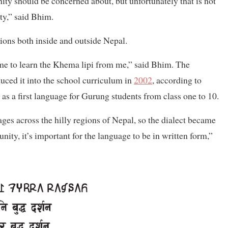
ity should be concerned about, but unfortunately that is not
ity,” said Bhim.
sions both inside and outside Nepal.
e to learn the Khema lipi from me,” said Bhim. The
uced it into the school curriculum in
2002
, according to
s a first language for Gurung students from class one to 10.
ages across the hilly regions of Nepal, so the dialect became
 unity, it’s important for the language to be in written form,”