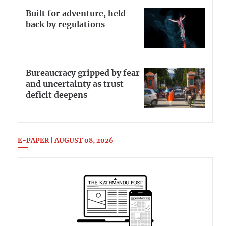
Built for adventure, held
back by regulations
Bureaucracy gripped by fear
and uncertainty as trust
deficit deepens
E-PAPER | AUGUST 08, 2026