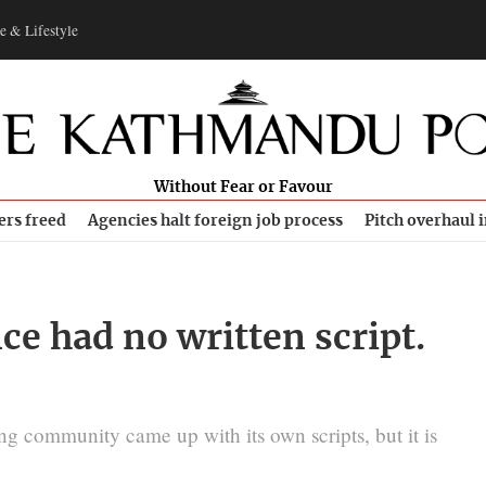
e & Lifestyle
Without Fear or Favour
ers freed
Agencies halt foreign job process
Pitch overhaul 
e had no written script.
ung community came up with its own scripts, but it is