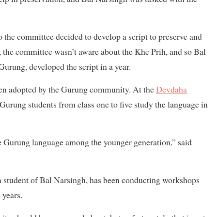
o the committee decided to develop a script to preserve and
, the committee wasn’t aware about the Khe Prih, and so Bal
urung, developed the script in a year.
been adopted by the Gurung community. At the
Devdaha
urung students from class one to five study the language in
 the Gurung language among the younger generation,” said
 student of Bal Narsingh, has been conducting workshops
 years.