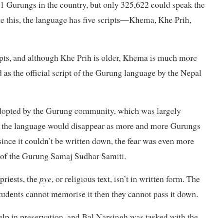
41 Gurungs in the country, but only 325,622 could speak the
te this, the language has five scripts—Khema, Khe Prih,
pts, and although Khe Prih is older, Khema is much more
 as the official script of the Gurung language by the Nepal
 adopted by the Gurung community, which was largely
at the language would disappear as more and more Gurungs
since it couldn’t be written down, the fear was even more
 of the Gurung Samaj Sudhar Samiti.
riests, the
pye
, or religious text, isn’t in written form. The
students cannot memorise it then they cannot pass it down.
elp in preservation, and Bal Narsingh was tasked with the