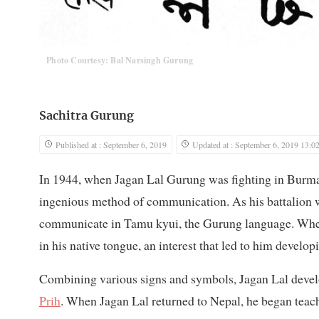
Photo Courtesy: Bal Narsingh Gurung
Sachitra Gurung
Published at : September 6, 2019
Updated at : September 6, 2019 13:0
In 1944, when Jagan Lal Gurung was fighting in Burm
ingenious method of communication. As his battalion 
communicate in Tamu kyui, the Gurung language. When
in his native tongue, an interest that led to him developi
Combining various signs and symbols, Jagan Lal devel
Prih
. When Jagan Lal returned to Nepal, he began teachi