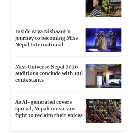
Inside Arya Nishaant’s
journey to becoming Miss
Nepal International
Miss Universe Nepal 2026
auditions conclude with 106
contestants
As AI-generated covers
spread, Nepali musicians
fight to reclaim their voices