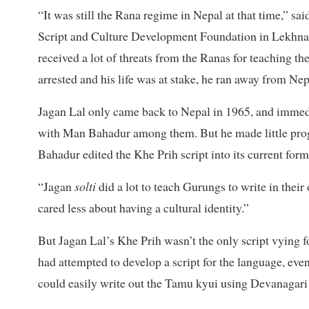
“It was still the Rana regime in Nepal at that time,”
Script and Culture Development Foundation in Lekhnat
received a lot of threats from the Ranas for teaching t
arrested and his life was at stake, he ran away from Nep
Jagan Lal only came back to Nepal in 1965, and immedi
with Man Bahadur among them. But he made little progr
Bahadur edited the Khe Prih script into its current form
“Jagan
solti
did a lot to teach Gurungs to write in thei
cared less about having a cultural identity.”
But Jagan Lal’s Khe Prih wasn’t the only script vying 
had attempted to develop a script for the language, eve
could easily write out the Tamu kyui using Devanagari 