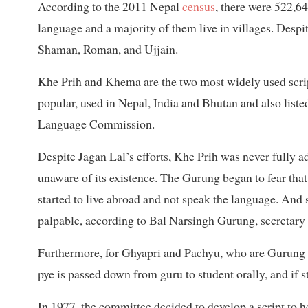
According to the 2011 Nepal
census
, there were 522,6
language and a majority of them live in villages. Despi
Shaman, Roman, and Ujjain.
Khe Prih and Khema are the two most widely used scri
popular, used in Nepal, India and Bhutan and also listed
Language Commission.
Despite Jagan Lal’s efforts, Khe Prih was never fully
unaware of its existence. The Gurung began to fear th
started to live abroad and not speak the language. And 
palpable, according to Bal Narsingh Gurung, secretary
Furthermore, for Ghyapri and Pachyu, who are Gurung p
pye is passed down from guru to student orally, and if 
In 1977, the committee decided to develop a script to h