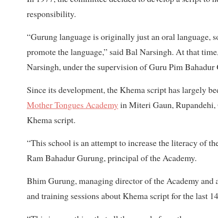
responsibility.
“Gurung language is originally just an oral language, s
promote the language,” said Bal Narsingh. At that time
Narsingh, under the supervision of Guru Pim Bahadur G
Since its development, the Khema script has largely 
Mother Tongues Academy
in Miteri Gaun, Rupandehi, G
Khema script.
“This school is an attempt to increase the literacy of
Ram Bahadur Gurung, principal of the Academy.
Bhim Gurung, managing director of the Academy and a
and training sessions about Khema script for the last 14