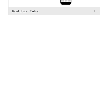
Read ePaper Online