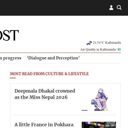
21.54°C Kathmandu
Air Quality in Kathmandu:
41
in progress
‘Dialogue and Perception’
MOST READ FROM CULTURE & LIFESTYLE
Deepmala Dhakal crowned
as the Miss Nepal 2026
A little France in Pokhara