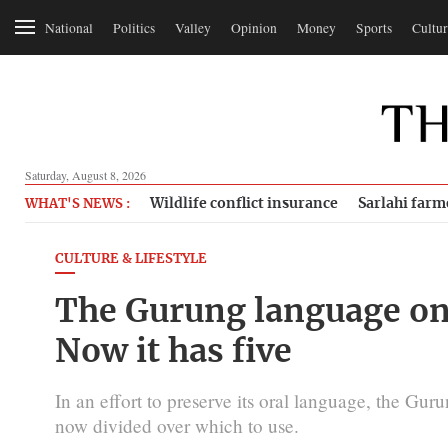
National
Politics
Valley
Opinion
Money
Sports
Cultur
Saturday, August 8, 2026
Wildlife conflict insurance
Sarlahi farm
WHAT'S NEWS :
CULTURE & LIFESTYLE
The Gurung language onc
Now it has five
In an effort to preserve its oral language, the Gur
now divided over which to use.