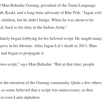
 said Man Bahadur Gurung, president of the Tamu Language-
h, Kaski, and a long-time advocate of Khe Prih. “Jagan
solti
he children, but he didn’t budge. When he was about to be
al, back to his duty in the Indian Army.”
ately began lobbying for his beloved script. He taught many,
ess in his lifetime. After Jagan Lal’s death in 2011, Man
 and began to propagate it.
r own script,” says Man Bahadur. “But at that time, people
for the attention of the Gurung community. Quite a few others
n as some believed that a script was unnecessary, as they
or even Latin alphabets.