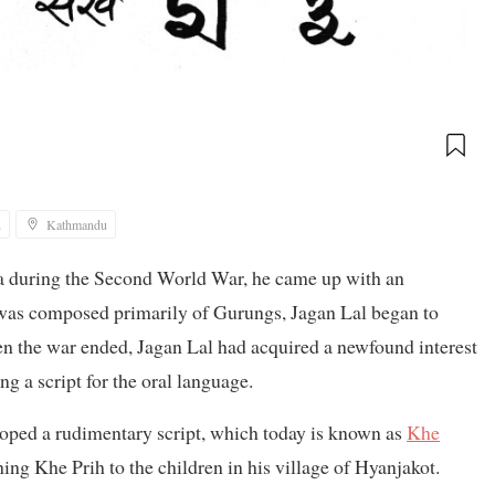
2
Kathmandu
a during the Second World War, he came up with an
was composed primarily of Gurungs, Jagan Lal began to
 the war ended, Jagan Lal had acquired a newfound interest
ng a script for the oral language.
oped a rudimentary script, which today is known as
Khe
ng Khe Prih to the children in his village of Hyanjakot.