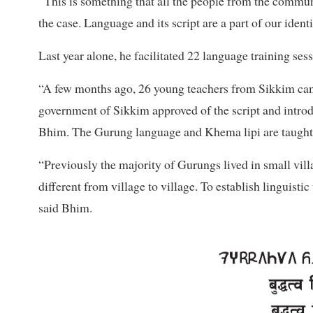
“This is something that all the people from the commun
the case. Language and its script are a part of our ident
Last year alone, he facilitated 22 language training ses
“A few months ago, 26 young teachers from Sikkim cam
government of Sikkim approved of the script and introd
Bhim. The Gurung language and Khema lipi are taught a
“Previously the majority of Gurungs lived in small vill
different from village to village. To establish linguistic
said Bhim.