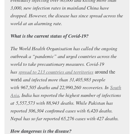
3,000, new infection rates in mainland China have
dropped. However, the disease has since spread across the
world at an alarming rate.
What is the current status of Covid-19?
The World Health Organisation has called the ongoing
outbreak a “pandemic” and urged countries across the
world to take precautionary measures. Covid-19
has
spread to 213 countries and territories
around the
world
and infected more than 31,405,983
people
with 967,505
deaths and 22,990,260
recoveries. In
South
Asia
, India has reported the highest number of infections
at 5,557,573
with 88,943
deaths.
While Pakistan has
reported 306,304
confirmed cases with 6,420 deaths.
Nepal has so far reported 65,276 cases with 427 deaths.
How dangerous is the disease?