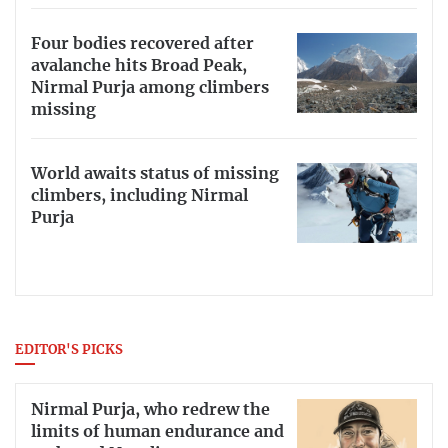
Four bodies recovered after
avalanche hits Broad Peak,
Nirmal Purja among climbers
missing
World awaits status of missing
climbers, including Nirmal
Purja
EDITOR'S PICKS
Nirmal Purja, who redrew the
limits of human endurance and