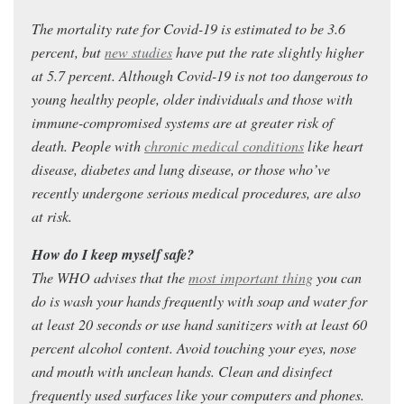
The mortality rate for Covid-19 is estimated to be 3.6
percent, but
new studies
have put the rate slightly higher
at 5.7 percent. Although Covid-19 is not too dangerous to
young healthy people, older individuals and those with
immune-compromised systems are at greater risk of
death. People with
chronic medical conditions
like heart
disease, diabetes and lung disease, or those who’ve
recently undergone serious medical procedures, are also
at risk.
How do I keep myself safe?
The WHO advises that the
most important thing
you can
do is wash your hands frequently with soap and water for
at least 20 seconds or use hand sanitizers with at least 60
percent alcohol content. Avoid touching your eyes, nose
and mouth with unclean hands. Clean and disinfect
frequently used surfaces like your computers and phones.