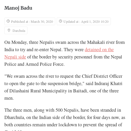
Manoj Badu
Published at : March 30, 2020
Updated at : April 1, 2020 10:20
Darchula
On Monday, three Nepalis swam across the Mahakali river from
India to try and re-enter Nepal. They were
detained on the
Nepali side
of the border by security personnel from the Nepal
Police and Armed Police Force.
"We swam across the river to request the Chief District Officer
to open the gate to the suspension bridge," said Indraraj Khatri
of Dilashaini Rural Municipality in Baitadi, one of the three
men.
The three men, along with 500 Nepalis, have been stranded in
Dharchula, on the Indian side of the border, for four days now, as
both countries remain under lockdown to prevent the spread of