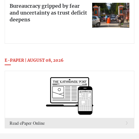
Bureaucracy gripped by fear
and uncertainty as trust deficit
deepens
E-PAPER | AUGUST 08, 2026
Read ePaper Online