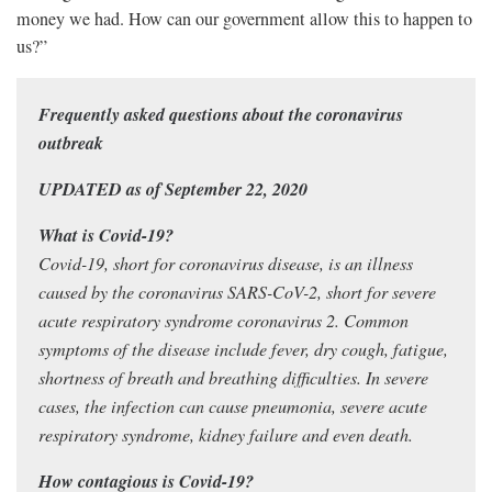
money we had. How can our government allow this to happen to
us?”
Frequently asked questions about the coronavirus
outbreak
UPDATED as of September 22, 2020
What is Covid-19?
Covid-19, short for coronavirus disease, is an illness
caused by the coronavirus SARS-CoV-2, short for severe
acute respiratory syndrome coronavirus 2. Common
symptoms of the disease include fever, dry cough, fatigue,
shortness of breath and breathing difficulties. In severe
cases, the infection can cause pneumonia, severe acute
respiratory syndrome, kidney failure and even death.
How contagious is Covid-19?