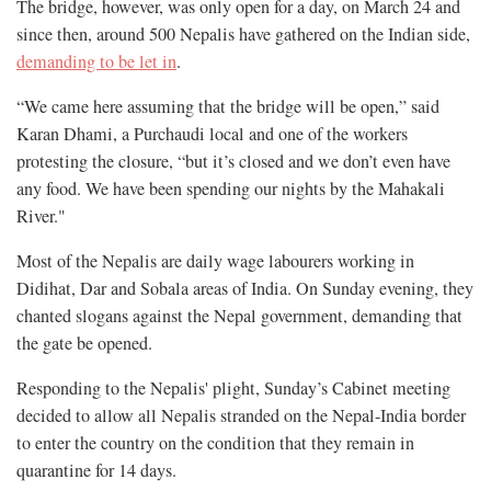
The bridge, however, was only open for a day, on March 24 and
since then, around 500 Nepalis have gathered on the Indian side,
demanding to be let in
.
“We came here assuming that the bridge will be open,” said
Karan Dhami, a Purchaudi local and one of the workers
protesting the closure, “but it’s closed and we don’t even have
any food. We have been spending our nights by the Mahakali
River."
Most of the Nepalis are daily wage labourers working in
Didihat, Dar and Sobala areas of India. On Sunday evening, they
chanted slogans against the Nepal government, demanding that
the gate be opened.
Responding to the Nepalis' plight, Sunday’s Cabinet meeting
decided to allow all Nepalis stranded on the Nepal-India border
to enter the country on the condition that they remain in
quarantine for 14 days.