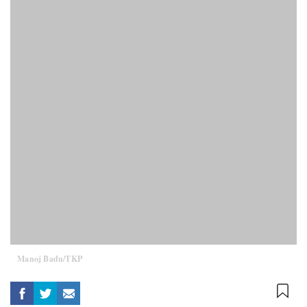
Manoj Badu/TKP