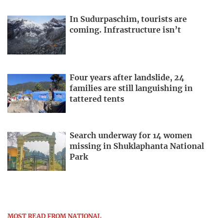
In Sudurpaschim, tourists are
coming. Infrastructure isn’t
Four years after landslide, 24
families are still languishing in
tattered tents
Search underway for 14 women
missing in Shuklaphanta National
Park
MOST READ FROM NATIONAL