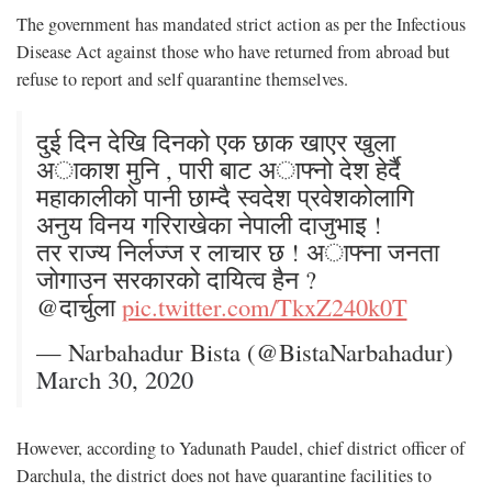
The government has mandated strict action as per the Infectious
Disease Act against those who have returned from abroad but
refuse to report and self quarantine themselves.
दुई दिन देखि दिनको एक छाक खाएर खुला
अाकाश मुनि , पारी बाट अाफ्नाे देश हेर्दै
महाकालीको पानी छाम्दै स्वदेश प्रवेशकोलागि
अनुय विनय गरिराखेका नेपाली दाजुभाइ !
तर राज्य निर्लज्ज र लाचार छ ! अाफ्ना जनता
जाेगाउन सरकारको दायित्व हैन ?
@दार्चुला
pic.twitter.com/TkxZ240k0T
— Narbahadur Bista (@BistaNarbahadur)
March 30, 2020
However, according to Yadunath Paudel, chief district officer of
Darchula, the district does not have quarantine facilities to