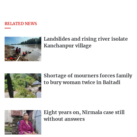
RELATED NEWS
Landslides and rising river isolate
Kanchanpur village
Shortage of mourners forces family
to bury woman twice in Baitadi
Eight years on, Nirmala case still
without answers