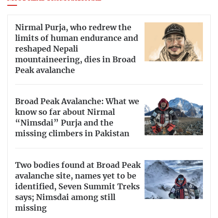
Nirmal Purja, who redrew the
limits of human endurance and
reshaped Nepali
mountaineering, dies in Broad
Peak avalanche
Broad Peak Avalanche: What we
know so far about Nirmal
“Nimsdai” Purja and the
missing climbers in Pakistan
Two bodies found at Broad Peak
avalanche site, names yet to be
identified, Seven Summit Treks
says; Nimsdai among still
missing