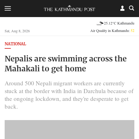
25.12°C Kathmandu
Air Quality in Kathmandu:
52
Sat, Aug 8, 2026
NATIONAL
Nepalis are swimming across the
Mahakali to get home
Around 500 Nepali migrant workers are currently
stuck at the border with India in Darchula because of
the ongoing lockdown, and they're desperate to get
back.