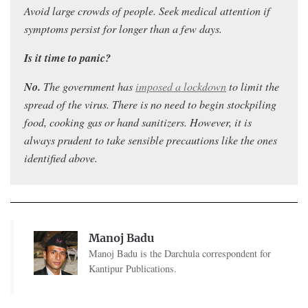
Avoid large crowds of people. Seek medical attention if
symptoms persist for longer than a few days.
Is it time to panic?
No.
Th
e government has
imposed a lockdown
to limit the
spread of the virus. T
here is no need to begin stockpiling
food, cooking gas or hand sanitizers. However, it is
always prudent to take sensible precautions like the ones
identified above.
Manoj Badu
Manoj Badu is the Darchula correspondent for
Kantipur Publications.