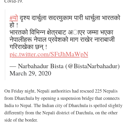
Covid-19.
#याे
दृश्य दार्चुला सदरमुकाम पारी धार्चुला भारतको
हाे !
भारतको विभिन्न क्षेत्रबाट अाएर जम्मा भएका
नेपालीहरू नेपाल प्रवेशकाे माग राखेर नाराबाजी
गरिराखेका छन् !
pic.twitter.com/SFtJhMaWpN
— Narbahadur Bista (@BistaNarbahadur)
March 29, 2020
On Friday night, Nepali authorities had rescued 225 Nepalis
from Dharchula by opening a suspension bridge that connects
India to Nepal. The Indian city of Dharchula is spelled slightly
differently from the Nepali district of Darchula, on the other
side of the border.