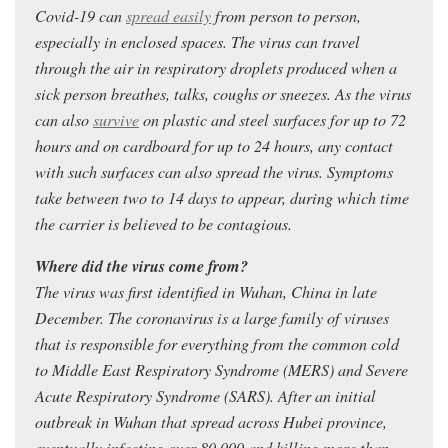
Covid-19 can
spread easily
from person to person,
especially in enclosed spaces. The virus can travel
through the air in respiratory droplets produced when a
sick person breathes, talks, coughs or sneezes. As the virus
can also
survive
on plastic and steel surfaces for up to 72
hours and on cardboard for up to 24 hours, any contact
with such surfaces can also spread the virus. Symptoms
take between two to 14 days to appear, during which time
the carrier is believed to be contagious.
Where did the virus come from?
The virus was first identified in Wuhan, China in late
December. The coronavirus is a large family of viruses
that is responsible for everything from the common cold
to Middle East Respiratory Syndrome (MERS) and Severe
Acute Respiratory Syndrome (SARS). After an initial
outbreak in Wuhan that spread across Hubei province,
eventually infecting over 80,000 and killing more than