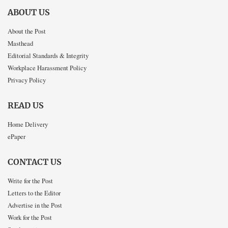
ABOUT US
About the Post
Masthead
Editorial Standards & Integrity
Workplace Harassment Policy
Privacy Policy
READ US
Home Delivery
ePaper
CONTACT US
Write for the Post
Letters to the Editor
Advertise in the Post
Work for the Post