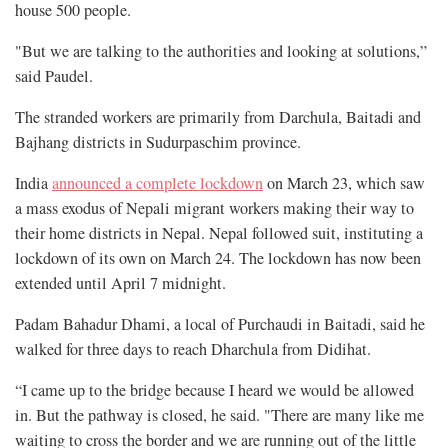
house 500 people.
"But we are talking to the authorities and looking at solutions,”
said Paudel.
The stranded workers are primarily from Darchula, Baitadi and
Bajhang districts in Sudurpaschim province.
India
announced a complete lockdown
on March 23, which saw
a mass exodus of Nepali migrant workers making their way to
their home districts in Nepal. Nepal followed suit, instituting a
lockdown of its own on March 24. The lockdown has now been
extended until April 7 midnight.
Padam Bahadur Dhami, a local of Purchaudi in Baitadi, said he
walked for three days to reach Dharchula from Didihat.
“I came up to the bridge because I heard we would be allowed
in. But the pathway is closed, he said. "There are many like me
waiting to cross the border and we are running out of the little