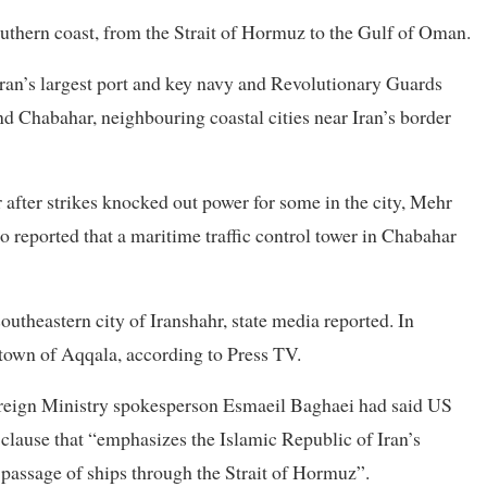
outhern coast, from the Strait of Hormuz to the ⁠Gulf of Oman.
an’s largest port and key navy and Revolutionary Guards
and Chabahar, neighbouring coastal cities near Iran’s border
 after strikes knocked out power for some in the ​city, Mehr
so reported that a maritime traffic control tower in Chabahar
 ⁠southeastern city of Iranshahr, state media reported. In
e town of Aqqala, according to Press TV.
Foreign Ministry spokesperson Esmaeil Baghaei had said US
clause that “emphasizes the Islamic Republic of Iran’s
 passage of ships through the Strait of Hormuz”.