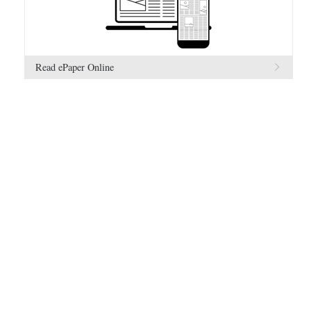
Read ePaper Online