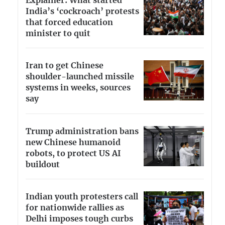
Explainer: What started
India’s ‘cockroach’ protests
that forced education
minister to quit
Iran to get Chinese
shoulder-launched missile
systems in weeks, sources
say
Trump administration bans
new Chinese humanoid
robots, to protect US AI
buildout
Indian youth protesters call
for nationwide rallies as
Delhi imposes tough curbs