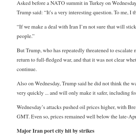
Asked before a NATO summit in Turkey on Wednesday
Trump said: “It’s a very interesting question. To me, I th
“If we ‌make a ⁠deal with Iran I’m not sure that will sti
people.”
But Trump, who has repeatedly threatened to escalate mi
return to full-fledged war, and that it was not clear w
continue.
Also on Wednesday, Trump said he did not think the war
very quickly ... and will only make it safer, including for
Wednesday’s attacks pushed oil prices higher, with Bre
GMT. Even so, prices remained well below the late-Apr
Major Iran port city hit by strikes