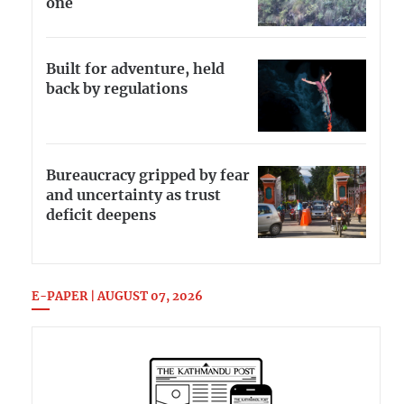
one
Built for adventure, held
back by regulations
Bureaucracy gripped by fear
and uncertainty as trust
deficit deepens
E-PAPER | AUGUST 07, 2026