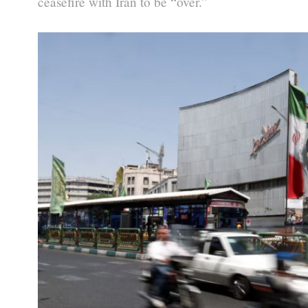
ceasefire with Iran to be “over.”