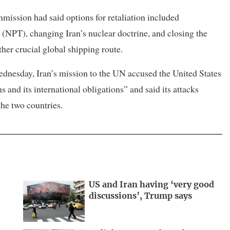
ission had said options for ⁠retaliation included
 (NPT), changing Iran’s nuclear doctrine, and closing the
er crucial ​global shipping route.
Wednesday, Iran’s mission to the UN accused the United States
s and its international obligations” and said its attacks
e ​two countries.
US and Iran having ‘very good
discussions’, Trump says