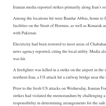
Iranian media reported strikes primarily along Iran’s ​s
Among the locations hit were Bandar Abbas, home to Ir
facilities on the Strait of Hormuz, as well as Konarak 
with Pakistan.
Electricity had been restored to most areas of Chabahar
news agency reported, citing the local utility. Media al
was hit.
A firefighter was killed in a ​strike on the airport in the
northern Iran, a US attack hit a railway bridge near th
Prior to the fresh US attacks on Wednesday, Iranian 
strikes had violated the memorandum by challenging a 
responsibility in determining arrangements for the safe