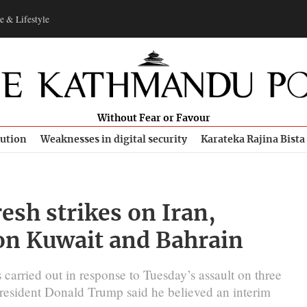
e & Lifestyle
Without Fear or Favour
bution
Weaknesses in digital security
Karateka Rajina Bista
resh strikes on Iran,
on Kuwait and Bahrain
 carried out in response to Tuesday’s assault on three
r President Donald Trump said he believed an interim