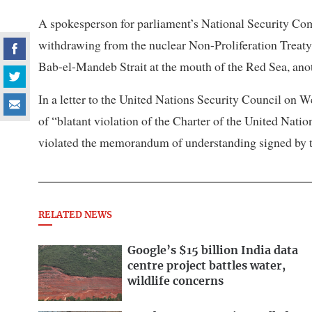
A spokesperson for parliament’s National Security Comm
withdrawing ​from the nuclear Non-Proliferation Treaty
Bab-el-Mandeb Strait at the mouth of the Red Sea, anoth
In a letter to the United Nations Security Council on 
of “blatant violation of the Charter of the United Nation
violated the memorandum of understanding signed by th
RELATED NEWS
Google’s $15 billion India data
centre project battles water,
wildlife concerns