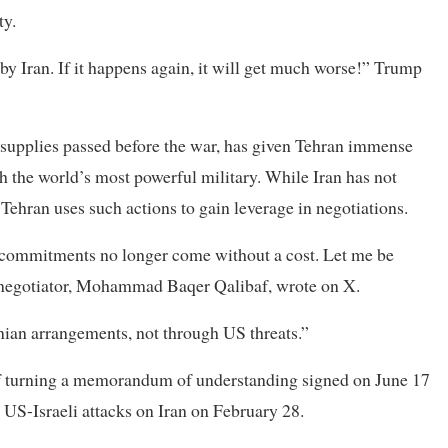
ty.
 by Iran. If it happens again, it will get much worse!” Trump
oil supplies passed before the war, has given Tehran immense
ith the world’s most powerful military. While Iran has not
y Tehran uses such actions to gain leverage in negotiations.
ts commitments no longer come without a cost. Let me be
top negotiator, Mohammad Baqer Qalibaf, wrote on X.
nian arrangements, not through US threats.”
of turning a memorandum of understanding signed on June 17
​US-Israeli attacks on Iran on February 28.