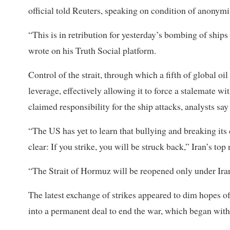
official ​told Reuters, speaking on condition of anonymi
“This is in retribution for yesterday’s bombing of ships
wrote on his Truth Social platform.
Control of the strait, through which a ​fifth of global 
leverage, effectively allowing it to force a stalemate w
claimed responsibility for the ship attacks, analysts sa
“The US has yet to learn that bullying and breaking i
clear: If you strike, you will be struck back,” Iran’s 
“The Strait of ​Hormuz will be reopened only under Ira
The latest exchange of strikes appeared to dim hopes 
into a permanent deal to end the war, which began with 