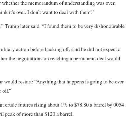
 whether the memorandum of understanding was over,
ink it’s over. I don’t want to deal with them.”
ck,” Trump later said. “I found them to be very dishonourable
litary action before backing off, said he did not expect a
hether the negotiations on reaching a permanent deal would
 would restart: “Anything that happens is going to be over
 oil.”
nt crude futures rising about 1% to $78.80 a barrel by 0054
il peak of more than $120 a barrel.