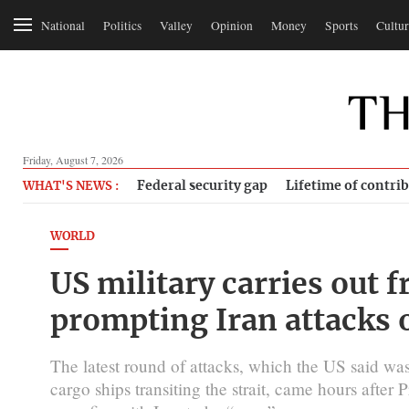
National
Politics
Valley
Opinion
Money
Sports
Cultur
Friday, August 7, 2026
Federal security gap
Lifetime of contri
WHAT'S NEWS :
WORLD
US military carries out f
prompting Iran attacks 
The latest round of attacks, which the US said was
cargo ships transiting the strait, came hours afte