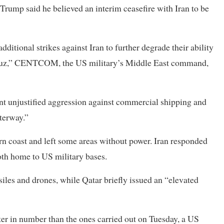
 Trump said he believed an interim ceasefire with Iran to be
tional strikes against Iran to further degrade their ability
ormuz,” CENTCOM, the US military’s Middle East ​command,
ent unjustified aggression against commercial shipping and
aterway.”
ern coast ​and left some areas without power. Iran responded
oth home to US military bases.
siles and drones, while Qatar briefly issued an “elevated
er in number than the ones carried out on Tuesday, a US