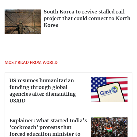
South Korea to revive stalled rail
project that could connect to North
Korea
MOST READ FROM WORLD
US resumes humanitarian
funding through global
agencies after dismantling
USAID
Explainer: What started India’s
‘cockroach’ protests that
forced education minister to