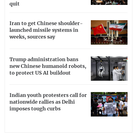
quit
Iran to get Chinese shoulder-
launched missile systems in
weeks, sources say
Trump administration bans
new Chinese humanoid robots,
to protect US AI buildout
Indian youth protesters call for
nationwide rallies as Delhi
imposes tough curbs