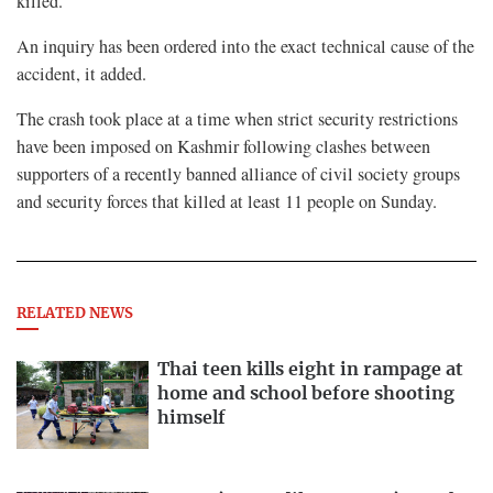
killed.
An inquiry has been ordered into the exact technical cause of the
accident, ⁠it added.
The crash took place at a time when strict security restrictions
have been imposed on Kashmir following ⁠clashes between
supporters of a recently banned alliance of civil society groups
and security forces ⁠that killed at least 11 people on Sunday.
RELATED NEWS
Thai teen kills eight in rampage at
home and school before shooting
himself