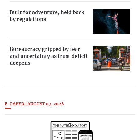
Built for adventure, held back
by regulations
Bureaucracy gripped by fear
and uncertainty as trust deficit
deepens
E-PAPER | AUGUST 07, 2026