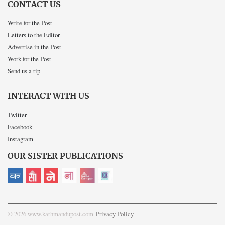
CONTACT US
Write for the Post
Letters to the Editor
Advertise in the Post
Work for the Post
Send us a tip
INTERACT WITH US
Twitter
Facebook
Instagram
OUR SISTER PUBLICATIONS
© 2026 www.kathmandupost.com
Privacy Policy