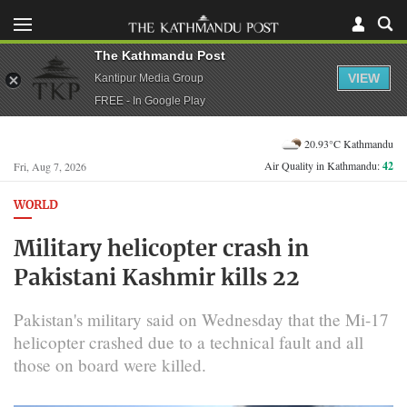
The Kathmandu Post
VIEW
Kantipur Media Group
FREE - In Google Play
20.93°C Kathmandu
Air Quality in Kathmandu:
42
Fri, Aug 7, 2026
WORLD
Military helicopter crash in
Pakistani Kashmir kills 22
Pakistan's military said on Wednesday that the ⁠Mi-17
helicopter crashed due to a technical fault and all
those on board were killed.