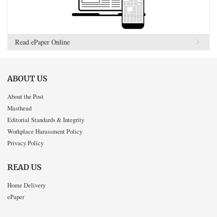
Read ePaper Online
ABOUT US
About the Post
Masthead
Editorial Standards & Integrity
Workplace Harassment Policy
Privacy Policy
READ US
Home Delivery
ePaper