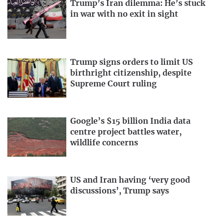
Trump’s Iran dilemma: He’s stuck
in war with no exit in sight
Trump signs orders to limit US
birthright citizenship, despite
Supreme Court ruling
Google’s $15 billion India data
centre project battles water,
wildlife concerns
US and Iran having ‘very good
discussions’, Trump says