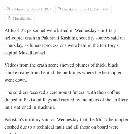
Published at : June 11, 2026
Updated at : June 11, 2026 19:46
Muzaffarabad
At least 22 personnel were killed in Wednesday's military
helicopter crash in Pakistani Kashmir, security sources said on
Thursday, as funeral processions were held in the territory's
capital Muzaffarabad.
Videos from the crash scene showed plumes of thick, black
smoke rising from ⁠behind the buildings where the helicopter
went down.
The soldiers received a ceremonial funeral with their coffins
draped in Pakistani flags and carried by members of the artillery
unit stationed in Kashmir.
Pakistan's military said on Wednesday that the ⁠Mi-17 helicopter
crashed due to a technical fault and all those on board were