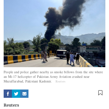
People and police gather nearby as smoke billows from the site where
an Mi-17 helicopter of Pakistan Army Aviation crashed near
Muzaffarabad, Pakistani Kashmir.
Reuters
Reuters