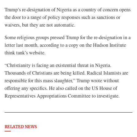
Trump’s re-designation of Nigeria as a country of concern opens
the door to a range of policy responses such as sanctions or
waivers, but they are not automatic.
Some religious groups pressed Trump for the re-designation in a
letter last month, according to a copy on the Hudson Institute
think tank’s website.
“Christianity is facing an existential threat in Nigeria.
Thousands of Christians are being killed. Radical Islamists are
responsible for this mass slaughter,” Trump wrote without
offering any specifics. He also called on the US House of
Representatives Appropriations Committee to investigate.
RELATED NEWS