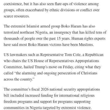
coexistence, but it has also seen flare-ups of violence among
groups, often exacerbated by ethnic divisions or conflict over
scarce resources.
The extremist Islamist armed group Boko Haram has also
terrorized northeast Nigeria, an insurgency that has killed tens of
thousands of people over the past 15 years. Human rights experts
have said most Boko Haram victims have been Muslims.
US lawmakers such as Representative Tom Cole, a Republican
who chairs the US House of Representatives Appropriations
Committee, hailed Trump’s move on Friday, citing what they
called “the alarming and ongoing persecution of Christians
across the country.”
The committee’s fiscal 2026 national security appropriations
bill included increased funding for international religious
freedom programs and support for programs supporting
communities in Nigeria targeted by extremist violence.