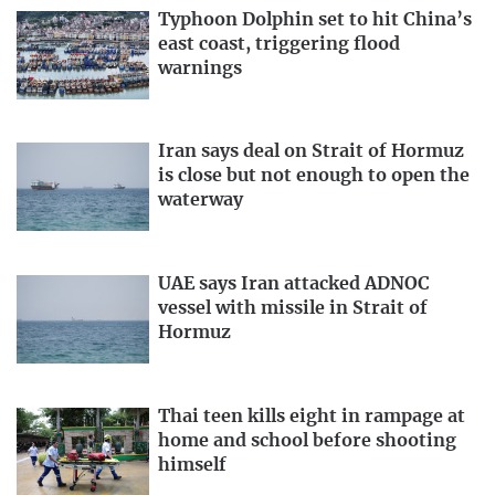
Typhoon Dolphin set to hit China’s
east coast, triggering flood
warnings
Iran says deal on Strait of Hormuz
is close but not enough to open the
waterway
UAE says Iran attacked ADNOC
vessel with missile in Strait of
Hormuz
Thai teen kills eight in rampage at
home and school before shooting
himself