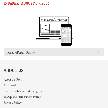
E-PAPER | AUGUST 09, 2026
Read ePaper Online
ABOUT US
About the Post
Masthead
Editorial Standards & Integrity
Workplace Harassment Policy
Privacy Policy