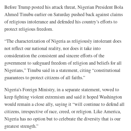
Before Trump posted his attack threat, Nigerian President Bola
Ahmed Tinubu earlier on Saturday pushed back against claims
of religious intolerance and defended his country’s efforts to
protect religious freedom.
“The characterization of Nigeria as religiously intolerant does
not reflect our national reality, nor does it take into
consideration the consistent and sincere efforts of the
government to safeguard freedom of religion and beliefs for all
Nigerians,” Tinubu said in a statement, citing “constitutional
guarantees to protect citizens of all faiths.”
Nigeria’s Foreign Ministry, in a separate statement, vowed to
keep fighting violent extremism and said it hoped Washington
would remain a close ally, saying it “will continue to defend all
citizens, irrespective of race, creed, or religion. Like America,
Nigeria has no option but to celebrate the diversity that is our
greatest strength.”