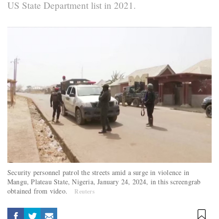
US State Department list in 2021.
Security personnel patrol the streets amid a surge in violence in
Mangu, Plateau State, Nigeria, January 24, 2024, in this screengrab
obtained from video.
Reuters