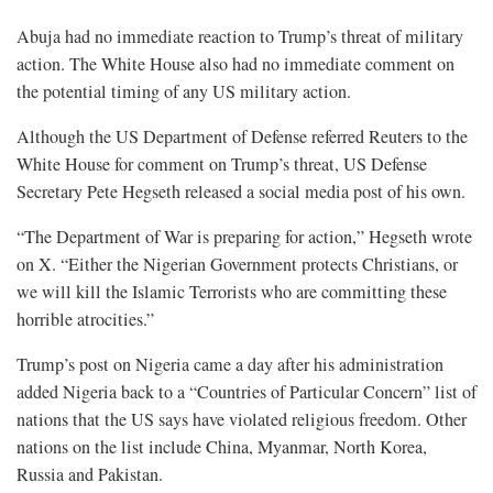
Abuja had no immediate reaction to Trump’s threat of military
action. The White House also had no immediate comment on
the potential timing of any US military action.
Although the US Department of Defense referred Reuters to the
White House for comment on Trump’s threat, US Defense
Secretary Pete Hegseth released a social media post of his own.
“The Department of War is preparing for action,” Hegseth wrote
on X. “Either the Nigerian Government protects Christians, or
we will kill the Islamic Terrorists who are committing these
horrible atrocities.”
Trump’s post on Nigeria came a day after his administration
added Nigeria back to a “Countries of Particular Concern” list of
nations that the US says have violated religious freedom. Other
nations on the list include China, Myanmar, North Korea,
Russia and Pakistan.