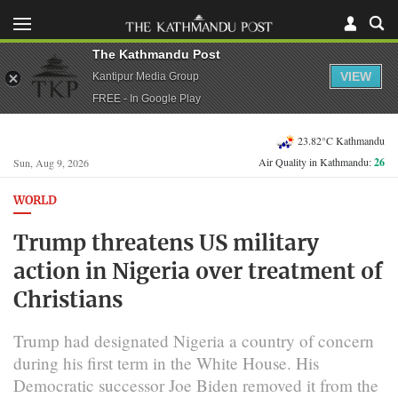
The Kathmandu Post
VIEW
Kantipur Media Group
FREE - In Google Play
23.82°C Kathmandu
Air Quality in Kathmandu:
26
Sun, Aug 9, 2026
WORLD
Trump threatens US military
action in Nigeria over treatment of
Christians
Trump had designated Nigeria a country of concern
during his first term in the White House. His
Democratic successor Joe Biden removed it from the