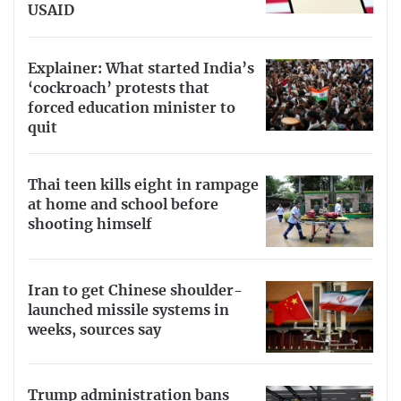
USAID
Explainer: What started India’s
‘cockroach’ protests that
forced education minister to
quit
Thai teen kills eight in rampage
at home and school before
shooting himself
Iran to get Chinese shoulder-
launched missile systems in
weeks, sources say
Trump administration bans