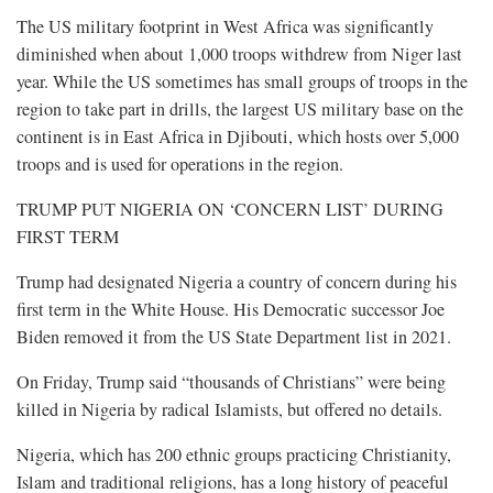
The US military footprint in West Africa was significantly
diminished when about 1,000 troops withdrew from Niger last
year. While the US sometimes has small groups of troops in the
region to take part in drills, the largest US military base on the
continent is in East Africa in Djibouti, which hosts over 5,000
troops and is used for operations in the region.
TRUMP PUT NIGERIA ON ‘CONCERN LIST’ DURING
FIRST TERM
Trump had designated Nigeria a country of concern during his
first term in the White House. His Democratic successor Joe
Biden removed it from the US State Department list in 2021.
On Friday, Trump said “thousands of Christians” were being
killed in Nigeria by radical Islamists, but offered no details.
Nigeria, which has 200 ethnic groups practicing Christianity,
Islam and traditional religions, has a long history of peaceful