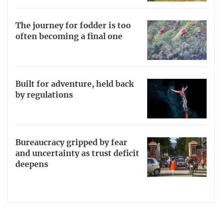
The journey for fodder is too
often becoming a final one
Built for adventure, held back
by regulations
Bureaucracy gripped by fear
and uncertainty as trust deficit
deepens