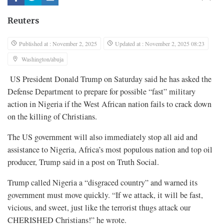
Reuters
Published at : November 2, 2025
Updated at : November 2, 2025 08:23
Washington/abuja
US President Donald Trump on Saturday said he has asked the
Defense Department to prepare for possible “fast” military
action in Nigeria if the West African nation fails to crack down
on the killing of Christians.
The US government will also immediately stop all aid and
assistance to Nigeria, Africa’s most populous nation and top oil
producer, Trump said in a post on Truth Social.
Trump called Nigeria a “disgraced country” and warned its
government must move quickly. “If we attack, it will be fast,
vicious, and sweet, just like the terrorist thugs attack our
CHERISHED Christians!” he wrote.