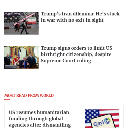
Trump’s Iran dilemma: He’s stuck
in war with no exit in sight
Trump signs orders to limit US
birthright citizenship, despite
Supreme Court ruling
MOST READ FROM WORLD
US resumes humanitarian
funding through global
agencies after dismantling