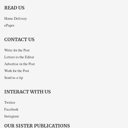
READ US
Home Delivery
ePaper
CONTACT US
Write for the Post
Letters to the Editor
Advertise in the Post
Work for the Post
Send us a tip
INTERACT WITH US
Twitter
Facebook
Instagram
OUR SISTER PUBLICATIONS