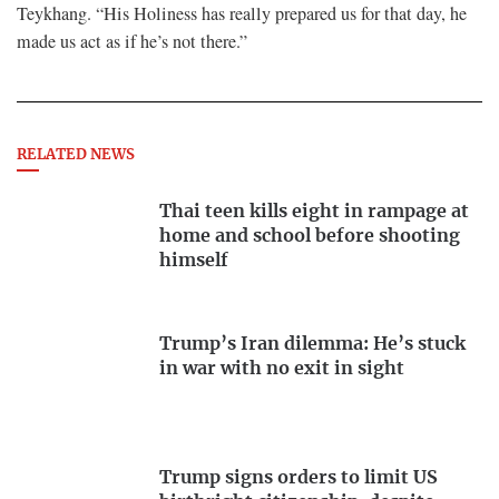
Teykhang. “His Holiness has really prepared us for that day, he
made us act as if he’s not there.”
RELATED NEWS
Thai teen kills eight in rampage at
home and school before shooting
himself
Trump’s Iran dilemma: He’s stuck
in war with no exit in sight
Trump signs orders to limit US