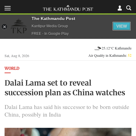
The Kathmandu Post
VIEW
Kantipur Media Group
FREE - In Google Play
25.12°C Kathmandu
Air Quality in Kathmandu:
52
Sat, Aug 8, 2026
WORLD
Dalai Lama set to reveal
succession plan as China watches
Dalai Lama has said his successor to be born outside
China, possibly in India