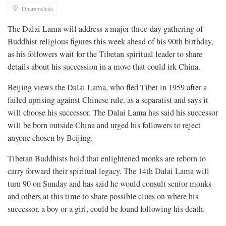
Dharamshala
The Dalai Lama will address a major three-day gathering of
Buddhist religious figures this week ahead of his 90th birthday,
as his followers wait for the Tibetan spiritual leader to share
details about his succession in a move that could irk China.
Beijing views the Dalai Lama, who fled Tibet in 1959 after a
failed uprising against Chinese rule, as a separatist and says it
will choose his successor. The Dalai Lama has said his successor
will be born outside China and urged his followers to reject
anyone chosen by Beijing.
Tibetan Buddhists hold that enlightened monks are reborn to
carry forward their spiritual legacy. The 14th Dalai Lama will
turn 90 on Sunday and has said he would consult senior monks
and others at this time to share possible clues on where his
successor, a boy or a girl, could be found following his death.