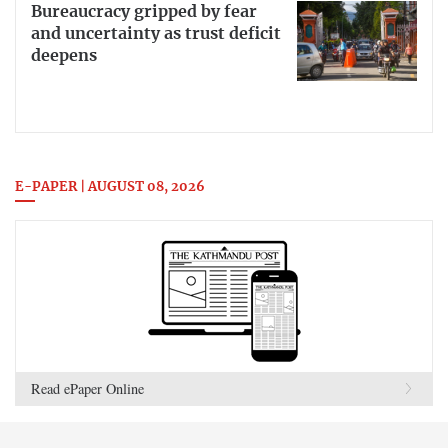
Bureaucracy gripped by fear
and uncertainty as trust deficit
deepens
E-PAPER | AUGUST 08, 2026
Read ePaper Online