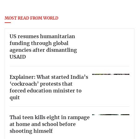
MOST READ FROM WORLD
US resumes humanitarian
funding through global
agencies after dismantling
USAID
Explainer: What started India’s
‘cockroach’ protests that
forced education minister to
quit
Thai teen kills eight in rampage
at home and school before
shooting himself