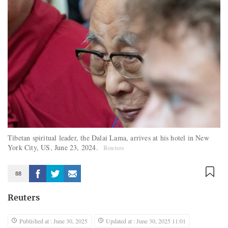
Tibetan spiritual leader, the Dalai Lama, arrives at his hotel in New
York City, US, June 23, 2024.
Reuters
88
Reuters
Published at : June 30, 2025
Updated at : June 30, 2025 11:01