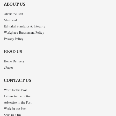
ABOUT US
About the Post
Masthead
Editorial Standards & Integrity
Workplace Harassment Policy
Privacy Policy
READ US
Home Delivery
ePaper
CONTACT US
Write for the Post
Letters to the Editor
Advertise in the Post
Work for the Post
Send us a tip