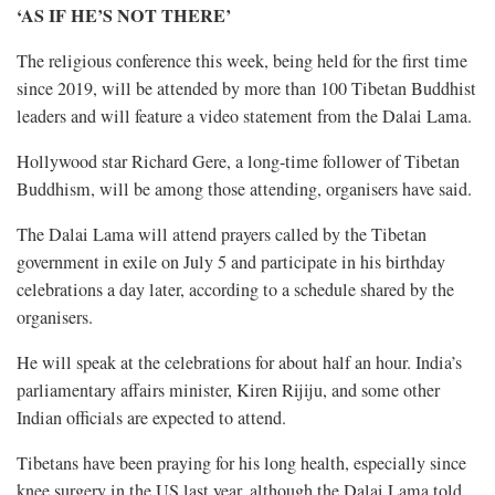
‘AS IF HE’S NOT THERE’
The religious conference this week, being held for the first time
since 2019, will be attended by more than 100 Tibetan Buddhist
leaders and will feature a video statement from the Dalai Lama.
Hollywood star Richard Gere, a long-time follower of Tibetan
Buddhism, will be among those attending, organisers have said.
The Dalai Lama will attend prayers called by the Tibetan
government in exile on July 5 and participate in his birthday
celebrations a day later, according to a schedule shared by the
organisers.
He will speak at the celebrations for about half an hour. India’s
parliamentary affairs minister, Kiren Rijiju, and some other
Indian officials are expected to attend.
Tibetans have been praying for his long health, especially since
knee surgery in the US last year, although the Dalai Lama told