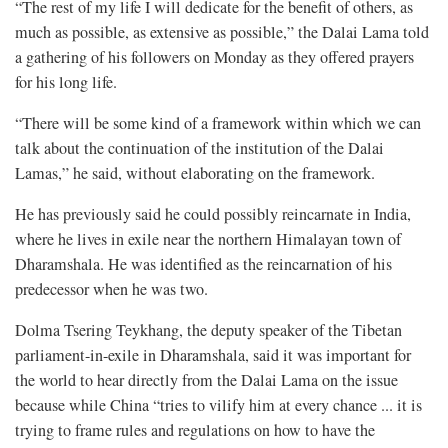
“The rest of my life I will dedicate for the benefit of others, as
much as possible, as extensive as possible,” the Dalai Lama told
a gathering of his followers on Monday as they offered prayers
for his long life.
“There will be some kind of a framework within which we can
talk about the continuation of the institution of the Dalai
Lamas,” he said, without elaborating on the framework.
He has previously said he could possibly reincarnate in India,
where he lives in exile near the northern Himalayan town of
Dharamshala. He was identified as the reincarnation of his
predecessor when he was two.
Dolma Tsering Teykhang, the deputy speaker of the Tibetan
parliament-in-exile in Dharamshala, said it was important for
the world to hear directly from the Dalai Lama on the issue
because while China “tries to vilify him at every chance ... it is
trying to frame rules and regulations on how to have the