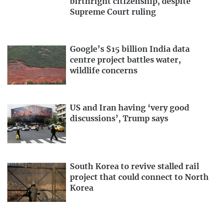
birthright citizenship, despite
Supreme Court ruling
Google’s $15 billion India data
centre project battles water,
wildlife concerns
US and Iran having ‘very good
discussions’, Trump says
South Korea to revive stalled rail
project that could connect to North
Korea