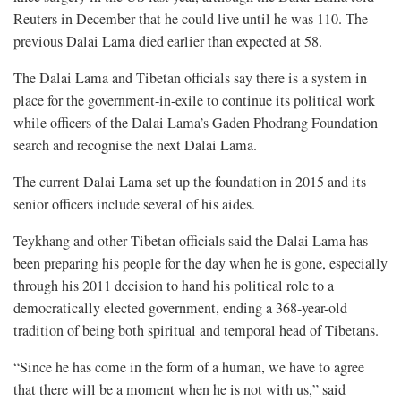
Reuters in December that he could live until he was 110. The
previous Dalai Lama died earlier than expected at 58.
The Dalai Lama and Tibetan officials say there is a system in
place for the government-in-exile to continue its political work
while officers of the Dalai Lama’s Gaden Phodrang Foundation
search and recognise the next Dalai Lama.
The current Dalai Lama set up the foundation in 2015 and its
senior officers include several of his aides.
Teykhang and other Tibetan officials said the Dalai Lama has
been preparing his people for the day when he is gone, especially
through his 2011 decision to hand his political role to a
democratically elected government, ending a 368-year-old
tradition of being both spiritual and temporal head of Tibetans.
“Since he has come in the form of a human, we have to agree
that there will be a moment when he is not with us,” said