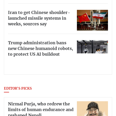
Iran to get Chinese shoulder-
launched missile systems in
weeks, sources say
Trump administration bans
new Chinese humanoid robots,
to protect US AI buildout
EDITOR'S PICKS
Nirmal Purja, who redrew the
limits of human endurance and
reshaped Nepali