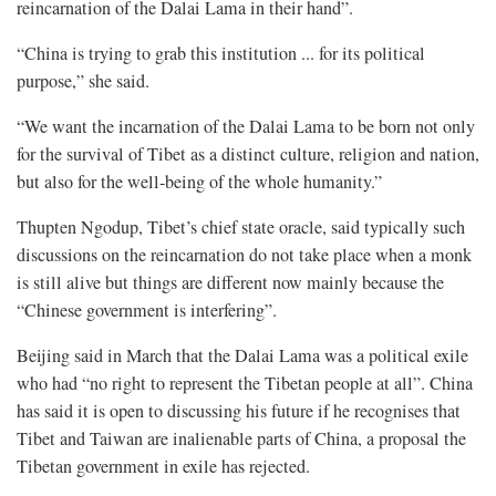
reincarnation of the Dalai Lama in their hand”.
“China is trying to grab this institution ... for its political
purpose,” she said.
“We want the incarnation of the Dalai Lama to be born not only
for the survival of Tibet as a distinct culture, religion and nation,
but also for the well-being of the whole humanity.”
Thupten Ngodup, Tibet’s chief state oracle, said typically such
discussions on the reincarnation do not take place when a monk
is still alive but things are different now mainly because the
“Chinese government is interfering”.
Beijing said in March that the Dalai Lama was a political exile
who had “no right to represent the Tibetan people at all”. China
has said it is open to discussing his future if he recognises that
Tibet and Taiwan are inalienable parts of China, a proposal the
Tibetan government in exile has rejected.