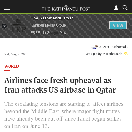
The Kathmandu Post
VIEW
Kantipur Media Group
FREE - In Google Play
20.21°C Kathmandu
Air Quality in Kathmandu:
53
Sat, Aug 8, 2026
WORLD
Airlines face fresh upheaval as
Iran attacks US airbase in Qatar
The escalating tensions are starting to affect airlines
beyond the Middle East, where major flight routes
have already been cut off since Israel began strikes
on Iran on June 13.