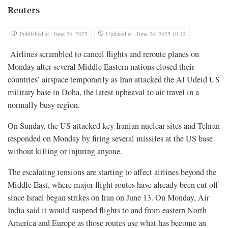
Reuters
Published at : June 24, 2025
Updated at : June 24, 2025 10:12
Airlines scrambled to cancel flights and reroute planes on
Monday after several Middle Eastern nations closed their
countries’ airspace temporarily as Iran attacked the Al Udeid US
military base in Doha, the latest upheaval to air travel in a
normally busy region.
On Sunday, the US attacked key Iranian nuclear sites and Tehran
responded on Monday by firing several missiles at the US base
without killing or injuring anyone.
The escalating tensions are starting to affect airlines beyond the
Middle East, where major flight routes have already been cut off
since Israel began strikes on Iran on June 13. On Monday, Air
India said it would suspend flights to and from eastern North
America and Europe as those routes use what has become an