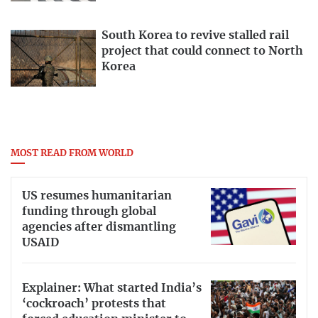
South Korea to revive stalled rail
project that could connect to North
Korea
MOST READ FROM WORLD
US resumes humanitarian
funding through global
agencies after dismantling
USAID
Explainer: What started India’s
‘cockroach’ protests that