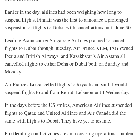
Earlier in the day, airlines had been weighing how long to
suspend flights. Finnair was the first to announce a prolonged
suspension of flights to Doha, with cancellations until June 30.
Leading Asian carrier Singapore Airlines planned to cancel
flights to Dubai through Tuesday. Air France KLM, IAG-owned
Iberia and British Airways, and Kazakhstan’s Air Astana all
cancelled flights to either Doha or Dubai both on Sunday and
Monday.
Air France also cancelled flights to Riyadh and said it would
suspend flights to and from Beirut, Lebanon until Wednesday.
In the days before the US strikes, American Airlines suspended
flights to Qatar, and United Airlines and Air Canada did the
same with flights to Dubai. They have yet to resume.
Proliferating conflict zones are an increasing operational burden