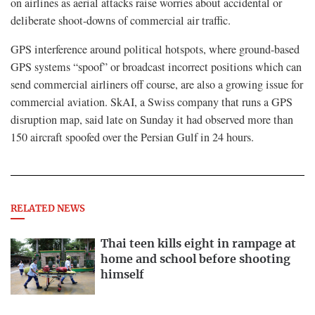
on airlines as aerial attacks raise worries about accidental or
deliberate shoot-downs of commercial air traffic.
GPS interference around political hotspots, where ground-based
GPS systems “spoof” or broadcast incorrect positions which can
send commercial airliners off course, are also a growing issue for
commercial aviation. SkAI, a Swiss company that runs a GPS
disruption map, said late on Sunday it had observed more than
150 aircraft spoofed over the Persian Gulf in 24 hours.
RELATED NEWS
Thai teen kills eight in rampage at
home and school before shooting
himself