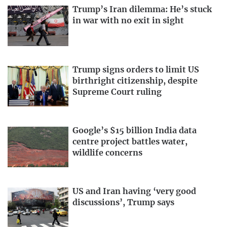
Trump’s Iran dilemma: He’s stuck
in war with no exit in sight
Trump signs orders to limit US
birthright citizenship, despite
Supreme Court ruling
Google’s $15 billion India data
centre project battles water,
wildlife concerns
US and Iran having ‘very good
discussions’, Trump says