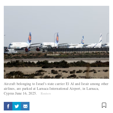
Aircraft belonging to Israel's state carrier El Al and Israir among other
airlines, are parked at Larnaca International Airport, in Larnaca,
Cyprus June 16, 2025.
Reuters