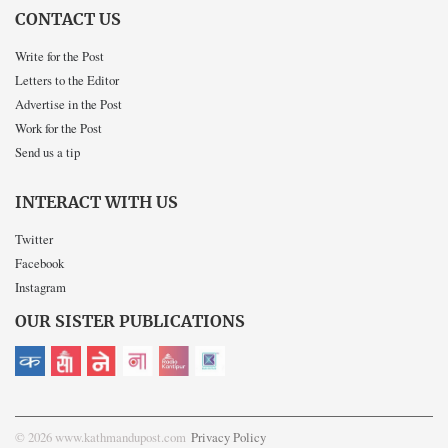
CONTACT US
Write for the Post
Letters to the Editor
Advertise in the Post
Work for the Post
Send us a tip
INTERACT WITH US
Twitter
Facebook
Instagram
OUR SISTER PUBLICATIONS
© 2026 www.kathmandupost.com
Privacy Policy