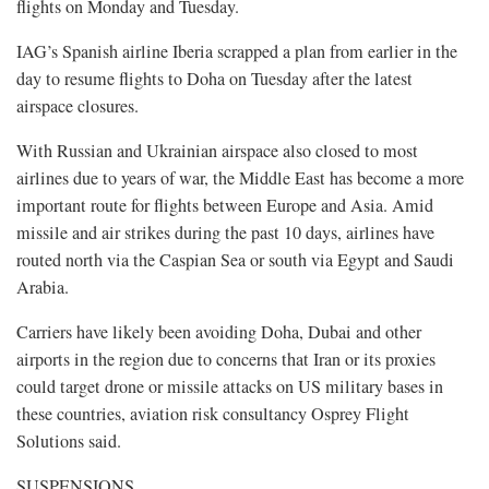
flights on Monday and Tuesday.
IAG’s Spanish airline Iberia scrapped a plan from earlier in the
day to resume flights to Doha on Tuesday after the latest
airspace closures.
With Russian and Ukrainian airspace also closed to most
airlines due to years of war, the Middle East has become a more
important route for flights between Europe and Asia. Amid
missile and air strikes during the past 10 days, airlines have
routed north via the Caspian Sea or south via Egypt and Saudi
Arabia.
Carriers have likely been avoiding Doha, Dubai and other
airports in the region due to concerns that Iran or its proxies
could target drone or missile attacks on US military bases in
these countries, aviation risk consultancy Osprey Flight
Solutions said.
SUSPENSIONS