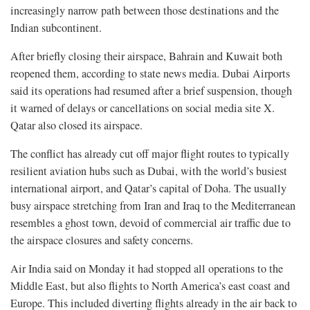
increasingly narrow path between those destinations and the
Indian subcontinent.
After briefly closing their airspace, Bahrain and Kuwait both
reopened them, according to state news media. Dubai Airports
said its operations had resumed after a brief suspension, though
it warned of delays or cancellations on social media site X.
Qatar also closed its airspace.
The conflict has already cut off major flight routes to typically
resilient aviation hubs such as Dubai, with the world’s busiest
international airport, and Qatar’s capital of Doha. The usually
busy airspace stretching from Iran and Iraq to the Mediterranean
resembles a ghost town, devoid of commercial air traffic due to
the airspace closures and safety concerns.
Air India said on Monday it had stopped all operations to the
Middle East, but also flights to North America’s east coast and
Europe. This included diverting flights already in the air back to