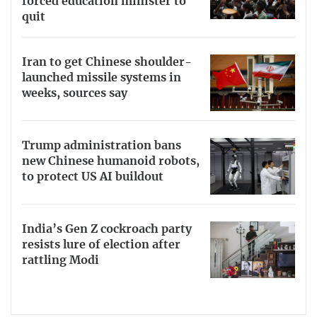
forced education minister to
quit
Iran to get Chinese shoulder-
launched missile systems in
weeks, sources say
Trump administration bans
new Chinese humanoid robots,
to protect US AI buildout
India’s Gen Z cockroach party
resists lure of election after
rattling Modi