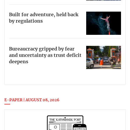
Built for adventure, held back
by regulations
Bureaucracy gripped by fear
and uncertainty as trust deficit
deepens
E-PAPER | AUGUST 08, 2026