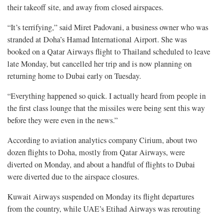
their takeoff site, and away from closed airspaces.
“It’s terrifying,” said Miret Padovani, a business owner who was
stranded at Doha’s Hamad International Airport. She was
booked on a Qatar Airways flight to Thailand scheduled to leave
late Monday, but cancelled her trip and is now planning on
returning home to Dubai early on Tuesday.
“Everything happened so quick. I actually heard from people in
the first class lounge that the missiles were being sent this way
before they were even in the news.”
According to aviation analytics company Cirium, about two
dozen flights to Doha, mostly from Qatar Airways, were
diverted on Monday, and about a handful of flights to Dubai
were diverted due to the airspace closures.
Kuwait Airways suspended on Monday its flight departures
from the country, while UAE’s Etihad Airways was rerouting