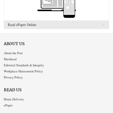
Read ePaper Online
ABOUT US
About the Post
Masthead
Editorial Standards & Integrity
Workplace Harassment Policy
Privacy Policy
READ US
Home Delivery
ePaper