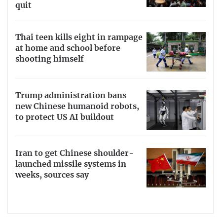
quit
Thai teen kills eight in rampage
at home and school before
shooting himself
Trump administration bans
new Chinese humanoid robots,
to protect US AI buildout
Iran to get Chinese shoulder-
launched missile systems in
weeks, sources say