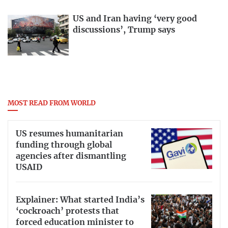
US and Iran having ‘very good
discussions’, Trump says
MOST READ FROM WORLD
US resumes humanitarian
funding through global
agencies after dismantling
USAID
Explainer: What started India’s
‘cockroach’ protests that
forced education minister to