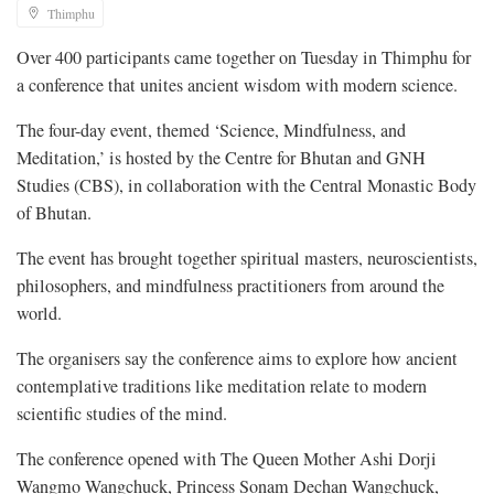
Thimphu
Over 400 participants came together on Tuesday in Thimphu for
a conference that unites ancient wisdom with modern science.
The four-day event, themed ‘Science, Mindfulness, and
Meditation,’ is hosted by the Centre for Bhutan and GNH
Studies (CBS), in collaboration with the Central Monastic Body
of Bhutan.
The event has brought together spiritual masters, neuroscientists,
philosophers, and mindfulness practitioners from around the
world.
The organisers say the conference aims to explore how ancient
contemplative traditions like meditation relate to modern
scientific studies of the mind.
The conference opened with The Queen Mother Ashi Dorji
Wangmo Wangchuck, Princess Sonam Dechan Wangchuck,