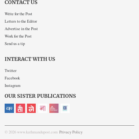
CONTACT US
Write for the Post
Letters to the Editor
Advertise in the Post
Work for the Post
Send us a tip
INTERACT WITH US
Twitter
Facebook
Instagram
OUR SISTER PUBLICATIONS
© 2026 www.kathmandupost.com
Privacy Policy