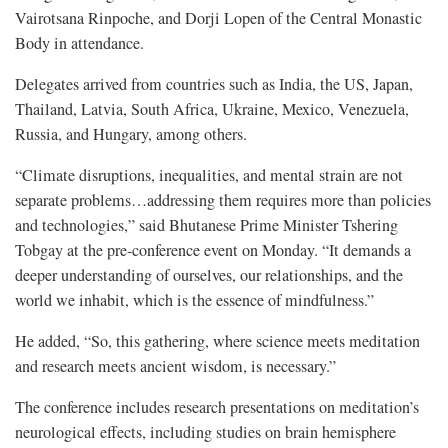
Vairotsana Rinpoche, and Dorji Lopen of the Central Monastic
Body in attendance.
Delegates arrived from countries such as India, the US, Japan,
Thailand, Latvia, South Africa, Ukraine, Mexico, Venezuela,
Russia, and Hungary, among others.
“Climate disruptions, inequalities, and mental strain are not
separate problems…addressing them requires more than policies
and technologies,” said Bhutanese Prime Minister Tshering
Tobgay at the pre-conference event on Monday. “It demands a
deeper understanding of ourselves, our relationships, and the
world we inhabit, which is the essence of mindfulness.”
He added, “So, this gathering, where science meets meditation
and research meets ancient wisdom, is necessary.”
The conference includes research presentations on meditation’s
neurological effects, including studies on brain hemisphere