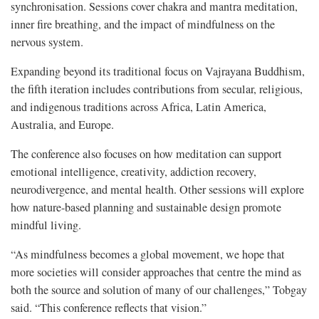
synchronisation. Sessions cover chakra and mantra meditation,
inner fire breathing, and the impact of mindfulness on the
nervous system.
Expanding beyond its traditional focus on Vajrayana Buddhism,
the fifth iteration includes contributions from secular, religious,
and indigenous traditions across Africa, Latin America,
Australia, and Europe.
The conference also focuses on how meditation can support
emotional intelligence, creativity, addiction recovery,
neurodivergence, and mental health. Other sessions will explore
how nature-based planning and sustainable design promote
mindful living.
“As mindfulness becomes a global movement, we hope that
more societies will consider approaches that centre the mind as
both the source and solution of many of our challenges,” Tobgay
said. “This conference reflects that vision.”