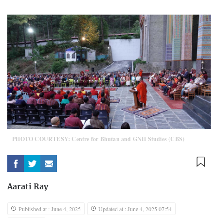
PHOTO COURTESY: Centre for Bhutan and GNH Studies (CBS)
Aarati Ray
Published at : June 4, 2025
Updated at : June 4, 2025 07:54