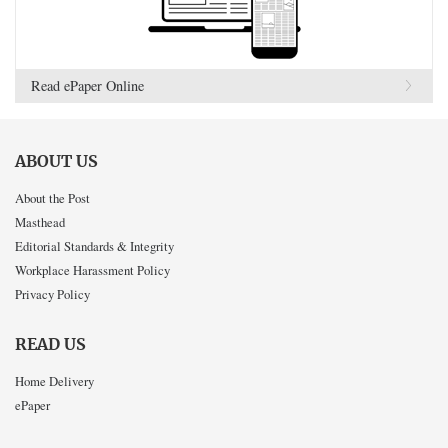
Read ePaper Online
ABOUT US
About the Post
Masthead
Editorial Standards & Integrity
Workplace Harassment Policy
Privacy Policy
READ US
Home Delivery
ePaper