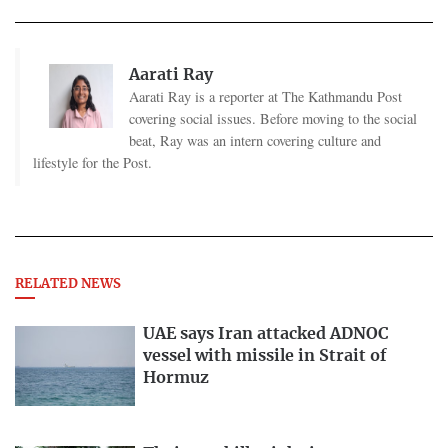
Aarati Ray
Aarati Ray is a reporter at The Kathmandu Post
covering social issues. Before moving to the social
beat, Ray was an intern covering culture and
lifestyle for the Post.
RELATED NEWS
UAE says Iran attacked ADNOC
vessel with missile in Strait of
Hormuz