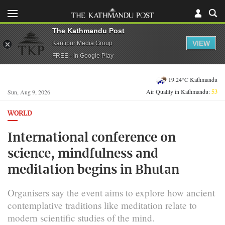
The Kathmandu Post
VIEW
Kantipur Media Group
FREE - In Google Play
19.24°C Kathmandu
Air Quality in Kathmandu:
53
Sun, Aug 9, 2026
WORLD
International conference on
science, mindfulness and
meditation begins in Bhutan
Organisers say the event aims to explore how ancient
contemplative traditions like meditation relate to
modern scientific studies of the mind.