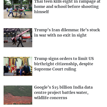
Thai teen kills eight in rampage at
home and school before shooting
himself
Trump’s Iran dilemma: He’s stuck
in war with no exit in sight
Trump signs orders to limit US
birthright citizenship, despite
Supreme Court ruling
Google’s $15 billion India data
centre project battles water,
wildlife concerns