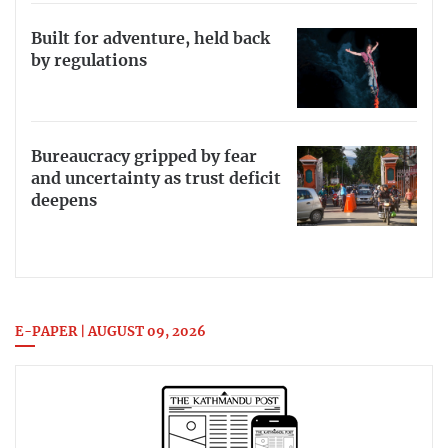
Built for adventure, held back
by regulations
Bureaucracy gripped by fear
and uncertainty as trust deficit
deepens
E-PAPER | AUGUST 09, 2026